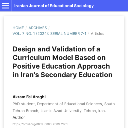
Iranian Journal of Educational Sociology
HOME
/
ARCHIVES
/
VOL. 7 NO. 1 (2024): SERIAL NUMBER 7-1
/
Articles
Design and Validation of a
Curriculum Model Based on
Positive Education Approach
in Iran's Secondary Education
Akram Fel Araghi
PhD student, Department of Educational Sciences, South
Tehran Branch, Islamic Azad University, Tehran, Iran.
Author
https://orcid.org/0009-0003-2009-2651