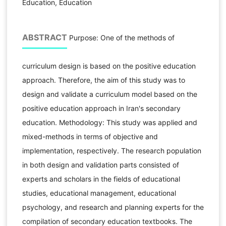
Education, Education
ABSTRACT
Purpose: One of the methods of
curriculum design is based on the positive education
approach. Therefore, the aim of this study was to
design and validate a curriculum model based on the
positive education approach in Iran's secondary
education. Methodology: This study was applied and
mixed-methods in terms of objective and
implementation, respectively. The research population
in both design and validation parts consisted of
experts and scholars in the fields of educational
studies, educational management, educational
psychology, and research and planning experts for the
compilation of secondary education textbooks. The