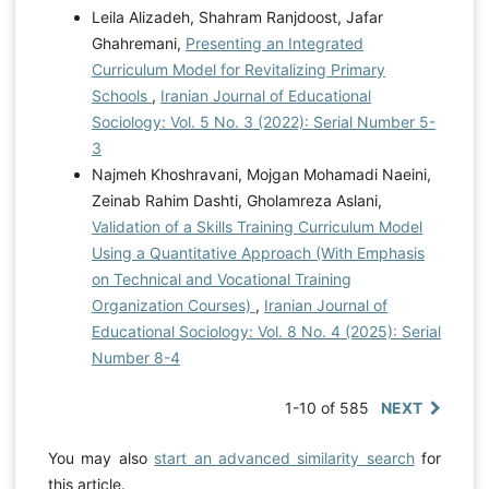
Leila Alizadeh, Shahram Ranjdoost, Jafar
Ghahremani,
Presenting an Integrated
Curriculum Model for Revitalizing Primary
Schools
,
Iranian Journal of Educational
Sociology: Vol. 5 No. 3 (2022): Serial Number 5-
3
Najmeh Khoshravani, Mojgan Mohamadi Naeini,
Zeinab Rahim Dashti, Gholamreza Aslani,
Validation of a Skills Training Curriculum Model
Using a Quantitative Approach (With Emphasis
on Technical and Vocational Training
Organization Courses)
,
Iranian Journal of
Educational Sociology: Vol. 8 No. 4 (2025): Serial
Number 8-4
1-10 of 585
NEXT
You may also
start an advanced similarity search
for
this article.