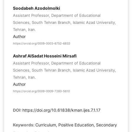
Soodabeh Azodolmolki
Assistant Professor, Department of Educational
Sciences, South Tehran Branch, Islamic Azad University,
Tehran, Iran.
Author
https://orcid.org/0009-0003-6752-6832
Ashraf AlSadat Hosseini Mirsafi
Assistant Professor, Department of Educational
Sciences, South Tehran Branch, Islamic Azad University,
Tehran, Iran.
Author
https://orcid.org/0009-0009-7280-5610
DOI:
https://doi.org/10.61838/kman.ijes.7.1.17
Keywords:
Curriculum, Positive Education, Secondary