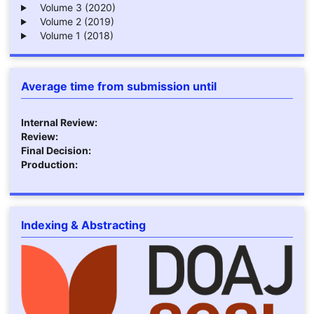
Volume 3 (2020)
Volume 2 (2019)
Volume 1 (2018)
Average time from submission until
Internal Review:
Review:
Final Decision:
Production:
Indexing & Abstracting