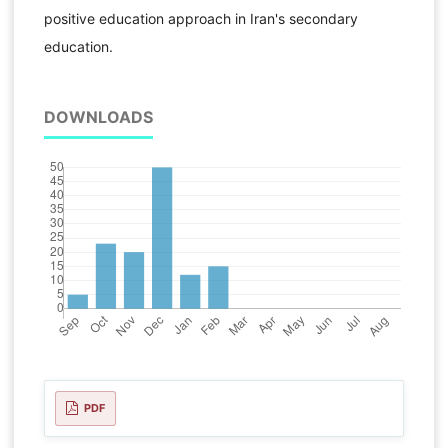
positive education approach in Iran's secondary
education.
DOWNLOADS
PDF