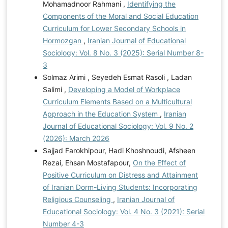
Mohamadnoor Rahmani ,
Identifying the
Components of the Moral and Social Education
Curriculum for Lower Secondary Schools in
Hormozgan
,
Iranian Journal of Educational
Sociology: Vol. 8 No. 3 (2025): Serial Number 8-
3
Solmaz Arimi , Seyedeh Esmat Rasoli , Ladan
Salimi ,
Developing a Model of Workplace
Curriculum Elements Based on a Multicultural
Approach in the Education System
,
Iranian
Journal of Educational Sociology: Vol. 9 No. 2
(2026): March 2026
Sajjad Farokhipour, Hadi Khoshnoudi, Afsheen
Rezai, Ehsan Mostafapour,
On the Effect of
Positive Curriculum on Distress and Attainment
of Iranian Dorm-Living Students: Incorporating
Religious Counseling
,
Iranian Journal of
Educational Sociology: Vol. 4 No. 3 (2021): Serial
Number 4-3