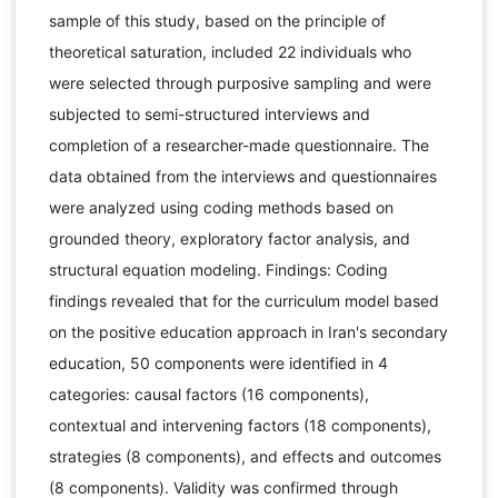
sample of this study, based on the principle of
theoretical saturation, included 22 individuals who
were selected through purposive sampling and were
subjected to semi-structured interviews and
completion of a researcher-made questionnaire. The
data obtained from the interviews and questionnaires
were analyzed using coding methods based on
grounded theory, exploratory factor analysis, and
structural equation modeling. Findings: Coding
findings revealed that for the curriculum model based
on the positive education approach in Iran's secondary
education, 50 components were identified in 4
categories: causal factors (16 components),
contextual and intervening factors (18 components),
strategies (8 components), and effects and outcomes
(8 components). Validity was confirmed through