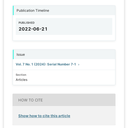
Publication Timeline
PUBLISHED
2022-06-21
Issue
Vol. 7 No. 1 (2024): Serial Number 7-1
Section
Articles
HOW TO CITE
Show how to cite this article