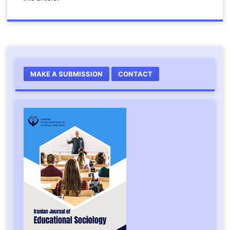
MAKE A SUBMISSION
CONTACT