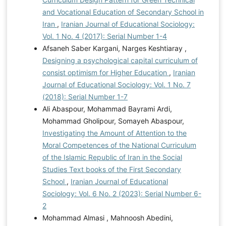
and Vocational Education of Secondary School in
Iran
,
Iranian Journal of Educational Sociology:
Vol. 1 No. 4 (2017): Serial Number 1-4
Afsaneh Saber Kargani, Narges Keshtiaray ,
Designing a psychological capital curriculum of
consist optimism for Higher Education
,
Iranian
Journal of Educational Sociology: Vol. 1 No. 7
(2018): Serial Number 1-7
Ali Abaspour, Mohammad Bayrami Ardi,
Mohammad Gholipour, Somayeh Abaspour,
Investigating the Amount of Attention to the
Moral Competences of the National Curriculum
of the Islamic Republic of Iran in the Social
Studies Text books of the First Secondary
School
,
Iranian Journal of Educational
Sociology: Vol. 6 No. 2 (2023): Serial Number 6-
2
Mohammad Almasi , Mahnoosh Abedini,