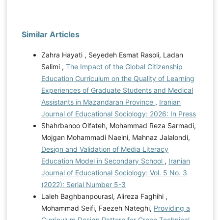
Similar Articles
Zahra Hayati , Seyedeh Esmat Rasoli, Ladan
Salimi ,
The Impact of the Global Citizenship
Education Curriculum on the Quality of Learning
Experiences of Graduate Students and Medical
Assistants in Mazandaran Province
,
Iranian
Journal of Educational Sociology: 2026: In Press
Shahrbanoo Olfateh, Mohammad Reza Sarmadi,
Mojgan Mohammadi Naeini, Mahnaz Jalalondi,
Design and Validation of Media Literacy
Education Model in Secondary School
,
Iranian
Journal of Educational Sociology: Vol. 5 No. 3
(2022): Serial Number 5-3
Laleh Baghbanpourasl, Alireza Faghihi ,
Mohammad Seifi, Faezeh Nateghi,
Providing a
Curriculum Design Pattern for Green Technical