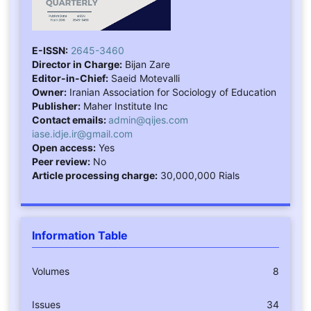
E-ISSN:
2645-3460
Director in Charge:
Bijan Zare
Editor-in-Chief:
Saeid Motevalli
Owner:
Iranian Association for Sociology of Education
Publisher:
Maher Institute Inc
Contact emails:
admin@qijes.com
iase.idje.ir@gmail.com
Open access:
Yes
Peer review:
No
Article processing charge:
30,000,000 Rials
Information Table
Volumes
8
Issues
34