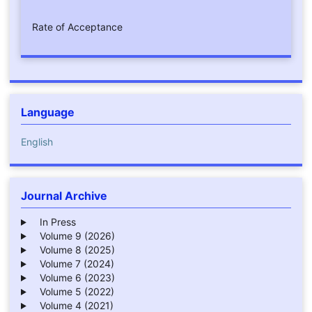
Rate of Acceptance
Language
English
Journal Archive
In Press
Volume 9 (2026)
Volume 8 (2025)
Volume 7 (2024)
Volume 6 (2023)
Volume 5 (2022)
Volume 4 (2021)