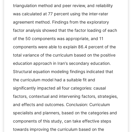
triangulation method and peer review, and reliability
was calculated at 77 percent using the inter-rater
agreement method. Findings from the exploratory
factor analysis showed that the factor loading of each
of the 50 components was appropriate, and 11
components were able to explain 86.4 percent of the
total variance of the curriculum based on the positive
education approach in Iran's secondary education.
Structural equation modeling findings indicated that
the curriculum model had a suitable fit and
significantly impacted all four categories: causal
factors, contextual and intervening factors, strategies,
and effects and outcomes. Conclusion: Curriculum
specialists and planners, based on the categories and
components of this study, can take effective steps
towards improving the curriculum based on the