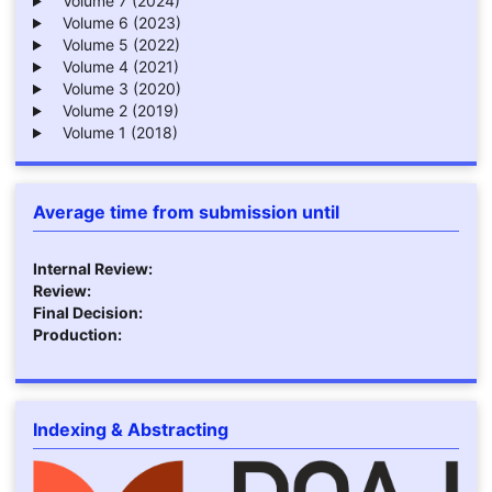
Volume 7 (2024)
Volume 6 (2023)
Volume 5 (2022)
Volume 4 (2021)
Volume 3 (2020)
Volume 2 (2019)
Volume 1 (2018)
Average time from submission until
Internal Review:
Review:
Final Decision:
Production:
Indexing & Abstracting