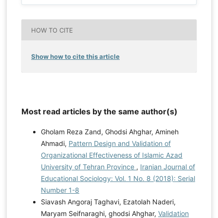
HOW TO CITE
Show how to cite this article
Most read articles by the same author(s)
Gholam Reza Zand, Ghodsi Ahghar, Amineh
Ahmadi,
Pattern Design and Validation of
Organizational Effectiveness of Islamic Azad
University of Tehran Province
,
Iranian Journal of
Educational Sociology: Vol. 1 No. 8 (2018): Serial
Number 1-8
Siavash Angoraj Taghavi, Ezatolah Naderi,
Maryam Seifnaraghi, ghodsi Ahghar,
Validation