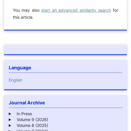
You may also
start an advanced similarity search
for
this article.
Language
English
Journal Archive
In Press
Volume 9 (2026)
Volume 8 (2025)