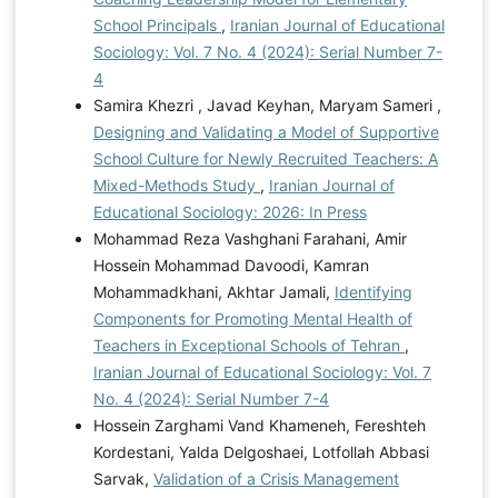
School Principals
,
Iranian Journal of Educational
Sociology: Vol. 7 No. 4 (2024): Serial Number 7-
4
Samira Khezri , Javad Keyhan, Maryam Sameri ,
Designing and Validating a Model of Supportive
School Culture for Newly Recruited Teachers: A
Mixed-Methods Study
,
Iranian Journal of
Educational Sociology: 2026: In Press
Mohammad Reza Vashghani Farahani, Amir
Hossein Mohammad Davoodi, Kamran
Mohammadkhani, Akhtar Jamali,
Identifying
Components for Promoting Mental Health of
Teachers in Exceptional Schools of Tehran
,
Iranian Journal of Educational Sociology: Vol. 7
No. 4 (2024): Serial Number 7-4
Hossein Zarghami Vand Khameneh, Fereshteh
Kordestani, Yalda Delgoshaei, Lotfollah Abbasi
Sarvak,
Validation of a Crisis Management