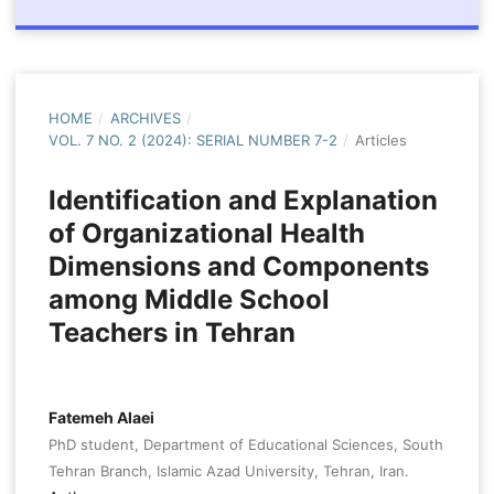
HOME
/
ARCHIVES
/
VOL. 7 NO. 2 (2024): SERIAL NUMBER 7-2
/
Articles
Identification and Explanation
of Organizational Health
Dimensions and Components
among Middle School
Teachers in Tehran
Fatemeh Alaei
PhD student, Department of Educational Sciences, South
Tehran Branch, Islamic Azad University, Tehran, Iran.