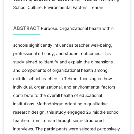
School Culture, Environmental Factors, Tehran
ABSTRACT
Purpose: Organizational health within
schools significantly influences teacher well-being,
professional efficacy, and student outcomes. This
study aimed to identify and explain the dimensions
and components of organizational health among
middle school teachers in Tehran, focusing on how
individual, organizational, and environmental factors
contribute to the overall health of educational
institutions. Methodology: Adopting a qualitative
research design, this study engaged 26 middle school
teachers from Tehran through semi-structured
interviews. The participants were selected purposively