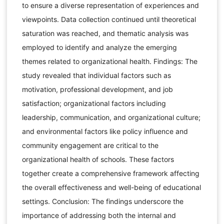
to ensure a diverse representation of experiences and
viewpoints. Data collection continued until theoretical
saturation was reached, and thematic analysis was
employed to identify and analyze the emerging
themes related to organizational health. Findings: The
study revealed that individual factors such as
motivation, professional development, and job
satisfaction; organizational factors including
leadership, communication, and organizational culture;
and environmental factors like policy influence and
community engagement are critical to the
organizational health of schools. These factors
together create a comprehensive framework affecting
the overall effectiveness and well-being of educational
settings. Conclusion: The findings underscore the
importance of addressing both the internal and