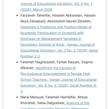
Journal of Educational Sociology: Vol. 9 No. 1
(2026): March 2026
Farzaneh Taherifar, Hossein Abbassian, Hassan
Reza Zeinabadi, Abdolrahim Naveh Ebrahim,
Designing a Predictive and Positive Model of
Academic Participation in Students with
Emphasis on Management Variables in
Secondary Schools of Karaj
,
Iranian Journal of
Educational Sociology: Vol. 2 No. 3 (2019): Serial
Number 2-3
Fatemeh Naghizadeh, Fattah Nazem, Soghra
Afkaneh,
Identifying the Factors of
Psychological Empowerment in Female High
School Teachers
,
Iranian Journal of Educational
Sociology: Vol. 8 No. 3 (2025): Serial Number 8-
3
Maral Masoudi, Fatemeh Hamidifar, Abbas
Khorshidi, Yalda Delgoshaei,
Analysis of the
Coaching Leadership Model for Elementary