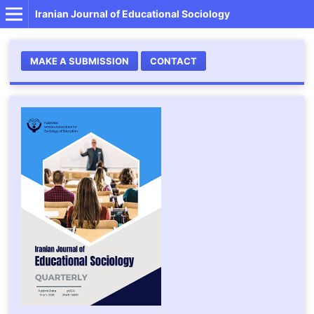
Iranian Journal of Educational Sociology
MAKE A SUBMISSION
CONTACT