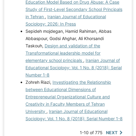
Education Model Based on Drug Abuse: A Case
Study of First-Level Secondary School Principals
in Tehran
,
Iranian Journal of Educational
Sociology: 2026: In Press
Sepideh mojdegan, Hamid Rahiman, Abbas
Abbaspour, Godsi Ahghar, Ali Khorsandi
Taskouh,
Design and validation of the
Transformational leadership model for
elementary school principals
,
Iranian Journal of
Educational Sociology: Vol. 1 No. 8 (2018): Serial
Number 1-8
Zohreh Riazi,
Investigating the Relationship
between Educational Dimensions of
Entrepreneurial Organizational Culture and
Creativity in Faculty Members of Tehran
University
,
Iranian Journal of Educational
Sociology: Vol. 1 No. 8 (2018): Serial Number 1-8
1-10 of 775
NEXT