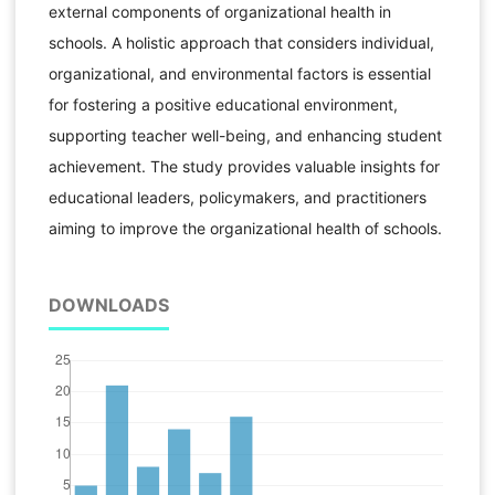
external components of organizational health in
schools. A holistic approach that considers individual,
organizational, and environmental factors is essential
for fostering a positive educational environment,
supporting teacher well-being, and enhancing student
achievement. The study provides valuable insights for
educational leaders, policymakers, and practitioners
aiming to improve the organizational health of schools.
DOWNLOADS