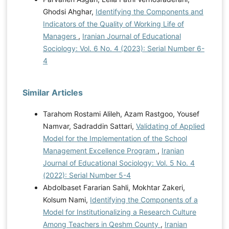
Ghodsi Ahghar,
Identifying the Components and
Indicators of the Quality of Working Life of
Managers
,
Iranian Journal of Educational
Sociology: Vol. 6 No. 4 (2023): Serial Number 6-
4
Similar Articles
Tarahom Rostami Alileh, Azam Rastgoo, Yousef
Namvar, Sadraddin Sattari,
Validating of Applied
Model for the Implementation of the School
Management Excellence Program
,
Iranian
Journal of Educational Sociology: Vol. 5 No. 4
(2022): Serial Number 5-4
Abdolbaset Fararian Sahli, Mokhtar Zakeri,
Kolsum Nami,
Identifying the Components of a
Model for Institutionalizing a Research Culture
Among Teachers in Qeshm County
,
Iranian