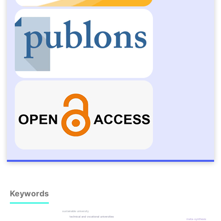
Keywords
sustainable university
technical and vocational universities
meta-synthesis