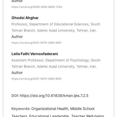
Author
https://orcid.org/0009-0005-8655-1253
Ghodsi Ahghar
Professor, Department of Educational Sciences, South
Tehran Branch, Islamic Azad University, Tehran, Iran.
Author
https://orcid.org/0031-9475-3284-6001
Leila Fathi Vernosfaderani
Assistant Professor, Department of Psychology, South
Tehran Branch, Islamic Azad University, Tehran, Iran.
Author
https://orcid.org/0031-9475-3284-6001
DOI:
https://doi.org/10.61838/kman.ijes.7.2.5
Keywords:
Organizational Health, Middle School
Teachers, Educational Leadership, Teacher Well-being,