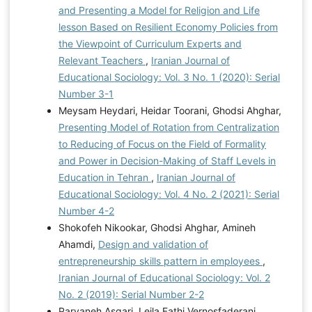
and Presenting a Model for Religion and Life
lesson Based on Resilient Economy Policies from
the Viewpoint of Curriculum Experts and
Relevant Teachers
,
Iranian Journal of
Educational Sociology: Vol. 3 No. 1 (2020): Serial
Number 3-1
Meysam Heydari, Heidar Toorani, Ghodsi Ahghar,
Presenting Model of Rotation from Centralization
to Reducing of Focus on the Field of Formality
and Power in Decision-Making of Staff Levels in
Education in Tehran
,
Iranian Journal of
Educational Sociology: Vol. 4 No. 2 (2021): Serial
Number 4-2
Shokofeh Nikookar, Ghodsi Ahghar, Amineh
Ahamdi,
Design and validation of
entrepreneurship skills pattern in employees
,
Iranian Journal of Educational Sociology: Vol. 2
No. 2 (2019): Serial Number 2-2
Parvaneh Asgari, Leila Fathi Vernosfaderani,