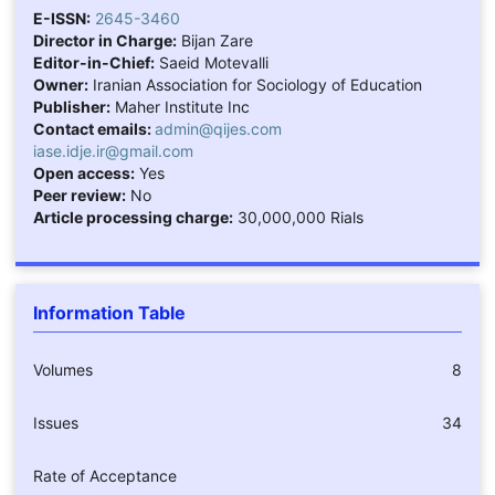
E-ISSN:
2645-3460
Director in Charge:
Bijan Zare
Editor-in-Chief:
Saeid Motevalli
Owner:
Iranian Association for Sociology of Education
Publisher:
Maher Institute Inc
Contact emails:
admin@qijes.com
iase.idje.ir@gmail.com
Open access:
Yes
Peer review:
No
Article processing charge:
30,000,000 Rials
Information Table
Volumes
8
Issues
34
Rate of Acceptance