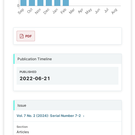
PDF
Publication Timeline
PUBLISHED
2022-06-21
Issue
Vol. 7 No. 2 (2024): Serial Number 7-2
Section
Articles