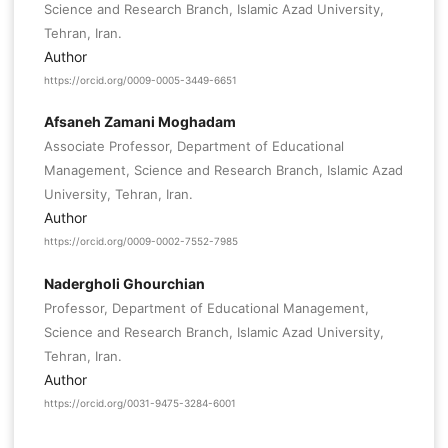
Science and Research Branch, Islamic Azad University,
Tehran, Iran.
Author
https://orcid.org/0009-0005-3449-6651
Afsaneh Zamani Moghadam
Associate Professor, Department of Educational
Management, Science and Research Branch, Islamic Azad
University, Tehran, Iran.
Author
https://orcid.org/0009-0002-7552-7985
Nadergholi Ghourchian
Professor, Department of Educational Management,
Science and Research Branch, Islamic Azad University,
Tehran, Iran.
Author
https://orcid.org/0031-9475-3284-6001