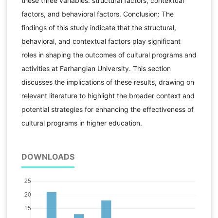
these three variables: structural factors, contextual
factors, and behavioral factors. Conclusion: The
findings of this study indicate that the structural,
behavioral, and contextual factors play significant
roles in shaping the outcomes of cultural programs and
activities at Farhangian University. This section
discusses the implications of these results, drawing on
relevant literature to highlight the broader context and
potential strategies for enhancing the effectiveness of
cultural programs in higher education.
DOWNLOADS