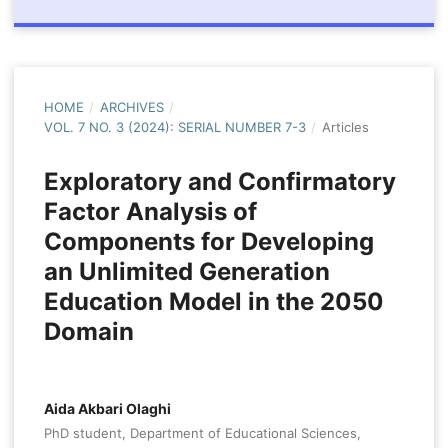
HOME
/
ARCHIVES
/
VOL. 7 NO. 3 (2024): SERIAL NUMBER 7-3
/
Articles
Exploratory and Confirmatory
Factor Analysis of
Components for Developing
an Unlimited Generation
Education Model in the 2050
Domain
Aida Akbari Olaghi
PhD student, Department of Educational Sciences,