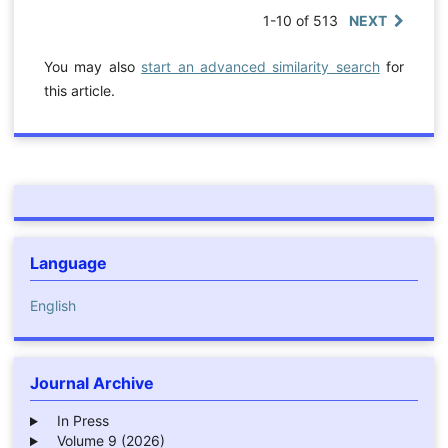
1-10 of 513
NEXT
You may also
start an advanced similarity search
for
this article.
Language
English
Journal Archive
In Press
Volume 9 (2026)