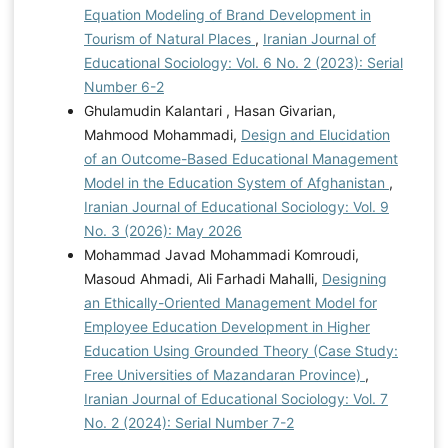
Equation Modeling of Brand Development in
Tourism of Natural Places
,
Iranian Journal of
Educational Sociology: Vol. 6 No. 2 (2023): Serial
Number 6-2
Ghulamudin Kalantari , Hasan Givarian,
Mahmood Mohammadi,
Design and Elucidation
of an Outcome-Based Educational Management
Model in the Education System of Afghanistan
,
Iranian Journal of Educational Sociology: Vol. 9
No. 3 (2026): May 2026
Mohammad Javad Mohammadi Komroudi,
Masoud Ahmadi, Ali Farhadi Mahalli,
Designing
an Ethically-Oriented Management Model for
Employee Education Development in Higher
Education Using Grounded Theory (Case Study:
Free Universities of Mazandaran Province)
,
Iranian Journal of Educational Sociology: Vol. 7
No. 2 (2024): Serial Number 7-2