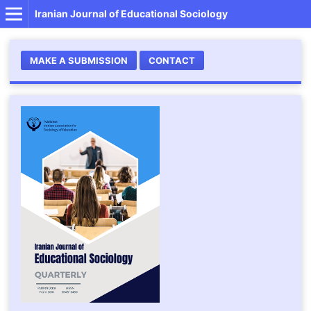
Iranian Journal of Educational Sociology
MAKE A SUBMISSION
CONTACT