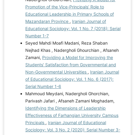
Promotion of the Vice-Principals’ Role to
Educational Leadership in Primary Schools of
Mazandaran Province
,
Iranian Journal of
Educational Sociology: Vol. 1 No. 7 (2018): Serial
Number 1-7
Seyed Mahdi Moafi Madani, Reza Shaban
Nejhad Khas , Nadergholi Ghourchian , Afsaneh
Zamani,
Providing a Model for Improving the
Students' Satisfaction from Governmental and
Non-Governmental Universities
,
Iranian Journal
of Educational Sociology: Vol. 1 No. 6 (2017):
Serial Number 1-6
Mahmoud Meydani, Nadergholi Ghorchian,
Parivash Jafari , Afsaneh Zamani Moghadam,
Identifying the Dimensions of Leadership
Effectiveness of Farhangian University Campus
Principals
,
Iranian Journal of Educational
Sociology: Vol. 3 No. 2 (2020): Serial Number 3-