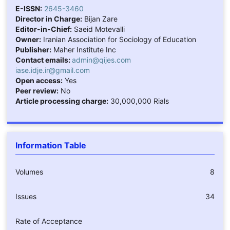
E-ISSN:
2645-3460
Director in Charge:
Bijan Zare
Editor-in-Chief:
Saeid Motevalli
Owner:
Iranian Association for Sociology of Education
Publisher:
Maher Institute Inc
Contact emails:
admin@qijes.com
iase.idje.ir@gmail.com
Open access:
Yes
Peer review:
No
Article processing charge:
30,000,000 Rials
Information Table
Volumes
8
Issues
34
Rate of Acceptance