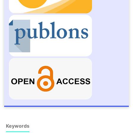
Keywords