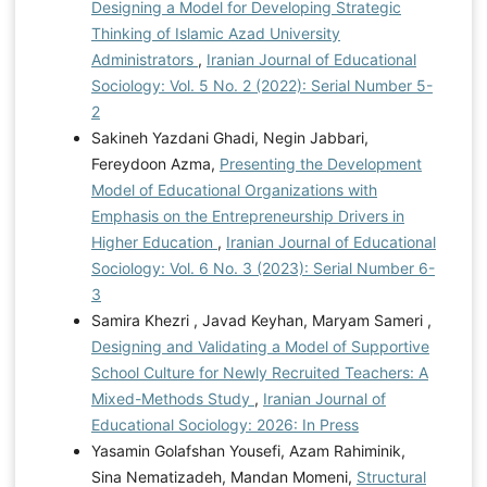
Designing a Model for Developing Strategic
Thinking of Islamic Azad University
Administrators
,
Iranian Journal of Educational
Sociology: Vol. 5 No. 2 (2022): Serial Number 5-
2
Sakineh Yazdani Ghadi, Negin Jabbari,
Fereydoon Azma,
Presenting the Development
Model of Educational Organizations with
Emphasis on the Entrepreneurship Drivers in
Higher Education
,
Iranian Journal of Educational
Sociology: Vol. 6 No. 3 (2023): Serial Number 6-
3
Samira Khezri , Javad Keyhan, Maryam Sameri ,
Designing and Validating a Model of Supportive
School Culture for Newly Recruited Teachers: A
Mixed-Methods Study
,
Iranian Journal of
Educational Sociology: 2026: In Press
Yasamin Golafshan Yousefi, Azam Rahiminik,
Sina Nematizadeh, Mandan Momeni,
Structural