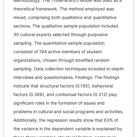
Methodology: The Three-Branch Model was used as a
theoretical framework. The method employed was
mixed, comprising both qualitative and quantitative
sections. The qualitative sample population included
30 cultural experts selected through purposive
sampling. The quantitative sample population
consisted of 194 active members of student
organizations, chosen through stratified random
sampling. Data collection techniques included in-depth
interviews and questionnaires. Findings: The findings
indicate that structural factors (0.195), behavioral
factors (0.368), and contextual factors (0.312) play
significant roles in the formation of issues and
problems in cultural and social programs and activities.
Additionally, the regression results show that 63% of
the variance in the dependent variable is explained by