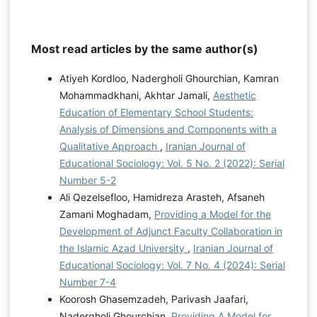
Most read articles by the same author(s)
Atiyeh Kordloo, Nadergholi Ghourchian, Kamran
Mohammadkhani, Akhtar Jamali,
Aesthetic
Education of Elementary School Students:
Analysis of Dimensions and Components with a
Qualitative Approach
,
Iranian Journal of
Educational Sociology: Vol. 5 No. 2 (2022): Serial
Number 5-2
Ali Qezelsefloo, Hamidreza Arasteh, Afsaneh
Zamani Moghadam,
Providing a Model for the
Development of Adjunct Faculty Collaboration in
the Islamic Azad University
,
Iranian Journal of
Educational Sociology: Vol. 7 No. 4 (2024): Serial
Number 7-4
Koorosh Ghasemzadeh, Parivash Jaafari,
Nadergholi Ghourchian,
Providing A Model for