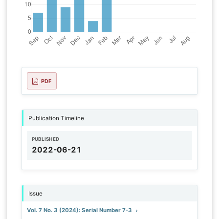
PDF
Publication Timeline
PUBLISHED
2022-06-21
Issue
Vol. 7 No. 3 (2024): Serial Number 7-3