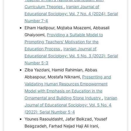
Curriculum Theories
,
Iranian Journal of
Educational Sociology: Vol. 7 No. 4 (2024): Serial
Number 7-4
Elham Hadipour, Mojtaba Moazemi, Abbasali
Ghaiyoomi,
Providing a Suitable Model to
Promoting Teachers' Motivation for the
Education Process
,
Iranian Journal of
Educational Sociology: Vol. 5 No. 3 (2022): Serial
Number 5-3
Ziba Yazdani, Hamid Rahimian, Abbas
Abbaspour, Mostafa Niknami,
Presenting and
Validating Human Resources Empowerment
Model with Emphasis on Education in the
Ornamental and Building Stone Industry
,
Iranian
Journal of Educational Sociology: Vol. 5 No. 4
(2022): Serial Number 5-4
Younes Rasouldasht, Jafar Beikzad, Yousef
Beagzadeh, Farhad Nejad Haji Ali Irani,