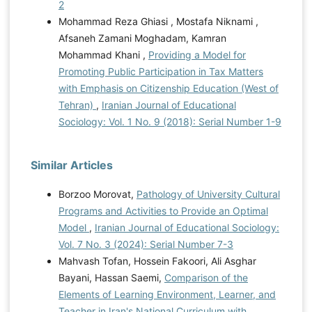
2
Mohammad Reza Ghiasi , Mostafa Niknami ,
Afsaneh Zamani Moghadam, Kamran
Mohammad Khani ,
Providing a Model for
Promoting Public Participation in Tax Matters
with Emphasis on Citizenship Education (West of
Tehran)
,
Iranian Journal of Educational
Sociology: Vol. 1 No. 9 (2018): Serial Number 1-9
Similar Articles
Borzoo Morovat,
Pathology of University Cultural
Programs and Activities to Provide an Optimal
Model
,
Iranian Journal of Educational Sociology:
Vol. 7 No. 3 (2024): Serial Number 7-3
Mahvash Tofan, Hossein Fakoori, Ali Asghar
Bayani, Hassan Saemi,
Comparison of the
Elements of Learning Environment, Learner, and
Teacher in Iran's National Curriculum with