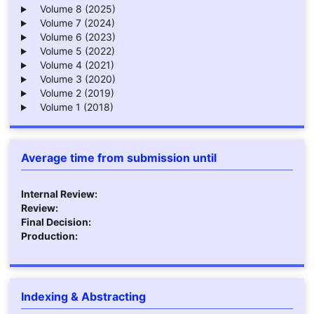
Volume 8 (2025)
Volume 7 (2024)
Volume 6 (2023)
Volume 5 (2022)
Volume 4 (2021)
Volume 3 (2020)
Volume 2 (2019)
Volume 1 (2018)
Average time from submission until
Internal Review:
Review:
Final Decision:
Production:
Indexing & Abstracting