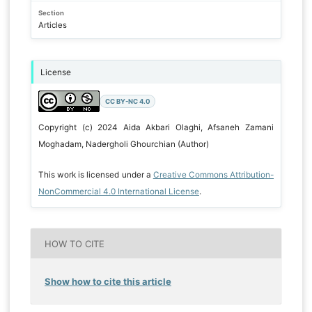
Section
Articles
License
CC BY-NC 4.0
Copyright (c) 2024 Aida Akbari Olaghi, Afsaneh Zamani
Moghadam, Nadergholi Ghourchian (Author)
This work is licensed under a
Creative Commons Attribution-
NonCommercial 4.0 International License
.
HOW TO CITE
Show how to cite this article