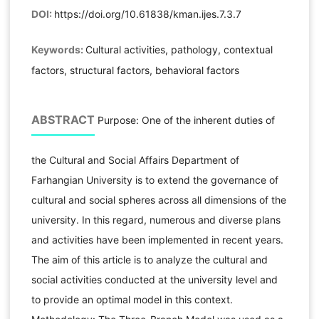
DOI:
https://doi.org/10.61838/kman.ijes.7.3.7
Keywords:
Cultural activities, pathology, contextual
factors, structural factors, behavioral factors
ABSTRACT
Purpose: One of the inherent duties of
the Cultural and Social Affairs Department of
Farhangian University is to extend the governance of
cultural and social spheres across all dimensions of the
university. In this regard, numerous and diverse plans
and activities have been implemented in recent years.
The aim of this article is to analyze the cultural and
social activities conducted at the university level and
to provide an optimal model in this context.