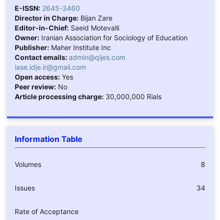
E-ISSN:
2645-3460
Director in Charge:
Bijan Zare
Editor-in-Chief:
Saeid Motevalli
Owner:
Iranian Association for Sociology of Education
Publisher:
Maher Institute Inc
Contact emails:
admin@qijes.com
iase.idje.ir@gmail.com
Open access:
Yes
Peer review:
No
Article processing charge:
30,000,000 Rials
Information Table
Volumes
8
Issues
34
Rate of Acceptance