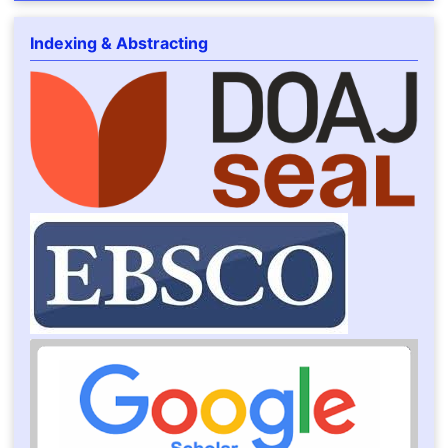
Indexing & Abstracting