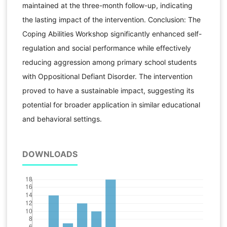
maintained at the three-month follow-up, indicating
the lasting impact of the intervention. Conclusion: The
Coping Abilities Workshop significantly enhanced self-
regulation and social performance while effectively
reducing aggression among primary school students
with Oppositional Defiant Disorder. The intervention
proved to have a sustainable impact, suggesting its
potential for broader application in similar educational
and behavioral settings.
DOWNLOADS