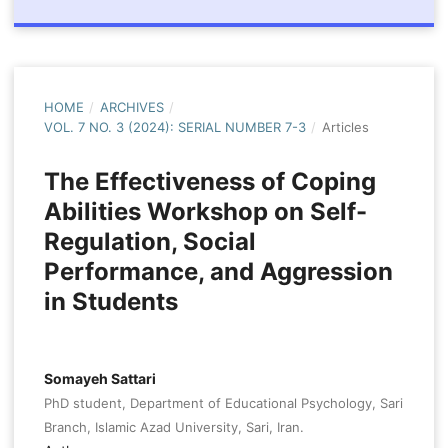
HOME
/
ARCHIVES
/
VOL. 7 NO. 3 (2024): SERIAL NUMBER 7-3
/
Articles
The Effectiveness of Coping
Abilities Workshop on Self-
Regulation, Social
Performance, and Aggression
in Students
Somayeh Sattari
PhD student, Department of Educational Psychology, Sari
Branch, Islamic Azad University, Sari, Iran.