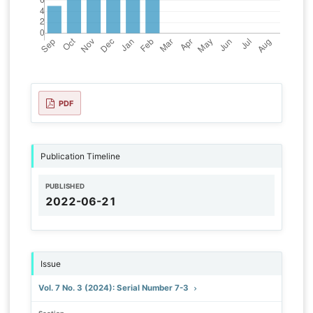
PDF
Publication Timeline
PUBLISHED
2022-06-21
Issue
Vol. 7 No. 3 (2024): Serial Number 7-3