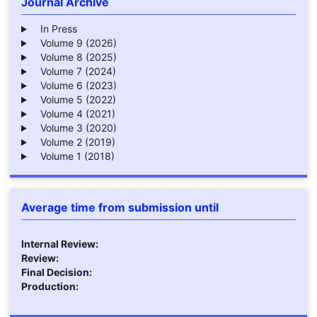
Journal Archive
In Press
Volume 9 (2026)
Volume 8 (2025)
Volume 7 (2024)
Volume 6 (2023)
Volume 5 (2022)
Volume 4 (2021)
Volume 3 (2020)
Volume 2 (2019)
Volume 1 (2018)
Average time from submission until
Internal Review:
Review:
Final Decision:
Production: