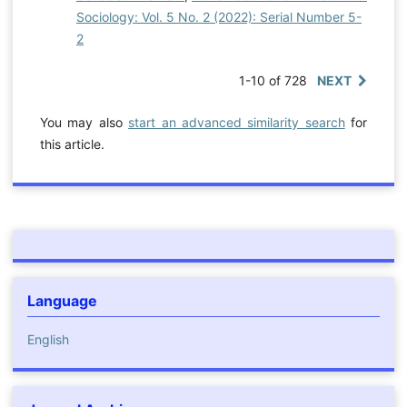
Sociology: Vol. 5 No. 2 (2022): Serial Number 5-
2
1-10 of 728
NEXT
You may also
start an advanced similarity search
for
this article.
Language
English