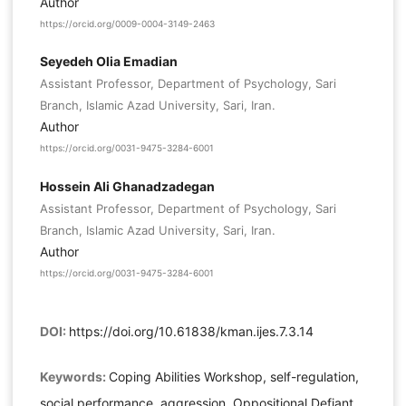
Author
https://orcid.org/0009-0004-3149-2463
Seyedeh Olia Emadian
Assistant Professor, Department of Psychology, Sari
Branch, Islamic Azad University, Sari, Iran.
Author
https://orcid.org/0031-9475-3284-6001
Hossein Ali Ghanadzadegan
Assistant Professor, Department of Psychology, Sari
Branch, Islamic Azad University, Sari, Iran.
Author
https://orcid.org/0031-9475-3284-6001
DOI:
https://doi.org/10.61838/kman.ijes.7.3.14
Keywords:
Coping Abilities Workshop, self-regulation,
social performance, aggression, Oppositional Defiant