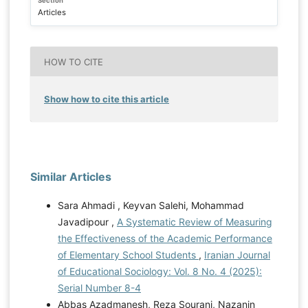
Section
Articles
HOW TO CITE
Show how to cite this article
Similar Articles
Sara Ahmadi , Keyvan Salehi, Mohammad
Javadipour ,
A Systematic Review of Measuring
the Effectiveness of the Academic Performance
of Elementary School Students
,
Iranian Journal
of Educational Sociology: Vol. 8 No. 4 (2025):
Serial Number 8-4
Abbas Azadmanesh, Reza Sourani, Nazanin