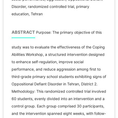
Disorder, randomized controlled trial, primary
education, Tehran
ABSTRACT
Purpose: The primary objective of this
study was to evaluate the effectiveness of the Coping
Abilities Workshop, a structured intervention designed
to enhance self-regulation, improve social
performance, and reduce aggression among first to
third-grade primary school students exhibiting signs of
Oppositional Defiant Disorder in Tehran, District 2.
Methodology: This randomized controlled trial involved
60 students, evenly divided into an intervention and a
control group. Each group comprised 30 participants,
and the intervention spanned eight weeks, with follow-