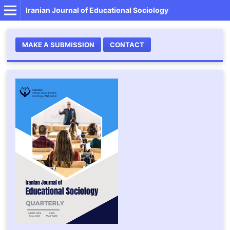
Iranian Journal of Educational Sociology
MAKE A SUBMISSION
CONTACT