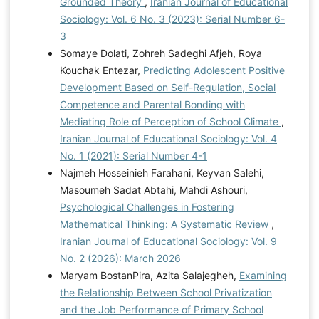
Grounded Theory
,
Iranian Journal of Educational
Sociology: Vol. 6 No. 3 (2023): Serial Number 6-
3
Somaye Dolati, Zohreh Sadeghi Afjeh, Roya
Kouchak Entezar,
Predicting Adolescent Positive
Development Based on Self-Regulation, Social
Competence and Parental Bonding with
Mediating Role of Perception of School Climate
,
Iranian Journal of Educational Sociology: Vol. 4
No. 1 (2021): Serial Number 4-1
Najmeh Hosseinieh Farahani, Keyvan Salehi,
Masoumeh Sadat Abtahi, Mahdi Ashouri,
Psychological Challenges in Fostering
Mathematical Thinking: A Systematic Review
,
Iranian Journal of Educational Sociology: Vol. 9
No. 2 (2026): March 2026
Maryam BostanPira, Azita Salajegheh,
Examining
the Relationship Between School Privatization
and the Job Performance of Primary School