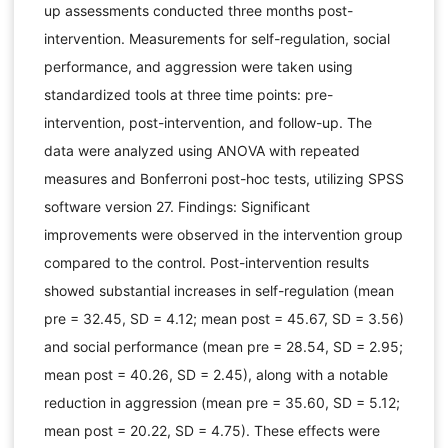
up assessments conducted three months post-
intervention. Measurements for self-regulation, social
performance, and aggression were taken using
standardized tools at three time points: pre-
intervention, post-intervention, and follow-up. The
data were analyzed using ANOVA with repeated
measures and Bonferroni post-hoc tests, utilizing SPSS
software version 27. Findings: Significant
improvements were observed in the intervention group
compared to the control. Post-intervention results
showed substantial increases in self-regulation (mean
pre = 32.45, SD = 4.12; mean post = 45.67, SD = 3.56)
and social performance (mean pre = 28.54, SD = 2.95;
mean post = 40.26, SD = 2.45), along with a notable
reduction in aggression (mean pre = 35.60, SD = 5.12;
mean post = 20.22, SD = 4.75). These effects were