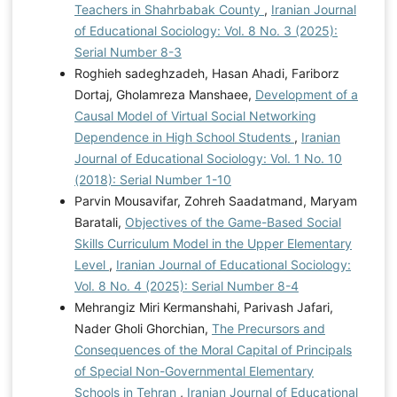
Teachers in Shahrbabak County
,
Iranian Journal
of Educational Sociology: Vol. 8 No. 3 (2025):
Serial Number 8-3
Roghieh sadeghzadeh, Hasan Ahadi, Fariborz
Dortaj, Gholamreza Manshaee,
Development of a
Causal Model of Virtual Social Networking
Dependence in High School Students
,
Iranian
Journal of Educational Sociology: Vol. 1 No. 10
(2018): Serial Number 1-10
Parvin Mousavifar, Zohreh Saadatmand, Maryam
Baratali,
Objectives of the Game-Based Social
Skills Curriculum Model in the Upper Elementary
Level
,
Iranian Journal of Educational Sociology:
Vol. 8 No. 4 (2025): Serial Number 8-4
Mehrangiz Miri Kermanshahi, Parivash Jafari,
Nader Gholi Ghorchian,
The Precursors and
Consequences of the Moral Capital of Principals
of Special Non-Governmental Elementary
Schools in Tehran
,
Iranian Journal of Educational