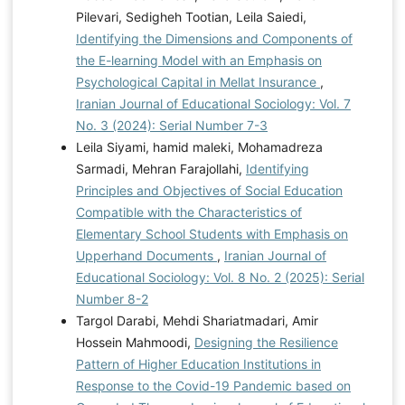
Pilevari, Sedigheh Tootian, Leila Saiedi,
Identifying the Dimensions and Components of
the E-learning Model with an Emphasis on
Psychological Capital in Mellat Insurance
,
Iranian Journal of Educational Sociology: Vol. 7
No. 3 (2024): Serial Number 7-3
Leila Siyami, hamid maleki, Mohamadreza
Sarmadi, Mehran Farajollahi,
Identifying
Principles and Objectives of Social Education
Compatible with the Characteristics of
Elementary School Students with Emphasis on
Upperhand Documents
,
Iranian Journal of
Educational Sociology: Vol. 8 No. 2 (2025): Serial
Number 8-2
Targol Darabi, Mehdi Shariatmadari, Amir
Hossein Mahmoodi,
Designing the Resilience
Pattern of Higher Education Institutions in
Response to the Covid-19 Pandemic based on