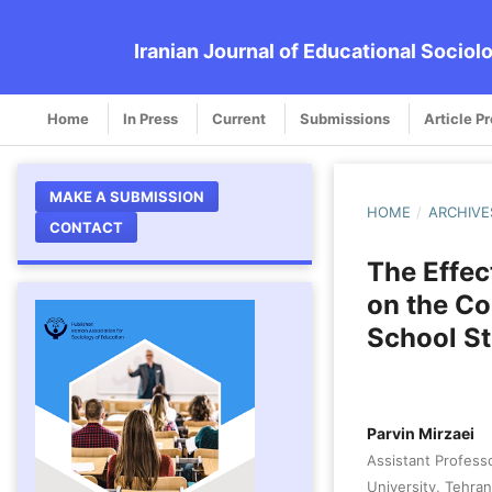
Iranian Journal of Educational Sociol
Home
In Press
Current
Submissions
Article P
MAKE A SUBMISSION
HOME
/
ARCHIVE
CONTACT
The Effec
on the Co
School S
Parvin Mirzaei
Assistant Profess
University, Tehran