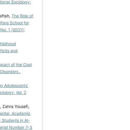
tional Sociology:
afteh,
The Role of
fare School for
 No. 1 (2021):
Childhood
ficits and
pact of the Cool
 Disorders
,
 on Adolescents'
ciology: Vol. 2
 Zahra Yousefi,
apital, Academic
Students in Al-
 Serial Number 7-3