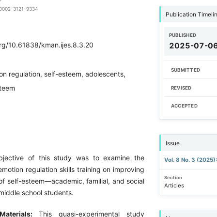
0-0002-3121-9334
Publication Timeli
PUBLISHED
org/10.61838/kman.ijes.8.3.20
2025-07-0
SUBMITTED
on regulation, self-esteem, adolescents,
steem
REVISED
ACCEPTED
Issue
bjective of this study was to examine the
Vol. 8 No. 3 (2025
emotion regulation skills training on improving
Section
f self-esteem—academic, familial, and social
Articles
iddle school students.
Materials:
This quasi-experimental study