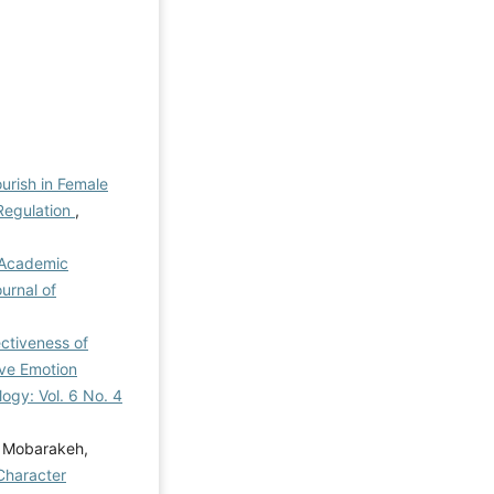
ourish in Female
 Regulation
,
 Academic
ournal of
ctiveness of
ive Emotion
logy: Vol. 6 No. 4
i Mobarakeh,
Character