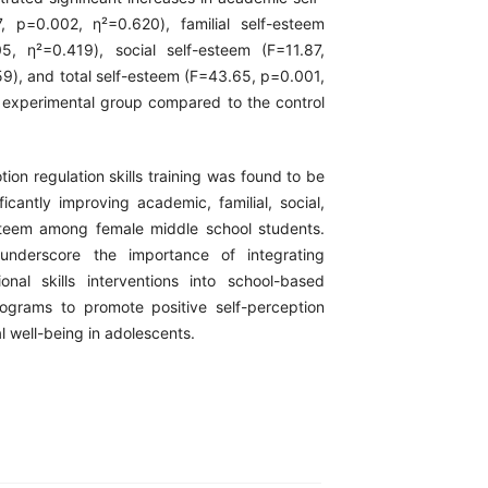
, p=0.002, η²=0.620), familial self-esteem
5, η²=0.419), social self-esteem (F=11.87,
9), and total self-esteem (F=43.65, p=0.001,
 experimental group compared to the control
ion regulation skills training was found to be
ificantly improving academic, familial, social,
steem among female middle school students.
underscore the importance of integrating
onal skills interventions into school-based
ograms to promote positive self-perception
 well-being in adolescents.