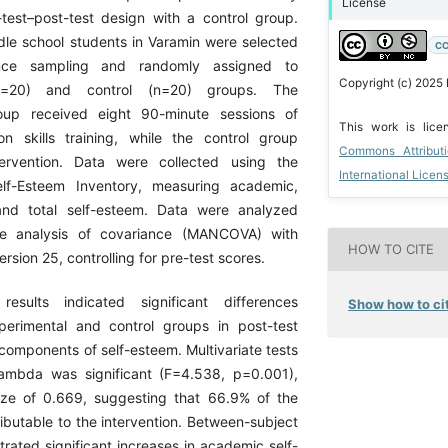
License
est–post-test design with a control group.
dle school students in Varamin were selected
CC
nce sampling and randomly assigned to
Copyright (c) 2025 
(n=20) and control (n=20) groups. The
oup received eight 90-minute sessions of
This work is lic
on skills training, while the control group
Commons Attribut
ervention. Data were collected using the
International Licen
lf-Esteem Inventory, measuring academic,
, and total self-esteem. Data were analyzed
ate analysis of covariance (MANCOVA) with
HOW TO CITE
rsion 25, controlling for pre-test scores.
results indicated significant differences
Show how to cit
erimental and control groups in post-test
 components of self-esteem. Multivariate tests
ambda was significant (F=4.538, p=0.001),
ize of 0.669, suggesting that 66.9% of the
ibutable to the intervention. Between-subject
rated significant increases in academic self-