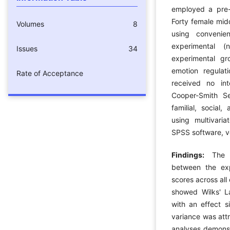
employed a pre-t
Forty female mid
Volumes
8
using convenie
experimental 
Issues
34
experimental gr
emotion regulati
Rate of Acceptance
received no int
Cooper-Smith Se
familial, social
using multivari
SPSS software, ve
Findings:
The 
between the exp
scores across all
showed Wilks' L
with an effect s
variance was attr
analyses demonst