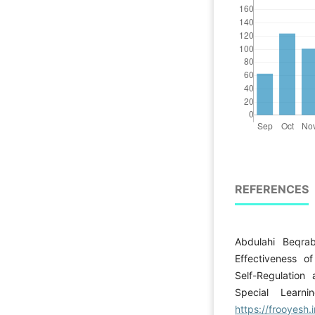
REFERENCES
Abdulahi Beqra
Effectiveness o
Self-Regulation
Special Learni
https://frooyesh.