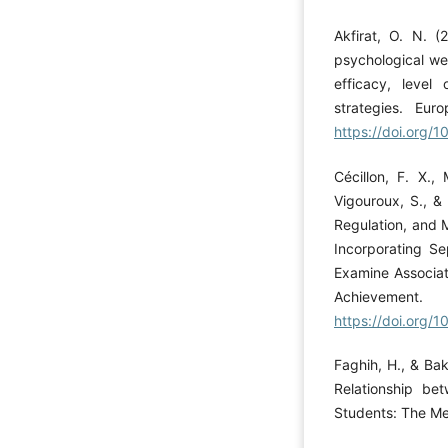
Akfirat, O. N. (
psychological wel
efficacy, level
strategies. Eur
https://doi.org/
Cécillon, F. X.,
Vigouroux, S., &
Regulation, and 
Incorporating Se
Examine Associat
Achieveme
https://doi.org/
Faghih, H., & Bak
Relationship be
Students: The Me