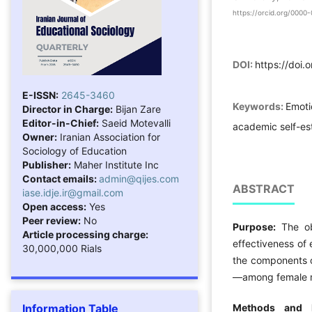
https://orcid.org/000
DOI:
https://doi.
E-ISSN:
2645-3460
Keywords:
Emoti
Director in Charge:
Bijan Zare
Editor-in-Chief:
Saeid Motevalli
academic self-e
Owner:
Iranian Association for
Sociology of Education
Publisher:
Maher Institute Inc
Contact emails:
admin@qijes.com
ABSTRACT
iase.idje.ir@gmail.com
Open access:
Yes
Peer review:
No
Purpose:
The o
Article processing charge:
effectiveness of 
30,000,000 Rials
the components o
—among female m
Information Table
Methods and 