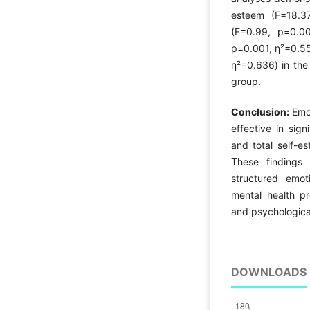
esteem (F=18.37
(F=0.99, p=0.00
p=0.001, η²=0.55
η²=0.636) in the
group.
Conclusion:
Emot
effective in sign
and total self-e
These findings 
structured emoti
mental health pr
and psychological
DOWNLOADS