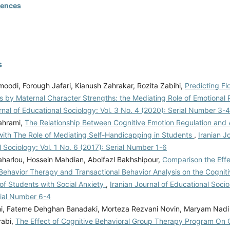
rences
s
oodi, Forough Jafari, Kianush Zahrakar, Rozita Zabihi,
Predicting Fl
s by Maternal Character Strengths: the Mediating Role of Emotional
rnal of Educational Sociology: Vol. 3 No. 4 (2020): Serial Number 3-4
ahrami,
The Relationship Between Cognitive Emotion Regulation and
ith The Role of Mediating Self-Handicapping in Students
,
Iranian J
 Sociology: Vol. 1 No. 6 (2017): Serial Number 1-6
harlou, Hossein Mahdian, Abolfazl Bakhshipour,
Comparison the Effe
 Behavior Therapy and Transactional Behavior Analysis on the Cognit
of Students with Social Anxiety
,
Iranian Journal of Educational Socio
rial Number 6-4
i, Fateme Dehghan Banadaki, Morteza Rezvani Novin, Maryam Nad
rabi,
The Effect of Cognitive Behavioral Group Therapy Program On 