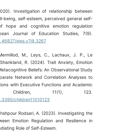
2020). Investigation of relationship between
l-being, self-esteem, perceived general self-
 of hope and cognitive emotion regulation
opean Journal of Education Studies, 7(9).
10.46827/ejes.v7i9.3267
 Mermillod, M., Leys, C., Lachaux, J. P., Le
 Shankland, R. (2024). Trait Anxiety, Emotion
Metacognitive Beliefs: An Observational Study
parate Network and Correlation Analyses to
ions with Executive Functions and Academic
nt. Children, 11(1), 123.
10.3390/children11010123
hshpour Rodsari, A. (2023). Investigating the
tween Emotion Regulation and Resilience in
diating Role of Self-Esteem.