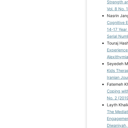
Strength a
Vol. 8 No. 
Nasrin Jan
Cognitive E
14-17 Year 
Serial Num
Touraj Has
Experiences
Alexithymi
Seyedeh Mo
Kids Thera
Iranian Jou
Fatemeh Kh
Coping wit
No. 2 (201
Layth Khal
The Mediat
Engagement
Diwaniyah,