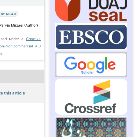
 BY-NC 4.0
Parvin Mirzaei (Author)
ensed under a
Creative
ion-NonCommercial 4.0
se
.
e this article