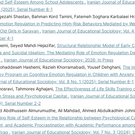
nd Self-Esteem Among School Adolescents
,
Iranian Journal of Educa
1 (2025): Serial Number 8-1
gezahi Shastan, Bahman Kord Tamini, Fatemeh Soghara Karbalaei Hr
motion Regulation in Predicting High-Risk Behaviors Mediated by Wel
Old Girls in Saravan
,
Iranian Journal of Educational Sociology: Vol. 4
ber 4-1
hemi, Seyed Mahdi Hejazifar,
Structural Relationship Model of Early 
 and Suicidal Ideation: The Mediating Role of Emotion Regulation De
a
,
Iranian Journal of Educational Sociology: 2026: In Press
haddeseh Hashemi, Razieh Khorramabadi, Yousef Dehghani,
The Im
py Program on Cognitive Emotion Regulation in Children with Anxiety
rnal of Educational Sociology: Vol. 8 No. 1 (2025): Serial Number 8-1
osravi, Tahmores Aghajani,
The Effectiveness of Life Skills Training
h Stress and Psychological Capital
,
Iranian Journal of Educational So
9): Serial Number 2-2
id Abdlhussein Almurumudhe, Ali Mahdad, Ahmed Abdulkadhim Johni,
ing Role of Self-Esteem in the Relationship between Psychological C
, and Academic Procrastination with Academic Performance among 
 Iraq
,
Iranian Journal of Educational Sociology: Vol. 7 No. 3 (2024):