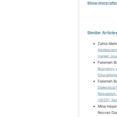
Show more refe
Similar Article
Zahra Mahm
Adolescent
Iranian Jou
Fatemeh B
Buoyancy w
Educational
Fatemeh Ba
Dialectical
Regulation 
(2023): Se
Mina Hasan
Rezvan Da