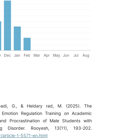
badi, G., & Heidary rad, M. (2025). The
f Emotion Regulation Training on Academic
 and Procrastination of Male Students with
ng Disorder. Rooyesh, 13(11), 193-202.
ir/article-1-5571-en.html