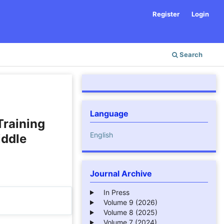
Register
Login
Search
Language
Training
English
iddle
Journal Archive
In Press
Volume 9 (2026)
Volume 8 (2025)
Volume 7 (2024)