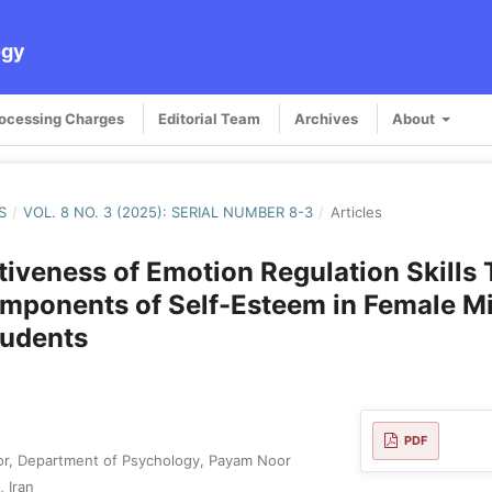
ogy
rocessing Charges
Editorial Team
Archives
About
S
/
VOL. 8 NO. 3 (2025): SERIAL NUMBER 8-3
/
Articles
tiveness of Emotion Regulation Skills 
mponents of Self-Esteem in Female M
tudents
PDF
or, Department of Psychology, Payam Noor
, Iran