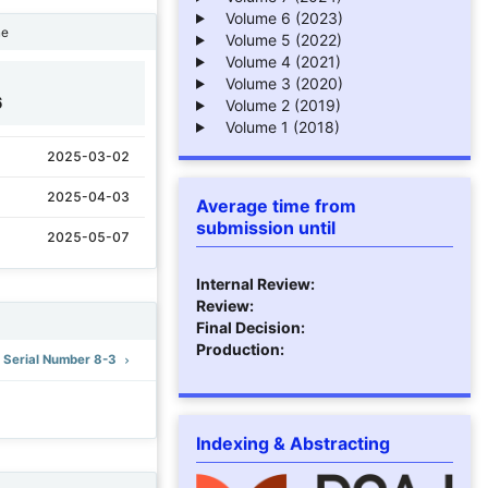
Volume 6 (2023)
ne
Volume 5 (2022)
Volume 4 (2021)
Volume 3 (2020)
6
Volume 2 (2019)
Volume 1 (2018)
2025-03-02
2025-04-03
Average time from
submission until
2025-05-07
Internal Review:
Review:
Final Decision:
Production:
): Serial Number 8-3
Indexing & Abstracting