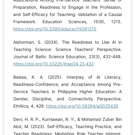
Preparation, Readiness to Engage in the Profession,
and Self-Efficacy for Teaching: Validation of a Causal
Framework. Education Sciences, 15(9), 1215.
https://doi.org/10.3390/educsci15091215
Alshorman, S. (2024). The Readiness to Use Ai in
Teaching Science: Science Teachers' Perspective.
Journal of Baltic Science Education, 23(3), 432-448.
https://doi.org/10.33225/jbse/24.23.432
Balasa, K. A. (2025). Interplay of AI Literacy,
Readiness-Confidence, and Acceptance Among Pre-
Service Teachers in Philippine Higher Education: A
Gender, Discipline, and Connectivity Perspective.
EthAIca, 4, 429.
https://doi.org/10.56294/ai2025429
Devi, H. R. P., Kurniawan, R. Y., & Mohamad Zuber Bin
Abd, M. (2023). Self-Efficacy, Teaching Practice, and
Teacher Readiness: Mediating Role Teacher Interest.