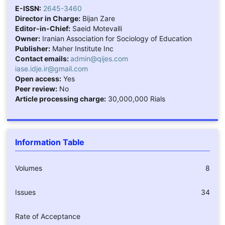
E-ISSN:
2645-3460
Director in Charge:
Bijan Zare
Editor-in-Chief:
Saeid Motevalli
Owner:
Iranian Association for Sociology of Education
Publisher:
Maher Institute Inc
Contact emails:
admin@qijes.com
iase.idje.ir@gmail.com
Open access:
Yes
Peer review:
No
Article processing charge:
30,000,000 Rials
Information Table
Volumes
8
Issues
34
Rate of Acceptance