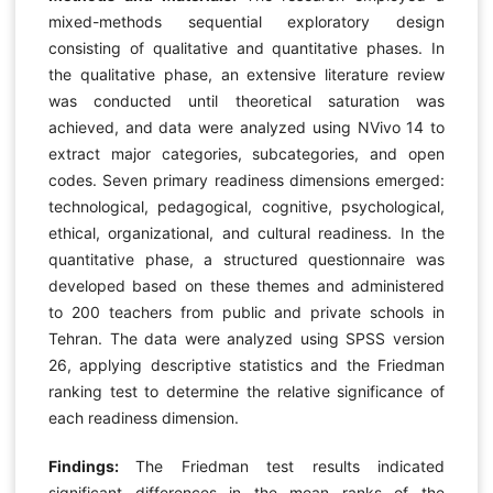
mixed-methods sequential exploratory design
consisting of qualitative and quantitative phases. In
the qualitative phase, an extensive literature review
was conducted until theoretical saturation was
achieved, and data were analyzed using NVivo 14 to
extract major categories, subcategories, and open
codes. Seven primary readiness dimensions emerged:
technological, pedagogical, cognitive, psychological,
ethical, organizational, and cultural readiness. In the
quantitative phase, a structured questionnaire was
developed based on these themes and administered
to 200 teachers from public and private schools in
Tehran. The data were analyzed using SPSS version
26, applying descriptive statistics and the Friedman
ranking test to determine the relative significance of
each readiness dimension.
Findings:
The Friedman test results indicated
significant differences in the mean ranks of the