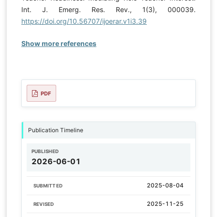
Int. J. Emerg. Res. Rev., 1(3), 000039.
https://doi.org/10.56707/ijoerar.v1i3.39
Show more references
PDF
Publication Timeline
PUBLISHED
2026-06-01
2025-08-04
SUBMITTED
2025-11-25
REVISED