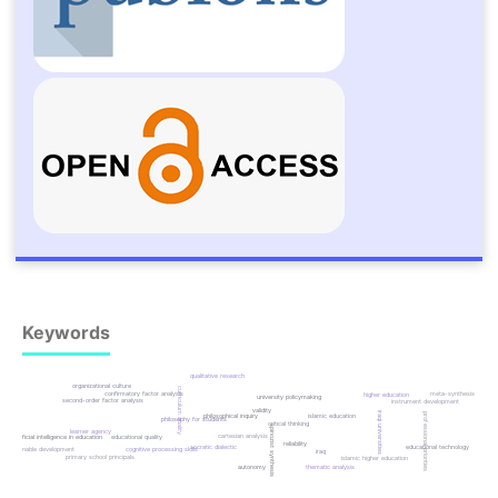
Keywords
qualitative research
organizational culture
curriculum quality
confirmatory factor analysis
meta-synthesis
higher education
university policymaking
second-order factor analysis
instrument development
validity
iraqi universities
professional priorities
islamic education
philosophical inquiry
philosophy for students
critical thinking
spinozist synthesis
learner agency
cartesian analysis
artificial intelligence in education
educational quality
reliability
socratic dialectic
educational technology
cognitive processing skills
sustainable development
iraq
primary school principals
islamic higher education
autonomy
thematic analysis