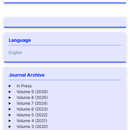
Language
English
Journal Archive
In Press
Volume 9 (2026)
Volume 8 (2025)
Volume 7 (2024)
Volume 6 (2023)
Volume 5 (2022)
Volume 4 (2021)
Volume 3 (2020)