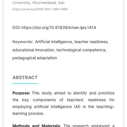
University, Khorramabad, Iran
https://orcid.org/0009-0007-7884-0498
DOI:
https://doi.org/10.61838/kman.ijes.1414
Keywords:
Artificial intelligence, teacher readiness,
educational innovation, technological competence,
pedagogical adaptation
ABSTRACT
Purpose:
This study aimed to identify and prioritize
the key components of teachers’ readiness for
employing artificial intelligence (AI) in the teaching–
learning process.
Methods and Materials:
The research employed a