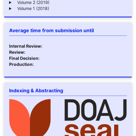
Volume 2 (2019)
Volume 1 (2018)
Average time from submission until
Internal Review:
Review:
Final Decision:
Production:
Indexing & Abstracting