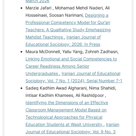
March 2026
Marzie Jafari , Mohamad Mehdi Naderi, Ali
Hosseinaei, Soosan Narimani,
Designing a
Professional Competency Model for Qur’an
Teachers: A Qualitative Study Emphasizing
Mahdist Teachings
,
Iranian Journal of
Educational Sociology: 2026: In Press
Maura McDonnell, Yaliu Yang, Zohreh Zadhasn,
Linking Emotional and Social Competencies to
Career Readiness Among Senior
Undergraduates
,
Iranian Journal of Educational
Sociology: Vol. 7 No. 1 (2024): Serial Number 7-1
Sadeq Kadhim Awad Algharani, Nima Shahidi,
Intisar Kadhim Khamees, Ali Rashidpoor ,
Identifying the Dimensions of an Effective
Classroom Management Model Based on
Technological Approaches for Physical
Education Students at Wasit University
,
Iranian
Journal of Educational Sociology: Vol. 9 No. 3