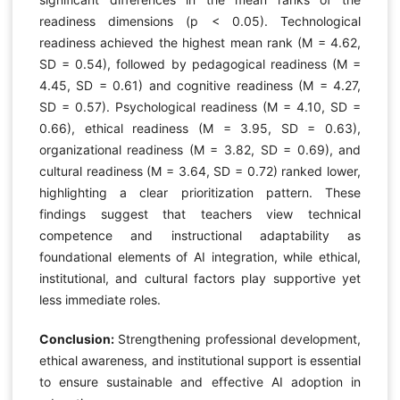
readiness dimensions (p < 0.05). Technological
readiness achieved the highest mean rank (M = 4.62,
SD = 0.54), followed by pedagogical readiness (M =
4.45, SD = 0.61) and cognitive readiness (M = 4.27,
SD = 0.57). Psychological readiness (M = 4.10, SD =
0.66), ethical readiness (M = 3.95, SD = 0.63),
organizational readiness (M = 3.82, SD = 0.69), and
cultural readiness (M = 3.64, SD = 0.72) ranked lower,
highlighting a clear prioritization pattern. These
findings suggest that teachers view technical
competence and instructional adaptability as
foundational elements of AI integration, while ethical,
institutional, and cultural factors play supportive yet
less immediate roles.
Conclusion:
Strengthening professional development,
ethical awareness, and institutional support is essential
to ensure sustainable and effective AI adoption in