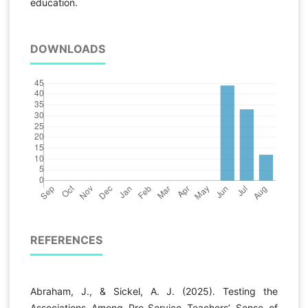
education.
DOWNLOADS
REFERENCES
Abraham, J., & Sickel, A. J. (2025). Testing the
Associations Among Pre-Service Teachers’ Sense of