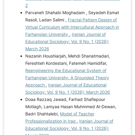
2
Parvaneh Shahabi Moghadam , Seyedeh Esmat
Rasoli, Ladan Salimi ,
Fractal Pattern Design of
Virtual Curriculum with Intercultural Approach in
Farhangian University
,
Iranian Journal of
Educational Sociology: Vol. 9 No. 1 (2026):
March 2026
Nazanin Houshiarjah, Mehdi Shariatmadari,
Fereshteh Kordestani, Fatemeh Hamidifar,
Reengineering the Educational System of
Farhangian University: A Grounded Theory
Approach
,
Iranian Journal of Educational
Sociology: Vol. 9 No. 1 (2026): March 2026
Doaa Razzaq Jawad, Farhad Shafiepour
Motlagh, Lamyaa Hasan Muhmmed Al-Dewan,
Badri Shahtalebi,
Model of Teacher
Professionalization in Iraq
,
Iranian Journal of
Educational Sociology: Vol. 9 No. 1 (2026):