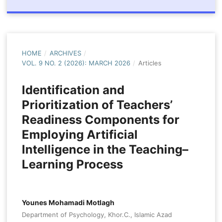
HOME
/
ARCHIVES
/
VOL. 9 NO. 2 (2026): MARCH 2026
/
Articles
Identification and
Prioritization of Teachers’
Readiness Components for
Employing Artificial
Intelligence in the Teaching–
Learning Process
Younes Mohamadi Motlagh
Department of Psychology, Khor.C., Islamic Azad