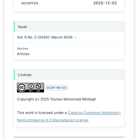
2025-12-02
ACCEPTED
Issue
Vol. 9 No. 2 (2026): March 2026
Section
Articles
License
CC BY-NC 4.0
Copyright (c) 2025 Younes Mohamadi Motlagh
This work is licensed under a
Creative Commons Attribution-
NonCommercial 4.0 International License
.