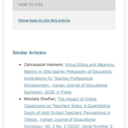
HOW TO CITE
Show how to cite this article
Similar Articles
Zahrasadat Hashemi,
Virtue Ethics and Meaning-
Making in Shia Islamic Philosophy of Education:
Implications for Teacher Professional
Development
,
Iranian Journal of Educational
Sociology: 2026: In Press
Mostafa Ghaffari,
The Impact of Online
Classrooms on Teachers’ Roles: A Quantitative
Study of High School Teachers’ Perceptions in
Tehran
,
Iranian Journal of Educational
Sociology: Vol. 3 No. 2 (2020): Serial Number 3-