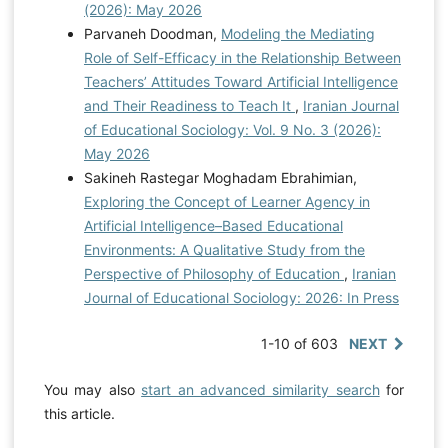
(2026): May 2026
Parvaneh Doodman,
Modeling the Mediating
Role of Self-Efficacy in the Relationship Between
Teachers’ Attitudes Toward Artificial Intelligence
and Their Readiness to Teach It
,
Iranian Journal
of Educational Sociology: Vol. 9 No. 3 (2026):
May 2026
Sakineh Rastegar Moghadam Ebrahimian,
Exploring the Concept of Learner Agency in
Artificial Intelligence–Based Educational
Environments: A Qualitative Study from the
Perspective of Philosophy of Education
,
Iranian
Journal of Educational Sociology: 2026: In Press
1-10 of 603
NEXT
You may also
start an advanced similarity search
for
this article.