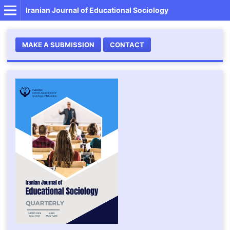
Iranian Journal of Educational Sociology
MAKE A SUBMISSION
CONTACT