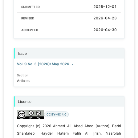
2025-12-01
SUBMITTED
2026-04-23
REVISED
2026-04-30
ACCEPTED
Issue
Vol. 9 No. 3 (2026): May 2026
Section
Articles
License
CC BY-NC 4.0
Copyright (c) 2026 Ahmed Ali Abed Abed (Author); Badri
Shahtalebi; Hayder Hatem Falih Al Ijrish, Nasrolah