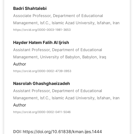
Badri Shahtalebi
Associate Professor, Department of Educational
Management, Isf.C., Islamic Azad University, Isfahan, Iran
https://orcid.org/0000-0003-1981-3653
Hayder Hatem Falih Al Ijrish
Assistant Professor, Department of Educational
Management, University of Babylon, Babylon, Iraq
Author
https://orcid.org/0000-0002-4739-0953
Nasrolah Ghashghaeizadeh
Assistant Professor, Department of Educational
Management, Isf.C., Islamic Azad University, Isfahan, Iran
Author
https://orcid.org/0000-0002-0411-5046
DOI:
https://doi.org/10.61838/kman.ijes.1444