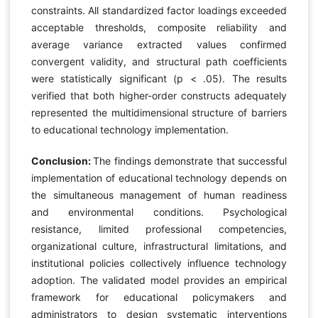
constraints. All standardized factor loadings exceeded
acceptable thresholds, composite reliability and
average variance extracted values confirmed
convergent validity, and structural path coefficients
were statistically significant (p < .05). The results
verified that both higher-order constructs adequately
represented the multidimensional structure of barriers
to educational technology implementation.
Conclusion:
The findings demonstrate that successful
implementation of educational technology depends on
the simultaneous management of human readiness
and environmental conditions. Psychological
resistance, limited professional competencies,
organizational culture, infrastructural limitations, and
institutional policies collectively influence technology
adoption. The validated model provides an empirical
framework for educational policymakers and
administrators to design systematic interventions