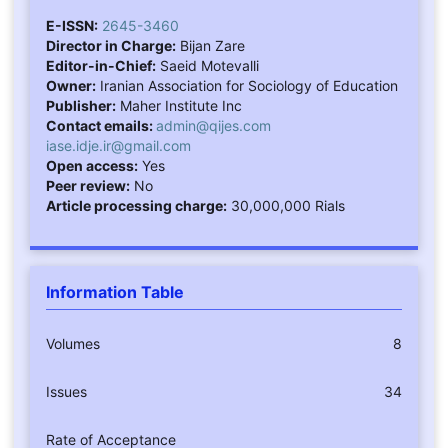
E-ISSN:
2645-3460
Director in Charge:
Bijan Zare
Editor-in-Chief:
Saeid Motevalli
Owner:
Iranian Association for Sociology of Education
Publisher:
Maher Institute Inc
Contact emails:
admin@qijes.com
iase.idje.ir@gmail.com
Open access:
Yes
Peer review:
No
Article processing charge:
30,000,000 Rials
Information Table
Volumes
8
Issues
34
Rate of Acceptance