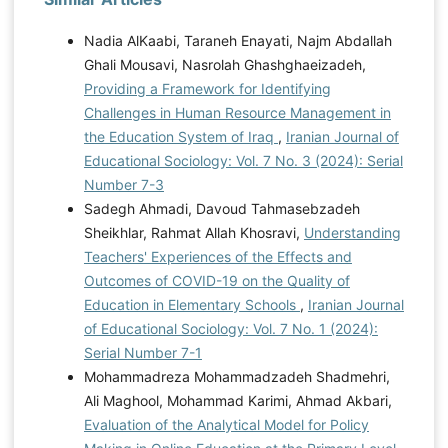
Nadia AlKaabi, Taraneh Enayati, Najm Abdallah
Ghali Mousavi, Nasrolah Ghashghaeizadeh,
Providing a Framework for Identifying
Challenges in Human Resource Management in
the Education System of Iraq
,
Iranian Journal of
Educational Sociology: Vol. 7 No. 3 (2024): Serial
Number 7-3
Sadegh Ahmadi, Davoud Tahmasebzadeh
Sheikhlar, Rahmat Allah Khosravi,
Understanding
Teachers' Experiences of the Effects and
Outcomes of COVID-19 on the Quality of
Education in Elementary Schools
,
Iranian Journal
of Educational Sociology: Vol. 7 No. 1 (2024):
Serial Number 7-1
Mohammadreza Mohammadzadeh Shadmehri,
Ali Maghool, Mohammad Karimi, Ahmad Akbari,
Evaluation of the Analytical Model for Policy