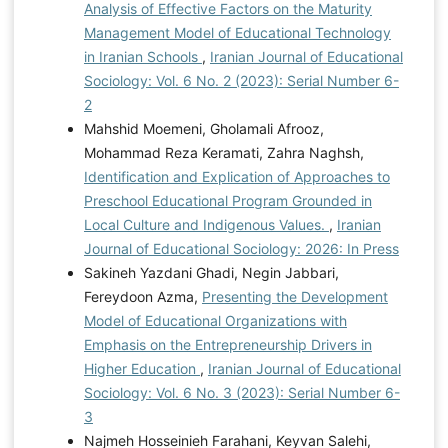
Analysis of Effective Factors on the Maturity
Management Model of Educational Technology
in Iranian Schools
,
Iranian Journal of Educational
Sociology: Vol. 6 No. 2 (2023): Serial Number 6-
2
Mahshid Moemeni, Gholamali Afrooz,
Mohammad Reza Keramati, Zahra Naghsh,
Identification and Explication of Approaches to
Preschool Educational Program Grounded in
Local Culture and Indigenous Values.
,
Iranian
Journal of Educational Sociology: 2026: In Press
Sakineh Yazdani Ghadi, Negin Jabbari,
Fereydoon Azma,
Presenting the Development
Model of Educational Organizations with
Emphasis on the Entrepreneurship Drivers in
Higher Education
,
Iranian Journal of Educational
Sociology: Vol. 6 No. 3 (2023): Serial Number 6-
3
Najmeh Hosseinieh Farahani, Keyvan Salehi,