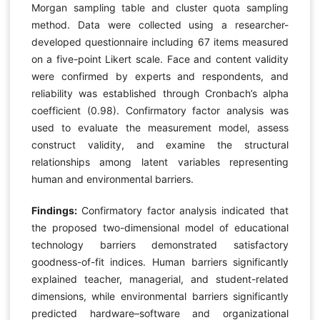
Morgan sampling table and cluster quota sampling
method. Data were collected using a researcher-
developed questionnaire including 67 items measured
on a five-point Likert scale. Face and content validity
were confirmed by experts and respondents, and
reliability was established through Cronbach’s alpha
coefficient (0.98). Confirmatory factor analysis was
used to evaluate the measurement model, assess
construct validity, and examine the structural
relationships among latent variables representing
human and environmental barriers.
Findings:
Confirmatory factor analysis indicated that
the proposed two-dimensional model of educational
technology barriers demonstrated satisfactory
goodness-of-fit indices. Human barriers significantly
explained teacher, managerial, and student-related
dimensions, while environmental barriers significantly
predicted hardware–software and organizational