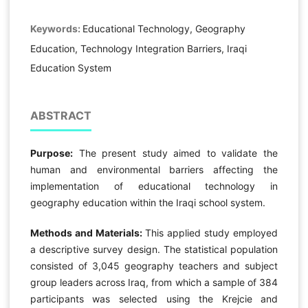
Keywords:
Educational Technology, Geography
Education, Technology Integration Barriers, Iraqi
Education System
ABSTRACT
Purpose:
The present study aimed to validate the
human and environmental barriers affecting the
implementation of educational technology in
geography education within the Iraqi school system.
Methods and Materials:
This applied study employed
a descriptive survey design. The statistical population
consisted of 3,045 geography teachers and subject
group leaders across Iraq, from which a sample of 384
participants was selected using the Krejcie and