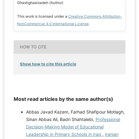
Ghashghaeizadeh (Author)
This work is licensed under a
Creative Commons Attribution-
NonCommercial 4.0 International License
.
HOW TO CITE
Show how to cite this article
Most read articles by the same author(s)
Abbas Javad Kazem, Farhad Shafipour Motlagh,
Sinan Abbas Ali, Badri Shahtalebi,
Professional
Decision-Making Model of Educational
Leadership in Primary Schools in Iraq
,
Iranian