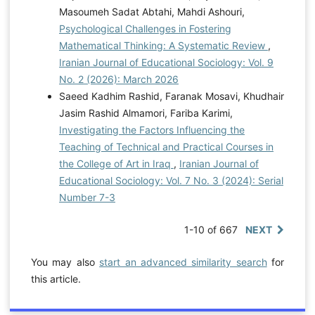
Masoumeh Sadat Abtahi, Mahdi Ashouri,
Psychological Challenges in Fostering
Mathematical Thinking: A Systematic Review
,
Iranian Journal of Educational Sociology: Vol. 9
No. 2 (2026): March 2026
Saeed Kadhim Rashid, Faranak Mosavi, Khudhair
Jasim Rashid Almamori, Fariba Karimi,
Investigating the Factors Influencing the
Teaching of Technical and Practical Courses in
the College of Art in Iraq
,
Iranian Journal of
Educational Sociology: Vol. 7 No. 3 (2024): Serial
Number 7-3
1-10 of 667
NEXT
You may also
start an advanced similarity search
for
this article.