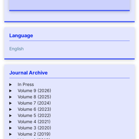
Language
English
Journal Archive
In Press
Volume 9 (2026)
Volume 8 (2025)
Volume 7 (2024)
Volume 6 (2023)
Volume 5 (2022)
Volume 4 (2021)
Volume 3 (2020)
Volume 2 (2019)