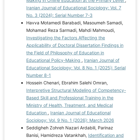
Making in Online Education at the Primary Level
,
Iranian Journal of Educational Sociology: Vol. 7
No. 3 (2024): Serial Number 7-3
Havva Motamedi Barabadi, Masoumeh Samadi,
Mohamad Reza Sarmadi, Mahdi Mahmoudi,
Investigating the Factors Affecting the
Applicability of Doctoral Dissertation Findings in
the Field of Philosophy of Education in
Educational Policy-Making
,
Iranian Journal of
Educational Sociology: Vol. 8 No. 1 (2025): Serial
Number 8-1
Hossein Chenari, Ebrahim Salehi Omran,
Interpretive Structural Modeling of Competency-
Based Skill and Professional Training in the
Ministry of Health, Treatment, and Medical
Education
,
Iranian Journal of Educational
Sociology: Vol. 9 No. 1 (2026): March 2026
Seddigheh Zohreh Nazari Ardabili, Parinaz
Banisi, Hamidreza Vatankhah,
Identification and