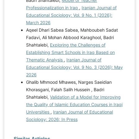
Badri Shahtalebi,
Model of Teacher
Professionalization in Iraq
,
Iranian Journal of
Educational Sociology: Vol. 9 No. 1 (2026):
March 2026
Aqeel Dhari Sabea Sabea, Mahboubeh Sadat
Fadavi, Ali Mohan Abbood Karaghool, Badri
Shahtalebi,
Exploring the Challenges of
Establishing Smart Schools in Iraq Based on
Thematic Analysis
,
Iranian Journal of
Educational Sociology: Vol. 9 No. 3 (2026): May
2026
Ghalib Mhmood Mhawes, Narges Saeidian
Khorasgani, Falah Salih Hussein , Badri
Shahtalebi,
Validation of a Model for Improving
the Quality of Islamic Education Courses in Iraqi
Universities
,
Iranian Journal of Educational
Sociology: 2026: In Press
Similar Articles