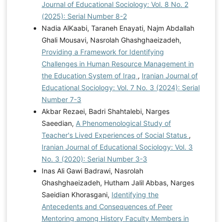
Journal of Educational Sociology: Vol. 8 No. 2
(2025): Serial Number 8-2
Nadia AlKaabi, Taraneh Enayati, Najm Abdallah
Ghali Mousavi, Nasrolah Ghashghaeizadeh,
Providing a Framework for Identifying
Challenges in Human Resource Management in
the Education System of Iraq
,
Iranian Journal of
Educational Sociology: Vol. 7 No. 3 (2024): Serial
Number 7-3
Akbar Rezaei, Badri Shahtalebi, Narges
Saeedian,
A Phenomenological Study of
Teacher's Lived Experiences of Social Status
,
Iranian Journal of Educational Sociology: Vol. 3
No. 3 (2020): Serial Number 3-3
Inas Ali Gawi Badrawi, Nasrolah
Ghashghaeizadeh, Hutham Jalil Abbas, Narges
Saeidian Khorasgani,
Identifying the
Antecedents and Consequences of Peer
Mentoring among History Faculty Members in