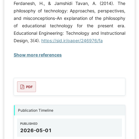
Ferdanesh, H., & Jamshidi Tavan, A. (2014). The
philosophy of technology: Approaches, perspectives,
and misconceptions-An explanation of the philosophy
of educational technology for the present era.
Educational Engineering: Technology and Instructional
Design, 3(4).
https://sid.ir/paper/246976/fa
Show more references
PDF
Publication Timeline
PUBLISHED
2026-05-01