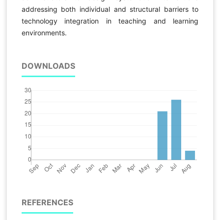
addressing both individual and structural barriers to
technology integration in teaching and learning
environments.
DOWNLOADS
REFERENCES