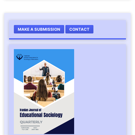
MAKE A SUBMISSION
CONTACT