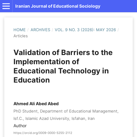
Iranian Journal of Educational Sociology
HOME
/
ARCHIVES
/
VOL. 9 NO. 3 (2026): MAY 2026
/
Articles
Validation of Barriers to the
Implementation of
Educational Technology in
Education
Ahmed Ali Abed Abed
PhD Student, Department of Educational Management,
Isf.C., Islamic Azad University, Isfahan, Iran
Author
https://orcid.org/0009-0000-5255-2112