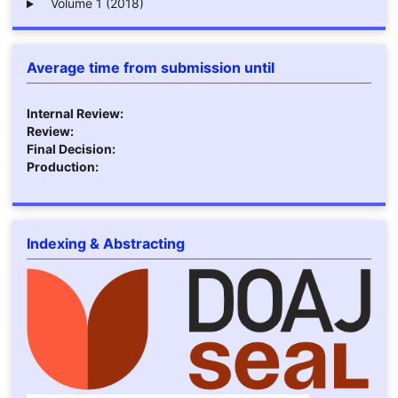
Volume 1 (2018)
Average time from submission until
Internal Review:
Review:
Final Decision:
Production:
Indexing & Abstracting