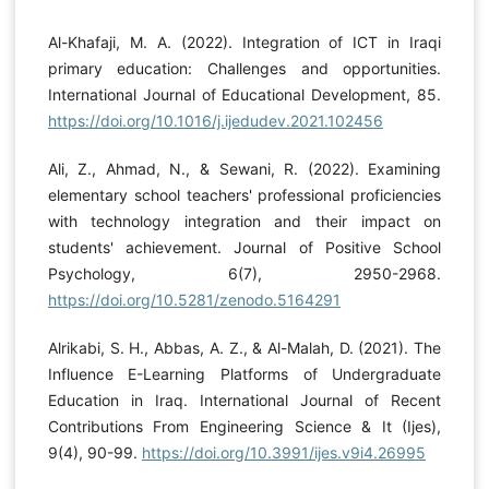
Al-Khafaji, M. A. (2022). Integration of ICT in Iraqi
primary education: Challenges and opportunities.
International Journal of Educational Development, 85.
https://doi.org/10.1016/j.ijedudev.2021.102456
Ali, Z., Ahmad, N., & Sewani, R. (2022). Examining
elementary school teachers' professional proficiencies
with technology integration and their impact on
students' achievement. Journal of Positive School
Psychology, 6(7), 2950-2968.
https://doi.org/10.5281/zenodo.5164291
Alrikabi, S. H., Abbas, A. Z., & Al-Malah, D. (2021). The
Influence E-Learning Platforms of Undergraduate
Education in Iraq. International Journal of Recent
Contributions From Engineering Science & It (Ijes),
9(4), 90-99.
https://doi.org/10.3991/ijes.v9i4.26995