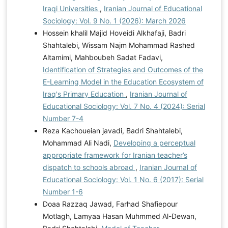
Iraqi Universities
,
Iranian Journal of Educational
Sociology: Vol. 9 No. 1 (2026): March 2026
Hossein khalil Majid Hoveidi Alkhafaji, Badri
Shahtalebi, Wissam Najm Mohammad Rashed
Altamimi, Mahboubeh Sadat Fadavi,
Identification of Strategies and Outcomes of the
E-Learning Model in the Education Ecosystem of
Iraq's Primary Education
,
Iranian Journal of
Educational Sociology: Vol. 7 No. 4 (2024): Serial
Number 7-4
Reza Kachoueian javadi, Badri Shahtalebi,
Mohammad Ali Nadi,
Developing a perceptual
appropriate framework for Iranian teacher’s
dispatch to schools abroad
,
Iranian Journal of
Educational Sociology: Vol. 1 No. 6 (2017): Serial
Number 1-6
Doaa Razzaq Jawad, Farhad Shafiepour
Motlagh, Lamyaa Hasan Muhmmed Al-Dewan,