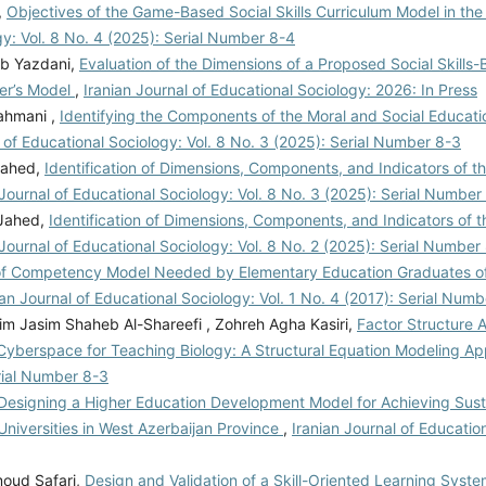
,
Objectives of the Game-Based Social Skills Curriculum Model in th
gy: Vol. 8 No. 4 (2025): Serial Number 8-4
ab Yazdani,
Evaluation of the Dimensions of a Proposed Social Skills
ker’s Model
,
Iranian Journal of Educational Sociology: 2026: In Press
ahmani ,
Identifying the Components of the Moral and Social Educati
l of Educational Sociology: Vol. 8 No. 3 (2025): Serial Number 8-3
Jahed,
Identification of Dimensions, Components, and Indicators of t
 Journal of Educational Sociology: Vol. 8 No. 3 (2025): Serial Number
 Jahed,
Identification of Dimensions, Components, and Indicators of t
 Journal of Educational Sociology: Vol. 8 No. 2 (2025): Serial Number
of Competency Model Needed by Elementary Education Graduates o
ian Journal of Educational Sociology: Vol. 1 No. 4 (2017): Serial Numb
zim Jasim Shaheb Al-Shareefi , Zohreh Agha Kasiri,
Factor Structure 
in Cyberspace for Teaching Biology: A Structural Equation Modeling 
erial Number 8-3
Designing a Higher Education Development Model for Achieving Sust
niversities in West Azerbaijan Province
,
Iranian Journal of Educatio
oud Safari,
Design and Validation of a Skill-Oriented Learning Syste