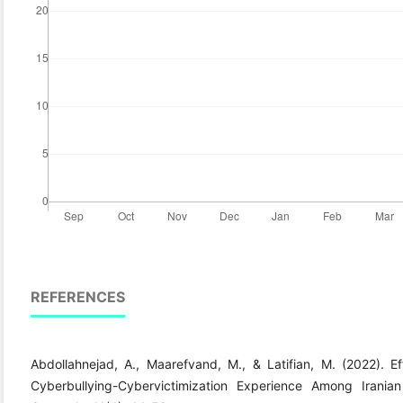
REFERENCES
Abdollahnejad, A., Maarefvand, M., & Latifian, M. (2022). E
Cyberbullying-Cybervictimization Experience Among Irani