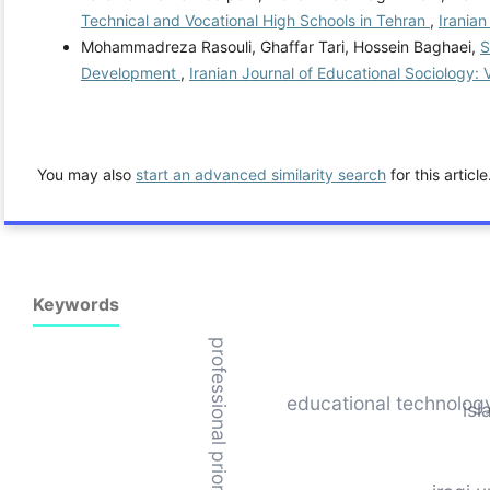
Technical and Vocational High Schools in Tehran
,
Iranian
Mohammadreza Rasouli, Ghaffar Tari, Hossein Baghaei,
S
Development
,
Iranian Journal of Educational Sociology: 
You may also
start an advanced similarity search
for this article
Keywords
professional priorities
educational technolog
isl