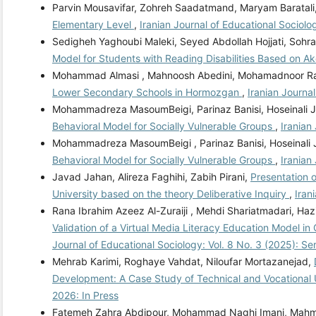
Parvin Mousavifar, Zohreh Saadatmand, Maryam Baratali
Elementary Level
,
Iranian Journal of Educational Sociolo
Sedigheh Yaghoubi Maleki, Seyed Abdollah Hojjati, Sohr
Model for Students with Reading Disabilities Based on A
Mohammad Almasi , Mahnoosh Abedini, Mohamadnoor R
Lower Secondary Schools in Hormozgan
,
Iranian Journa
Mohammadreza MasoumBeigi, Parinaz Banisi, Hoseinali 
Behavioral Model for Socially Vulnerable Groups
,
Iranian
Mohammadreza MasoumBeigi , Parinaz Banisi, Hoseinali
Behavioral Model for Socially Vulnerable Groups
,
Iranian
Javad Jahan, Alireza Faghihi, Zabih Pirani,
Presentation 
University based on the theory Deliberative Inquiry
,
Iran
Rana Ibrahim Azeez Al-Zuraiji , Mehdi Shariatmadari, Ha
Validation of a Virtual Media Literacy Education Model 
Journal of Educational Sociology: Vol. 8 No. 3 (2025): S
Mehrab Karimi, Roghaye Vahdat, Niloufar Mortazanejad,
Development: A Case Study of Technical and Vocational U
2026: In Press
Fatemeh Zahra Abdipour, Mohammad Naghi Imani, Mahm