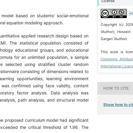
License
CC
 model based on students’ social–emotional
tural equation modeling approach.
Copyright (c) 202
(Author); Hossein
antitative applied research design based on
Gargari (Author)
M). The statistical population consisted of
chology educational groups, and educational
This work is lic
ormula for an unlimited population, a sample
Commons Attribut
e selected using stratified cluster random
International Licen
ionnaire consisting of dimensions related to
learning opportunities, learning environment
e was confirmed using face validity, content
HOW TO CITE
ploratory factor analysis. Data analysis was
alysis, path analysis, and structural model
Show how to cit
he proposed curriculum model had significant
 exceeded the critical threshold of 1.96. The