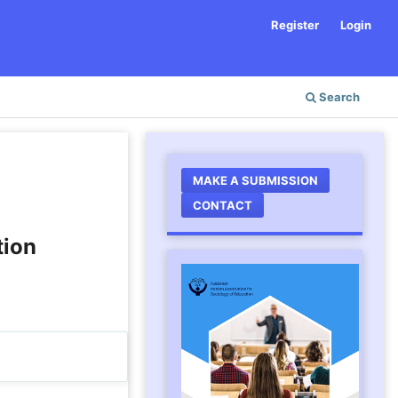
Register
Login
Search
MAKE A SUBMISSION
CONTACT
tion