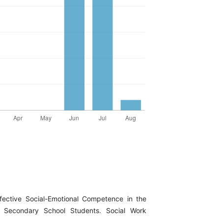
ffective Social-Emotional Competence in the
an Secondary School Students. Social Work