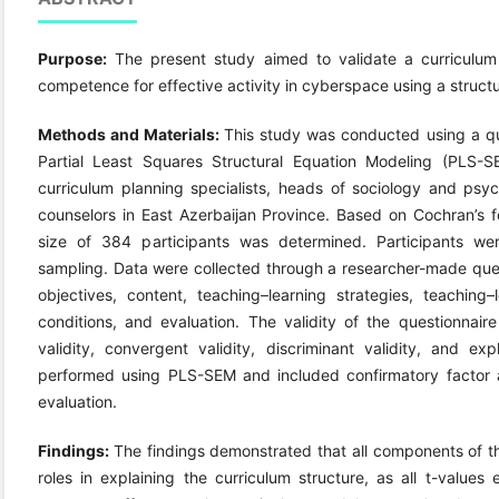
Purpose:
The present study aimed to validate a curriculum
competence for effective activity in cyberspace using a struc
Methods and Materials:
This study was conducted using a qu
Partial Least Squares Structural Equation Modeling (PLS-SE
curriculum planning specialists, heads of sociology and psy
counselors in East Azerbaijan Province. Based on Cochran’s f
size of 384 participants was determined. Participants wer
sampling. Data were collected through a researcher-made quest
objectives, content, teaching–learning strategies, teaching–
conditions, and evaluation. The validity of the questionnair
validity, convergent validity, discriminant validity, and ex
performed using PLS-SEM and included confirmatory factor an
evaluation.
Findings:
The findings demonstrated that all components of t
roles in explaining the curriculum structure, as all t-values