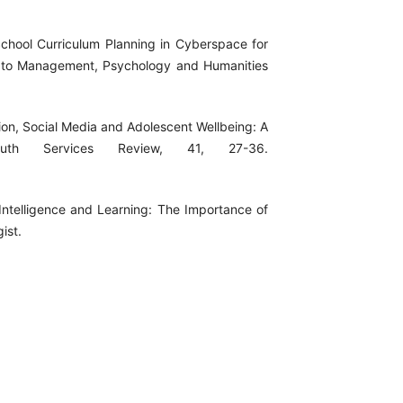
-School Curriculum Planning in Cyberspace for
s to Management, Psychology and Humanities
tion, Social Media and Adolescent Wellbeing: A
outh Services Review, 41, 27-36.
l Intelligence and Learning: The Importance of
ist.