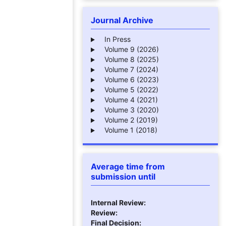
Journal Archive
In Press
Volume 9 (2026)
Volume 8 (2025)
Volume 7 (2024)
Volume 6 (2023)
Volume 5 (2022)
Volume 4 (2021)
Volume 3 (2020)
Volume 2 (2019)
Volume 1 (2018)
Average time from
submission until
Internal Review:
Review:
Final Decision: