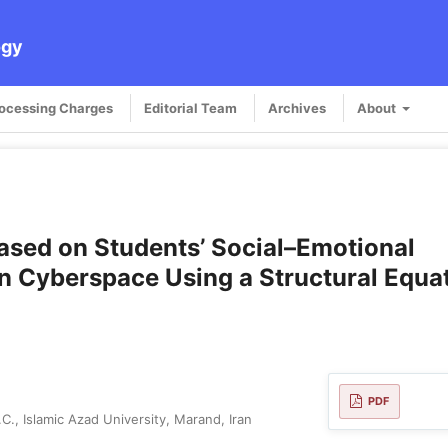
ogy
rocessing Charges
Editorial Team
Archives
About
Based on Students’ Social–Emotional
in Cyberspace Using a Structural Equa
PDF
., Islamic Azad University, Marand, Iran