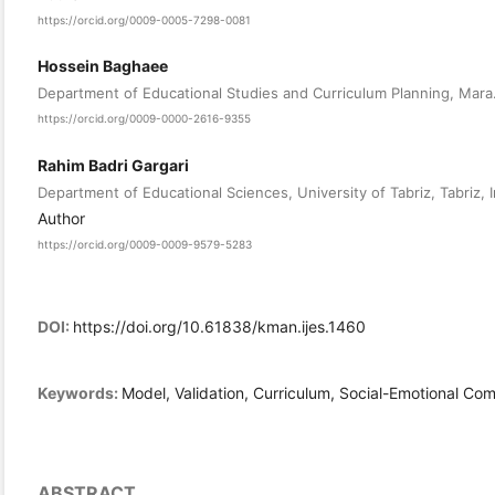
https://orcid.org/0009-0005-7298-0081
Hossein Baghaee
Department of Educational Studies and Curriculum Planning, Mara.C
https://orcid.org/0009-0000-2616-9355
Rahim Badri Gargari
Department of Educational Sciences, University of Tabriz, Tabriz, I
Author
https://orcid.org/0009-0009-9579-5283
DOI:
https://doi.org/10.61838/kman.ijes.1460
Keywords:
Model, Validation, Curriculum, Social-Emotional C
ABSTRACT