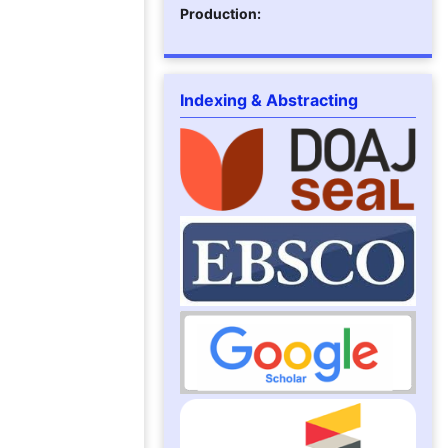
Production:
Indexing & Abstracting