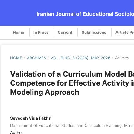
Iranian Journal of Educational Sociol
Home
In Press
Current
Submissions
Article P
HOME
/
ARCHIVES
/
VOL. 9 NO. 3 (2026): MAY 2026
/
Articles
Validation of a Curriculum Model 
Competence for Effective Activity 
Modeling Approach
Seyedeh Vida Fakhri
Department of Educational Studies and Curriculum Planning, Mara.C
Author