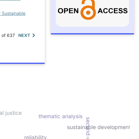
r Sustainable
0 of 637
NEXT
l justice
thematic analysis
sustainable development
reliability