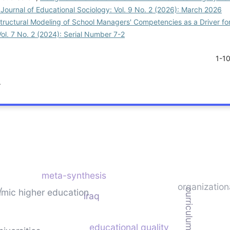
 Journal of Educational Sociology: Vol. 9 No. 2 (2026): March 2026
tructural Modeling of School Managers' Competencies as a Driver fo
Vol. 7 No. 2 (2024): Serial Number 7-2
1-1
.
meta-synthesis
organizationa
y
amic higher education
curriculum quality
iraq
educational quality