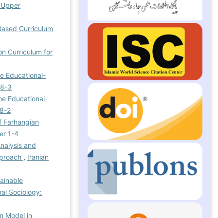
e Upper
-Based Curriculum
on Curriculum for
he Educational-
 8-3
he Educational-
 8-2
f Farhangian
er 1-4
Analysis and
Approach
,
Iranian
ainable
nal Sociology:
m Model in