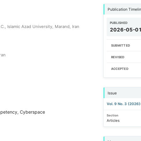
Publication Timeli
PUBLISHED
., Islamic Azad University, Marand, Iran
2026-05-0
SUBMITTED
ran
REVISED
ACCEPTED
Issue
Vol. 9 No. 3 (2026
ompetency, Cyberspace
Section
Articles