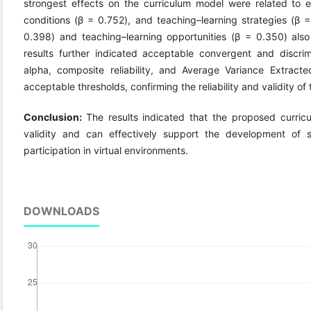
strongest effects on the curriculum model were related to e
conditions (β = 0.752), and teaching–learning strategies (β
0.398) and teaching–learning opportunities (β = 0.350) also s
results further indicated acceptable convergent and discrimi
alpha, composite reliability, and Average Variance Extract
acceptable thresholds, confirming the reliability and validity 
Conclusion:
The results indicated that the proposed curric
validity and can effectively support the development of s
participation in virtual environments.
DOWNLOADS