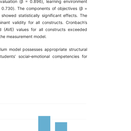
valuation (β = 0.896), learning environment
 = 0.730). The components of objectives (β =
howed statistically significant effects. The
nant validity for all constructs. Cronbach’s
ed (AVE) values for all constructs exceeded
of the measurement model.
ulum model possesses appropriate structural
tudents’ social–emotional competencies for