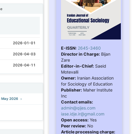
ne
1
2026-01-01
E-ISSN:
2645-3460
Director in Charge:
Bijan
2026-04-03
Zare
2026-04-11
Editor-in-Chief:
Saeid
Motevalli
Owner:
Iranian Association
for Sociology of Education
Publisher:
Maher Institute
Inc
): May 2026
Contact emails:
admin@qijes.com
iase.idje.ir@gmail.com
Open access:
Yes
Peer review:
No
Article processing charge: