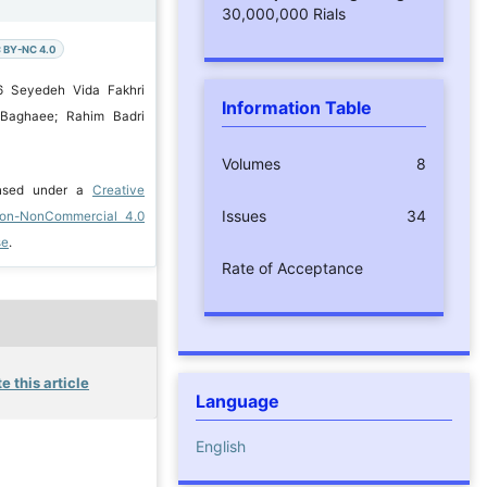
30,000,000 Rials
 BY-NC 4.0
6 Seyedeh Vida Fakhri
Information Table
 Baghaee; Rahim Badri
Volumes
8
ensed under a
Creative
Issues
34
ion-NonCommercial 4.0
se
.
Rate of Acceptance
e this article
Language
English