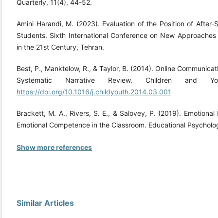
Quarterly, 11(4), 44-52.
Amini Harandi, M. (2023). Evaluation of the Position of After
Students. Sixth International Conference on New Approache
in the 21st Century, Tehran.
Best, P., Manktelow, R., & Taylor, B. (2014). Online Communica
Systematic Narrative Review. Children and Y
https://doi.org/10.1016/j.childyouth.2014.03.001
Brackett, M. A., Rivers, S. E., & Salovey, P. (2019). Emotiona
Emotional Competence in the Classroom. Educational Psycholog
Show more references
Similar Articles