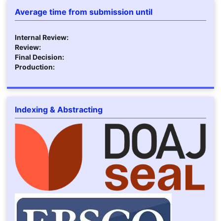
Average time from submission until
Internal Review:
Review:
Final Decision:
Production:
Indexing & Abstracting