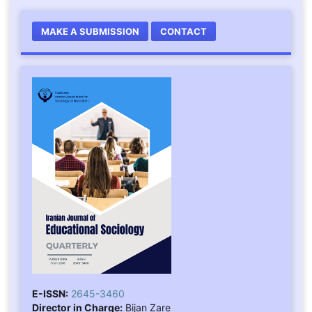
MAKE A SUBMISSION
CONTACT
E-ISSN:
2645-3460
Director in Charge:
Bijan Zare