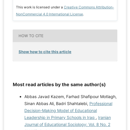
This work is licensed under a
Creative Commons Attribution-
NonCommercial 4.0 International License
.
HOW TO CITE
Show how to cite this article
Most read articles by the same author(s)
Abbas Javad Kazem, Farhad Shafipour Motlagh,
Sinan Abbas Ali, Badri Shahtalebi,
Professional
Decision-Making Model of Educational
Leadership in Primary Schools in Iraq
,
Iranian
Journal of Educational Sociology: Vol. 8 No. 2