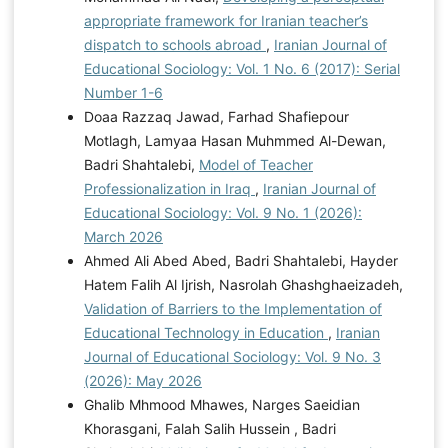
appropriate framework for Iranian teacher’s
dispatch to schools abroad
,
Iranian Journal of
Educational Sociology: Vol. 1 No. 6 (2017): Serial
Number 1-6
Doaa Razzaq Jawad, Farhad Shafiepour
Motlagh, Lamyaa Hasan Muhmmed Al-Dewan,
Badri Shahtalebi,
Model of Teacher
Professionalization in Iraq
,
Iranian Journal of
Educational Sociology: Vol. 9 No. 1 (2026):
March 2026
Ahmed Ali Abed Abed, Badri Shahtalebi, Hayder
Hatem Falih Al Ijrish, Nasrolah Ghashghaeizadeh,
Validation of Barriers to the Implementation of
Educational Technology in Education
,
Iranian
Journal of Educational Sociology: Vol. 9 No. 3
(2026): May 2026
Ghalib Mhmood Mhawes, Narges Saeidian
Khorasgani, Falah Salih Hussein , Badri