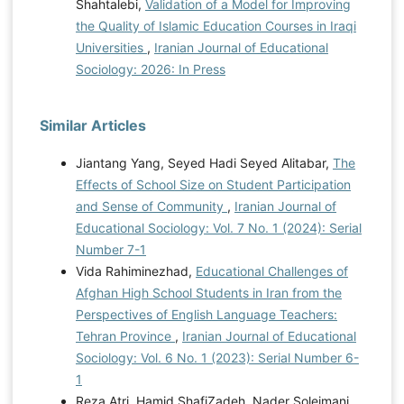
Shahtalebi,
Validation of a Model for Improving
the Quality of Islamic Education Courses in Iraqi
Universities
,
Iranian Journal of Educational
Sociology: 2026: In Press
Similar Articles
Jiantang Yang, Seyed Hadi Seyed Alitabar,
The
Effects of School Size on Student Participation
and Sense of Community
,
Iranian Journal of
Educational Sociology: Vol. 7 No. 1 (2024): Serial
Number 7-1
Vida Rahiminezhad,
Educational Challenges of
Afghan High School Students in Iran from the
Perspectives of English Language Teachers:
Tehran Province
,
Iranian Journal of Educational
Sociology: Vol. 6 No. 1 (2023): Serial Number 6-
1
Reza Atri, Hamid ShafiZadeh, Nader Soleimani,