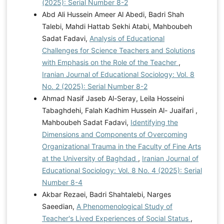
(2025): Serial Number 8-2
Abd Ali Hussein Ameer Al Abedi, Badri Shah
Talebi, Mahdi Hattab Sekhi Atabi, Mahboubeh
Sadat Fadavi,
Analysis of Educational
Challenges for Science Teachers and Solutions
with Emphasis on the Role of the Teacher
,
Iranian Journal of Educational Sociology: Vol. 8
No. 2 (2025): Serial Number 8-2
Ahmad Nasif Jaseb Al-Seray, Leila Hosseini
Tabaghdehi, Falah Kadhim Hussein Al- Juaifari ,
Mahboubeh Sadat Fadavi,
Identifying the
Dimensions and Components of Overcoming
Organizational Trauma in the Faculty of Fine Arts
at the University of Baghdad
,
Iranian Journal of
Educational Sociology: Vol. 8 No. 4 (2025): Serial
Number 8-4
Akbar Rezaei, Badri Shahtalebi, Narges
Saeedian,
A Phenomenological Study of
Teacher's Lived Experiences of Social Status
,