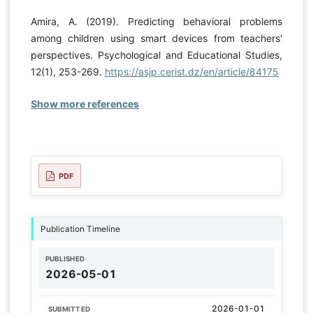
Amira, A. (2019). Predicting behavioral problems
among children using smart devices from teachers'
perspectives. Psychological and Educational Studies,
12(1), 253-269.
https://asjp.cerist.dz/en/article/84175
Show more references
PDF
Publication Timeline
PUBLISHED
2026-05-01
2026-01-01
SUBMITTED