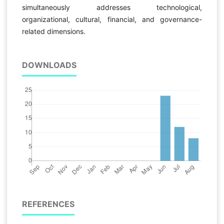
simultaneously addresses technological,
organizational, cultural, financial, and governance-
related dimensions.
DOWNLOADS
REFERENCES