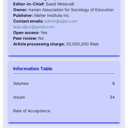
Editor-in-Chief:
Saeid Motevalli
Owner:
Iranian Association for Sociology of Education
Publisher:
Maher Institute Inc
Contact emails:
admin@qijes.com
iase.idje.ir@gmail.com
Open access:
Yes
Peer review:
No
Article processing charge:
30,000,000 Rials
Information Table
Volumes
8
Issues
34
Rate of Acceptance