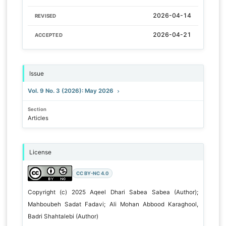
2026-04-14
REVISED
2026-04-21
ACCEPTED
Issue
Vol. 9 No. 3 (2026): May 2026
Section
Articles
License
CC BY-NC 4.0
Copyright (c) 2025 Aqeel Dhari Sabea Sabea (Author);
Mahboubeh Sadat Fadavi; Ali Mohan Abbood Karaghool,
Badri Shahtalebi (Author)