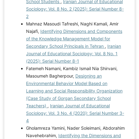
School Students
,
Iranian Journal of Educational
Sociology: Vol. 8 No. 2 (2025): Serial Number 8-
2
Mahnaz Masoudi Tafreshi, Naghi Kamali, Amir
Najafi,
Identifying Dimensions and Components
of the Knowledge Management Model for
Secondary School Principals in Tehran
,
Iranian
Journal of Educational Sociology: Vol. 8 No. 1
(2025): Serial Number 8-1
Fatemeh Namani, Kambiz Ismail Nia Shirvani,
Masoumeh Bagherpour,
Designing an
Environmental Behavior Model Based on
Learning and Social Responsibility Organization
(Case Study of Gorgan Secondary School
Teachers)
,
Iranian Journal of Educational
Sociology: Vol. 3 No. 4 (2020): Serial Number 3-
4
Gholamreza Yamini, Nader Soleimani, Abdorahim
Navehebrahim,
Identifying the Dimensions and