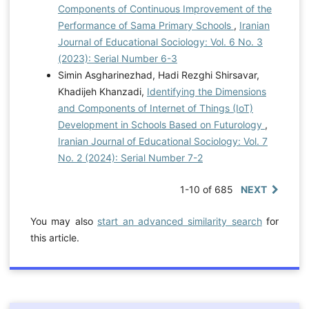
Components of Continuous Improvement of the
Performance of Sama Primary Schools
,
Iranian
Journal of Educational Sociology: Vol. 6 No. 3
(2023): Serial Number 6-3
Simin Asgharinezhad, Hadi Rezghi Shirsavar,
Khadijeh Khanzadi,
Identifying the Dimensions
and Components of Internet of Things (IoT)
Development in Schools Based on Futurology
,
Iranian Journal of Educational Sociology: Vol. 7
No. 2 (2024): Serial Number 7-2
1-10 of 685
NEXT
You may also
start an advanced similarity search
for
this article.