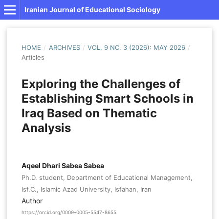
Iranian Journal of Educational Sociology
HOME
/
ARCHIVES
/
VOL. 9 NO. 3 (2026): MAY 2026
/
Articles
Exploring the Challenges of
Establishing Smart Schools in
Iraq Based on Thematic
Analysis
Aqeel Dhari Sabea Sabea
Ph.D. student, Department of Educational Management,
Isf.C., Islamic Azad University, Isfahan, Iran
Author
https://orcid.org/0009-0005-5547-8655