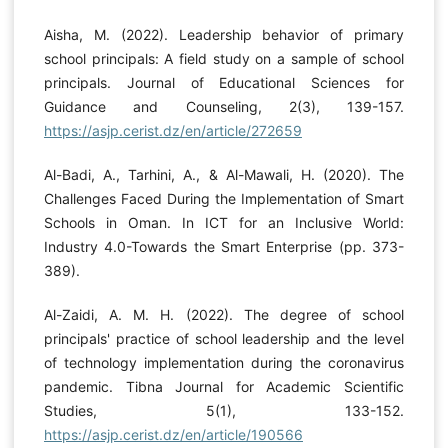
Aisha, M. (2022). Leadership behavior of primary
school principals: A field study on a sample of school
principals. Journal of Educational Sciences for
Guidance and Counseling, 2(3), 139-157.
https://asjp.cerist.dz/en/article/272659
Al-Badi, A., Tarhini, A., & Al-Mawali, H. (2020). The
Challenges Faced During the Implementation of Smart
Schools in Oman. In ICT for an Inclusive World:
Industry 4.0-Towards the Smart Enterprise (pp. 373-
389).
Al-Zaidi, A. M. H. (2022). The degree of school
principals' practice of school leadership and the level
of technology implementation during the coronavirus
pandemic. Tibna Journal for Academic Scientific
Studies, 5(1), 133-152.
https://asjp.cerist.dz/en/article/190566