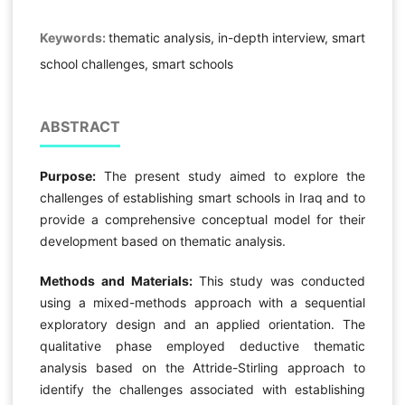
Keywords:
thematic analysis, in-depth interview, smart
school challenges, smart schools
ABSTRACT
Purpose:
The present study aimed to explore the
challenges of establishing smart schools in Iraq and to
provide a comprehensive conceptual model for their
development based on thematic analysis.
Methods and Materials:
This study was conducted
using a mixed-methods approach with a sequential
exploratory design and an applied orientation. The
qualitative phase employed deductive thematic
analysis based on the Attride-Stirling approach to
identify the challenges associated with establishing