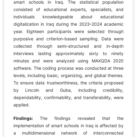
smart schools in Iraq. The statistical population
consisted of educational experts, specialists, and
individuals knowledgeable about educational
digitalization in Iraq during the 2023–2024 academic
year. Eighteen participants were selected through
purposive and criterion-based sampling. Data were
collected through semi-structured and in-depth
interviews lasting approximately sixty to ninety
minutes and were analyzed using MAXQDA 2020
software. The coding process was conducted at three
levels, including basic, organizing, and global themes.
To ensure data trustworthiness, the criteria proposed
by Lincoln and Guba, including credibility,
dependability, confirmability, and transferability, were
applied.
Findings:
The findings revealed that the
implementation of smart schools in Iraq is affected by
a multidimensional network of interconnected