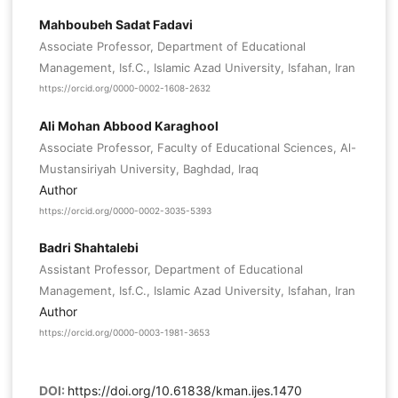
Mahboubeh Sadat Fadavi
Associate Professor, Department of Educational
Management, Isf.C., Islamic Azad University, Isfahan, Iran
https://orcid.org/0000-0002-1608-2632
Ali Mohan Abbood Karaghool
Associate Professor, Faculty of Educational Sciences, Al-
Mustansiriyah University, Baghdad, Iraq
Author
https://orcid.org/0000-0002-3035-5393
Badri Shahtalebi
Assistant Professor, Department of Educational
Management, Isf.C., Islamic Azad University, Isfahan, Iran
Author
https://orcid.org/0000-0003-1981-3653
DOI:
https://doi.org/10.61838/kman.ijes.1470