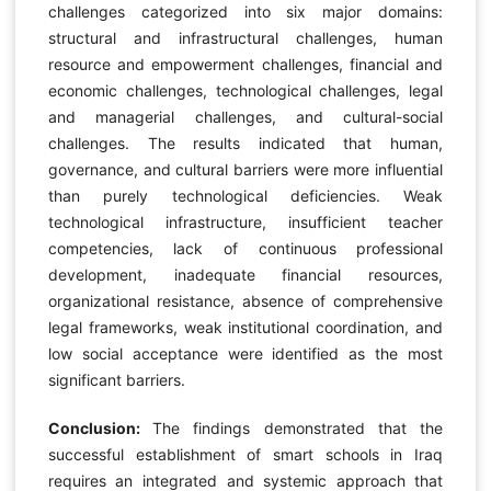
challenges categorized into six major domains:
structural and infrastructural challenges, human
resource and empowerment challenges, financial and
economic challenges, technological challenges, legal
and managerial challenges, and cultural-social
challenges. The results indicated that human,
governance, and cultural barriers were more influential
than purely technological deficiencies. Weak
technological infrastructure, insufficient teacher
competencies, lack of continuous professional
development, inadequate financial resources,
organizational resistance, absence of comprehensive
legal frameworks, weak institutional coordination, and
low social acceptance were identified as the most
significant barriers.
Conclusion:
The findings demonstrated that the
successful establishment of smart schools in Iraq
requires an integrated and systemic approach that