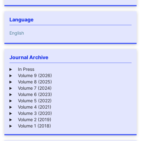
Language
English
Journal Archive
In Press
Volume 9 (2026)
Volume 8 (2025)
Volume 7 (2024)
Volume 6 (2023)
Volume 5 (2022)
Volume 4 (2021)
Volume 3 (2020)
Volume 2 (2019)
Volume 1 (2018)