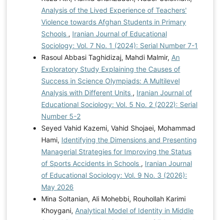
Analysis of the Lived Experience of Teachers'
Violence towards Afghan Students in Primary
Schools
,
Iranian Journal of Educational
Sociology: Vol. 7 No. 1 (2024): Serial Number 7-1
Rasoul Abbasi Taghidizaj, Mahdi Malmir,
An
Exploratory Study Explaining the Causes of
Success in Science Olympiads: A Multilevel
Analysis with Different Units
,
Iranian Journal of
Educational Sociology: Vol. 5 No. 2 (2022): Serial
Number 5-2
Seyed Vahid Kazemi, Vahid Shojaei, Mohammad
Hami,
Identifying the Dimensions and Presenting
Managerial Strategies for Improving the Status
of Sports Accidents in Schools
,
Iranian Journal
of Educational Sociology: Vol. 9 No. 3 (2026):
May 2026
Mina Soltanian, Ali Mohebbi, Rouhollah Karimi
Khoygani,
Analytical Model of Identity in Middle