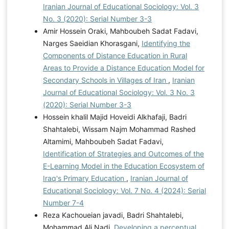
Iranian Journal of Educational Sociology: Vol. 3
No. 3 (2020): Serial Number 3-3
Amir Hossein Oraki, Mahboubeh Sadat Fadavi,
Narges Saeidian Khorasgani,
Identifying the
Components of Distance Education in Rural
Areas to Provide a Distance Education Model for
Secondary Schools in Villages of Iran
,
Iranian
Journal of Educational Sociology: Vol. 3 No. 3
(2020): Serial Number 3-3
Hossein khalil Majid Hoveidi Alkhafaji, Badri
Shahtalebi, Wissam Najm Mohammad Rashed
Altamimi, Mahboubeh Sadat Fadavi,
Identification of Strategies and Outcomes of the
E-Learning Model in the Education Ecosystem of
Iraq's Primary Education
,
Iranian Journal of
Educational Sociology: Vol. 7 No. 4 (2024): Serial
Number 7-4
Reza Kachoueian javadi, Badri Shahtalebi,
Mohammad Ali Nadi,
Developing a perceptual