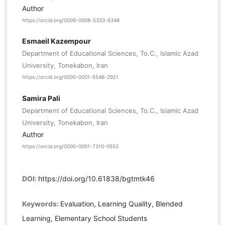
Author
https://orcid.org/0009-0008-5333-6348
Esmaeil Kazempour
Department of Educational Sciences, To.C., Islamic Azad
University, Tonekabon, Iran
https://orcid.org/0000-0001-5546-2921
Samira Pali
Department of Educational Sciences, To.C., Islamic Azad
University, Tonekabon, Iran
Author
https://orcid.org/0000-0001-7310-0553
DOI:
https://doi.org/10.61838/bgtmtk46
Keywords:
Evaluation, Learning Quality, Blended
Learning, Elementary School Students