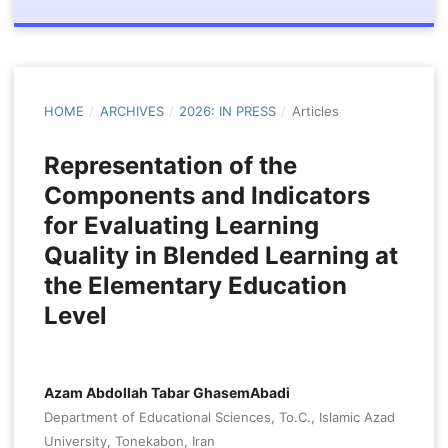
HOME
/
ARCHIVES
/
2026: IN PRESS
/
Articles
Representation of the
Components and Indicators
for Evaluating Learning
Quality in Blended Learning at
the Elementary Education
Level
Azam Abdollah Tabar GhasemAbadi
Department of Educational Sciences, To.C., Islamic Azad
University, Tonekabon, Iran