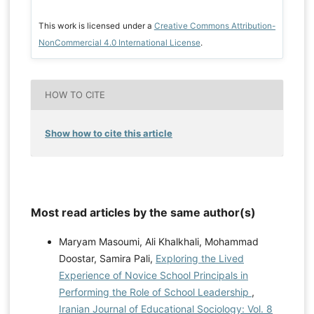
This work is licensed under a
Creative Commons Attribution-
NonCommercial 4.0 International License
.
HOW TO CITE
Show how to cite this article
Most read articles by the same author(s)
Maryam Masoumi, Ali Khalkhali, Mohammad
Doostar, Samira Pali,
Exploring the Lived
Experience of Novice School Principals in
Performing the Role of School Leadership
,
Iranian Journal of Educational Sociology: Vol. 8