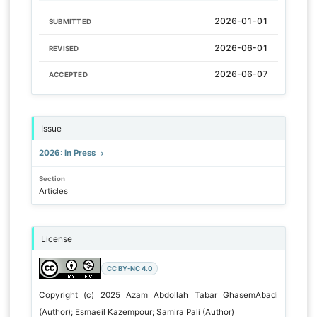
2026-01-01
SUBMITTED
2026-06-01
REVISED
2026-06-07
ACCEPTED
Issue
2026: In Press
Section
Articles
License
CC BY-NC 4.0
Copyright (c) 2025 Azam Abdollah Tabar GhasemAbadi
(Author); Esmaeil Kazempour; Samira Pali (Author)