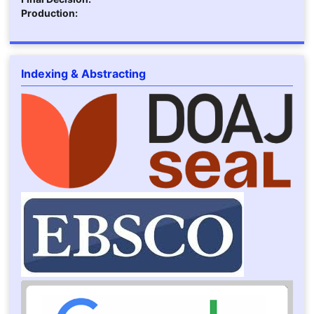
Production:
Indexing & Abstracting