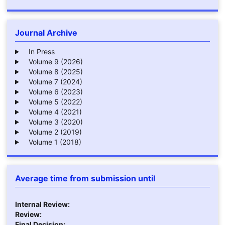
Journal Archive
In Press
Volume 9 (2026)
Volume 8 (2025)
Volume 7 (2024)
Volume 6 (2023)
Volume 5 (2022)
Volume 4 (2021)
Volume 3 (2020)
Volume 2 (2019)
Volume 1 (2018)
Average time from submission until
Internal Review:
Review:
Final Decision: