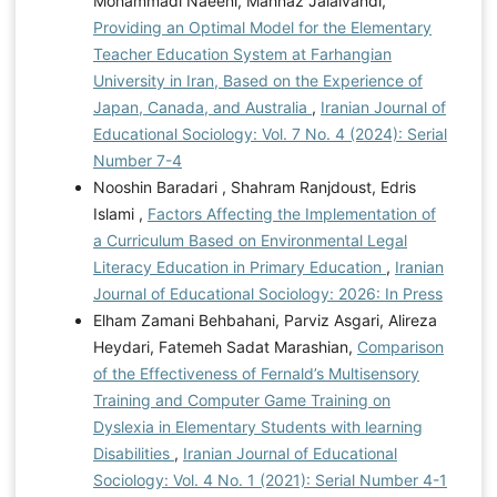
Mohammadi Naeeni, Mahnaz Jalalvandi,
Providing an Optimal Model for the Elementary
Teacher Education System at Farhangian
University in Iran, Based on the Experience of
Japan, Canada, and Australia
,
Iranian Journal of
Educational Sociology: Vol. 7 No. 4 (2024): Serial
Number 7-4
Nooshin Baradari , Shahram Ranjdoust, Edris
Islami ,
Factors Affecting the Implementation of
a Curriculum Based on Environmental Legal
Literacy Education in Primary Education
,
Iranian
Journal of Educational Sociology: 2026: In Press
Elham Zamani Behbahani, Parviz Asgari, Alireza
Heydari, Fatemeh Sadat Marashian,
Comparison
of the Effectiveness of Fernald’s Multisensory
Training and Computer Game Training on
Dyslexia in Elementary Students with learning
Disabilities
,
Iranian Journal of Educational
Sociology: Vol. 4 No. 1 (2021): Serial Number 4-1