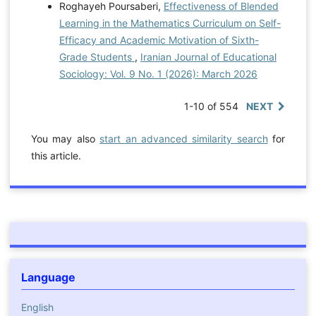
Roghayeh Poursaberi,
Effectiveness of Blended
Learning in the Mathematics Curriculum on Self-
Efficacy and Academic Motivation of Sixth-
Grade Students
,
Iranian Journal of Educational
Sociology: Vol. 9 No. 1 (2026): March 2026
1-10 of 554
NEXT
You may also
start an advanced similarity search
for
this article.
Language
English