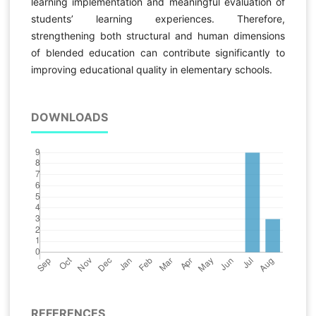
learning implementation and meaningful evaluation of
students’ learning experiences. Therefore,
strengthening both structural and human dimensions
of blended education can contribute significantly to
improving educational quality in elementary schools.
DOWNLOADS
REFERENCES