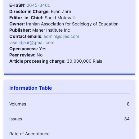
E-ISSN:
2645-3460
Director in Charge:
Bijan Zare
Editor-in-Chief:
Saeid Motevalli
Owner:
Iranian Association for Sociology of Education
Publisher:
Maher Institute Inc
Contact emails:
admin@qijes.com
iase.idje.ir@gmail.com
Open access:
Yes
Peer review:
No
Article processing charge:
30,000,000 Rials
Information Table
Volumes
8
Issues
34
Rate of Acceptance