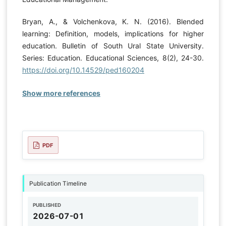
Bryan, A., & Volchenkova, K. N. (2016). Blended
learning: Definition, models, implications for higher
education. Bulletin of South Ural State University.
Series: Education. Educational Sciences, 8(2), 24-30.
https://doi.org/10.14529/ped160204
Show more references
PDF
Publication Timeline
PUBLISHED
2026-07-01