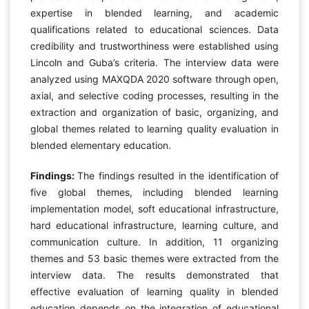
expertise in blended learning, and academic
qualifications related to educational sciences. Data
credibility and trustworthiness were established using
Lincoln and Guba’s criteria. The interview data were
analyzed using MAXQDA 2020 software through open,
axial, and selective coding processes, resulting in the
extraction and organization of basic, organizing, and
global themes related to learning quality evaluation in
blended elementary education.
Findings:
The findings resulted in the identification of
five global themes, including blended learning
implementation model, soft educational infrastructure,
hard educational infrastructure, learning culture, and
communication culture. In addition, 11 organizing
themes and 53 basic themes were extracted from the
interview data. The results demonstrated that
effective evaluation of learning quality in blended
education depends on the integration of educational