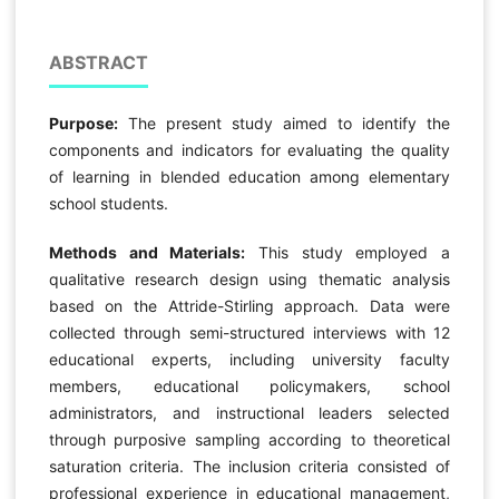
ABSTRACT
Purpose:
The present study aimed to identify the
components and indicators for evaluating the quality
of learning in blended education among elementary
school students.
Methods and Materials:
This study employed a
qualitative research design using thematic analysis
based on the Attride-Stirling approach. Data were
collected through semi-structured interviews with 12
educational experts, including university faculty
members, educational policymakers, school
administrators, and instructional leaders selected
through purposive sampling according to theoretical
saturation criteria. The inclusion criteria consisted of
professional experience in educational management,