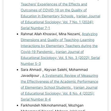
Teachers' Experiences of the Effects and
Outcomes of COVID-19 on the Quality of
Education in Elementary Schools
,
Iranian Journal
of Educational Sociology: Vol. 7 No. 1 (2024):
Serial Number 7-1
Rahmat Allah Khosravi, Mina Nezami,
Analyzing
Dimensions and Quality of Teaching-Learning
Interactions by Elementary Teachers during the
Covid-19 Pandemic
,
Iranian Journal of
Educational Sociology: Vol. 5 No. 3 (2022): Serial
Number 5-3
Sara Ahmadi , Keyvan Salehi, Mohammad
Javadipour ,
A Systematic Review of Measuring
the Effectiveness of the Academic Performance
of Elementary School Students
,
Iranian Journal
of Educational Sociology: Vol. 8 No. 4 (2025):
Serial Number 8-4
Farkhondeh Nikmohammadi, Mozhgan