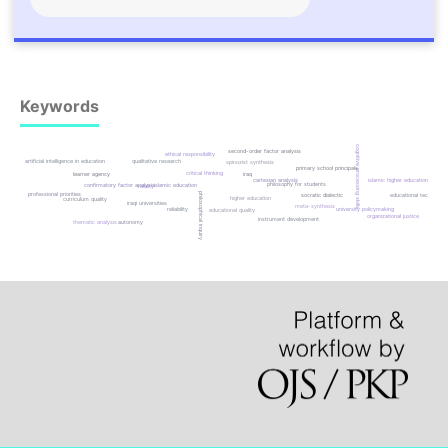
Keywords
cognitive processing skills
second-order factor analysis
ethical responsibility
artificial intelligence in education
qualitative research
spinozist synthesis
primary school principals
critical thinking
learner agency
iraq
cartesian analysis
islamic higher education
philosophy for students
confirmatory factor analysis
islamic education
validity
philosophical inquiry
professional priorities
educational technology
socratic dialectic
higher education
curriculum quality
iraqi universities
meta-synthesis
reliability
university policymaking
educational quality
organizational justice
instrument development
thematic analysis
autonomy