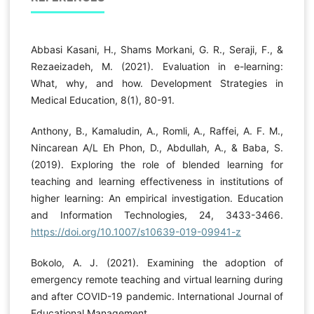
Abbasi Kasani, H., Shams Morkani, G. R., Seraji, F., &
Rezaeizadeh, M. (2021). Evaluation in e-learning:
What, why, and how. Development Strategies in
Medical Education, 8(1), 80-91.
Anthony, B., Kamaludin, A., Romli, A., Raffei, A. F. M.,
Nincarean A/L Eh Phon, D., Abdullah, A., & Baba, S.
(2019). Exploring the role of blended learning for
teaching and learning effectiveness in institutions of
higher learning: An empirical investigation. Education
and Information Technologies, 24, 3433-3466.
https://doi.org/10.1007/s10639-019-09941-z
Bokolo, A. J. (2021). Examining the adoption of
emergency remote teaching and virtual learning during
and after COVID-19 pandemic. International Journal of
Educational Management.