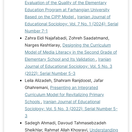
Evaluation of the Quality of the Elementary
Education Program at Farhangian University
Based on the CIPP Model
,
Iranian Journal of
Educational Sociology: Vol. 7 No. 1 (2024): Serial
Number 7-1
Zahra Eidi Najafabadi, Zohreh Saadatmand,
Narges Keshtiaray,
Designing the Curriculum
Model of Media Literacy in the Second Grade of
Elementary School and Its Validation
,
Iranian
Journal of Educational Sociology: Vol. 5 No. 3
(2022): Serial Number 5-3
Leila Alizadeh, Shahram Ranjdoost, Jafar
Ghahremani,
Presenting an Integrated
Curriculum Model for Revitalizing Primary
Schools
,
Iranian Journal of Educational
Sociology: Vol. 5 No. 3 (2022): Serial Number 5-
3
Sadegh Ahmadi, Davoud Tahmasebzadeh
Sheikhlar, Rahmat Allah Khosravi,
Understanding