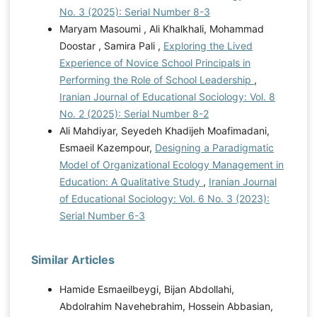
No. 3 (2025): Serial Number 8-3
Maryam Masoumi , Ali Khalkhali, Mohammad
Doostar , Samira Pali ,
Exploring the Lived
Experience of Novice School Principals in
Performing the Role of School Leadership
,
Iranian Journal of Educational Sociology: Vol. 8
No. 2 (2025): Serial Number 8-2
Ali Mahdiyar, Seyedeh Khadijeh Moafimadani,
Esmaeil Kazempour,
Designing a Paradigmatic
Model of Organizational Ecology Management in
Education: A Qualitative Study
,
Iranian Journal
of Educational Sociology: Vol. 6 No. 3 (2023):
Serial Number 6-3
Similar Articles
Hamide Esmaeilbeygi, Bijan Abdollahi,
Abdolrahim Navehebrahim, Hossein Abbasian,