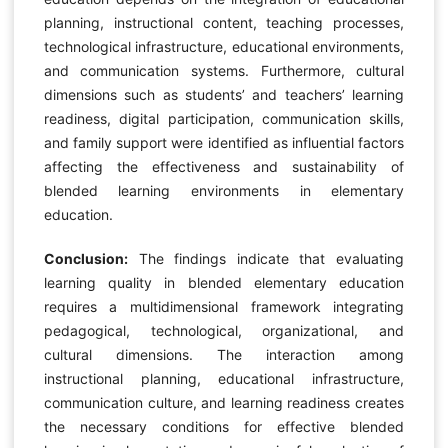
planning, instructional content, teaching processes,
technological infrastructure, educational environments,
and communication systems. Furthermore, cultural
dimensions such as students’ and teachers’ learning
readiness, digital participation, communication skills,
and family support were identified as influential factors
affecting the effectiveness and sustainability of
blended learning environments in elementary
education.
Conclusion:
The findings indicate that evaluating
learning quality in blended elementary education
requires a multidimensional framework integrating
pedagogical, technological, organizational, and
cultural dimensions. The interaction among
instructional planning, educational infrastructure,
communication culture, and learning readiness creates
the necessary conditions for effective blended