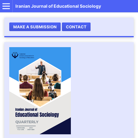
Iranian Journal of Educational Sociology
MAKE A SUBMISSION
CONTACT