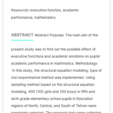
Keywords:
executive function, academic
performance, mathematics
ABSTRACT
Abstract Purpose: The main aim of the
present study was to find out the possible effect of
executive functions and academic emotions on pupils'
academic performance in mathmatics. Methodology:
In this study, the structural equation modeling, type of
non-experimental method was implemented. Using
sampling method based on the structural equation
modeling, 400 (100 girls and 100 boys) in fifth and
sixth grade elementary school pupils in Education
regions of North, Central, and South of Tehran were
reandomly selected. The research data were collected