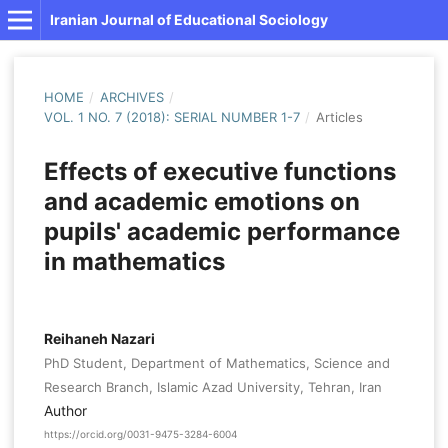
Iranian Journal of Educational Sociology
HOME
/
ARCHIVES
/
VOL. 1 NO. 7 (2018): SERIAL NUMBER 1-7
/
Articles
Effects of executive functions
and academic emotions on
pupils' academic performance
in mathematics
Reihaneh Nazari
PhD Student, Department of Mathematics, Science and
Research Branch, Islamic Azad University, Tehran, Iran
Author
https://orcid.org/0031-9475-3284-6004