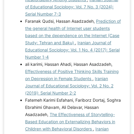
of Educational Sociology: Vol. 7 No. 3 (2024):
Serial Number 7-3
Faranak Qudsi, Hassan Asadzadeh,
Prediction of
the general health of Internet user students
based on the dependence on the Internet (Case
Study: Tehran and Baku)
,
Iranian Journal of
Educational Sociology: Vol. 1 No. 4 (2017): Serial
Number 1-4
ali karimi, Hassan Ahadi, Hassan Asadzadeh,
Effectiveness of Positive Thinking Skills Training
on Depression in Female Students
,
Iranian
Journal of Educational Sociology: Vol. 2 No. 2
(2019): Serial Number 2-2
Fatemeh Karimi Esfahani, Fariborz Dortaj, Soghra
Ebrahimi Ghavam, Ali Delavar, Hassan
Asadzadeh,
The Effectiveness of Storytelling-
Based Education on Externalizing Behaviors in
Children with Behavioral Disorders
,
Iranian