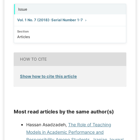
Issue
Vol. 1 No. 7 (2018): Serial Number 1-7
Section
Articles
HOW TO CITE
Show how to cite this article
Most read articles by the same author(s)
Hassan Asadzadeh,
The Role of Teaching
Models in Academic Performance and
Responsibility Among Students
,
Iranian Journal