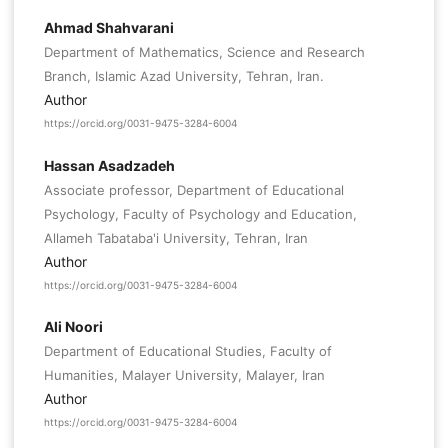
Ahmad Shahvarani
Department of Mathematics, Science and Research
Branch, Islamic Azad University, Tehran, Iran.
Author
https://orcid.org/0031-9475-3284-6004
Hassan Asadzadeh
Associate professor, Department of Educational
Psychology, Faculty of Psychology and Education,
Allameh Tabataba'i University, Tehran, Iran
Author
https://orcid.org/0031-9475-3284-6004
Ali Noori
Department of Educational Studies, Faculty of
Humanities, Malayer University, Malayer, Iran
Author
https://orcid.org/0031-9475-3284-6004