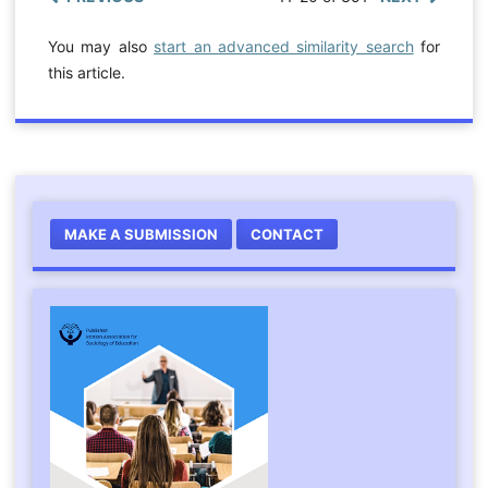
You may also
start an advanced similarity search
for
this article.
MAKE A SUBMISSION
CONTACT