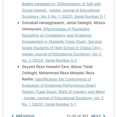
Beliefs mediated by Differentiation of Self with
Social Interest
,
Iranian Journal of Educational
Sociology: Vol. 5 No. 1 (2022): Serial Number 5-1
Sohrabali Harsejghasemi, Jamal Sadeghi, Alireza
Homayouni,
Effectiveness of Flourishing
Education on Consistency and Academic
Engagement in Students (Case Study: Second-
Grade Students of High School in Chalus City)
,
Iranian Journal of Educational Sociology: Vol. 5
No. 2 (2022): Serial Number 5-2
Seyyed Reza Hosseini Zare, Abbas Toloie
Oshloghi, Mohammad Reza Motadel, Reza
Radfar,
Identification the Components of
Evaluation of Employee Performance Smart
Pattern (Case Study: Bank of Industry and Mine)
,
Iranian Journal of Educational Sociology: Vol. 5
No. 1 (2022): Serial Number 5-1
PREVIOUS
11-20 of 351
NEXT