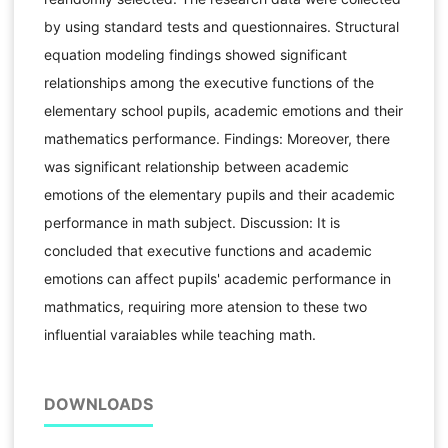
by using standard tests and questionnaires. Structural
equation modeling findings showed significant
relationships among the executive functions of the
elementary school pupils, academic emotions and their
mathematics performance. Findings: Moreover, there
was significant relationship between academic
emotions of the elementary pupils and their academic
performance in math subject. Discussion: It is
concluded that executive functions and academic
emotions can affect pupils' academic performance in
mathmatics, requiring more atension to these two
influential varaiables while teaching math.
DOWNLOADS