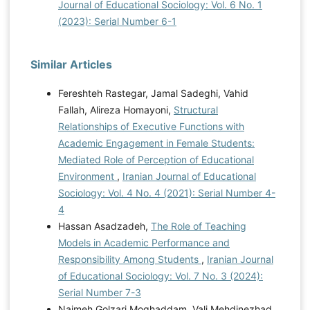
Journal of Educational Sociology: Vol. 6 No. 1
(2023): Serial Number 6-1
Similar Articles
Fereshteh Rastegar, Jamal Sadeghi, Vahid
Fallah, Alireza Homayoni,
Structural
Relationships of Executive Functions with
Academic Engagement in Female Students:
Mediated Role of Perception of Educational
Environment
,
Iranian Journal of Educational
Sociology: Vol. 4 No. 4 (2021): Serial Number 4-
4
Hassan Asadzadeh,
The Role of Teaching
Models in Academic Performance and
Responsibility Among Students
,
Iranian Journal
of Educational Sociology: Vol. 7 No. 3 (2024):
Serial Number 7-3
Najmeh Golzari Moghaddam, Vali Mehdinezhad,