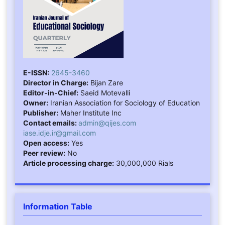
E-ISSN:
2645-3460
Director in Charge:
Bijan Zare
Editor-in-Chief:
Saeid Motevalli
Owner:
Iranian Association for Sociology of Education
Publisher:
Maher Institute Inc
Contact emails:
admin@qijes.com
iase.idje.ir@gmail.com
Open access:
Yes
Peer review:
No
Article processing charge:
30,000,000 Rials
Information Table