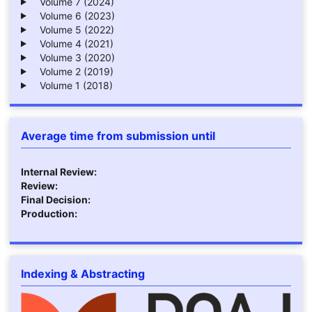
Volume 7 (2024)
Volume 6 (2023)
Volume 5 (2022)
Volume 4 (2021)
Volume 3 (2020)
Volume 2 (2019)
Volume 1 (2018)
Average time from submission until
Internal Review:
Review:
Final Decision:
Production:
Indexing & Abstracting