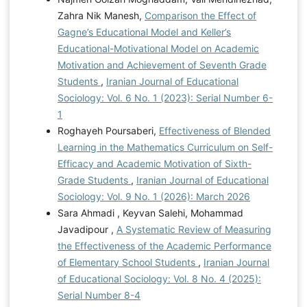
Zahra Nik Manesh,
Comparison the Effect of
Gagne’s Educational Model and Keller’s
Educational-Motivational Model on Academic
Motivation and Achievement of Seventh Grade
Students
,
Iranian Journal of Educational
Sociology: Vol. 6 No. 1 (2023): Serial Number 6-
1
Roghayeh Poursaberi,
Effectiveness of Blended
Learning in the Mathematics Curriculum on Self-
Efficacy and Academic Motivation of Sixth-
Grade Students
,
Iranian Journal of Educational
Sociology: Vol. 9 No. 1 (2026): March 2026
Sara Ahmadi , Keyvan Salehi, Mohammad
Javadipour ,
A Systematic Review of Measuring
the Effectiveness of the Academic Performance
of Elementary School Students
,
Iranian Journal
of Educational Sociology: Vol. 8 No. 4 (2025):
Serial Number 8-4