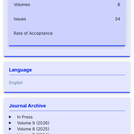
Volumes
8
Issues
34
Rate of Acceptance
Language
English
Journal Archive
In Press
Volume 9 (2026)
Volume 8 (2025)