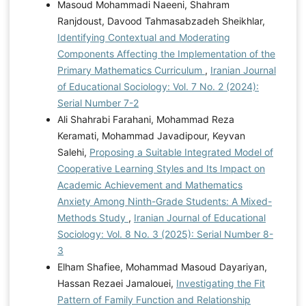
Masoud Mohammadi Naeeni, Shahram
Ranjdoust, Davood Tahmasabzadeh Sheikhlar,
Identifying Contextual and Moderating
Components Affecting the Implementation of the
Primary Mathematics Curriculum
,
Iranian Journal
of Educational Sociology: Vol. 7 No. 2 (2024):
Serial Number 7-2
Ali Shahrabi Farahani, Mohammad Reza
Keramati, Mohammad Javadipour, Keyvan
Salehi,
Proposing a Suitable Integrated Model of
Cooperative Learning Styles and Its Impact on
Academic Achievement and Mathematics
Anxiety Among Ninth-Grade Students: A Mixed-
Methods Study
,
Iranian Journal of Educational
Sociology: Vol. 8 No. 3 (2025): Serial Number 8-
3
Elham Shafiee, Mohammad Masoud Dayariyan,
Hassan Rezaei Jamalouei,
Investigating the Fit
Pattern of Family Function and Relationship