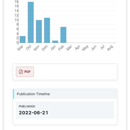
PDF
Publication Timeline
PUBLISHED
2022-06-21