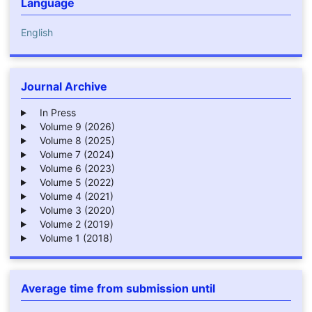
Language
English
Journal Archive
In Press
Volume 9 (2026)
Volume 8 (2025)
Volume 7 (2024)
Volume 6 (2023)
Volume 5 (2022)
Volume 4 (2021)
Volume 3 (2020)
Volume 2 (2019)
Volume 1 (2018)
Average time from submission until