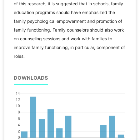
of this research, it is suggested that in schools, family
education programs should have emphasized the
family psychological empowerment and promotion of
family functioning. Family counselors should also work
on counseling sessions and work with families to
improve family functioning, in particular, component of
roles.
DOWNLOADS