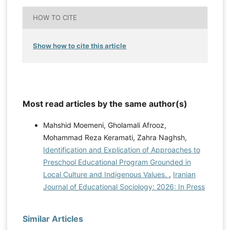
HOW TO CITE
Show how to cite this article
Most read articles by the same author(s)
Mahshid Moemeni, Gholamali Afrooz,
Mohammad Reza Keramati, Zahra Naghsh,
Identification and Explication of Approaches to
Preschool Educational Program Grounded in
Local Culture and Indigenous Values.
,
Iranian
Journal of Educational Sociology: 2026: In Press
Similar Articles