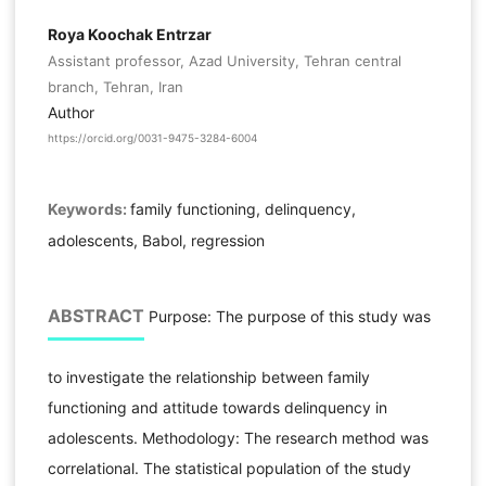
Roya Koochak Entrzar
Assistant professor, Azad University, Tehran central
branch, Tehran, Iran
Author
https://orcid.org/0031-9475-3284-6004
Keywords:
family functioning, delinquency,
adolescents, Babol, regression
ABSTRACT
Purpose: The purpose of this study was
to investigate the relationship between family
functioning and attitude towards delinquency in
adolescents. Methodology: The research method was
correlational. The statistical population of the study