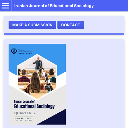
Iranian Journal of Educational Sociology
MAKE A SUBMISSION
CONTACT