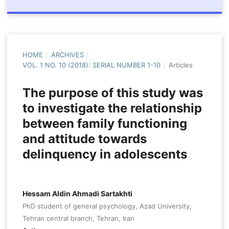
HOME
/
ARCHIVES
/
VOL. 1 NO. 10 (2018): SERIAL NUMBER 1-10
/
Articles
The purpose of this study was
to investigate the relationship
between family functioning
and attitude towards
delinquency in adolescents
Hessam Aldin Ahmadi Sartakhti
PhD student of general psychology, Azad University,
Tehran central branch, Tehran, Iran