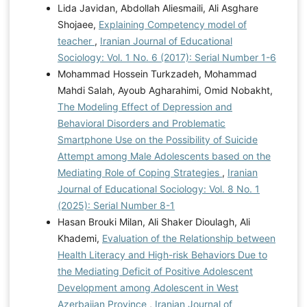
Lida Javidan, Abdollah Aliesmaili, Ali Asghare
Shojaee,
Explaining Competency model of
teacher
,
Iranian Journal of Educational
Sociology: Vol. 1 No. 6 (2017): Serial Number 1-6
Mohammad Hossein Turkzadeh, Mohammad
Mahdi Salah, Ayoub Agharahimi, Omid Nobakht,
The Modeling Effect of Depression and
Behavioral Disorders and Problematic
Smartphone Use on the Possibility of Suicide
Attempt among Male Adolescents based on the
Mediating Role of Coping Strategies
,
Iranian
Journal of Educational Sociology: Vol. 8 No. 1
(2025): Serial Number 8-1
Hasan Brouki Milan, Ali Shaker Dioulagh, Ali
Khademi,
Evaluation of the Relationship between
Health Literacy and High-risk Behaviors Due to
the Mediating Deficit of Positive Adolescent
Development among Adolescent in West
Azerbaijan Province
,
Iranian Journal of