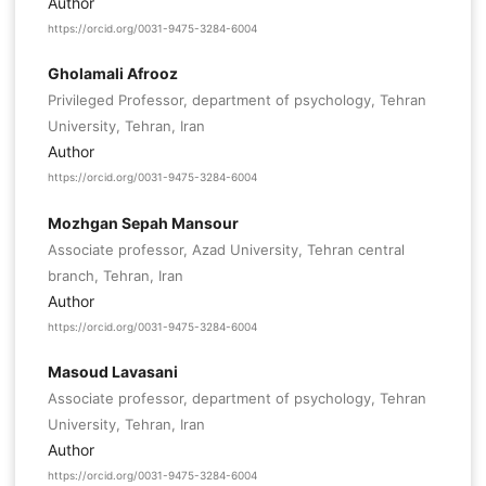
Author
https://orcid.org/0031-9475-3284-6004
Gholamali Afrooz
Privileged Professor, department of psychology, Tehran
University, Tehran, Iran
Author
https://orcid.org/0031-9475-3284-6004
Mozhgan Sepah Mansour
Associate professor, Azad University, Tehran central
branch, Tehran, Iran
Author
https://orcid.org/0031-9475-3284-6004
Masoud Lavasani
Associate professor, department of psychology, Tehran
University, Tehran, Iran
Author
https://orcid.org/0031-9475-3284-6004