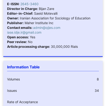
E-ISSN:
2645-3460
Director in Charge:
Bijan Zare
Editor-in-Chief:
Saeid Motevalli
Owner:
Iranian Association for Sociology of Education
Publisher:
Maher Institute Inc
Contact emails:
admin@qijes.com
iase.idje.ir@gmail.com
Open access:
Yes
Peer review:
No
Article processing charge:
30,000,000 Rials
Information Table
Volumes
8
Issues
34
Rate of Acceptance