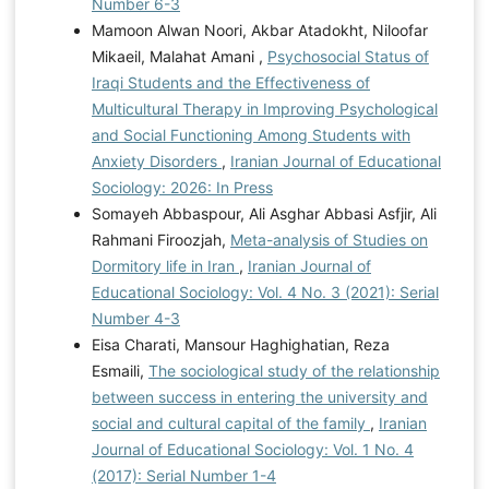
Number 6-3
Mamoon Alwan Noori, Akbar Atadokht, Niloofar
Mikaeil, Malahat Amani ,
Psychosocial Status of
Iraqi Students and the Effectiveness of
Multicultural Therapy in Improving Psychological
and Social Functioning Among Students with
Anxiety Disorders
,
Iranian Journal of Educational
Sociology: 2026: In Press
Somayeh Abbaspour, Ali Asghar Abbasi Asfjir, Ali
Rahmani Firoozjah,
Meta-analysis of Studies on
Dormitory life in Iran
,
Iranian Journal of
Educational Sociology: Vol. 4 No. 3 (2021): Serial
Number 4-3
Eisa Charati, Mansour Haghighatian, Reza
Esmaili,
The sociological study of the relationship
between success in entering the university and
social and cultural capital of the family
,
Iranian
Journal of Educational Sociology: Vol. 1 No. 4
(2017): Serial Number 1-4