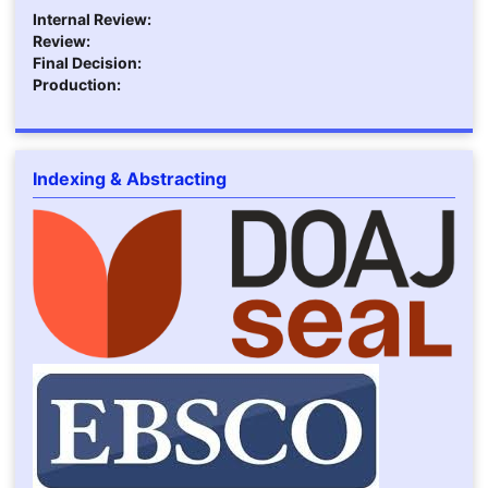
Internal Review:
Review:
Final Decision:
Production:
Indexing & Abstracting