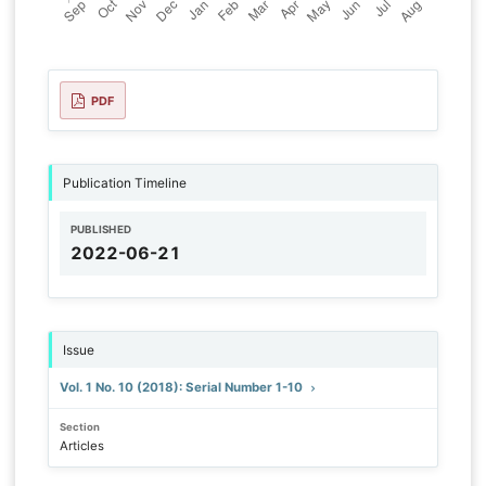
PDF
Publication Timeline
PUBLISHED
2022-06-21
Issue
Vol. 1 No. 10 (2018): Serial Number 1-10
Section
Articles