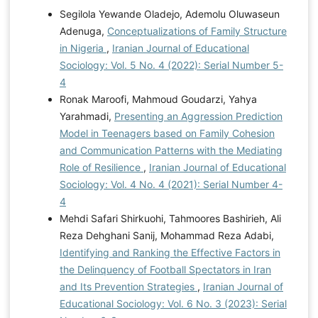
Segilola Yewande Oladejo, Ademolu Oluwaseun
Adenuga,
Conceptualizations of Family Structure
in Nigeria
,
Iranian Journal of Educational
Sociology: Vol. 5 No. 4 (2022): Serial Number 5-
4
Ronak Maroofi, Mahmoud Goudarzi, Yahya
Yarahmadi,
Presenting an Aggression Prediction
Model in Teenagers based on Family Cohesion
and Communication Patterns with the Mediating
Role of Resilience
,
Iranian Journal of Educational
Sociology: Vol. 4 No. 4 (2021): Serial Number 4-
4
Mehdi Safari Shirkuohi, Tahmoores Bashirieh, Ali
Reza Dehghani Sanij, Mohammad Reza Adabi,
Identifying and Ranking the Effective Factors in
the Delinquency of Football Spectators in Iran
and Its Prevention Strategies
,
Iranian Journal of
Educational Sociology: Vol. 6 No. 3 (2023): Serial