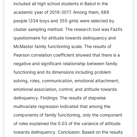
included all high school students in Babol in the
academic year of 2016-2017. Among them, 689
people (334 boys and 355 girls) were selected by
cluster sampling method. The research tool was Fazli’s
questionnaire for attitude towards delinquency and
McMaster family functioning scale. The results of
Pearson correlation coefficient showed that there is a
negative and significant relationship between family
functioning and its dimensions including problem
solving, roles, communication, emotional attachment,
emotional association, control, and attitude towards
delinquency. Findings: The results of stepwise
multivariate regression indicated that among the
components of family functioning, only the component
of roles explained the 0.03 of the variance of attitude
towards delinquency. Conclusion: Based on the results