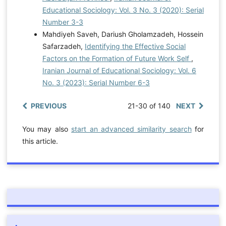
Educational Sociology: Vol. 3 No. 3 (2020): Serial
Number 3-3
Mahdiyeh Saveh, Dariush Gholamzadeh, Hossein
Safarzadeh,
Identifying the Effective Social
Factors on the Formation of Future Work Self
,
Iranian Journal of Educational Sociology: Vol. 6
No. 3 (2023): Serial Number 6-3
PREVIOUS
21-30 of 140
NEXT
You may also
start an advanced similarity search
for
this article.