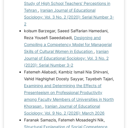
Study of High School Teachers’ Perceptions in
Tehran
,
Iranian Journal of Educational
Sociology: Vol. 3 No. 2 (2020): Serial Number 3-
2
kolsum Barzegar, Saeed Saffarian Hamedani,
Reza Yousefi Saeedabadi,
Designing and
Compiling a Competency Model for Managerial
Skills of Cultural Women in Education
,
Iranian
Journal of Educational Sociology: Vol. 3 No. 2
(2020): Serial Number 3-2
Fatemeh Aliabadi, Kambiz Ismail Nia Shirvani,
Vahid Haghighat Doosty Sayyar, Tayebeh Tajari,
Examining and Determining the Effects of
Presenteeism on Professional Productivity
among Faculty Members of Universities in North
Khorasan
,
Iranian Journal of Educational
Sociology: Vol. 9 No. 2 (2026): March 2026
Faranak Samazis, Fatemeh Mosadeghi Nik,
Structural Explanation of Social Competence