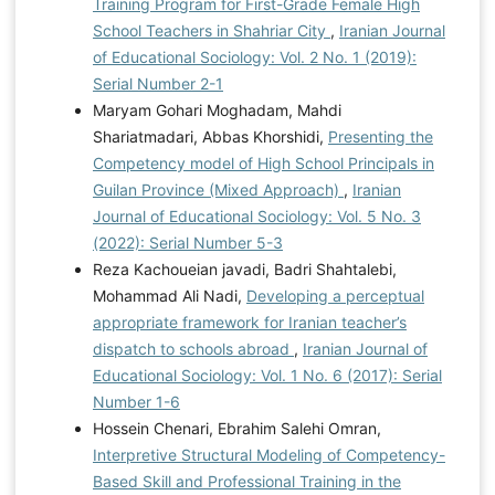
Training Program for First-Grade Female High
School Teachers in Shahriar City
,
Iranian Journal
of Educational Sociology: Vol. 2 No. 1 (2019):
Serial Number 2-1
Maryam Gohari Moghadam, Mahdi
Shariatmadari, Abbas Khorshidi,
Presenting the
Competency model of High School Principals in
Guilan Province (Mixed Approach)
,
Iranian
Journal of Educational Sociology: Vol. 5 No. 3
(2022): Serial Number 5-3
Reza Kachoueian javadi, Badri Shahtalebi,
Mohammad Ali Nadi,
Developing a perceptual
appropriate framework for Iranian teacher’s
dispatch to schools abroad
,
Iranian Journal of
Educational Sociology: Vol. 1 No. 6 (2017): Serial
Number 1-6
Hossein Chenari, Ebrahim Salehi Omran,
Interpretive Structural Modeling of Competency-
Based Skill and Professional Training in the