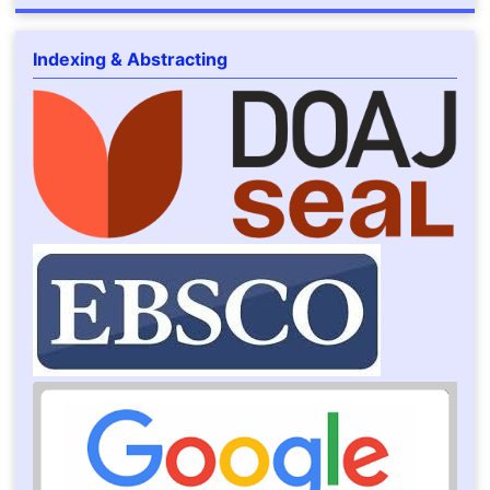
Indexing & Abstracting