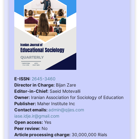
E-ISSN:
2645-3460
Director in Charge:
Bijan Zare
Editor-in-Chief:
Saeid Motevalli
Owner:
Iranian Association for Sociology of Education
Publisher:
Maher Institute Inc
Contact emails:
admin@qijes.com
iase.idje.ir@gmail.com
Open access:
Yes
Peer review:
No
Article processing charge:
30,000,000 Rials