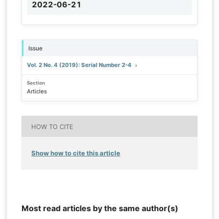
2022-06-21
Issue
Vol. 2 No. 4 (2019): Serial Number 2-4
Section
Articles
HOW TO CITE
Show how to cite this article
Most read articles by the same author(s)