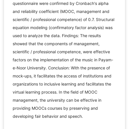
questionnaire were confirmed by Cronbach's alpha
and reliability coefficient (MOOC, management and
scientific / professional competence) of 0.7. Structural
equation modeling (confirmatory factor analysis) was
used to analyze the data. Findings: The results
showed that the components of management,
scientific / professional competence, were effective
factors on the implementation of the music in Payam-
e-Noor University. Conclusion: With the presence of
mock-ups, it facilitates the access of institutions and
organizations to inclusive learning and facilitates the
virtual learning process. In the field of MOOC
management, the university can be effective in
providing MOOCs courses by preserving and
developing fair behavior and speech.