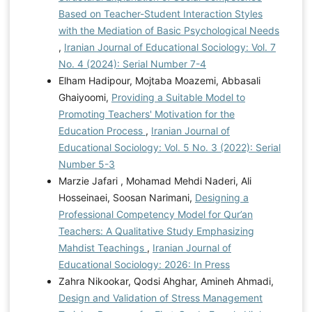
Based on Teacher-Student Interaction Styles
with the Mediation of Basic Psychological Needs
,
Iranian Journal of Educational Sociology: Vol. 7
No. 4 (2024): Serial Number 7-4
Elham Hadipour, Mojtaba Moazemi, Abbasali
Ghaiyoomi,
Providing a Suitable Model to
Promoting Teachers' Motivation for the
Education Process
,
Iranian Journal of
Educational Sociology: Vol. 5 No. 3 (2022): Serial
Number 5-3
Marzie Jafari , Mohamad Mehdi Naderi, Ali
Hosseinaei, Soosan Narimani,
Designing a
Professional Competency Model for Qur’an
Teachers: A Qualitative Study Emphasizing
Mahdist Teachings
,
Iranian Journal of
Educational Sociology: 2026: In Press
Zahra Nikookar, Qodsi Ahghar, Amineh Ahmadi,
Design and Validation of Stress Management