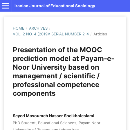
Iranian Journal of Educational Sociology
HOME
/
ARCHIVES
/
VOL. 2 NO. 4 (2019): SERIAL NUMBER 2-4
/
Articles
Presentation of the MOOC
prediction model at Payam-e-
Noor University based on
management / scientific /
professional competence
components
Seyed Masoumeh Nasser Sheikholeslami
PhD Student, Educational Sciences, Payam Noor
University of Technology,tehran,Iran