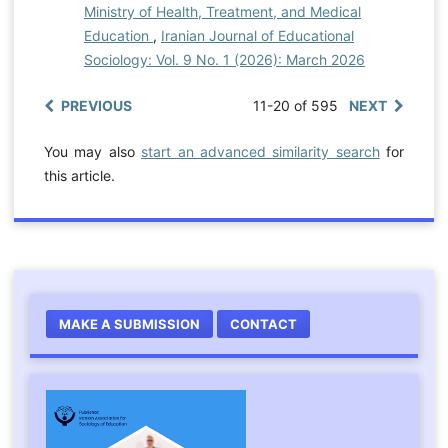
Ministry of Health, Treatment, and Medical
Education
,
Iranian Journal of Educational
Sociology: Vol. 9 No. 1 (2026): March 2026
PREVIOUS
11-20 of 595
NEXT
You may also
start an advanced similarity search
for
this article.
MAKE A SUBMISSION
CONTACT