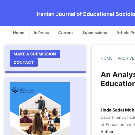
Iranian Journal of Educational Sociol
Home
In Press
Current
Submissions
Article P
MAKE A SUBMISSION
HOME
/
ARCHIVE
CONTACT
An Analysi
Education
Hoda Sadat Moh
Department of Edu
of Education and P
Author