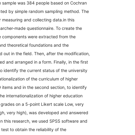
e sample was 384 people based on Cochran
cted by simple random sampling method. The
r measuring and collecting data.in this
earcher-made questionnaire. To create the
he components were extracted from the
 and theoretical foundations and the
 out in the field. Then, after the modification,
ed and arranged in a form. Finally, in the first
to identify the current status of the university
ationalization of the curriculum of higher
 items and in the second section, to identify
the internationalization of higher education
 grades on a 5-point Likert scale Low, very
igh, very high), was developed and answered
 In this research, we used SPSS software and
est to obtain the reliability of the