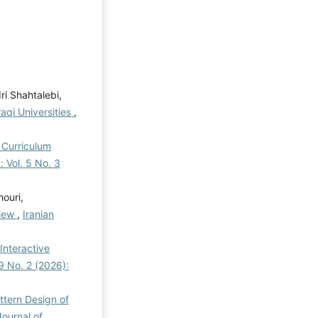
i Shahtalebi,
raqi Universities
,
 Curriculum
: Vol. 5 No. 3
ouri,
view
,
Iranian
Interactive
 9 No. 2 (2026):
ttern Design of
Journal of