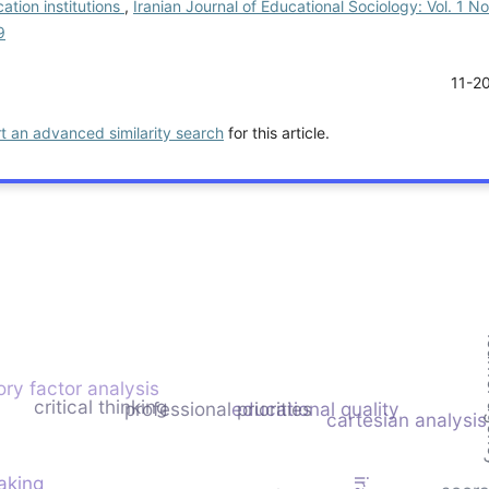
ation institutions
,
Iranian Journal of Educational Sociology: Vol. 1 No
9
11-2
rt an advanced similarity search
for this article.
lea
ry factor analysis
critical thinking
professional priorities
educational quality
cartesian analysis
aking