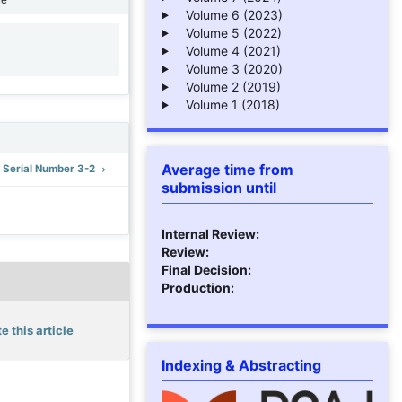
Volume 6 (2023)
Volume 5 (2022)
Volume 4 (2021)
1
Volume 3 (2020)
Volume 2 (2019)
Volume 1 (2018)
Average time from
: Serial Number 3-2
submission until
Internal Review:
Review:
Final Decision:
Production:
e this article
Indexing & Abstracting