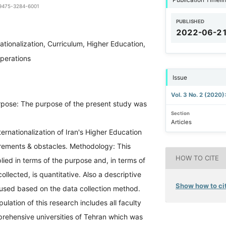
1-9475-3284-6001
PUBLISHED
2022-06-2
nationalization, Curriculum, Higher Education,
operations
Issue
Vol. 3 No. 2 (2020)
pose: The purpose of the present study was
Section
Articles
ternationalization of Iran's Higher Education
irements & obstacles. Methodology: This
HOW TO CITE
ied in terms of the purpose and, in terms of
ollected, is quantitative. Also a descriptive
Show how to cit
used based on the data collection method.
pulation of this research includes all faculty
ehensive universities of Tehran which was