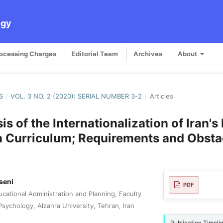
ogy
rocessing Charges
Editorial Team
Archives
About
S
/
VOL. 3 NO. 2 (2020): SERIAL NUMBER 3-2
/
Articles
s of the Internationalization of Iran's
 Curriculum; Requirements and Obsta
seni
PDF
cational Administration and Planning, Faculty
sychology, Alzahra University, Tehran, Iran
Publication Timeli