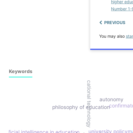
higher educ
Number 1-
PREVIOUS
You may also
sta
Keywords
educational technology
autonomy
confirmato
philosophy of education
university policym
artificial intelligence in education