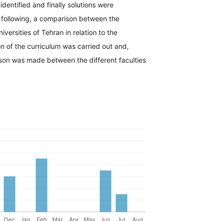
identified and finally solutions were
e following, a comparison between the
versities of Tehran in relation to the
ion of the curriculum was carried out and,
ison was made between the different faculties