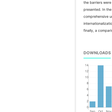
the barriers were 
presented. In th
comprehensive uni
internationalizat
finally, a compar
DOWNLOADS