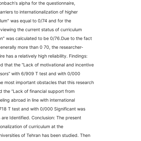
onbach's alpha for the questionnaire,
arriers to internationalization of higher
lum" was equal to 0/74 and for the
viewing the current status of curriculum
ion" was calculated to be 0/76.Due to the fact
s generally more than 0 70, the researcher-
 has a relatively high reliability. Findings:
 that the “Lack of motivational and incentive
ssors” with 6/909 T test and with 0/000
he most important obstacles that this research
d the “Lack of financial support from
eling abroad in line with international
718 T test and with 0/000 Significant was
are Identified. Conclusion: The present
ionalization of curriculum at the
iversities of Tehran has been studied. Then