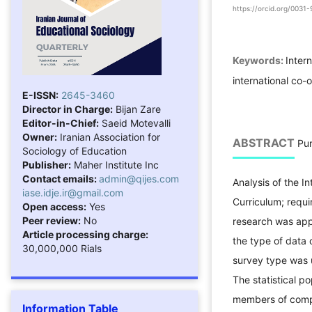
https://orcid.org/003
Keywords:
Inter
international co-
E-ISSN:
2645-3460
Director in Charge:
Bijan Zare
Editor-in-Chief:
Saeid Motevalli
Owner:
Iranian Association for
ABSTRACT
Pur
Sociology of Education
Publisher:
Maher Institute Inc
Contact emails:
admin@qijes.com
Analysis of the In
iase.idje.ir@gmail.com
Curriculum; requ
Open access:
Yes
Peer review:
No
research was appl
Article processing charge:
the type of data c
30,000,000 Rials
survey type was 
The statistical po
members of compr
Information Table