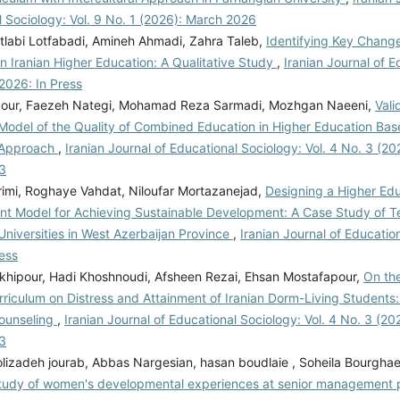
 Sociology: Vol. 9 No. 1 (2026): March 2026
labi Lotfabadi, Amineh Ahmadi, Zahra Taleb,
Identifying Key Chan
in Iranian Higher Education: A Qualitative Study
,
Iranian Journal of E
2026: In Press
our, Faezeh Nategi, Mohamad Reza Sarmadi, Mozhgan Naeeni,
Vali
 Model of the Quality of Combined Education in Higher Education Ba
 Approach
,
Iranian Journal of Educational Sociology: Vol. 4 No. 3 (202
3
imi, Roghaye Vahdat, Niloufar Mortazanejad,
Designing a Higher Ed
t Model for Achieving Sustainable Development: A Case Study of T
Universities in West Azerbaijan Province
,
Iranian Journal of Educatio
ess
okhipour, Hadi Khoshnoudi, Afsheen Rezai, Ehsan Mostafapour,
On the
rriculum on Distress and Attainment of Iranian Dorm-Living Students:
Counseling
,
Iranian Journal of Educational Sociology: Vol. 4 No. 3 (202
3
lizadeh jourab, Abbas Nargesian, hasan boudlaie , Soheila Bourghae
Study of women's developmental experiences at senior management p