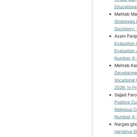
Educational
Mahtab Mat
Strategies 
Sociology: 
Azam Parip
Evaluation
Evaluation
Number 4-
Mehrab Kar
Developmen
Vocational 
2026: In Pr
Sajjad Far
Positive Cu
Religious 
Number 4-
Narges gho
narrative 