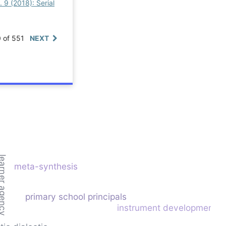
. 9 (2018): Serial
0 of 551
NEXT
rner agency
meta-synthesis
primary school principals
instrument development