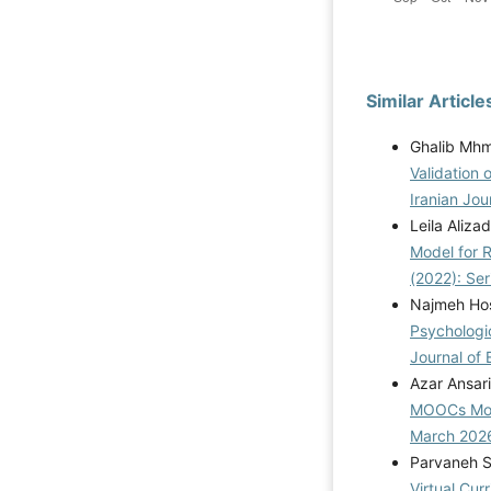
Similar Article
Ghalib Mhm
Validation 
Iranian Jou
Leila Aliz
Model for R
(2022): Se
Najmeh Hos
Psychologi
Journal of 
Azar Ansar
MOOCs Mod
March 202
Parvaneh S
Virtual Cur