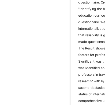
questionnaire. Cr
"Identifying the b
education curricu
questionnaire "Re
internationalizat
that reliability i
made questionnaire
The Result showed
factors for profe
Significant was t
was Identified an
professors in trav
research” with 6/
second obstacles 
status of internat
comprehensive un