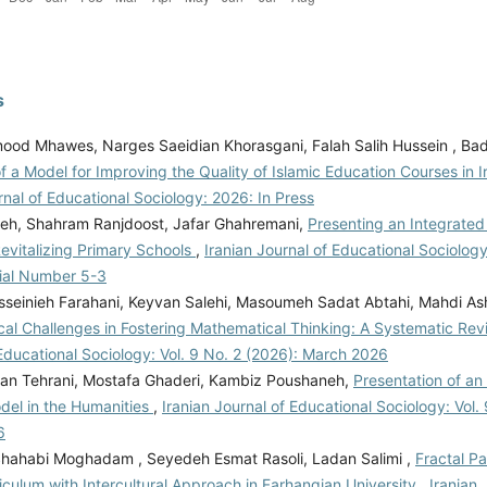
s
ood Mhawes, Narges Saeidian Khorasgani, Falah Salih Hussein , Badr
of a Model for Improving the Quality of Islamic Education Courses in I
rnal of Educational Sociology: 2026: In Press
adeh, Shahram Ranjdoost, Jafar Ghahremani,
Presenting an Integrated
evitalizing Primary Schools
,
Iranian Journal of Educational Sociology
rial Number 5-3
seinieh Farahani, Keyvan Salehi, Masoumeh Sadat Abtahi, Mahdi Ash
cal Challenges in Fostering Mathematical Thinking: A Systematic Re
Educational Sociology: Vol. 9 No. 2 (2026): March 2026
ian Tehrani, Mostafa Ghaderi, Kambiz Poushaneh,
Presentation of an 
el in the Humanities
,
Iranian Journal of Educational Sociology: Vol.
6
hahabi Moghadam , Seyedeh Esmat Rasoli, Ladan Salimi ,
Fractal Pa
riculum with Intercultural Approach in Farhangian University
,
Iranian 