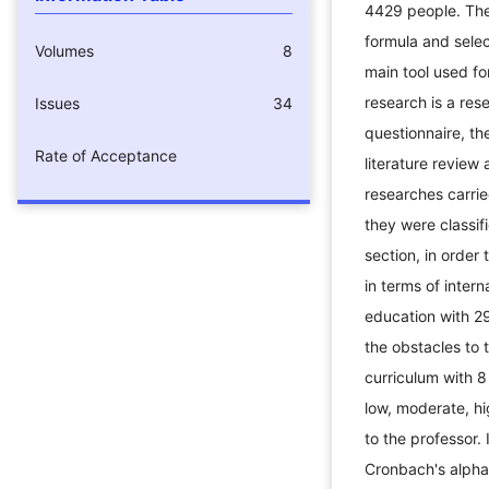
4429 people. Th
formula and sele
Volumes
8
main tool used fo
research is a res
Issues
34
questionnaire, t
Rate of Acceptance
literature review
researches carried
they were classifi
section, in order 
in terms of intern
education with 29
the obstacles to 
curriculum with 8
low, moderate, h
to the professor.
Cronbach's alpha t