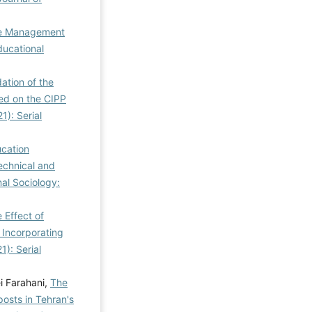
ge Management
ducational
dation of the
sed on the CIPP
1): Serial
ucation
echnical and
nal Sociology:
 Effect of
 Incorporating
1): Serial
i Farahani,
The
osts in Tehran's