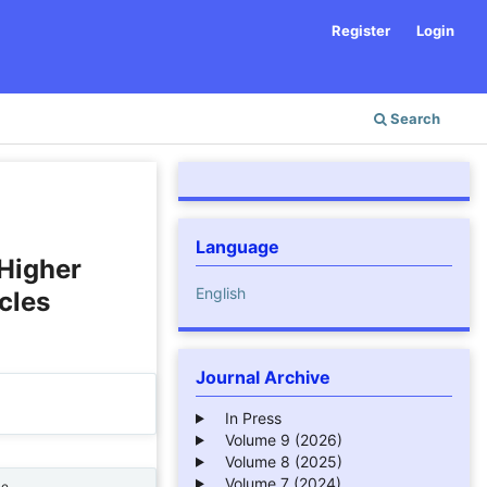
Register
Login
Search
Language
 Higher
English
cles
Journal Archive
In Press
Volume 9 (2026)
Volume 8 (2025)
Volume 7 (2024)
ne