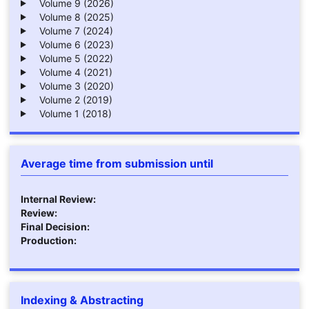
Volume 9 (2026)
Volume 8 (2025)
Volume 7 (2024)
Volume 6 (2023)
Volume 5 (2022)
Volume 4 (2021)
Volume 3 (2020)
Volume 2 (2019)
Volume 1 (2018)
Average time from submission until
Internal Review:
Review:
Final Decision:
Production:
Indexing & Abstracting