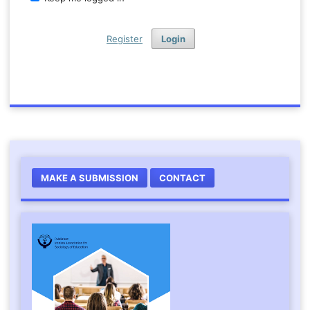
Register
Login
MAKE A SUBMISSION
CONTACT