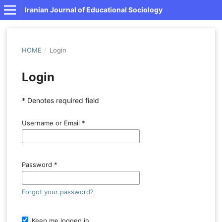
Iranian Journal of Educational Sociology
HOME
/
Login
Login
* Denotes required field
Username or Email
*
Password
*
Forgot your password?
Keep me logged in