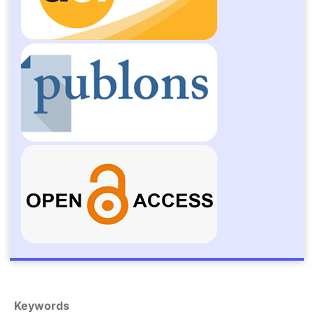
Keywords