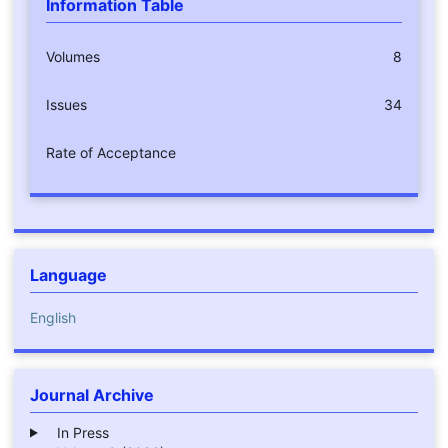
Information Table
Volumes
8
Issues
34
Rate of Acceptance
Language
English
Journal Archive
In Press