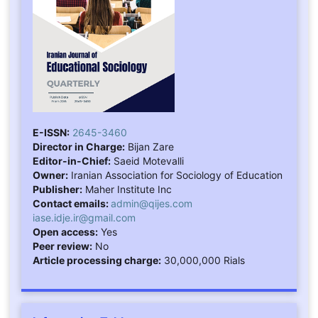
E-ISSN:
2645-3460
Director in Charge:
Bijan Zare
Editor-in-Chief:
Saeid Motevalli
Owner:
Iranian Association for Sociology of Education
Publisher:
Maher Institute Inc
Contact emails:
admin@qijes.com
iase.idje.ir@gmail.com
Open access:
Yes
Peer review:
No
Article processing charge:
30,000,000 Rials