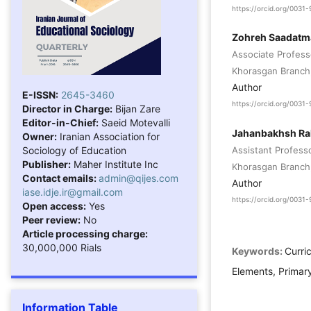
https://orcid.org/003
Zohreh Saadat
Associate Profess
Khorasgan Branch, 
Author
E-ISSN:
2645-3460
https://orcid.org/003
Director in Charge:
Bijan Zare
Editor-in-Chief:
Saeid Motevalli
Jahanbakhsh R
Owner:
Iranian Association for
Sociology of Education
Assistant Profess
Publisher:
Maher Institute Inc
Khorasgan Branch, 
Contact emails:
admin@qijes.com
Author
iase.idje.ir@gmail.com
https://orcid.org/003
Open access:
Yes
Peer review:
No
Article processing charge:
30,000,000 Rials
Keywords:
Curri
Elements, Primar
Information Table