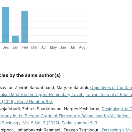
cles by the same author(s)
savifar, Zohreh Saadatmand, Maryam Baratali,
Objectives of the Ga
iculum Model in the Upper Elementary Level
,
Iranian Journal of Educa
4 (2025): Serial Number 8-4
 Najafabadi, Zohreh Saadatmand, Narges Keshtiaray,
Designing the 
teracy in the Second Grade of Elementary School and Its Validation
,
 Sociology: Vol. 5 No. 3 (2022): Serial Number 5-3
bipoor , Jahanbakhsh Rahmani , Faezeh Taghipour ,
Designing a Me