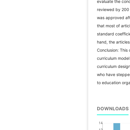
evaluate the conc
reviewed by 200 s
was approved aft
that most of arti
standard coeffici
hand, the article
Conclusion: This 
curriculum model 
curriculum design
who have stepped 
to education orga
DOWNLOADS