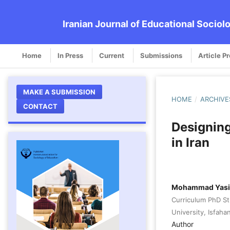
Iranian Journal of Educational Sociol
Home
In Press
Current
Submissions
Article P
MAKE A SUBMISSION
HOME
/
ARCHIVE
CONTACT
Designing
in Iran
Mohammad Yasi
Curriculum PhD St
University, Isfahan
Author