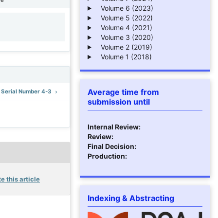
Volume 6 (2023)
Volume 5 (2022)
Volume 4 (2021)
1
Volume 3 (2020)
Volume 2 (2019)
Volume 1 (2018)
Average time from
: Serial Number 4-3
submission until
Internal Review:
Review:
Final Decision:
Production:
e this article
Indexing & Abstracting