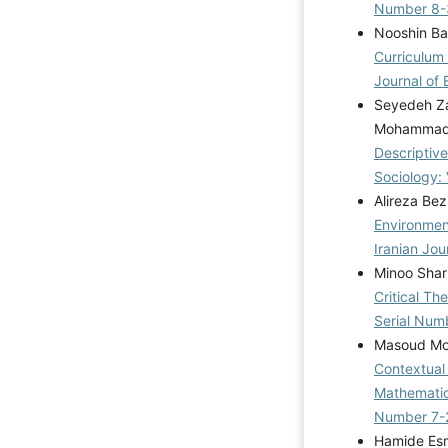
Number 8-
Nooshin Bar
Curriculum
Journal of 
Seyedeh Za
Mohammad
Descriptive
Sociology: 
Alireza Bez
Environmen
Iranian Jou
Minoo Shar
Critical Th
Serial Num
Masoud Mo
Contextual
Mathematic
Number 7-
Hamide Esm