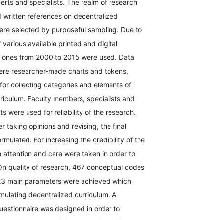
erts and specialists. The realm of research
 written references on decentralized
were selected by purposeful sampling. Due to
various available printed and digital
e ones from 2000 to 2015 were used. Data
were researcher-made charts and tokens,
or collecting categories and elements of
riculum. Faculty members, specialists and
s were used for reliability of the research.
r taking opinions and revising, the final
mulated. For increasing the credibility of the
e attention and care were taken in order to
On quality of research, 467 conceptual codes
23 main parameters were achieved which
mulating decentralized curriculum. A
estionnaire was designed in order to