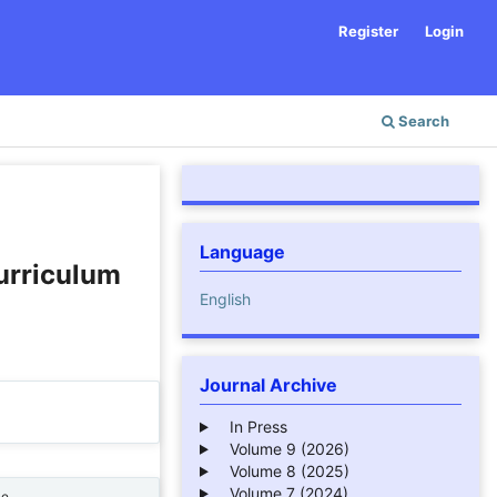
Register
Login
Search
Language
urriculum
English
Journal Archive
In Press
Volume 9 (2026)
Volume 8 (2025)
Volume 7 (2024)
ne