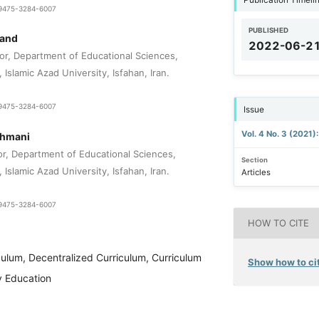
1-9475-3284-6007
PUBLISHED
mand
2022-06-2
or, Department of Educational Sciences,
Islamic Azad University, Isfahan, Iran.
1-9475-3284-6007
Issue
Vol. 4 No. 3 (2021)
ahmani
or, Department of Educational Sciences,
Section
Islamic Azad University, Isfahan, Iran.
Articles
1-9475-3284-6007
HOW TO CITE
culum, Decentralized Curriculum, Curriculum
Show how to cit
y Education