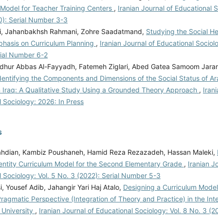
 Model for Teacher Training Centers
,
Iranian Journal of Educational S
0): Serial Number 3-3
i, Jahanbakhsh Rahmani, Zohre Saadatmand,
Studying the Social He
phasis on Curriculum Planning
,
Iranian Journal of Educational Sociolo
rial Number 6-2
hur Abbas Al-Fayyadh, Fatemeh Ziglari, Abed Gatea Samoom Jaran
dentifying the Components and Dimensions of the Social Status of A
n Iraq: A Qualitative Study Using a Grounded Theory Approach
,
Iran
 Sociology: 2026: In Press
s
hdian, Kambiz Poushaneh, Hamid Reza Rezazadeh, Hassan Maleki,
dentity Curriculum Model for the Second Elementary Grade
,
Iranian J
 Sociology: Vol. 5 No. 3 (2022): Serial Number 5-3
, Yousef Adib, Jahangir Yari Haj Atalo,
Designing a Curriculum Mode
agmatic Perspective (Integration of Theory and Practice) in the Int
 University
,
Iranian Journal of Educational Sociology: Vol. 8 No. 3 (20