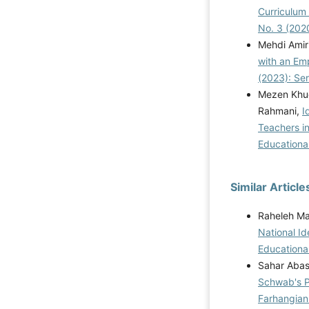
Curriculum
No. 3 (202
Mehdi Amir
with an Em
(2023): Se
Mezen Khud
Rahmani,
I
Teachers i
Educational
Similar Article
Raheleh Ma
National I
Educational
Sahar Abasi
Schwab's Pr
Farhangian