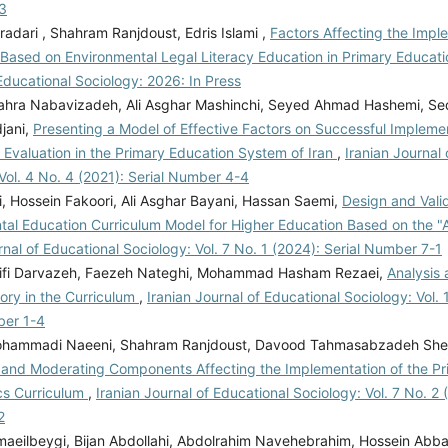
3
adari , Shahram Ranjdoust, Edris Islami ,
Factors Affecting the Impl
 Based on Environmental Legal Literacy Education in Primary Educat
Educational Sociology: 2026: In Press
hra Nabavizadeh, Ali Asghar Mashinchi, Seyed Ahmad Hashemi, Se
jani,
Presenting a Model of Effective Factors on Successful Implemen
 Evaluation in the Primary Education System of Iran
,
Iranian Journal 
Vol. 4 No. 4 (2021): Serial Number 4-4
i, Hossein Fakoori, Ali Asghar Bayani, Hassan Saemi,
Design and Valid
tal Education Curriculum Model for Higher Education Based on the 
rnal of Educational Sociology: Vol. 7 No. 1 (2024): Serial Number 7-1
ifi Darvazeh, Faezeh Nateghi, Mohammad Hasham Rezaei,
Analysis
eory in the Curriculum
,
Iranian Journal of Educational Sociology: Vol. 
ber 1-4
hammadi Naeeni, Shahram Ranjdoust, Davood Tahmasabzadeh Shei
 and Moderating Components Affecting the Implementation of the Pr
s Curriculum
,
Iranian Journal of Educational Sociology: Vol. 7 No. 2 
2
aeilbeygi, Bijan Abdollahi, Abdolrahim Navehebrahim, Hossein Abb