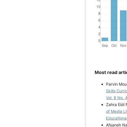
Most read arti
Parvin Mou
Skills Curr
Vol. 8 No. 
Zahra Eidi
of Media Li
Educational
Afsaneh Na