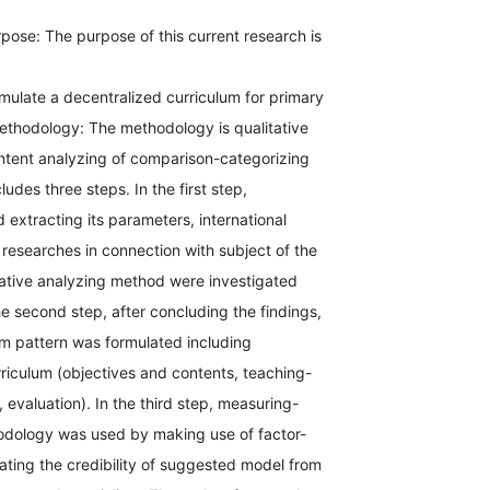
pose: The purpose of this current research is
mulate a decentralized curriculum for primary
Methodology: The methodology is qualitative
ntent analyzing of comparison-categorizing
udes three steps. In the first step,
 extracting its parameters, international
 researches in connection with subject of the
tative analyzing method were investigated
he second step, after concluding the findings,
lum pattern was formulated including
riculum (objectives and contents, teaching-
 evaluation). In the third step, measuring-
odology was used by making use of factor-
uating the credibility of suggested model from