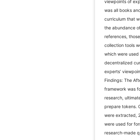
viewpoints of exp
was all books and
curriculum that 
the abundance of 
references, thos
collection tools 
which were used f
decentralized cur
experts’ viewpoint
Findings: The Afte
framework was for
research, ultimat
prepare tokens. 
were extracted, 
were used for for
research-made qu