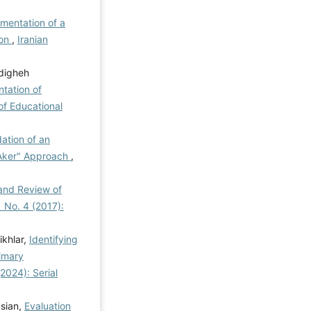
ementation of a
ion
,
Iranian
digheh
tation of
of Educational
ation of an
"Aker" Approach
,
 and Review of
1 No. 4 (2017):
khlar,
Identifying
imary
(2024): Serial
asian,
Evaluation