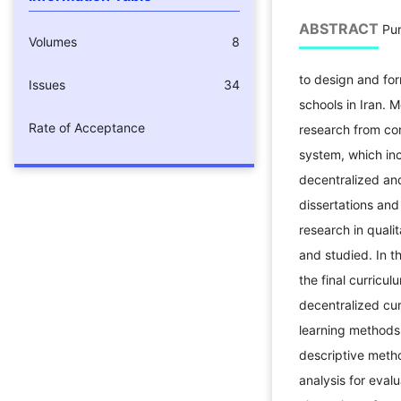
ABSTRACT
Pur
Volumes
8
to design and for
Issues
34
schools in Iran. 
Rate of Acceptance
research from co
system, which incl
decentralized and
dissertations and
research in quali
and studied. In t
the final curricu
decentralized cur
learning methods,
descriptive meth
analysis for eval