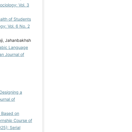
ociology: Vol. 3
alth of Students
gy: Vol. 6 No. 2
ji, Jahanbakhsh
rabic Language
ian Journal of
Designing a
ournal of
l Based on
ernship Course of
25): Serial