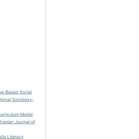
me-Based Social
tional Sociology:
Curriculum Model
Iranian Journal of
dia Literacy