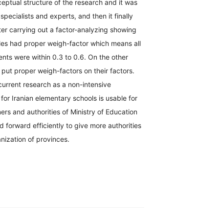
eptual structure of the research and it was
pecialists and experts, and then it finally
er carrying out a factor-analyzing showing
cles had proper weigh-factor which means all
ents were within 0.3 to 0.6. On the other
s put proper weigh-factors on their factors.
current research as a non-intensive
for Iranian elementary schools is usable for
ers and authorities of Ministry of Education
forward efficiently to give more authorities
nization of provinces.