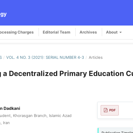
ogy
rocessing Charges
Editorial Team
Archives
About
S
/
VOL. 4 NO. 3 (2021): SERIAL NUMBER 4-3
/
Articles
 a Decentralized Primary Education C
n Dadkani
PDF
udent, Khorasgan Branch, Islamic Azad
, Iran
Publication Timeli