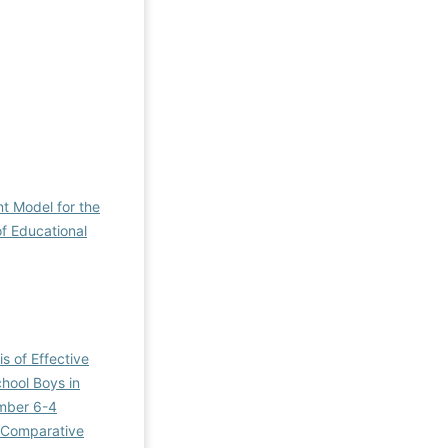
t Model for the
of Educational
is of Effective
chool Boys in
umber 6-4
 Comparative