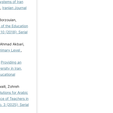
ystems of Iran
l
,
Iranian Journal
Borzouian,
 of the Education
 10 (2018): Serial
Ahmad Akbari,
Primary Level
,
,
Providing an
sity in Iran,
ducational
aili, Zohreh
utions for Arabic
ce of Teachers in
. 3 (2025): Serial