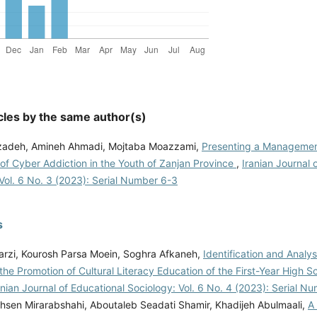
cles by the same author(s)
zadeh, Amineh Ahmadi, Mojtaba Moazzami,
Presenting a Managemen
of Cyber Addiction in the Youth of Zanjan Province
,
Iranian Journal 
Vol. 6 No. 3 (2023): Serial Number 6-3
s
rzi, Kourosh Parsa Moein, Soghra Afkaneh,
Identification and Analys
the Promotion of Cultural Literacy Education of the First-Year High S
anian Journal of Educational Sociology: Vol. 6 No. 4 (2023): Serial N
sen Mirarabshahi, Aboutaleb Seadati Shamir, Khadijeh Abulmaali,
A