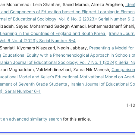
an Mohammadi, Leila Sharifian, Saeid Moradi, Alireza Araghieh,
Ident
 and Components of Education based on Flipped Learning in Elemen
rnal of Educational Sociology: Vol. 6 No. 2 (2023): Serial Number 6-2
bizadeh, Seyed Mohammad Sadegh Ahmadi, Mohammadsharif Shahi
-Learning in the Countries of England and South Korea
,
Iranian Journ
Vol. 6 No. 4 (2023): Serial Number 6-4
Shariati, Kiyomars Niazazari, Negin Jabbary,
Presenting a Model for 
g Educational Equity with a Phenomenological Approach in Schools o
Iranian Journal of Educational Sociology: Vol. 7 No. 1 (2024): Serial 
zari Moghaddam, Vali Mehdinezhad, Zahra Nik Manesh,
Comparison 
ucational Model and Keller’s Educational-Motivational Model on Acad
ement of Seventh Grade Students
,
Iranian Journal of Educational So
3): Serial Number 6-1
1-1
rt an advanced similarity search
for this article.