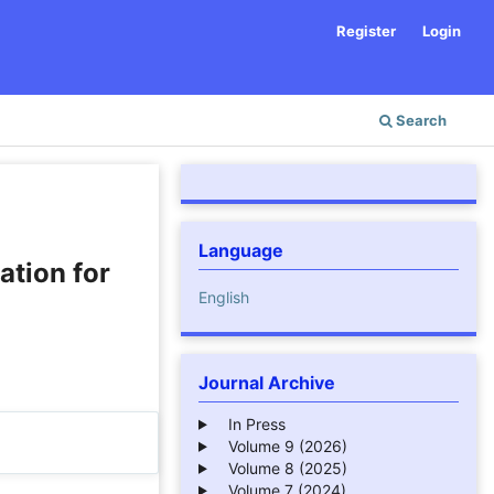
Register
Login
Search
Language
ation for
English
Journal Archive
In Press
Volume 9 (2026)
Volume 8 (2025)
Volume 7 (2024)