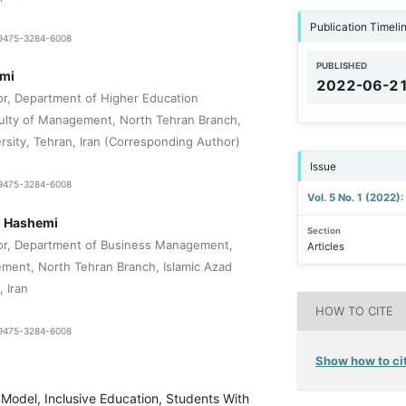
Publication Timeli
1-9475-3284-6008
PUBLISHED
mi
2022-06-2
or, Department of Higher Education
lty of Management, North Tehran Branch,
rsity, Tehran, Iran (Corresponding Author)
Issue
1-9475-3284-6008
Vol. 5 No. 1 (2022)
 Hashemi
Section
sor, Department of Business Management,
Articles
ment, North Tehran Branch, Islamic Azad
, Iran
HOW TO CITE
1-9475-3284-6008
Show how to cit
 Model, Inclusive Education, Students With