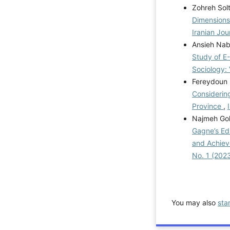
Zohreh Solt
Dimensions
Iranian Jou
Ansieh Na
Study of E
Sociology: 
Fereydoun 
Considerin
Province
,
Najmeh Gol
Gagne’s Ed
and Achiev
No. 1 (202
You may also
sta