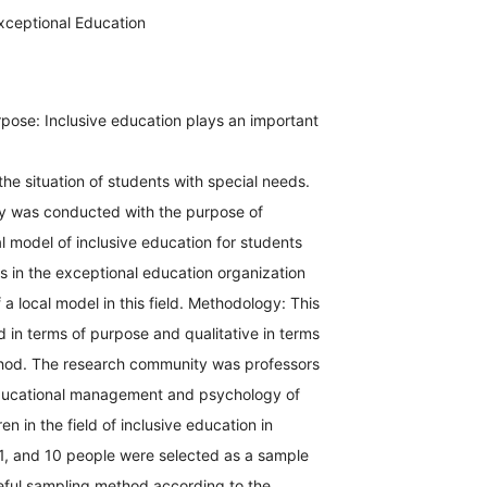
xceptional Education
pose: Inclusive education plays an important
the situation of students with special needs.
y was conducted with the purpose of
l model of inclusive education for students
s in the exceptional education organization
 a local model in this field. Methodology: This
 in terms of purpose and qualitative in terms
hod. The research community was professors
ducational management and psychology of
en in the field of inclusive education in
1, and 10 people were selected as a sample
eful sampling method according to the