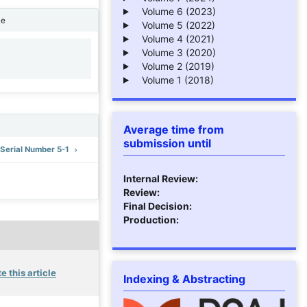
Volume 6 (2023)
ne
Volume 5 (2022)
Volume 4 (2021)
Volume 3 (2020)
1
Volume 2 (2019)
Volume 1 (2018)
Average time from
submission until
: Serial Number 5-1
Internal Review:
Review:
Final Decision:
Production:
e this article
Indexing & Abstracting