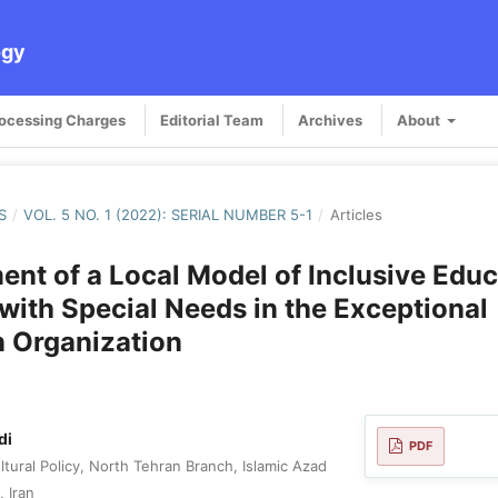
ogy
rocessing Charges
Editorial Team
Archives
About
S
/
VOL. 5 NO. 1 (2022): SERIAL NUMBER 5-1
/
Articles
nt of a Local Model of Inclusive Educ
with Special Needs in the Exceptional
 Organization
di
PDF
tural Policy, North Tehran Branch, Islamic Azad
, Iran