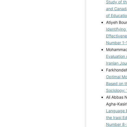
Study of t
and Canada
of Educatio
Atiyeh Bou
Identifyin
Effectiven
Number 1-
Mohammadr
Evaluation 
Iranian Jou
Farkhonde
Optimal Mod
Based on t
Sociology: 
Ali Abbas 
Agha-Kasir
Language E
the Iraqi 
Number 8-