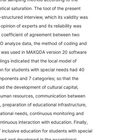
etical saturation. The tool of the present
structured interview, which its validity was
opinion of experts and its reliability was
e coefficient of agreement between two
TO analyze data, the method of coding and
s was used in MAXQDA version 20 software
dings indicated that the local model of
on for students with special needs had 40
mponents and 7 categories; so that the
ed the development of cultural capital,
human resources, communication between
, preparation of educational infrastructure,
ational needs, continuous monitoring and
ntinuous interaction with education. Finally,
f inclusive education for students with special
ed and developed in the exceptional