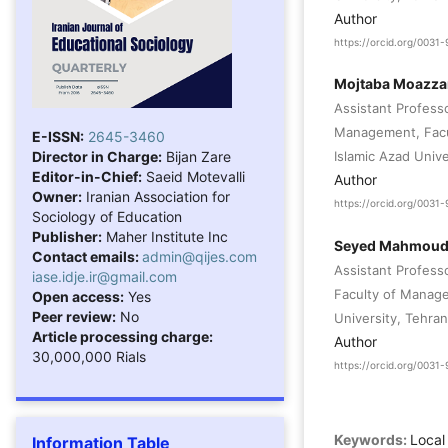
Author
https://orcid.org/003
Mojtaba Moazza
Assistant Profess
Management, Facu
E-ISSN:
2645-3460
Director in Charge:
Bijan Zare
Islamic Azad Unive
Editor-in-Chief:
Saeid Motevalli
Author
Owner:
Iranian Association for
https://orcid.org/003
Sociology of Education
Publisher:
Maher Institute Inc
Seyed Mahmoud
Contact emails:
admin@qijes.com
Assistant Profes
iase.idje.ir@gmail.com
Faculty of Manage
Open access:
Yes
Peer review:
No
University, Tehran
Article processing charge:
Author
30,000,000 Rials
https://orcid.org/003
Keywords:
Local
Information Table