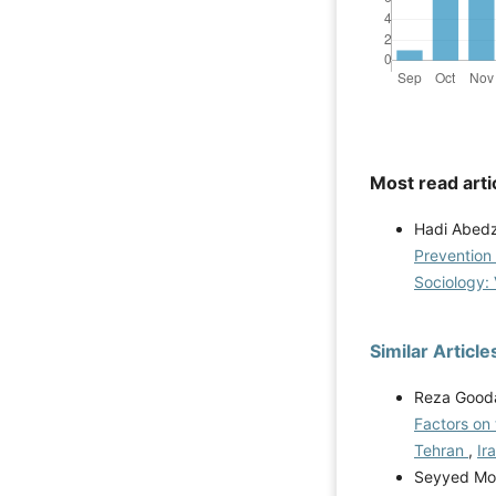
Most read arti
Hadi Abed
Prevention 
Sociology: 
Similar Article
Reza Gooda
Factors on 
Tehran
,
Ir
Seyyed Moh