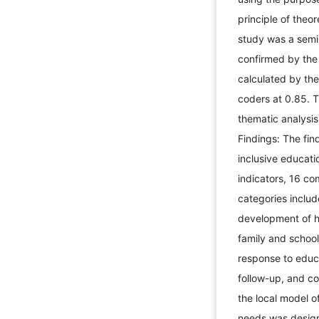
principle of theor
study was a semi-
confirmed by the 
calculated by th
coders at 0.85. 
thematic analysi
Findings: The fin
inclusive educati
indicators, 16 co
categories includ
development of 
family and school
response to educ
follow-up, and co
the local model o
needs was design