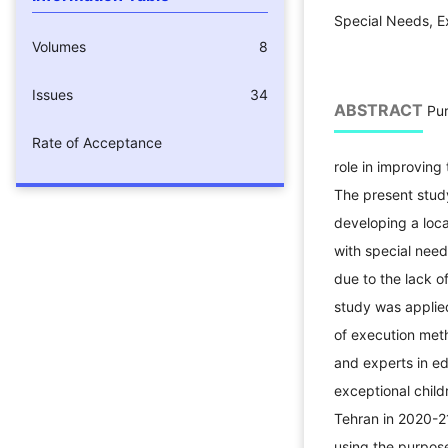
Special Needs, E
Volumes
8
Issues
34
ABSTRACT
Pur
Rate of Acceptance
role in improving 
The present stud
developing a loca
with special need
due to the lack of
study was applied
of execution met
and experts in e
exceptional childr
Tehran in 2020-2
using the purpos