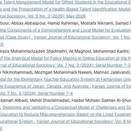
he Talent Management Model for Gifted Students in the Educational S
 and the Presentation of a Health-Based Talent Identification Mode
nal Sociology: Vol. 9 No. 3 (2026): May 2026
rbour, Abbas Abbaspour, Hamid Rahimian, Mostafa Niknami, Samad 
g the Components of a Comprehensive and Local Model for Evaluation
ess (Case Study)
,
Iranian Journal of Educational Sociology: Vol. 1 No.
10
eza Mohammadzadeh Shadmehri, Ali Maghool, Mohammad Karimi, 
of the Analytical Model for Policy Making in Online Education at the 
rnal of Educational Sociology: Vol. 7 No. 3 (2024): Serial Number 7-3
h Nikmohammadi, Mozhgan Mohammadi Naeeni, Mahnaz Jalalvandi
el for the Elementary Teacher Education System at Farhangian Univer
he Experience of Japan, Canada, and Australia
,
Iranian Journal of E
Vol. 7 No. 4 (2024): Serial Number 7-4
Neamah Alibadi, Mehdi Shariatmadari, Haidar Mohsen Salman Al-Shuw
i,
Designing and Validating a Conceptual Model of Challenges and Sol
ducation to Reduce Miscomprehension Based on the Lived Experien
Educational System
,
Iranian Journal of Educational Sociology: Vol. 8 No
3