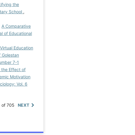
ifying the
tary School
,
,
A Comparative
al of Educational
Virtual Education
f Golestan
Number 7-1
the Effect of
emic Motivation
ciology: Vol. 6
0 of 705
NEXT