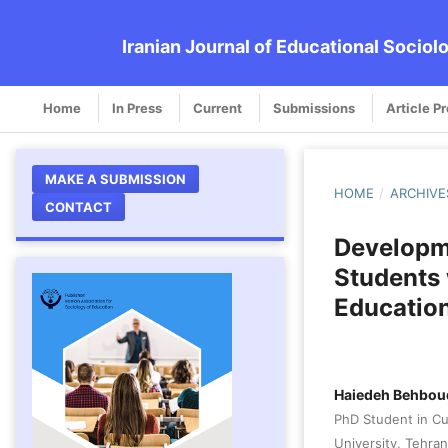
Iranian Journal of Educational Sociol
Home
In Press
Current
Submissions
Article P
MAKE A SUBMISSION
HOME
/
ARCHIVE
CONTACT
Developme
Students 
Education
Haiedeh Behbou
PhD Student in Cul
University, Tehran