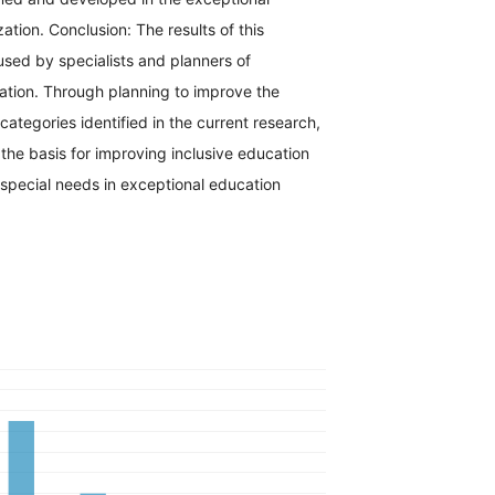
ation. Conclusion: The results of this
sed by specialists and planners of
ation. Through planning to improve the
tegories identified in the current research,
the basis for improving inclusive education
 special needs in exceptional education