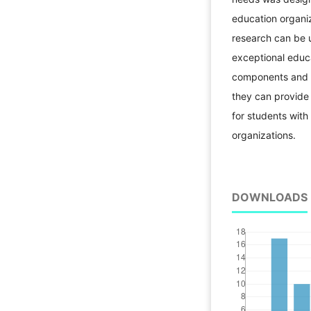
education organiz
research can be u
exceptional educ
components and ca
they can provide 
for students with
organizations.
DOWNLOADS