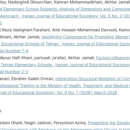
dloo, Nadergholi Ghourchian, Kamran Mohammadkhani, Akhtar Jamal
of Elementary School Students: Analysis of Dimensions and Compone
e Approach
,
Iranian Journal of Educational Sociology: Vol. 5 No. 2 (202
2
Reza Vashghani Farahani, Amir Hossein Mohammad Davoodi, Kamr
hani, Akhtar Jamali,
Identifying Components for Promoting Mental 
n Exceptional Schools of Tehran
,
Iranian Journal of Educational Socio
rial Number 7-4
ipoor Haft Khani, parivash Ja'afari, Akhtar Jamali,
Factors Influenci
n Tehran Elementary Schools
,
Iranian Journal of Educational Sociology
rial Number 2-3
enari, Ebrahim Salehi Omran,
Interpretive Structural Modeling of C
rofessional Training in the Ministry of Health, Treatment, and Medica
rnal of Educational Sociology: Vol. 9 No. 1 (2026): March 2026
s
zdani Ghadi, Negin Jabbari, Fereydoon Azma,
Presenting the Devel
l Organizations with Emphasis on the Entrepreneurship Drivers in Hi