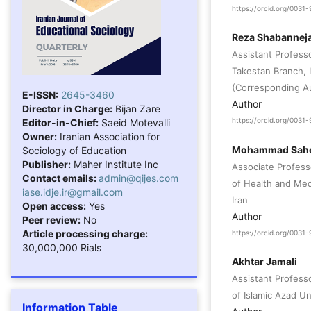
https://orcid.org/003
Reza Shabannej
Assistant Profes
Takestan Branch, I
(Corresponding A
E-ISSN:
2645-3460
Author
Director in Charge:
Bijan Zare
Editor-in-Chief:
Saeid Motevalli
https://orcid.org/003
Owner:
Iranian Association for
Mohammad Sahe
Sociology of Education
Publisher:
Maher Institute Inc
Associate Profes
Contact emails:
admin@qijes.com
of Health and Medi
iase.idje.ir@gmail.com
Iran
Open access:
Yes
Author
Peer review:
No
Article processing charge:
https://orcid.org/003
30,000,000 Rials
Akhtar Jamali
Assistant Professo
of Islamic Azad Uni
Information Table