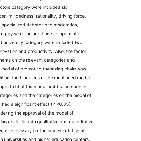
ctors category were included six
n-mindedness, rationality, driving force,
s, specialized debates and moderation,
ategory were included one component of
d university category were included two
ovation and productivity. Also, the factor
nents on the relevant categories and
 model of promoting theorizing chairs was
dition, the fit indices of the mentioned model
opriate fit of the model and the component
ategories and the categories on the model of
 had a significant effect (P <0.05).
dering the approval of the model of
ing chairs in both qualitative and quantitative
seems necessary for the implementation of
 in universities and higher education centers.