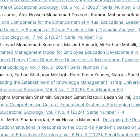
rnal of Educational Sociology: Vol. 6 No. 3 (2023): Serial Number 6-3
a Jamei, Amir Hossein Mohammad Davoodi, Kamran Mohammadkha
 and Components for the Enhancement of Virtual Educational Leaders
ad University Branches of Tehran Province Using Thematic Analysis
,
 Sociology: Vol. 7 No. 2 (2024): Serial Number 7-2
avad Mohammadi Komroudi, Masoud Ahmadi, Ali Farhadi Mahalli,
Oriented Management Model for Employee Education Development in 
nded Theory (Case Study: Free Universities of Mazandaran Provinc
nal Sociology: Vol. 7 No. 2 (2024): Serial Number 7-2
Khalifeh, Farhad Shafipour Motlagh, Raed Rasm Younes, Narges Saeid
fecting the Establishment of Knowledge Management in Iraqi Universi
Educational Sociology: Vol. 8 No. 1 (2025): Serial Number 8-1
ghra Momenian Shahmiri, Seyedeh Esmat Rasouli, Ladan Salimi,
Str
ng a Comprehensive Cultural-Educational System at Farhangian Univ
Educational Sociology: Vol. 7 No. 4 (2024): Serial Number 7-4
abi, Mehdi Shariatmadari, Amir Hossein Mahmoodi,
Designing the Resi
cation Institutions in Response to the Covid-19 Pandemic based on
urnal of Educational Sociology: Vol. 6 No. 3 (2023): Serial Number 6