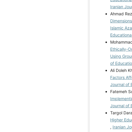
Iranian Jou
Ahmad Rez
Dimensions
Islamic Az
Educational
Mohammad J
Ethically-
Using Grou
of Educatio
Ali Doleh 
Factors Af
Journal of 
Fatemeh So
Implementi
Journal of 
Targol Dar
Higher Edu
,
Iranian Jo