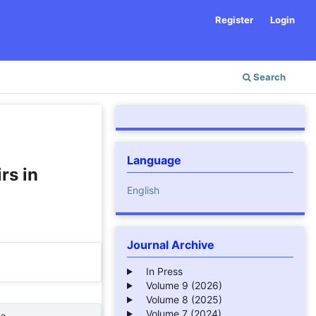
Register
Login
Search
Language
rs in
English
Journal Archive
In Press
Volume 9 (2026)
Volume 8 (2025)
Volume 7 (2024)
ne