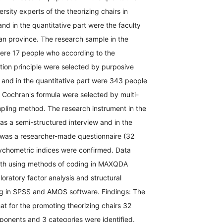
rsity experts of the theorizing chairs in
nd in the quantitative part were the faculty
n province. The research sample in the
were 17 people who according to the
ation principle were selected by purposive
and in the quantitative part were 343 people
 Cochran's formula were selected by multi-
pling method. The research instrument in the
was a semi-structured interview and in the
t was a researcher-made questionnaire (32
ychometric indices were confirmed. Data
ith using methods of coding in MAXQDA
oratory factor analysis and structural
g in SPSS and AMOS software. Findings: The
at for the promoting theorizing chairs 32
ponents and 3 categories were identified.