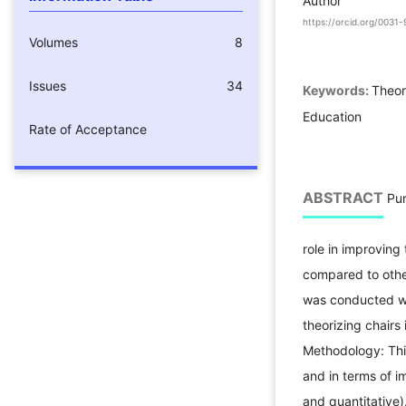
Author
https://orcid.org/003
Volumes
8
Issues
34
Keywords:
Theor
Education
Rate of Acceptance
ABSTRACT
Pur
role in improving 
compared to other
was conducted wi
theorizing chairs
Methodology: Thi
and in terms of 
and quantitative)