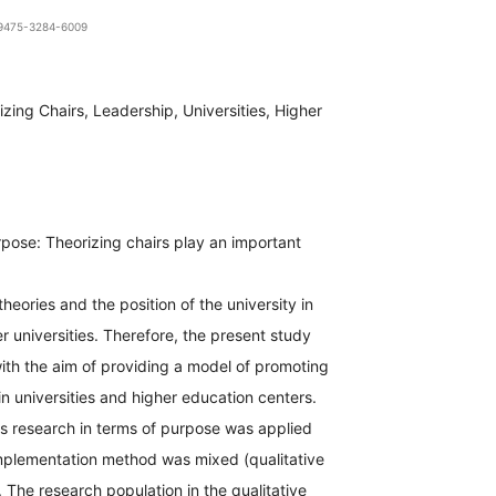
1-9475-3284-6009
izing Chairs, Leadership, Universities, Higher
pose: Theorizing chairs play an important
theories and the position of the university in
 universities. Therefore, the present study
th the aim of providing a model of promoting
 in universities and higher education centers.
s research in terms of purpose was applied
implementation method was mixed (qualitative
. The research population in the qualitative