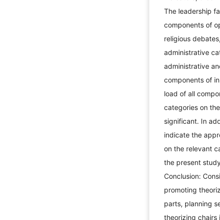
The leadership fa
components of ope
religious debate
administrative c
administrative an
components of inn
load of all compo
categories on the
significant. In ad
indicate the appr
on the relevant c
the present study
Conclusion: Consi
promoting theoriz
parts, planning 
theorizing chairs