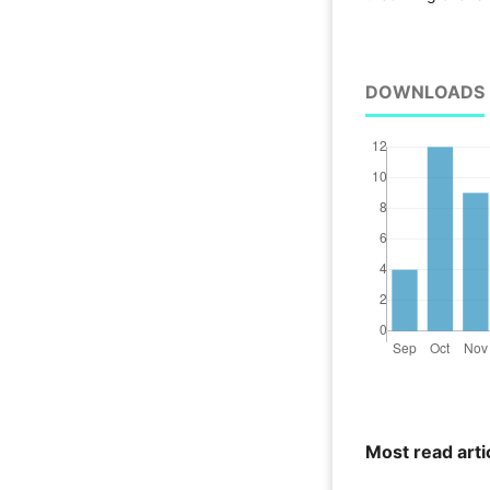
DOWNLOADS
Most read arti