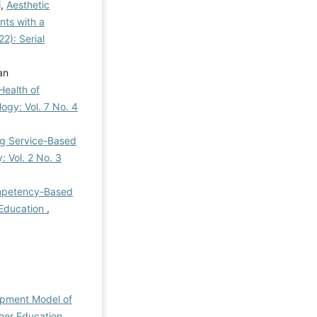
i,
Aesthetic
nts with a
2): Serial
an
Health of
logy: Vol. 7 No. 4
ng Service-Based
: Vol. 2 No. 3
ompetency-Based
l Education
,
opment Model of
gher Education
,