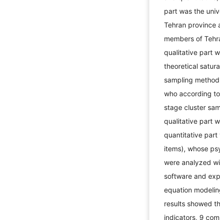
part was the unive
Tehran province a
members of Tehra
qualitative part 
theoretical satur
sampling method 
who according to
stage cluster sam
qualitative part 
quantitative par
items), whose ps
were analyzed w
software and expl
equation modelin
results showed th
indicators, 9 com