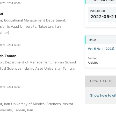
1-9475-3284-6009
PUBLISHED
ad
2022-06-2
sor, Educational Management Department,
slamic Azad University, Takestan, Iran
uthor)
Issue
1-9475-3284-6009
Vol. 5 No. 1 (2022)
b Zamani
Section
sor, Department of Management, Tehran School
Articles
cal Sciences, Islamic Azad University, Tehran,
HOW TO CITE
1-9475-3284-6009
Show how to cit
r, Iran University of Medical Sciences, Visitor
versity, Tehran, Iran.