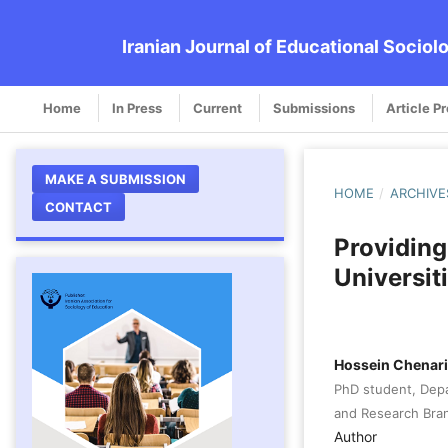
Iranian Journal of Educational Sociol
Home
In Press
Current
Submissions
Article P
MAKE A SUBMISSION
HOME
/
ARCHIVE
CONTACT
Providing
Universit
Hossein Chenari
PhD student, Dep
and Research Branc
Author