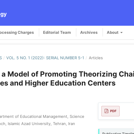
ogy
rocessing Charges
Editorial Team
Archives
About
S
/
VOL. 5 NO. 1 (2022): SERIAL NUMBER 5-1
/
Articles
 a Model of Promoting Theorizing Chai
ies and Higher Education Centers
PDF
artment of Educational Management, Science
h, Islamic Azad University, Tehran, Iran
Publication Timeli