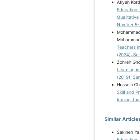
Atiyeh Kor
Education 
Qualitativ
Number 5-
Mohammad 
Mohammadk
Teachers i
(2024): Se
Zohreh Ghol
Learning i
(2019): Se
Hossein Ch
Skill and P
Iranian Jou
Similar Article
Sakineh Ya
Educationa