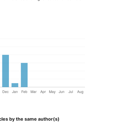
cles by the same author(s)