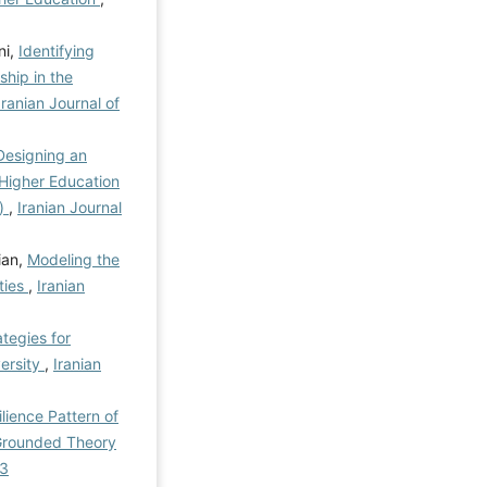
ni,
Identifying
hip in the
Iranian Journal of
Designing an
Higher Education
e)
,
Iranian Journal
ian,
Modeling the
ties
,
Iranian
ategies for
ersity
,
Iranian
lience Pattern of
 Grounded Theory
-3