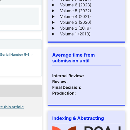
Volume 6 (2023)
Volume 5 (2022)
Volume 4 (2021)
1
Volume 3 (2020)
Volume 2 (2019)
Volume 1 (2018)
Average time from
: Serial Number 5-1
submission until
Internal Review:
Review:
Final Decision:
Production:
e this article
Indexing & Abstracting