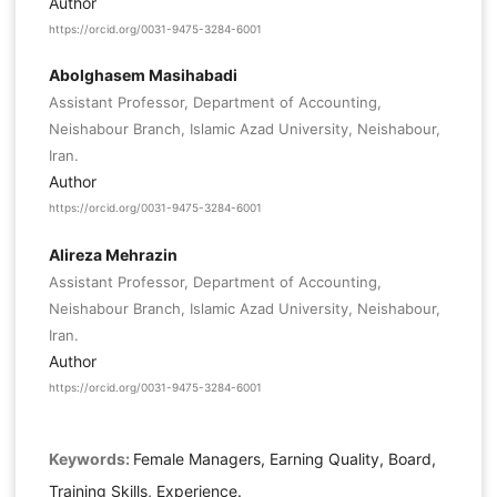
Author
https://orcid.org/0031-9475-3284-6001
Abolghasem Masihabadi
Assistant Professor, Department of Accounting,
Neishabour Branch, Islamic Azad University, Neishabour,
Iran.
Author
https://orcid.org/0031-9475-3284-6001
Alireza Mehrazin
Assistant Professor, Department of Accounting,
Neishabour Branch, Islamic Azad University, Neishabour,
Iran.
Author
https://orcid.org/0031-9475-3284-6001
Keywords:
Female Managers, Earning Quality, Board,
Training Skills, Experience.