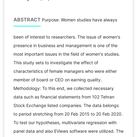
ABSTRACT
Purpose: Women studies have always
been of interest to researchers. The issue of women's
presence in business and management is one of the
most important issues in the field of women's studies.
This study sets to investigate the effect of
characteristics of female managers who were either
member of board or CEO on earning quality.
Methodology: To this end, we collected necessary
data such as financial statements from 102 Tehran
Stock Exchange listed companies. The data belongs
to period stretching from 20 Feb 2015 to 20 Feb 2020.
To test our hypotheses, multivariate regression with
panel data and also EViews software were utilized. The