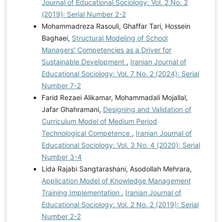
Journal of Educational Sociology: Vol. 2 No. 2
(2019): Serial Number 2-2
Mohammadreza Rasouli, Ghaffar Tari, Hossein
Baghaei,
Structural Modeling of School
Managers' Competencies as a Driver for
Sustainable Development
,
Iranian Journal of
Educational Sociology: Vol. 7 No. 2 (2024): Serial
Number 7-2
Farid Rezaei Alikamar, Mohammadali Mojallal,
Jafar Ghahramani,
Designing and Validation of
Curriculum Model of Medium Period
Technological Competence
,
Iranian Journal of
Educational Sociology: Vol. 3 No. 4 (2020): Serial
Number 3-4
Lida Rajabi Sangtarashani, Asodollah Mehrara,
Application Model of Knowledge Management
Training Implementation
,
Iranian Journal of
Educational Sociology: Vol. 2 No. 2 (2019): Serial
Number 2-2