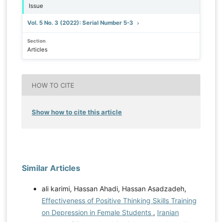
Issue
Vol. 5 No. 3 (2022): Serial Number 5-3
Section
Articles
HOW TO CITE
Show how to cite this article
Similar Articles
ali karimi, Hassan Ahadi, Hassan Asadzadeh,
Effectiveness of Positive Thinking Skills Training
on Depression in Female Students
,
Iranian