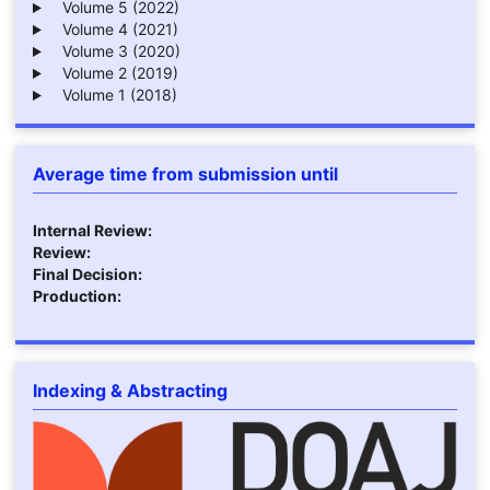
Volume 5 (2022)
Volume 4 (2021)
Volume 3 (2020)
Volume 2 (2019)
Volume 1 (2018)
Average time from submission until
Internal Review:
Review:
Final Decision:
Production:
Indexing & Abstracting