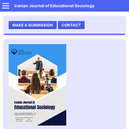
Iranian Journal of Educational Sociology
MAKE A SUBMISSION
CONTACT