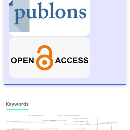
Keywords
organizational justice
artificial intelligence in education
instrument development
primary school principals
cartesian analysis
curriculum quality
iraq
organizational culture
professional priorities
thematic analysis
philosophical inquiry
qualitative research
learner agency
islamic education
educational quality
critical thinking
university policymaking
philosophy for students
iraqi universities
philosophy of education