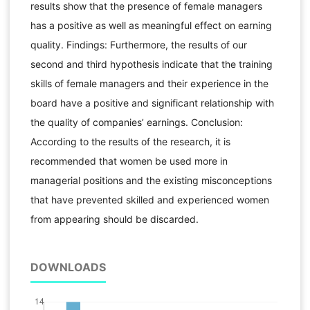
results show that the presence of female managers
has a positive as well as meaningful effect on earning
quality. Findings: Furthermore, the results of our
second and third hypothesis indicate that the training
skills of female managers and their experience in the
board have a positive and significant relationship with
the quality of companies’ earnings. Conclusion:
According to the results of the research, it is
recommended that women be used more in
managerial positions and the existing misconceptions
that have prevented skilled and experienced women
from appearing should be discarded.
DOWNLOADS