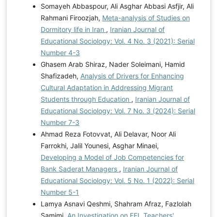
Somayeh Abbaspour, Ali Asghar Abbasi Asfjir, Ali
Rahmani Firoozjah,
Meta-analysis of Studies on
Dormitory life in Iran
,
Iranian Journal of
Educational Sociology: Vol. 4 No. 3 (2021): Serial
Number 4-3
Ghasem Arab Shiraz, Nader Soleimani, Hamid
Shafizadeh,
Analysis of Drivers for Enhancing
Cultural Adaptation in Addressing Migrant
Students through Education
,
Iranian Journal of
Educational Sociology: Vol. 7 No. 3 (2024): Serial
Number 7-3
Ahmad Reza Fotovvat, Ali Delavar, Noor Ali
Farrokhi, Jalil Younesi, Asghar Minaei,
Developing a Model of Job Competencies for
Bank Saderat Managers
,
Iranian Journal of
Educational Sociology: Vol. 5 No. 1 (2022): Serial
Number 5-1
Lamya Asnavi Qeshmi, Shahram Afraz, Fazlolah
Samimi,
An Investigation on EFL Teachers'