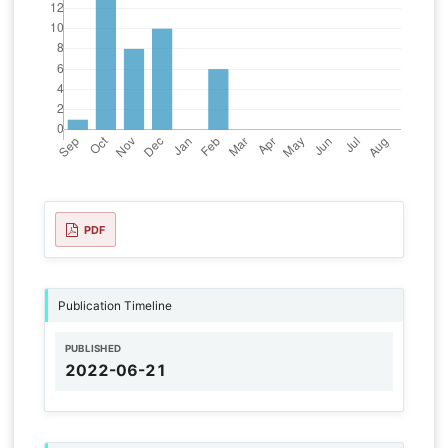
PDF
Publication Timeline
PUBLISHED
2022-06-21