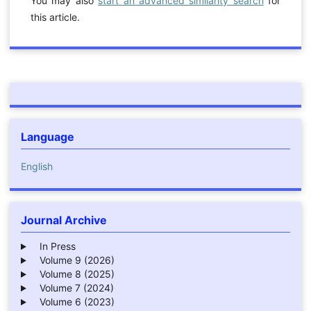
You may also
start an advanced similarity search
for
this article.
Language
English
Journal Archive
In Press
Volume 9 (2026)
Volume 8 (2025)
Volume 7 (2024)
Volume 6 (2023)