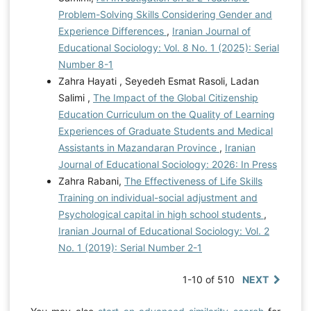
Problem-Solving Skills Considering Gender and
Experience Differences
,
Iranian Journal of
Educational Sociology: Vol. 8 No. 1 (2025): Serial
Number 8-1
Zahra Hayati , Seyedeh Esmat Rasoli, Ladan
Salimi ,
The Impact of the Global Citizenship
Education Curriculum on the Quality of Learning
Experiences of Graduate Students and Medical
Assistants in Mazandaran Province
,
Iranian
Journal of Educational Sociology: 2026: In Press
Zahra Rabani,
The Effectiveness of Life Skills
Training on individual-social adjustment and
Psychological capital in high school students
,
Iranian Journal of Educational Sociology: Vol. 2
No. 1 (2019): Serial Number 2-1
1-10 of 510
NEXT