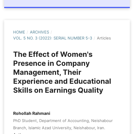
HOME
/
ARCHIVES
/
VOL. 5 NO. 3 (2022): SERIAL NUMBER 5-3
/
Articles
The Effect of Women's
Presence in Company
Management, Their
Experience and Educational
Skills on Earnings Quality
Rohollah Rahmani
PhD Student, Department of Accounting, Neishabour
Branch, Islamic Azad University, Neishabour, Iran.