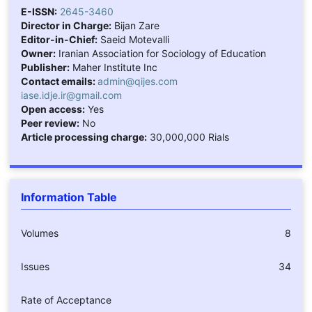
E-ISSN:
2645-3460
Director in Charge:
Bijan Zare
Editor-in-Chief:
Saeid Motevalli
Owner:
Iranian Association for Sociology of Education
Publisher:
Maher Institute Inc
Contact emails:
admin@qijes.com
iase.idje.ir@gmail.com
Open access:
Yes
Peer review:
No
Article processing charge:
30,000,000 Rials
Information Table
Volumes
8
Issues
34
Rate of Acceptance