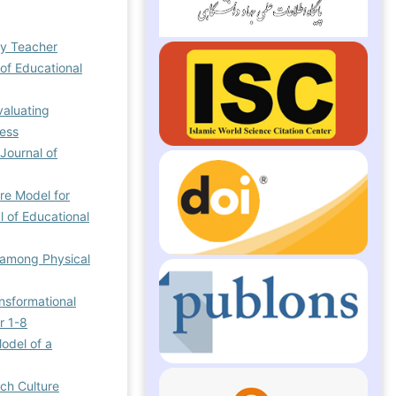
ry Teacher
 of Educational
valuating
ress
 Journal of
re Model for
l of Educational
n among Physical
ansformational
r 1-8
odel of a
rch Culture