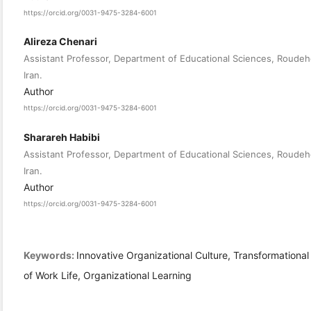
https://orcid.org/0031-9475-3284-6001
Alireza Chenari
Assistant Professor, Department of Educational Sciences, Roudeh
Iran.
Author
https://orcid.org/0031-9475-3284-6001
Sharareh Habibi
Assistant Professor, Department of Educational Sciences, Roudeh
Iran.
Author
https://orcid.org/0031-9475-3284-6001
Keywords:
Innovative Organizational Culture, Transformational 
of Work Life, Organizational Learning