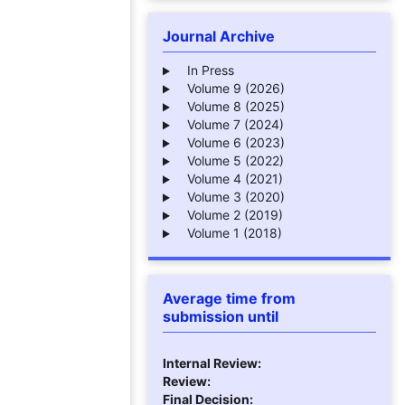
Journal Archive
In Press
Volume 9 (2026)
Volume 8 (2025)
Volume 7 (2024)
Volume 6 (2023)
Volume 5 (2022)
Volume 4 (2021)
Volume 3 (2020)
Volume 2 (2019)
Volume 1 (2018)
Average time from
submission until
Internal Review:
Review:
Final Decision: