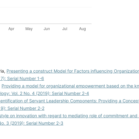
ria,
Presenting a construct Model for Factors influencing Organizatio
017): Serial Number 1-6
,
Providing a model for organizational empowerment based on the 
ology: Vol. 2 No. 4 (2019): Serial Number 2-4
dentification of Servant Leadership Components: Providing a Conce
019): Serial Number 2-2
 style on innovation with regard to mediating role of commitment and 
 No. 3 (2019): Serial Number 2-3