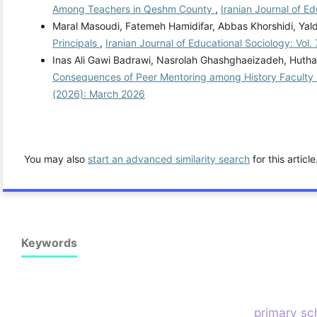
Among Teachers in Qeshm County
,
Iranian Journal of E
Maral Masoudi, Fatemeh Hamidifar, Abbas Khorshidi, Yal
Principals
,
Iranian Journal of Educational Sociology: Vol.
Inas Ali Gawi Badrawi, Nasrolah Ghashghaeizadeh, Hutha
Consequences of Peer Mentoring among History Faculty M
(2026): March 2026
You may also
start an advanced similarity search
for this article
Keywords
primary sch