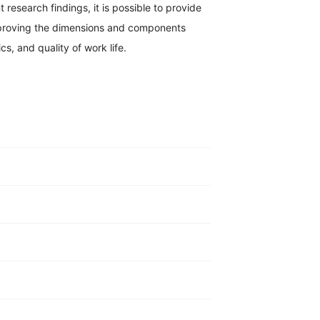
 research findings, it is possible to provide
improving the dimensions and components
cs, and quality of work life.