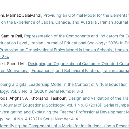
, Mahnaz Jalalvandi,
Providing an Optimal Model for the Elementa
d on the Experience of Japan, Canada, and Australia
,
Iranian Journal
Samira Pali,
Representation of the Components and Indicators for E
Education Level
,
Iranian Journal of Educational Sociology: 2026: In P
Proposing an Organizational Ethics Model in Iranian Schools
,
Iranian
r 8-4
ki, Saeed Mir,
Designing an Organizational Customer-Oriented Cultu
on Motivational, Educational, and Behavioral Factors
,
Iranian Journa
oping a Digital Leadership Model in the Context of Virtual Educatio
ology: Vol. 3 No. 3 (2020): Serial Number 3-3
dsi Ahghar, Ali Khorsandi Taskouh,
Design and validation of the Tr
an Journal of Educational Sociology: Vol. 1 No. 8 (2018): Serial Numbe
nvestigating and Explaining the Teacher Professional Development M
gy: Vol. 4 No. 4 (2021): Serial Number 4-4
Identifying the Components of a Model for Institutionalizing a Resea