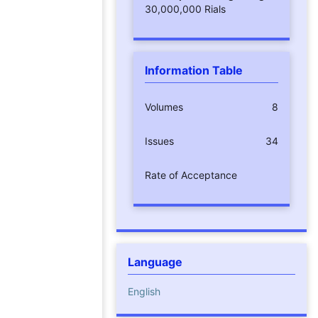
30,000,000 Rials
Information Table
Volumes
8
Issues
34
Rate of Acceptance
Language
English