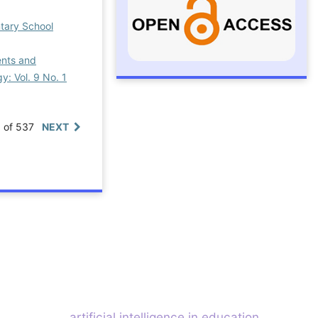
ntary School
ents and
y: Vol. 9 No. 1
0 of 537
NEXT
artificial intelligence in education