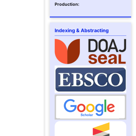
Production:
Indexing & Abstracting