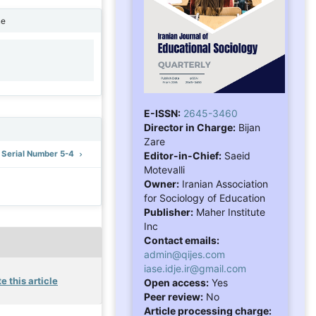
ne
1
E-ISSN:
2645-3460
Director in Charge:
Bijan
Zare
: Serial Number 5-4
Editor-in-Chief:
Saeid
Motevalli
Owner:
Iranian Association
for Sociology of Education
Publisher:
Maher Institute
Inc
Contact emails:
admin@qijes.com
iase.idje.ir@gmail.com
e this article
Open access:
Yes
Peer review:
No
Article processing charge: