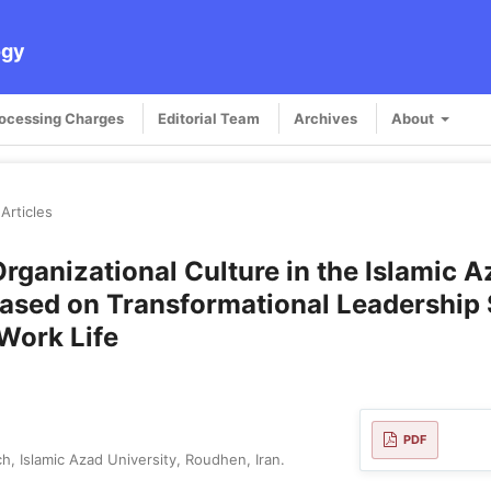
ogy
rocessing Charges
Editorial Team
Archives
About
Articles
rganizational Culture in the Islamic 
ased on Transformational Leadership 
 Work Life
PDF
, Islamic Azad University, Roudhen, Iran.