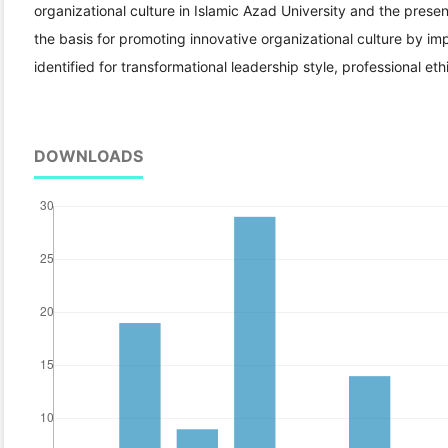
organizational culture in Islamic Azad University and the present
the basis for promoting innovative organizational culture by 
identified for transformational leadership style, professional ethi
DOWNLOADS