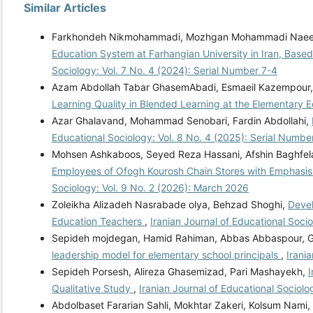
Similar Articles
Farkhondeh Nikmohammadi, Mozhgan Mohammadi Naeeni
Education System at Farhangian University in Iran, Base
Sociology: Vol. 7 No. 4 (2024): Serial Number 7-4
Azam Abdollah Tabar GhasemAbadi, Esmaeil Kazempour, 
Learning Quality in Blended Learning at the Elementary 
Azar Ghalavand, Mohammad Senobari, Fardin Abdollahi,
Educational Sociology: Vol. 8 No. 4 (2025): Serial Numbe
Mohsen Ashkaboos, Seyed Reza Hassani, Afshin Baghfela
Employees of Ofogh Kourosh Chain Stores with Emphasis 
Sociology: Vol. 9 No. 2 (2026): March 2026
Zoleikha Alizadeh Nasrabade olya, Behzad Shoghi,
Devel
Education Teachers
,
Iranian Journal of Educational Soci
Sepideh mojdegan, Hamid Rahiman, Abbas Abbaspour, Go
leadership model for elementary school principals
,
Irani
Sepideh Porsesh, Alireza Ghasemizad, Pari Mashayekh,
I
Qualitative Study
,
Iranian Journal of Educational Sociolo
Abdolbaset Fararian Sahli, Mokhtar Zakeri, Kolsum Nami,