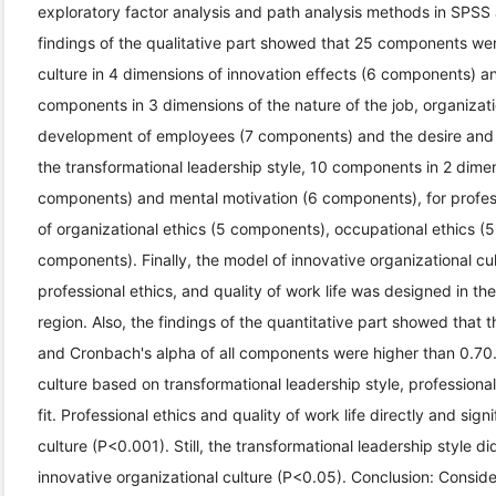
exploratory factor analysis and path analysis methods in SPSS
findings of the qualitative part showed that 25 components were
culture in 4 dimensions of innovation effects (6 components) and
components in 3 dimensions of the nature of the job, organizati
development of employees (7 components) and the desire and 
the transformational leadership style, 10 components in 2 dimen
components) and mental motivation (6 components), for profes
of organizational ethics (5 components), occupational ethics (
components). Finally, the model of innovative organizational cul
professional ethics, and quality of work life was designed in t
region. Also, the findings of the quantitative part showed that 
and Cronbach's alpha of all components were higher than 0.70.
culture based on transformational leadership style, professional
fit. Professional ethics and quality of work life directly and sig
culture (P<0.001). Still, the transformational leadership style di
innovative organizational culture (P<0.05). Conclusion: Consid