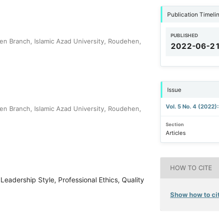
Publication Timeli
PUBLISHED
en Branch, Islamic Azad University, Roudehen,
2022-06-2
Issue
Vol. 5 No. 4 (2022)
en Branch, Islamic Azad University, Roudehen,
Section
Articles
HOW TO CITE
Leadership Style, Professional Ethics, Quality
Show how to cit