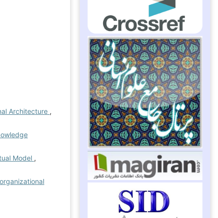
nal Architecture
,
knowledge
ptual Model
,
organizational