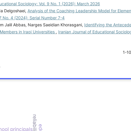
ducational Sociology: Vol. 9 No. 1 (2026): March 2026
da Delgoshaei,
Analysis of the Coaching Leadership Model for Eleme
 7 No. 4 (2024): Serial Number 7-4
m Jalil Abbas, Narges Saeidian Khorasgani,
Identifying the Anteced
embers in Iraqi Universities
,
Iranian Journal of Educational Sociolog
1-1
.
reliability
ool principals