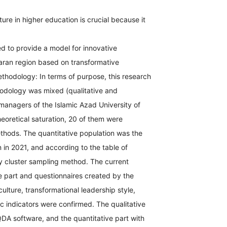
ure in higher education is crucial because it
d to provide a model for innovative
daran region based on transformative
Methodology: In terms of purpose, this research
thodology was mixed (qualitative and
managers of the Islamic Azad University of
eoretical saturation, 20 of them were
thods. The quantitative population was the
in 2021, and according to the table of
y cluster sampling method. The current
ve part and questionnaires created by the
culture, transformational leadership style,
ic indicators were confirmed. The qualitative
A software, and the quantitative part with