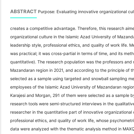
ABSTRACT
Purpose: Evaluating innovative organizational cult
creates a competitive advantage. Therefore, this research aime
organizational culture in the Islamic Azad University of Mazan
leadership style, professional ethics, and quality of work life. 
was practical; it was cross-partial in terms of time, and its me
quantitative). The research population was the professors and 
Mazandaran region in 2021, and according to the principle of th
selected as a sample using targeted and snowball sampling me
employees of the Islamic Azad University of Mazandaran region 
Karajesi and Morgan, 291 of them were selected as a sample b
research tools were semi-structured interviews in the qualitati
researcher in the quantitative part of innovative organizational 
professional ethics, and quality of work life, whose psychometr
data were analyzed with the thematic analysis method in MAXQD