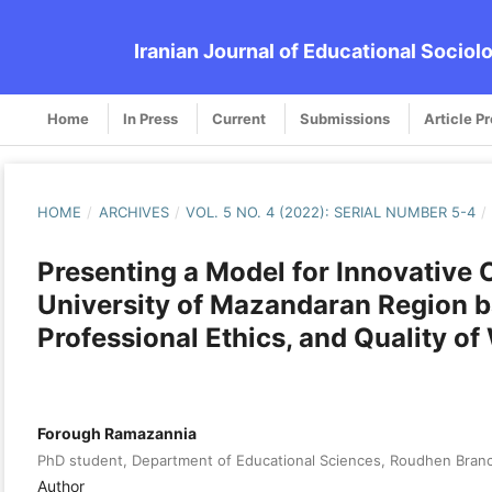
Iranian Journal of Educational Sociol
Home
In Press
Current
Submissions
Article P
HOME
/
ARCHIVES
/
VOL. 5 NO. 4 (2022): SERIAL NUMBER 5-4
/
Presenting a Model for Innovative O
University of Mazandaran Region b
Professional Ethics, and Quality of
Forough Ramazannia
PhD student, Department of Educational Sciences, Roudhen Branch
Author