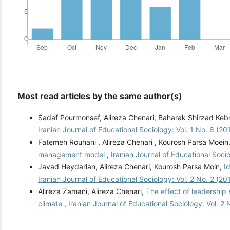
Most read articles by the same author(s)
Sadaf Pourmonsef, Alireza Chenari, Baharak Shirzad Keb
Iranian Journal of Educational Sociology: Vol. 1 No. 6 (2
Fatemeh Rouhani , Alireza Chenari , Kourosh Parsa Moein
management model
,
Iranian Journal of Educational Soci
Javad Heydarian, Alireza Chenari, Kourosh Parsa Moin,
I
Iranian Journal of Educational Sociology: Vol. 2 No. 2 (2
Alireza Zamani, Alireza Chenari,
The effect of leadership
climate
,
Iranian Journal of Educational Sociology: Vol. 2