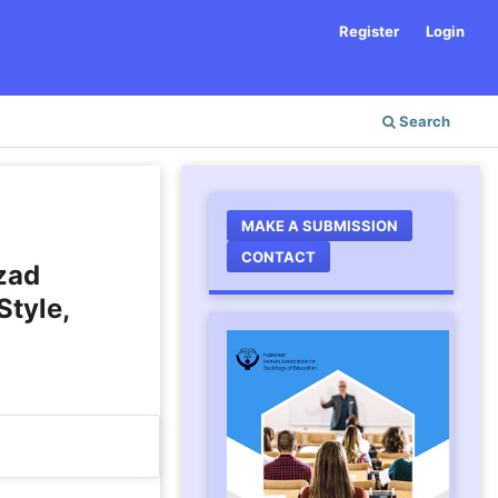
Register
Login
Search
MAKE A SUBMISSION
CONTACT
Azad
Style,