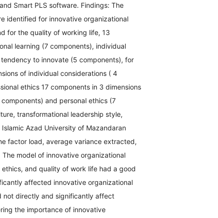
 and Smart PLS software. Findings: The
 identified for innovative organizational
 for the quality of working life, 13
onal learning (7 components), individual
tendency to innovate (5 components), for
sions of individual considerations ( 4
sional ethics 17 components in 3 dimensions
5 components) and personal ethics (7
ture, transformational leadership style,
he Islamic Azad University of Mazandaran
the factor load, average variance extracted,
 The model of innovative organizational
 ethics, and quality of work life had a good
nificantly affected innovative organizational
d not directly and significantly affect
ering the importance of innovative