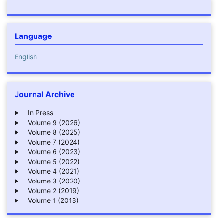
Language
English
Journal Archive
In Press
Volume 9 (2026)
Volume 8 (2025)
Volume 7 (2024)
Volume 6 (2023)
Volume 5 (2022)
Volume 4 (2021)
Volume 3 (2020)
Volume 2 (2019)
Volume 1 (2018)