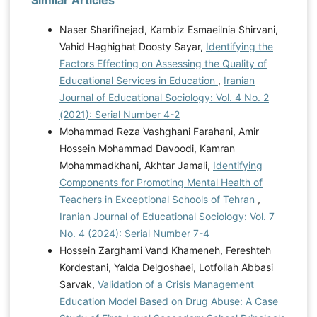
Similar Articles
Naser Sharifinejad, Kambiz Esmaeilnia Shirvani,
Vahid Haghighat Doosty Sayar,
Identifying the
Factors Effecting on Assessing the Quality of
Educational Services in Education
,
Iranian
Journal of Educational Sociology: Vol. 4 No. 2
(2021): Serial Number 4-2
Mohammad Reza Vashghani Farahani, Amir
Hossein Mohammad Davoodi, Kamran
Mohammadkhani, Akhtar Jamali,
Identifying
Components for Promoting Mental Health of
Teachers in Exceptional Schools of Tehran
,
Iranian Journal of Educational Sociology: Vol. 7
No. 4 (2024): Serial Number 7-4
Hossein Zarghami Vand Khameneh, Fereshteh
Kordestani, Yalda Delgoshaei, Lotfollah Abbasi
Sarvak,
Validation of a Crisis Management
Education Model Based on Drug Abuse: A Case