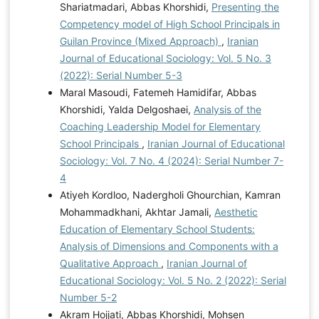
Shariatmadari, Abbas Khorshidi,
Presenting the
Competency model of High School Principals in
Guilan Province (Mixed Approach)
,
Iranian
Journal of Educational Sociology: Vol. 5 No. 3
(2022): Serial Number 5-3
Maral Masoudi, Fatemeh Hamidifar, Abbas
Khorshidi, Yalda Delgoshaei,
Analysis of the
Coaching Leadership Model for Elementary
School Principals
,
Iranian Journal of Educational
Sociology: Vol. 7 No. 4 (2024): Serial Number 7-
4
Atiyeh Kordloo, Nadergholi Ghourchian, Kamran
Mohammadkhani, Akhtar Jamali,
Aesthetic
Education of Elementary School Students:
Analysis of Dimensions and Components with a
Qualitative Approach
,
Iranian Journal of
Educational Sociology: Vol. 5 No. 2 (2022): Serial
Number 5-2
Akram Hojjati, Abbas Khorshidi, Mohsen