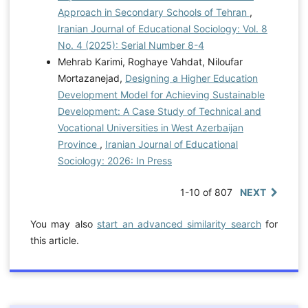
Approach in Secondary Schools of Tehran
,
Iranian Journal of Educational Sociology: Vol. 8
No. 4 (2025): Serial Number 8-4
Mehrab Karimi, Roghaye Vahdat, Niloufar
Mortazanejad,
Designing a Higher Education
Development Model for Achieving Sustainable
Development: A Case Study of Technical and
Vocational Universities in West Azerbaijan
Province
,
Iranian Journal of Educational
Sociology: 2026: In Press
1-10 of 807
NEXT
You may also
start an advanced similarity search
for
this article.