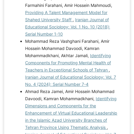
Farmahini Farahani, Amir Hossein Mahmoudi,
Providing A Talent Management Model for
Shahed University Staff
,
Iranian Journal of
Educational Sociology: Vol. 1 No. 10 (2018):
Serial Number 1-10
Mohammad Reza Vashghani Farahani, Amir
Hossein Mohammad Davoodi, Kamran
Mohammadkhani, Akhtar Jamali,
Identifying
Components for Promoting Mental Health of
Teachers in Exceptional Schools of Tehran
,
Iranian Journal of Educational Sociology: Vol. 7
No. 4 (2024): Serial Number 7-4
Ahmad Reza Jamei, Amir Hossein Mohammad
Davoodi, Kamran Mohammadkhani,
Identifying
Dimensions and Components for the
Enhancement of Virtual Educational Leadership
in the Islamic Azad University Branches of
Tehran Province Using Thematic Analysis
,