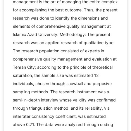
management is the art of managing the entire complex
for accomplishing the best outcome. Thus, the present
research was done to identify the dimensions and
elements of comprehensive quality management at
Islamic Azad University. Methodology: The present
research was an applied research of qualitative type.
The research population consisted of experts in
comprehensive quality management and evaluation at
Tehran City; according to the principle of theoretical
saturation, the sample size was estimated 12
individuals, chosen through snowball and purposive
sampling methods. The research instrument was a
semi-in-depth interview whose validity was confirmed
through triangulation method, and its reliability, via
interrater consistency coefficient, was estimated
above 0.71. The data were analyzed through coding