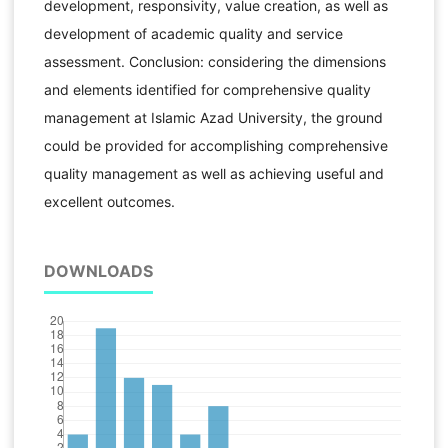
development, responsivity, value creation, as well as
development of academic quality and service
assessment. Conclusion: considering the dimensions
and elements identified for comprehensive quality
management at Islamic Azad University, the ground
could be provided for accomplishing comprehensive
quality management as well as achieving useful and
excellent outcomes.
DOWNLOADS