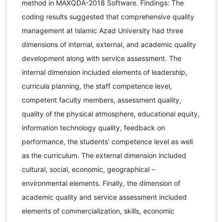
method in MAXQDA-2018 Software. Findings: The
coding results suggested that comprehensive quality
management at Islamic Azad University had three
dimensions of internal, external, and academic quality
development along with service assessment. The
internal dimension included elements of leadership,
curricula planning, the staff competence level,
competent faculty members, assessment quality,
quality of the physical atmosphere, educational equity,
information technology quality, feedback on
performance, the students’ competence level as well
as the curriculum. The external dimension included
cultural, social, economic, geographical –
environmental elements. Finally, the dimension of
academic quality and service assessment included
elements of commercialization, skills, economic