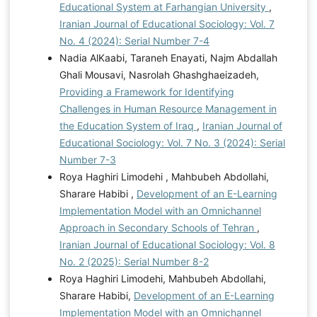
Educational System at Farhangian University
,
Iranian Journal of Educational Sociology: Vol. 7
No. 4 (2024): Serial Number 7-4
Nadia AlKaabi, Taraneh Enayati, Najm Abdallah
Ghali Mousavi, Nasrolah Ghashghaeizadeh,
Providing a Framework for Identifying
Challenges in Human Resource Management in
the Education System of Iraq
,
Iranian Journal of
Educational Sociology: Vol. 7 No. 3 (2024): Serial
Number 7-3
Roya Haghiri Limodehi , Mahbubeh Abdollahi,
Sharare Habibi ,
Development of an E-Learning
Implementation Model with an Omnichannel
Approach in Secondary Schools of Tehran
,
Iranian Journal of Educational Sociology: Vol. 8
No. 2 (2025): Serial Number 8-2
Roya Haghiri Limodehi, Mahbubeh Abdollahi,
Sharare Habibi,
Development of an E-Learning
Implementation Model with an Omnichannel