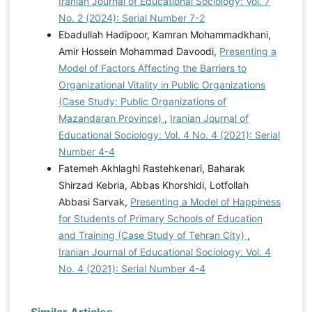
Iranian Journal of Educational Sociology: Vol. 7
No. 2 (2024): Serial Number 7-2
Ebadullah Hadipoor, Kamran Mohammadkhani,
Amir Hossein Mohammad Davoodi,
Presenting a
Model of Factors Affecting the Barriers to
Organizational Vitality in Public Organizations
(Case Study: Public Organizations of
Mazandaran Province)
,
Iranian Journal of
Educational Sociology: Vol. 4 No. 4 (2021): Serial
Number 4-4
Fatemeh Akhlaghi Rastehkenari, Baharak
Shirzad Kebria, Abbas Khorshidi, Lotfollah
Abbasi Sarvak,
Presenting a Model of Happiness
for Students of Primary Schools of Education
and Training (Case Study of Tehran City)
,
Iranian Journal of Educational Sociology: Vol. 4
No. 4 (2021): Serial Number 4-4