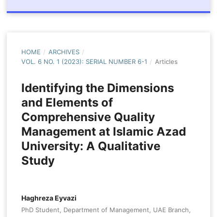
HOME
/
ARCHIVES
/
VOL. 6 NO. 1 (2023): SERIAL NUMBER 6-1
/
Articles
Identifying the Dimensions
and Elements of
Comprehensive Quality
Management at Islamic Azad
University: A Qualitative
Study
Haghreza Eyvazi
PhD Student, Department of Management, UAE Branch,