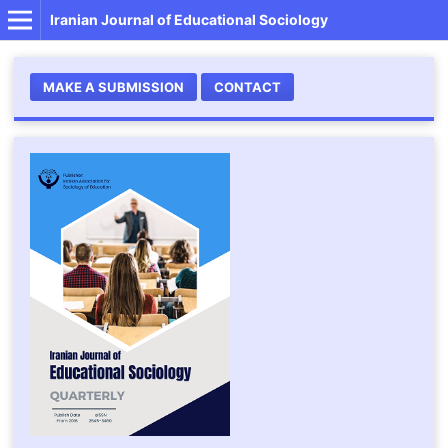
Iranian Journal of Educational Sociology
MAKE A SUBMISSION
CONTACT