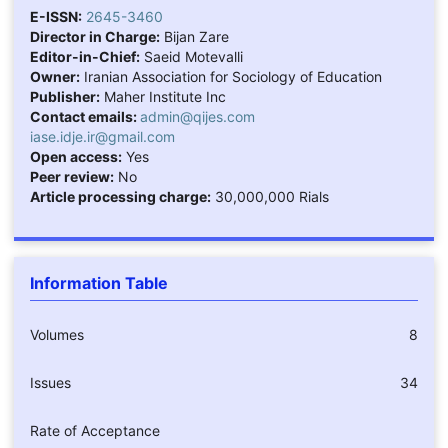
E-ISSN:
2645-3460
Director in Charge:
Bijan Zare
Editor-in-Chief:
Saeid Motevalli
Owner:
Iranian Association for Sociology of Education
Publisher:
Maher Institute Inc
Contact emails:
admin@qijes.com
iase.idje.ir@gmail.com
Open access:
Yes
Peer review:
No
Article processing charge:
30,000,000 Rials
Information Table
Volumes
8
Issues
34
Rate of Acceptance