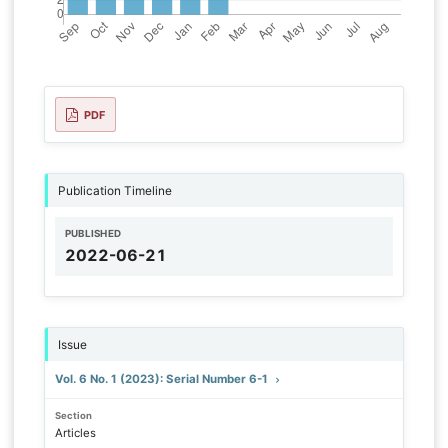
PDF
Publication Timeline
PUBLISHED
2022-06-21
Issue
Vol. 6 No. 1 (2023): Serial Number 6-1
Section
Articles