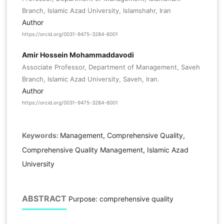
Branch, Islamic Azad University, Islamshahr, Iran
Author
https://orcid.org/0031-9475-3284-6001
Amir Hossein Mohammaddavodi
Associate Professor, Department of Management, Saveh
Branch, Islamic Azad University, Saveh, Iran.
Author
https://orcid.org/0031-9475-3284-6001
Keywords:
Management, Comprehensive Quality,
Comprehensive Quality Management, Islamic Azad
University
ABSTRACT
Purpose: comprehensive quality