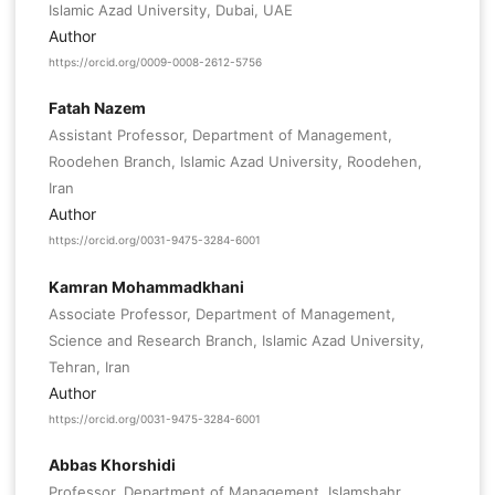
Islamic Azad University, Dubai, UAE
Author
https://orcid.org/0009-0008-2612-5756
Fatah Nazem
Assistant Professor, Department of Management,
Roodehen Branch, Islamic Azad University, Roodehen,
Iran
Author
https://orcid.org/0031-9475-3284-6001
Kamran Mohammadkhani
Associate Professor, Department of Management,
Science and Research Branch, Islamic Azad University,
Tehran, Iran
Author
https://orcid.org/0031-9475-3284-6001
Abbas Khorshidi
Professor, Department of Management, Islamshahr