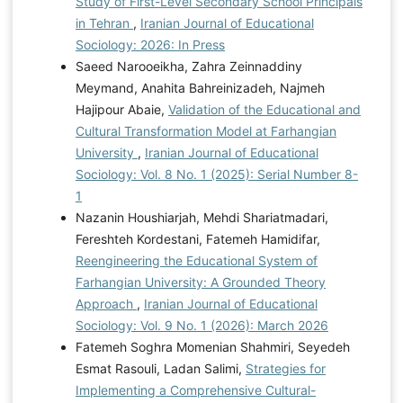
Study of First-Level Secondary School Principals
in Tehran
,
Iranian Journal of Educational
Sociology: 2026: In Press
Saeed Narooeikha, Zahra Zeinnaddiny
Meymand, Anahita Bahreinizadeh, Najmeh
Hajipour Abaie,
Validation of the Educational and
Cultural Transformation Model at Farhangian
University
,
Iranian Journal of Educational
Sociology: Vol. 8 No. 1 (2025): Serial Number 8-
1
Nazanin Houshiarjah, Mehdi Shariatmadari,
Fereshteh Kordestani, Fatemeh Hamidifar,
Reengineering the Educational System of
Farhangian University: A Grounded Theory
Approach
,
Iranian Journal of Educational
Sociology: Vol. 9 No. 1 (2026): March 2026
Fatemeh Soghra Momenian Shahmiri, Seyedeh
Esmat Rasouli, Ladan Salimi,
Strategies for
Implementing a Comprehensive Cultural-