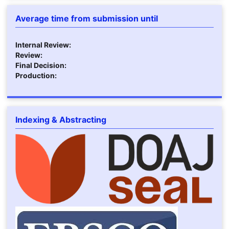
Average time from submission until
Internal Review:
Review:
Final Decision:
Production:
Indexing & Abstracting