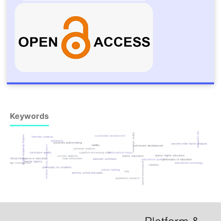
Keywords
meta-synthesis
higher education
reading disabilities based
sustainable development
thematic analysis
autonomy
university policymaking
second-order factor analysis
validity
confirmatory factor analysis
instrument development
cartesian analysis
curriculum quality
cognitive processing skills
philosophical inquiry
islamic higher education
islamic education
socratic dialectic
artificial intelligence in education
iraqi universities
spinozist synthesis
educational quality
philosophy of education
learner agency
professional priorities
educational technology
knowledge management
reliability
philosophy for students
critical thinking
iraq
primary school principals
qualitative research