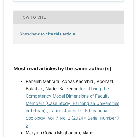
HOW TO CITE
Show how to cite this article
Most read articles by the same author(s)
Raheleh Mehrara, Abbas Khorshidi, Abolfazl
Bakhtiari, Nader Barzegar,
Identifying the
Competency Model Dimensions of Faculty
Members (Case Study: Farhangian Universities
in Tehran)
,
Iranian Journal of Educational
Sociology: Vol. 7 No. 2 (2024): Serial Number 7-
2
Maryam Gohari Moghadam, Mahdi