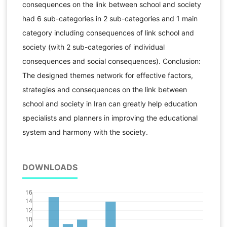
consequences on the link between school and society
had 6 sub-categories in 2 sub-categories and 1 main
category including consequences of link school and
society (with 2 sub-categories of individual
consequences and social consequences). Conclusion:
The designed themes network for effective factors,
strategies and consequences on the link between
school and society in Iran can greatly help education
specialists and planners in improving the educational
system and harmony with the society.
DOWNLOADS