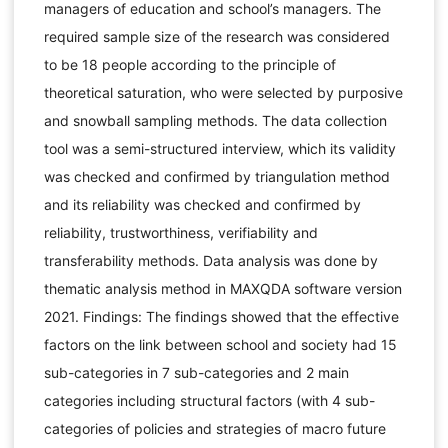
managers of education and school’s managers. The
required sample size of the research was considered
to be 18 people according to the principle of
theoretical saturation, who were selected by purposive
and snowball sampling methods. The data collection
tool was a semi-structured interview, which its validity
was checked and confirmed by triangulation method
and its reliability was checked and confirmed by
reliability, trustworthiness, verifiability and
transferability methods. Data analysis was done by
thematic analysis method in MAXQDA software version
2021. Findings: The findings showed that the effective
factors on the link between school and society had 15
sub-categories in 7 sub-categories and 2 main
categories including structural factors (with 4 sub-
categories of policies and strategies of macro future