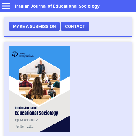
Iranian Journal of Educational Sociology
MAKE A SUBMISSION
CONTACT