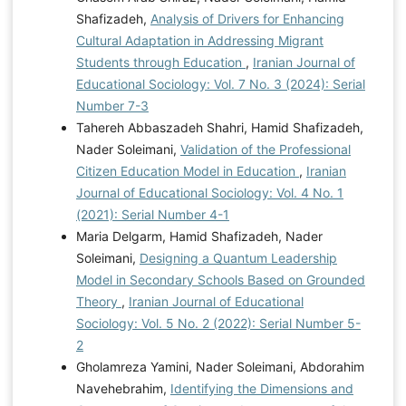
Shafizadeh,
Analysis of Drivers for Enhancing
Cultural Adaptation in Addressing Migrant
Students through Education
,
Iranian Journal of
Educational Sociology: Vol. 7 No. 3 (2024): Serial
Number 7-3
Tahereh Abbaszadeh Shahri, Hamid Shafizadeh,
Nader Soleimani,
Validation of the Professional
Citizen Education Model in Education
,
Iranian
Journal of Educational Sociology: Vol. 4 No. 1
(2021): Serial Number 4-1
Maria Delgarm, Hamid Shafizadeh, Nader
Soleimani,
Designing a Quantum Leadership
Model in Secondary Schools Based on Grounded
Theory
,
Iranian Journal of Educational
Sociology: Vol. 5 No. 2 (2022): Serial Number 5-
2
Gholamreza Yamini, Nader Soleimani, Abdorahim
Navehebrahim,
Identifying the Dimensions and