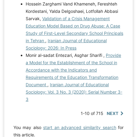
Hossein Zarghami Vand Khameneh, Fereshteh
Kordestani, Yalda Delgoshaei, Lotfollah Abbasi
Sarvak,
Validation of a Crisis Management
Education Model Based on Drug Abuse: A Case
Study of First-Level Secondary School Principals
in Tehran
,
Iranian Journal of Educational
Sociology: 2026: In Press
Monir al-sadat Entezari, Asghar Sharifi ,
Provide
a Model for the Establishment of the School in
Accordance with the Indicators and
Requirements of the Education Transformation
Document
,
Iranian Journal of Educational
Sociology: Vol. 3 No. 3 (2020): Serial Number 3-
3
1-10 of 715
NEXT
You may also
start an advanced similarity search
for
this article.