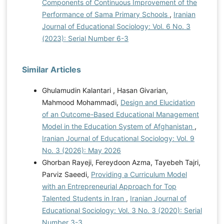
Components of Continuous Improvement of the
Performance of Sama Primary Schools
,
Iranian
Journal of Educational Sociology: Vol. 6 No. 3
(2023): Serial Number 6-3
Similar Articles
Ghulamudin Kalantari , Hasan Givarian,
Mahmood Mohammadi,
Design and Elucidation
of an Outcome-Based Educational Management
Model in the Education System of Afghanistan
,
Iranian Journal of Educational Sociology: Vol. 9
No. 3 (2026): May 2026
Ghorban Rayeji, Fereydoon Azma, Tayebeh Tajri,
Parviz Saeedi,
Providing a Curriculum Model
with an Entrepreneurial Approach for Top
Talented Students in Iran
,
Iranian Journal of
Educational Sociology: Vol. 3 No. 3 (2020): Serial
Number 3-3