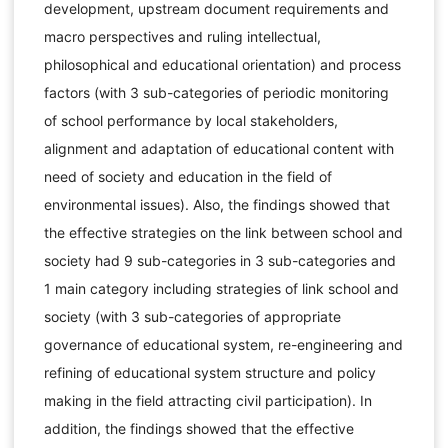
development, upstream document requirements and
macro perspectives and ruling intellectual,
philosophical and educational orientation) and process
factors (with 3 sub-categories of periodic monitoring
of school performance by local stakeholders,
alignment and adaptation of educational content with
need of society and education in the field of
environmental issues). Also, the findings showed that
the effective strategies on the link between school and
society had 9 sub-categories in 3 sub-categories and
1 main category including strategies of link school and
society (with 3 sub-categories of appropriate
governance of educational system, re-engineering and
refining of educational system structure and policy
making in the field attracting civil participation). In
addition, the findings showed that the effective