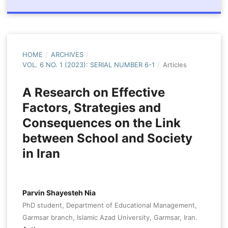
HOME
/
ARCHIVES
/
VOL. 6 NO. 1 (2023): SERIAL NUMBER 6-1
/
Articles
A Research on Effective
Factors, Strategies and
Consequences on the Link
between School and Society
in Iran
Parvin Shayesteh Nia
PhD student, Department of Educational Management,
Garmsar branch, Islamic Azad University, Garmsar, Iran.