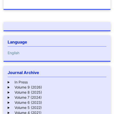
Language
English
Journal Archive
In Press
Volume 9 (2026)
Volume 8 (2025)
Volume 7 (2024)
Volume 6 (2023)
Volume 5 (2022)
Volume 4 (2021)