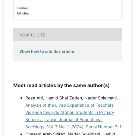
Section
Articles
HOW TO CITE
Show how to cite this article
Most read articles by the same author(s)
Reza Atri, Hamid ShafiZadeh, Nader Soleimani,
Analysis of the Lived Experience of Teachers'
Violence towards Afghan Students in Primary
Schools
,
Iranian Journal of Educational
Sociology: Vol. 7 No. 1 (2024): Serial Number 7-1
Ghasem Arab Shiraz, Nader Soleimani, Hamid