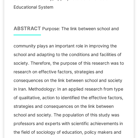
Educational System
ABSTRACT
Purpose: The link between school and
community plays an important role in improving the
school and adapting to the conditions and facilities of
society. Therefore, the purpose of this research was to
research on effective factors, strategies and
consequences on the link between school and society
in Iran. Methodology: In an applied research from type
of qualitative, action to identified the effective factors,
strategies and consequences on the link between
school and society. The population of this study was
professors and experts with scientific achievements in
the field of sociology of education, policy makers and