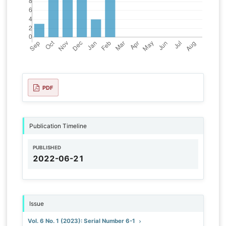
PDF
Publication Timeline
PUBLISHED
2022-06-21
Issue
Vol. 6 No. 1 (2023): Serial Number 6-1