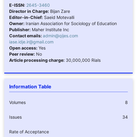
E-ISSN:
2645-3460
Director in Charge:
Bijan Zare
Editor-in-Chief:
Saeid Motevalli
Owner:
Iranian Association for Sociology of Education
Publisher:
Maher Institute Inc
Contact emails:
admin@qijes.com
iase.idje.ir@gmail.com
Open access:
Yes
Peer review:
No
Article processing charge:
30,000,000 Rials
Information Table
Volumes
8
Issues
34
Rate of Acceptance