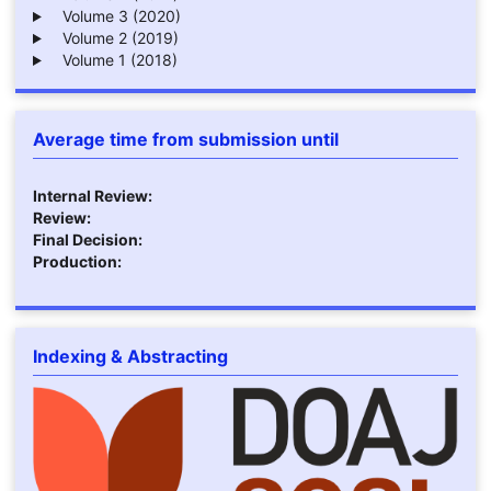
Volume 3 (2020)
Volume 2 (2019)
Volume 1 (2018)
Average time from submission until
Internal Review:
Review:
Final Decision:
Production:
Indexing & Abstracting