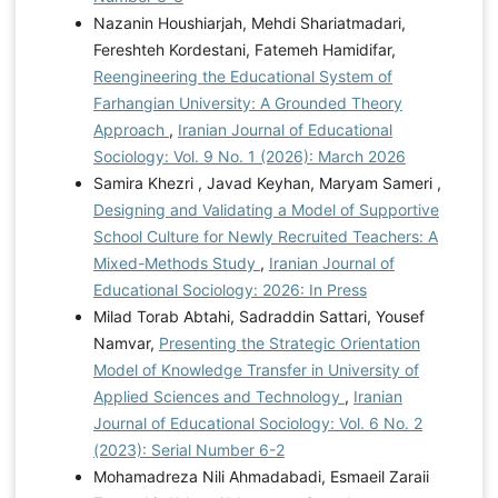
Nazanin Houshiarjah, Mehdi Shariatmadari,
Fereshteh Kordestani, Fatemeh Hamidifar,
Reengineering the Educational System of
Farhangian University: A Grounded Theory
Approach
,
Iranian Journal of Educational
Sociology: Vol. 9 No. 1 (2026): March 2026
Samira Khezri , Javad Keyhan, Maryam Sameri ,
Designing and Validating a Model of Supportive
School Culture for Newly Recruited Teachers: A
Mixed-Methods Study
,
Iranian Journal of
Educational Sociology: 2026: In Press
Milad Torab Abtahi, Sadraddin Sattari, Yousef
Namvar,
Presenting the Strategic Orientation
Model of Knowledge Transfer in University of
Applied Sciences and Technology
,
Iranian
Journal of Educational Sociology: Vol. 6 No. 2
(2023): Serial Number 6-2
Mohamadreza Nili Ahmadabadi, Esmaeil Zaraii