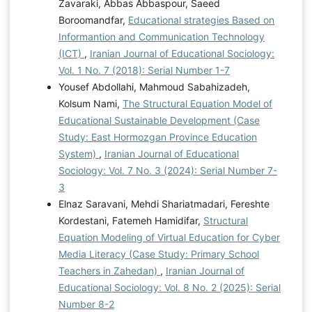
Zavaraki, Abbas Abbaspour, Saeed
Boroomandfar,
Educational strategies Based on
Informantion and Communication Technology
(ICT)
,
Iranian Journal of Educational Sociology:
Vol. 1 No. 7 (2018): Serial Number 1-7
Yousef Abdollahi, Mahmoud Sabahizadeh,
Kolsum Nami,
The Structural Equation Model of
Educational Sustainable Development (Case
Study: East Hormozgan Province Education
System)
,
Iranian Journal of Educational
Sociology: Vol. 7 No. 3 (2024): Serial Number 7-
3
Elnaz Saravani, Mehdi Shariatmadari, Fereshte
Kordestani, Fatemeh Hamidifar,
Structural
Equation Modeling of Virtual Education for Cyber
Media Literacy (Case Study: Primary School
Teachers in Zahedan)
,
Iranian Journal of
Educational Sociology: Vol. 8 No. 2 (2025): Serial
Number 8-2