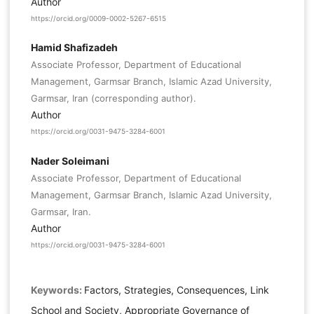
Author
https://orcid.org/0009-0002-5267-6515
Hamid Shafizadeh
Associate Professor, Department of Educational
Management, Garmsar Branch, Islamic Azad University,
Garmsar, Iran (corresponding author).
Author
https://orcid.org/0031-9475-3284-6001
Nader Soleimani
Associate Professor, Department of Educational
Management, Garmsar Branch, Islamic Azad University,
Garmsar, Iran.
Author
https://orcid.org/0031-9475-3284-6001
Keywords:
Factors, Strategies, Consequences, Link
School and Society, Appropriate Governance of