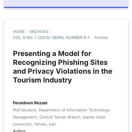
HOME
/
ARCHIVES
/
VOL. 6 NO. 1 (2023): SERIAL NUMBER 6-1
/
Articles
Presenting a Model for
Recognizing Phishing Sites
and Privacy Violations in the
Tourism Industry
Fereidoon Rezaei
PhD Student, Department of Information Technology
Management, Central Tehran Branch, Islamic Azad
University, Tehran, Iran.
Author