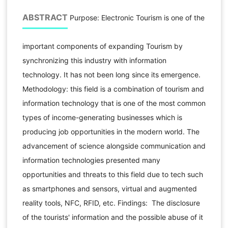
ABSTRACT
Purpose: Electronic Tourism is one of the
important components of expanding Tourism by
synchronizing this industry with information
technology. It has not been long since its emergence.
Methodology: this field is a combination of tourism and
information technology that is one of the most common
types of income-generating businesses which is
producing job opportunities in the modern world. The
advancement of science alongside communication and
information technologies presented many
opportunities and threats to this field due to tech such
as smartphones and sensors, virtual and augmented
reality tools, NFC, RFID, etc. Findings: The disclosure
of the tourists' information and the possible abuse of it