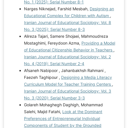
No. 1 (2025): Serial Number 8-1
Narges Niknejad, Farshid Mesbah,
Designing an
Educational Complex for Children with Autism
,
Iranian Journal of Educational Sociology: Vol. 8
No. 3 (2025): Serial Number 8-3
Alireza Tajari, Samere Shojaei, Mahmoudreza
Mostaghimi, Fereydoon Azma,
Providing a Model
of Educational Citizenship Behavior in Teachers
,
Iranian Journal of Educational Sociology: Vol. 2
No. 4 (2019): Serial Number 2-4
Afsaneh Nabipoor , Jahanbakhsh Rahmani ,
Faezeh Taghipour ,
Designing a Media Literacy
Curriculum Model for Teacher Training Centers
,
Iranian Journal of Educational Sociology: Vol. 3
No. 3 (2020): Serial Number 3-3
Golareh Mohaghegh Daghigh, Mohammad
Salehi, Majid Fatahi,
Look at the Dominant
Preferences of Entrepreneurial Individual
Components of Student by the Grounded