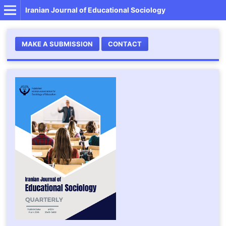
Iranian Journal of Educational Sociology
MAKE A SUBMISSION
CONTACT