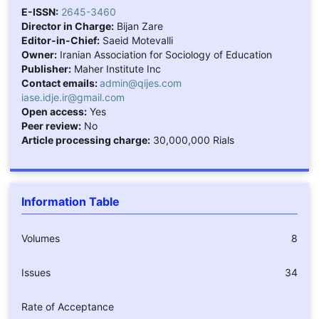
E-ISSN:
2645-3460
Director in Charge:
Bijan Zare
Editor-in-Chief:
Saeid Motevalli
Owner:
Iranian Association for Sociology of Education
Publisher:
Maher Institute Inc
Contact emails:
admin@qijes.com
iase.idje.ir@gmail.com
Open access:
Yes
Peer review:
No
Article processing charge:
30,000,000 Rials
Information Table
Volumes
8
Issues
34
Rate of Acceptance