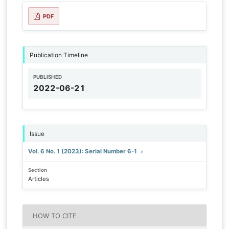
PDF
Publication Timeline
PUBLISHED
2022-06-21
Issue
Vol. 6 No. 1 (2023): Serial Number 6-1
Section
Articles
HOW TO CITE