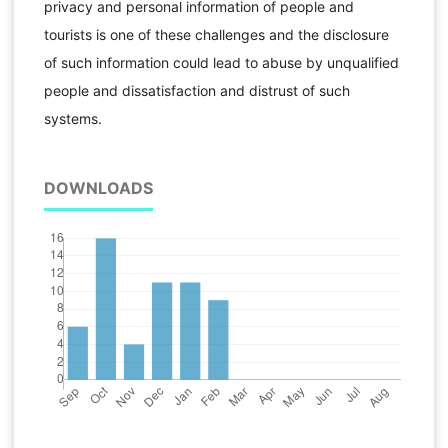
privacy and personal information of people and
tourists is one of these challenges and the disclosure
of such information could lead to abuse by unqualified
people and dissatisfaction and distrust of such
systems.
DOWNLOADS