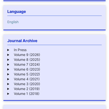
Language
English
Journal Archive
In Press
Volume 9 (2026)
Volume 8 (2025)
Volume 7 (2024)
Volume 6 (2023)
Volume 5 (2022)
Volume 4 (2021)
Volume 3 (2020)
Volume 2 (2019)
Volume 1 (2018)