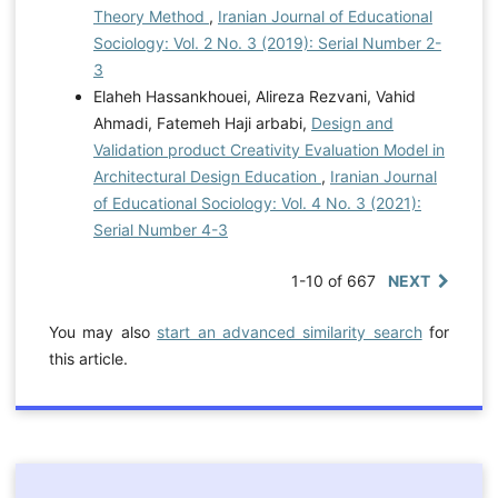
Theory Method
,
Iranian Journal of Educational
Sociology: Vol. 2 No. 3 (2019): Serial Number 2-
3
Elaheh Hassankhouei, Alireza Rezvani, Vahid
Ahmadi, Fatemeh Haji arbabi,
Design and
Validation product Creativity Evaluation Model in
Architectural Design Education
,
Iranian Journal
of Educational Sociology: Vol. 4 No. 3 (2021):
Serial Number 4-3
1-10 of 667
NEXT
You may also
start an advanced similarity search
for
this article.