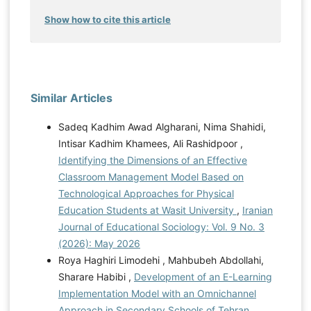
Show how to cite this article
Similar Articles
Sadeq Kadhim Awad Algharani, Nima Shahidi,
Intisar Kadhim Khamees, Ali Rashidpoor ,
Identifying the Dimensions of an Effective
Classroom Management Model Based on
Technological Approaches for Physical
Education Students at Wasit University
,
Iranian
Journal of Educational Sociology: Vol. 9 No. 3
(2026): May 2026
Roya Haghiri Limodehi , Mahbubeh Abdollahi,
Sharare Habibi ,
Development of an E-Learning
Implementation Model with an Omnichannel
Approach in Secondary Schools of Tehran
,