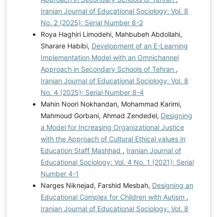
Iranian Journal of Educational Sociology: Vol. 8
No. 2 (2025): Serial Number 8-2
Roya Haghiri Limodehi, Mahbubeh Abdollahi,
Sharare Habibi,
Development of an E-Learning
Implementation Model with an Omnichannel
Approach in Secondary Schools of Tehran
,
Iranian Journal of Educational Sociology: Vol. 8
No. 4 (2025): Serial Number 8-4
Mahin Noori Nokhandan, Mohammad Karimi,
Mahmoud Gorbani, Ahmad Zendedel,
Designing
a Model for Increasing Organizational Justice
with the Approach of Cultural Ethical values in
Education Staff Mashhad
,
Iranian Journal of
Educational Sociology: Vol. 4 No. 1 (2021): Serial
Number 4-1
Narges Niknejad, Farshid Mesbah,
Designing an
Educational Complex for Children with Autism
,
Iranian Journal of Educational Sociology: Vol. 8