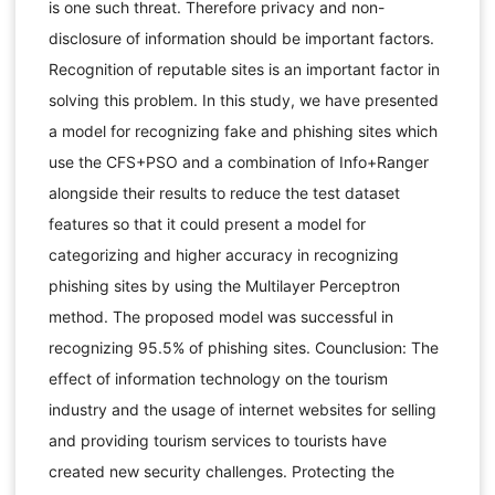
is one such threat. Therefore privacy and non-
disclosure of information should be important factors.
Recognition of reputable sites is an important factor in
solving this problem. In this study, we have presented
a model for recognizing fake and phishing sites which
use the CFS+PSO and a combination of Info+Ranger
alongside their results to reduce the test dataset
features so that it could present a model for
categorizing and higher accuracy in recognizing
phishing sites by using the Multilayer Perceptron
method. The proposed model was successful in
recognizing 95.5% of phishing sites. Counclusion: The
effect of information technology on the tourism
industry and the usage of internet websites for selling
and providing tourism services to tourists have
created new security challenges. Protecting the