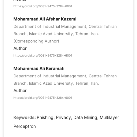
https://orcid.org/0031-9475-3284-6001
Mohammad Ali Afshar Kazemi
Department of Industrial Management, Central Tehran
Branch, Islamic Azad University, Tehran, Iran.
(Corresponding Author)
Author
https://orcid.org/0031-9475-3284-6001
Mohammad Ali Keramati
Department of Industrial Management, Central Tehran
Branch, Islamic Azad University, Tehran, Iran.
Author
https://orcid.org/0031-9475-3284-6001
Keywords:
Phishing, Privacy, Data Mining, Multilayer
Perceptron