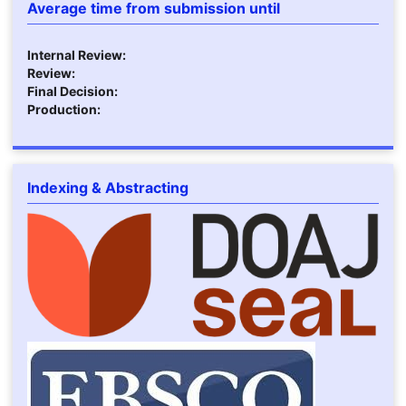
Average time from submission until
Internal Review:
Review:
Final Decision:
Production:
Indexing & Abstracting