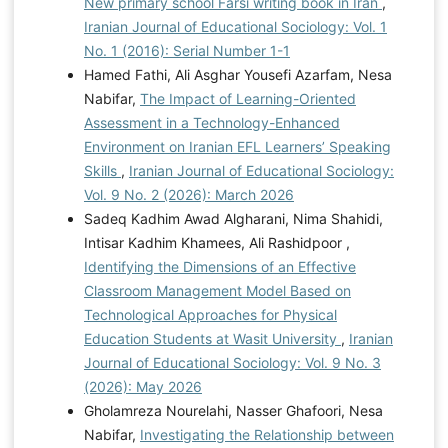
New primary school Farsi writing book in Iran
,
Iranian Journal of Educational Sociology: Vol. 1
No. 1 (2016): Serial Number 1-1
Hamed Fathi, Ali Asghar Yousefi Azarfam, Nesa
Nabifar,
The Impact of Learning-Oriented
Assessment in a Technology-Enhanced
Environment on Iranian EFL Learners’ Speaking
Skills
,
Iranian Journal of Educational Sociology:
Vol. 9 No. 2 (2026): March 2026
Sadeq Kadhim Awad Algharani, Nima Shahidi,
Intisar Kadhim Khamees, Ali Rashidpoor ,
Identifying the Dimensions of an Effective
Classroom Management Model Based on
Technological Approaches for Physical
Education Students at Wasit University
,
Iranian
Journal of Educational Sociology: Vol. 9 No. 3
(2026): May 2026
Gholamreza Nourelahi, Nasser Ghafoori, Nesa
Nabifar,
Investigating the Relationship between