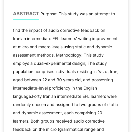
ABSTRACT
Purpose: This study was an attempt to
find the impact of audio corrective feedback on
Iranian intermediate EFL learners’ writing improvement
at micro and macro levels using static and dynamic
assessment methods. Methodology: This study
employs a quasi-experimental design; The study
population comprises individuals residing in Yazd, Iran,
aged between 22 and 30 years old, and possessing
intermediate-level proficiency in the English
language.Forty Iranian intermediate EFL learners were
randomly chosen and assigned to two groups of static
and dynamic assessment, each comprising 20
learners. Both groups received audio corrective
feedback on the micro (grammatical range and