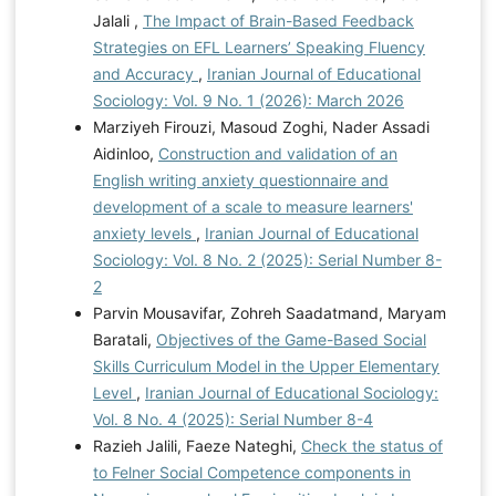
Jalali ,
The Impact of Brain-Based Feedback
Strategies on EFL Learners’ Speaking Fluency
and Accuracy
,
Iranian Journal of Educational
Sociology: Vol. 9 No. 1 (2026): March 2026
Marziyeh Firouzi, Masoud Zoghi, Nader Assadi
Aidinloo,
Construction and validation of an
English writing anxiety questionnaire and
development of a scale to measure learners'
anxiety levels
,
Iranian Journal of Educational
Sociology: Vol. 8 No. 2 (2025): Serial Number 8-
2
Parvin Mousavifar, Zohreh Saadatmand, Maryam
Baratali,
Objectives of the Game-Based Social
Skills Curriculum Model in the Upper Elementary
Level
,
Iranian Journal of Educational Sociology:
Vol. 8 No. 4 (2025): Serial Number 8-4
Razieh Jalili, Faeze Nateghi,
Check the status of
to Felner Social Competence components in