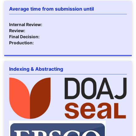
Average time from submission until
Internal Review:
Review:
Final Decision:
Production:
Indexing & Abstracting