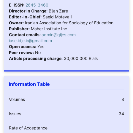
E-ISSN:
2645-3460
Director in Charge:
Bijan Zare
Editor-in-Chief:
Saeid Motevalli
Owner:
Iranian Association for Sociology of Education
Publisher:
Maher Institute Inc
Contact emails:
admin@qijes.com
iase.idje.ir@gmail.com
Open access:
Yes
Peer review:
No
Article processing charge:
30,000,000 Rials
Information Table
Volumes
8
Issues
34
Rate of Acceptance