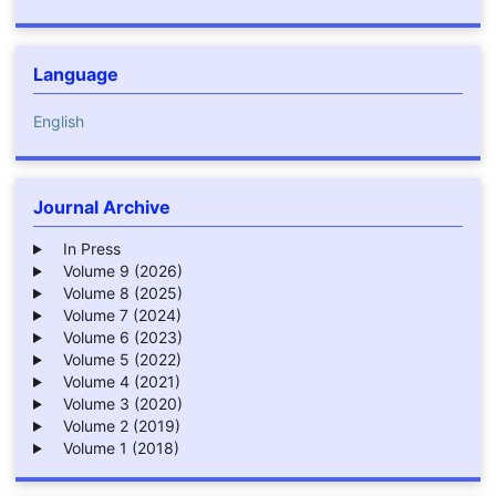
Language
English
Journal Archive
In Press
Volume 9 (2026)
Volume 8 (2025)
Volume 7 (2024)
Volume 6 (2023)
Volume 5 (2022)
Volume 4 (2021)
Volume 3 (2020)
Volume 2 (2019)
Volume 1 (2018)