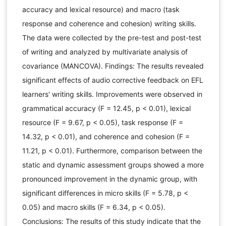
accuracy and lexical resource) and macro (task
response and coherence and cohesion) writing skills.
The data were collected by the pre-test and post-test
of writing and analyzed by multivariate analysis of
covariance (MANCOVA). Findings: The results revealed
significant effects of audio corrective feedback on EFL
learners' writing skills. Improvements were observed in
grammatical accuracy (F = 12.45, p < 0.01), lexical
resource (F = 9.67, p < 0.05), task response (F =
14.32, p < 0.01), and coherence and cohesion (F =
11.21, p < 0.01). Furthermore, comparison between the
static and dynamic assessment groups showed a more
pronounced improvement in the dynamic group, with
significant differences in micro skills (F = 5.78, p <
0.05) and macro skills (F = 6.34, p < 0.05).
Conclusions: The results of this study indicate that the