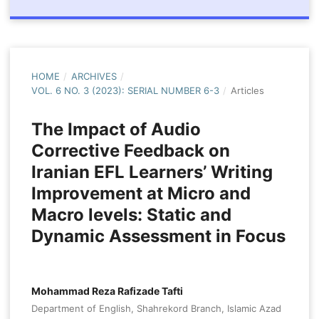
HOME
/
ARCHIVES
/
VOL. 6 NO. 3 (2023): SERIAL NUMBER 6-3
/
Articles
The Impact of Audio
Corrective Feedback on
Iranian EFL Learners’ Writing
Improvement at Micro and
Macro levels: Static and
Dynamic Assessment in Focus
Mohammad Reza Rafizade Tafti
Department of English, Shahrekord Branch, Islamic Azad