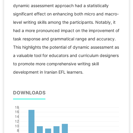
dynamic assessment approach had a statistically
significant effect on enhancing both micro and macro-
level writing skills among the participants. Notably, it
had a more pronounced impact on the improvement of
task response and grammatical range and accuracy.
This highlights the potential of dynamic assessment as
a valuable tool for educators and curriculum designers
to promote more comprehensive writing skill
development in Iranian EFL learners.
DOWNLOADS