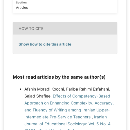
Section
Articles
HOW TO CITE
Show how to cite this article
Most read articles by the same author(s)
Afshin Moradi Koochi, Fariba Rahimi Esfahani,
Sajad Shafiee,
Effects of Competency-Based
Approach on Enhancing Complexity, Accuracy,
and Fluency of Writing among Iranian Upper-
Intermediate Pre-Service Teachers
,
Iranian
Journal of Educational Sociology: Vol. 5 No. 4