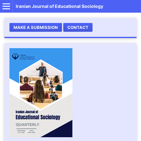
Iranian Journal of Educational Sociology
MAKE A SUBMISSION
CONTACT