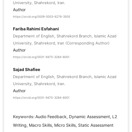
University, Shahrekord, Iran.
Author
https://orcid.org/0009-0003-6276-3505
Fariba Rahimi Esfahani
Department of English, Shahrekord Branch, Islamic Azad
University, Shahrekord, Iran (Corresponding Author)
Author
https://orcid.org/0031-9475-3284-6001
Sajad Shafiee
Department of English, Shahrekord Branch, Islamic Azad
University, Shahrekord, Iran.
Author
https://orcid.org/0031-9475-3284-6001
Keywords:
Audio Feedback, Dynamic Assessment, L2
Writing, Macro Skills, Micro Skills, Static Assessment