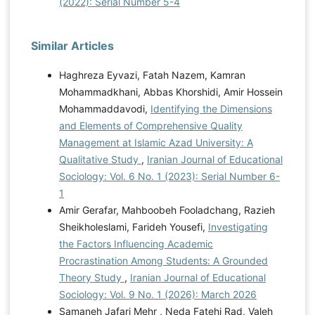
(2022): Serial Number 5-4
Similar Articles
Haghreza Eyvazi, Fatah Nazem, Kamran
Mohammadkhani, Abbas Khorshidi, Amir Hossein
Mohammaddavodi,
Identifying the Dimensions
and Elements of Comprehensive Quality
Management at Islamic Azad University: A
Qualitative Study
,
Iranian Journal of Educational
Sociology: Vol. 6 No. 1 (2023): Serial Number 6-
1
Amir Gerafar, Mahboobeh Fooladchang, Razieh
Sheikholeslami, Farideh Yousefi,
Investigating
the Factors Influencing Academic
Procrastination Among Students: A Grounded
Theory Study
,
Iranian Journal of Educational
Sociology: Vol. 9 No. 1 (2026): March 2026
Samaneh Jafari Mehr , Neda Fatehi Rad, Valeh