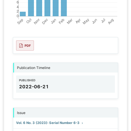
PDF
Publication Timeline
PUBLISHED
2022-06-21
Issue
Vol. 6 No. 3 (2023): Serial Number 6-3