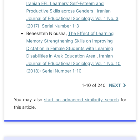
Iranian EFL Learners’ Self-Esteem and
Productive Skills across Genders
,
Iranian
Journal of Educational Sociology: Vol. 1 No. 3
(2017): Serial Number 1-3
Beheshteh Niousha,
The Effect of Learning
Memory Strengthening Skills on Improving
Dictation in Female Students with Learning
Disabilities in Arak Education Area
,
Iranian
Journal of Educational Sociology: Vol. 1 No. 10
(2018): Serial Number 1-10
1-10 of 240
NEXT
You may also
start an advanced similarity search
for
this article.