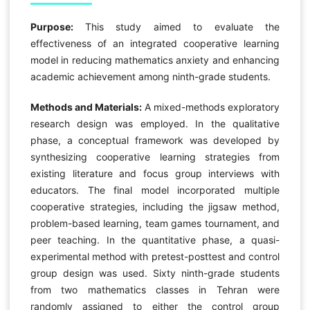
Purpose:
This study aimed to evaluate the
effectiveness of an integrated cooperative learning
model in reducing mathematics anxiety and enhancing
academic achievement among ninth-grade students.
Methods and Materials:
A mixed-methods exploratory
research design was employed. In the qualitative
phase, a conceptual framework was developed by
synthesizing cooperative learning strategies from
existing literature and focus group interviews with
educators. The final model incorporated multiple
cooperative strategies, including the jigsaw method,
problem-based learning, team games tournament, and
peer teaching. In the quantitative phase, a quasi-
experimental method with pretest-posttest and control
group design was used. Sixty ninth-grade students
from two mathematics classes in Tehran were
randomly assigned to either the control group