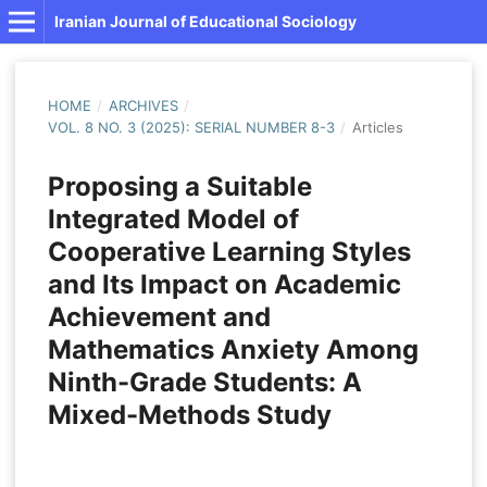
Iranian Journal of Educational Sociology
HOME
/
ARCHIVES
/
VOL. 8 NO. 3 (2025): SERIAL NUMBER 8-3
/
Articles
Proposing a Suitable
Integrated Model of
Cooperative Learning Styles
and Its Impact on Academic
Achievement and
Mathematics Anxiety Among
Ninth-Grade Students: A
Mixed-Methods Study