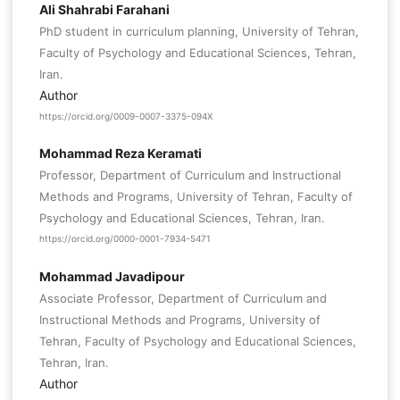
Ali Shahrabi Farahani
PhD student in curriculum planning, University of Tehran,
Faculty of Psychology and Educational Sciences, Tehran,
Iran.
Author
https://orcid.org/0009-0007-3375-094X
Mohammad Reza Keramati
Professor, Department of Curriculum and Instructional
Methods and Programs, University of Tehran, Faculty of
Psychology and Educational Sciences, Tehran, Iran.
https://orcid.org/0000-0001-7934-5471
Mohammad Javadipour
Associate Professor, Department of Curriculum and
Instructional Methods and Programs, University of
Tehran, Faculty of Psychology and Educational Sciences,
Tehran, Iran.
Author