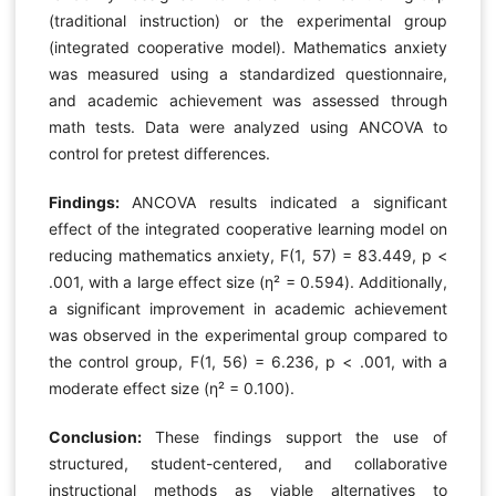
(traditional instruction) or the experimental group
(integrated cooperative model). Mathematics anxiety
was measured using a standardized questionnaire,
and academic achievement was assessed through
math tests. Data were analyzed using ANCOVA to
control for pretest differences.
Findings:
ANCOVA results indicated a significant
effect of the integrated cooperative learning model on
reducing mathematics anxiety, F(1, 57) = 83.449, p <
.001, with a large effect size (η² = 0.594). Additionally,
a significant improvement in academic achievement
was observed in the experimental group compared to
the control group, F(1, 56) = 6.236, p < .001, with a
moderate effect size (η² = 0.100).
Conclusion:
These findings support the use of
structured, student-centered, and collaborative
instructional methods as viable alternatives to