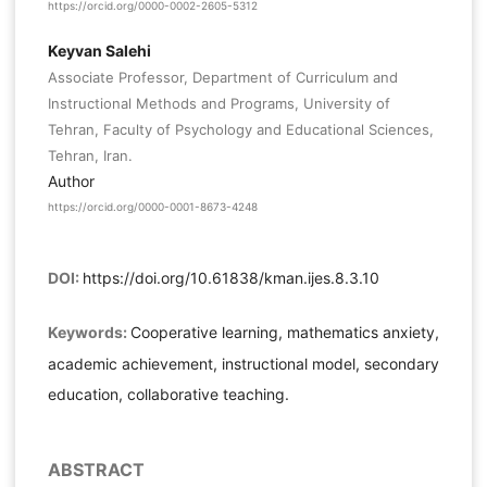
https://orcid.org/0000-0002-2605-5312
Keyvan Salehi
Associate Professor, Department of Curriculum and
Instructional Methods and Programs, University of
Tehran, Faculty of Psychology and Educational Sciences,
Tehran, Iran.
Author
https://orcid.org/0000-0001-8673-4248
DOI:
https://doi.org/10.61838/kman.ijes.8.3.10
Keywords:
Cooperative learning, mathematics anxiety,
academic achievement, instructional model, secondary
education, collaborative teaching.
ABSTRACT