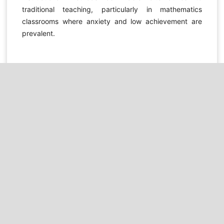
traditional teaching, particularly in mathematics
classrooms where anxiety and low achievement are
prevalent.
DOWNLOADS
Download data is not yet available.
REFERENCES