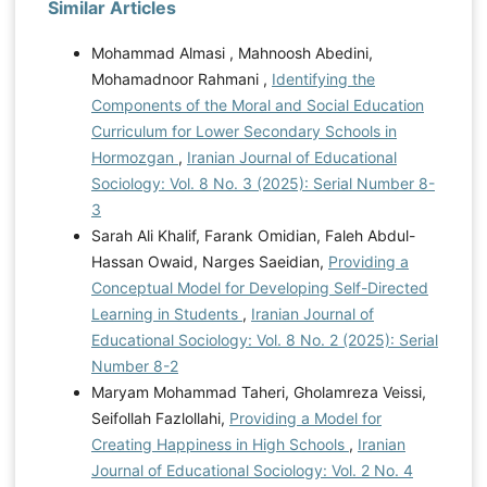
Similar Articles
Mohammad Almasi , Mahnoosh Abedini,
Mohamadnoor Rahmani ,
Identifying the
Components of the Moral and Social Education
Curriculum for Lower Secondary Schools in
Hormozgan
,
Iranian Journal of Educational
Sociology: Vol. 8 No. 3 (2025): Serial Number 8-
3
Sarah Ali Khalif, Farank Omidian, Faleh Abdul-
Hassan Owaid, Narges Saeidian,
Providing a
Conceptual Model for Developing Self-Directed
Learning in Students
,
Iranian Journal of
Educational Sociology: Vol. 8 No. 2 (2025): Serial
Number 8-2
Maryam Mohammad Taheri, Gholamreza Veissi,
Seifollah Fazlollahi,
Providing a Model for
Creating Happiness in High Schools
,
Iranian
Journal of Educational Sociology: Vol. 2 No. 4