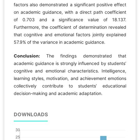
factors also demonstrated a significant positive effect
on academic guidance, with a direct path coefficient
of 0.703 and a significance value of 18.137.
Furthermore, the coefficient of determination revealed
that cognitive and emotional factors jointly explained
57.9% of the variance in academic guidance.
Conclusion:
The findings demonstrated that
academic guidance is strongly influenced by students’
cognitive and emotional characteristics. Intelligence,
learning styles, motivation, and achievement emotions
collectively contribute to students’ educational
decision-making and academic adaptation.
DOWNLOADS