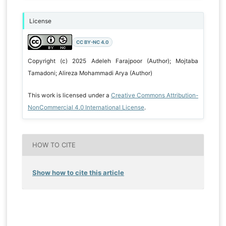
License
CC BY-NC 4.0
Copyright (c) 2025 Adeleh Farajpoor (Author); Mojtaba
Tamadoni; Alireza Mohammadi Arya (Author)
This work is licensed under a
Creative Commons Attribution-
NonCommercial 4.0 International License
.
HOW TO CITE
Show how to cite this article