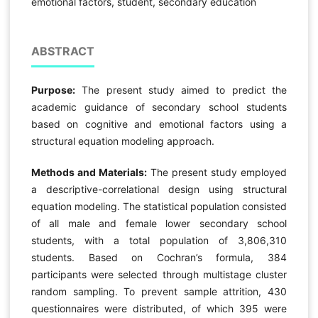
emotional factors, student, secondary education
ABSTRACT
Purpose:
The present study aimed to predict the
academic guidance of secondary school students
based on cognitive and emotional factors using a
structural equation modeling approach.
Methods and Materials:
The present study employed
a descriptive-correlational design using structural
equation modeling. The statistical population consisted
of all male and female lower secondary school
students, with a total population of 3,806,310
students. Based on Cochran’s formula, 384
participants were selected through multistage cluster
random sampling. To prevent sample attrition, 430
questionnaires were distributed, of which 395 were