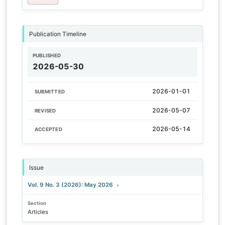
Publication Timeline
PUBLISHED
2026-05-30
2026-01-01
SUBMITTED
2026-05-07
REVISED
2026-05-14
ACCEPTED
Issue
Vol. 9 No. 3 (2026): May 2026
Section
Articles