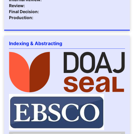
Review:
Final Decision:
Production:
Indexing & Abstracting