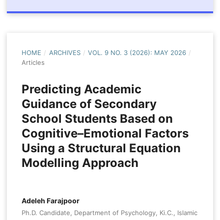
HOME
/
ARCHIVES
/
VOL. 9 NO. 3 (2026): MAY 2026
/
Articles
Predicting Academic
Guidance of Secondary
School Students Based on
Cognitive–Emotional Factors
Using a Structural Equation
Modelling Approach
Adeleh Farajpoor
Ph.D. Candidate, Department of Psychology, Ki.C., Islamic