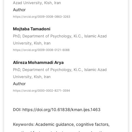
Azad University, Kish, Iran
Author
https://orcid.org/0009-0008-0863-3263
Mojtaba Tamadoni
PhD, Department of Psychology, Ki.C., Islamic Azad
University, Kish, Iran
https://orcid.org/0009-0008-0121-6088
Alireza Mohammadi Arya
PhD, Department of Psychology, Ki.C., Islamic Azad
University, Kish, Iran
Author
https://orcid.org/0000-0002-8271-3594
DOI:
https://doi.org/10.61838/kman.ijes.1463
Keywords:
Academic guidance, cognitive factors,