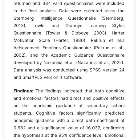
returned and 384 valid questionnaires were included
in the final analysis. Data were collected using the
Sternberg Intelligence Questionnaire (Sternberg,
2013), Towler and Dipboye Learning Styles
Questionnaire (Towler & Dipboye, 2003), Harter
Motivation Scale (Harter, 1980), Pekrun et al.’s
Achievement Emotions Questionnaire (Pekrun et al.,
2002), and the Academic Guidance Questionnaire
developed by Nazarinia et al. (Nazarinia et al., 2022).
Data analysis was conducted using SPSS version 24
and SmartPLS version 4 software.
Findings:
The findings indicated that both cognitive
and emotional factors had direct and positive effects
on the academic guidance of secondary school
students. Cognitive factors significantly predicted
academic guidance with a direct path coefficient of
0.682 and a significance value of 16.032, confirming
the hypothesis at the 95% confidence level. Emotional