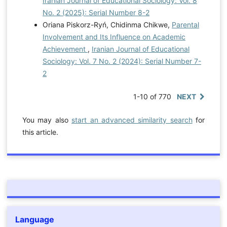
Iranian Journal of Educational Sociology: Vol. 8
No. 2 (2025): Serial Number 8-2
Oriana Piskorz-Ryń, Chidinma Chikwe,
Parental
Involvement and Its Influence on Academic
Achievement
,
Iranian Journal of Educational
Sociology: Vol. 7 No. 2 (2024): Serial Number 7-
2
1-10 of 770
NEXT
You may also
start an advanced similarity search
for
this article.
Language