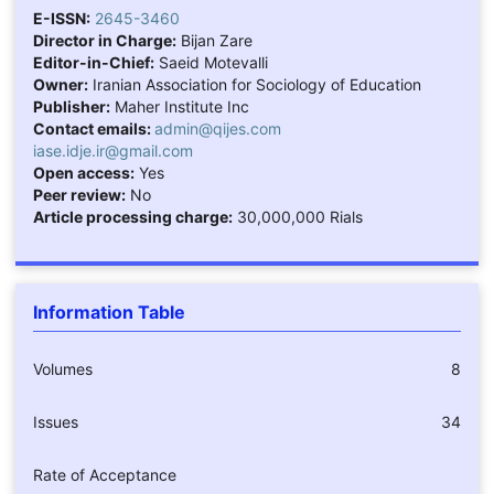
E-ISSN:
2645-3460
Director in Charge:
Bijan Zare
Editor-in-Chief:
Saeid Motevalli
Owner:
Iranian Association for Sociology of Education
Publisher:
Maher Institute Inc
Contact emails:
admin@qijes.com
iase.idje.ir@gmail.com
Open access:
Yes
Peer review:
No
Article processing charge:
30,000,000 Rials
Information Table
Volumes
8
Issues
34
Rate of Acceptance