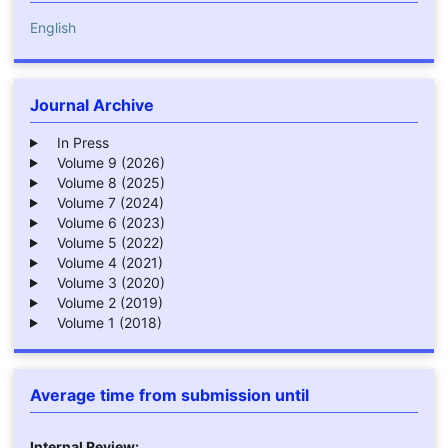
English
Journal Archive
In Press
Volume 9 (2026)
Volume 8 (2025)
Volume 7 (2024)
Volume 6 (2023)
Volume 5 (2022)
Volume 4 (2021)
Volume 3 (2020)
Volume 2 (2019)
Volume 1 (2018)
Average time from submission until
Internal Review: