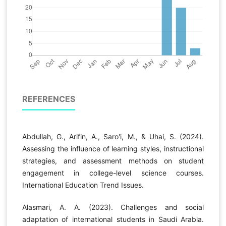
REFERENCES
Abdullah, G., Arifin, A., Saro'i, M., & Uhai, S. (2024).
Assessing the influence of learning styles, instructional
strategies, and assessment methods on student
engagement in college-level science courses.
International Education Trend Issues.
Alasmari, A. A. (2023). Challenges and social
adaptation of international students in Saudi Arabia.