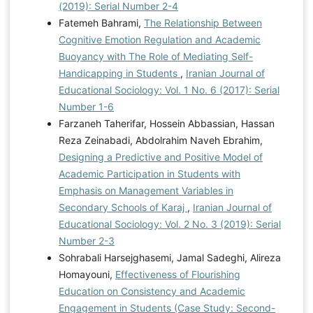
(2019): Serial Number 2-4
Fatemeh Bahrami,
The Relationship Between
Cognitive Emotion Regulation and Academic
Buoyancy with The Role of Mediating Self-
Handicapping in Students
,
Iranian Journal of
Educational Sociology: Vol. 1 No. 6 (2017): Serial
Number 1-6
Farzaneh Taherifar, Hossein Abbassian, Hassan
Reza Zeinabadi, Abdolrahim Naveh Ebrahim,
Designing a Predictive and Positive Model of
Academic Participation in Students with
Emphasis on Management Variables in
Secondary Schools of Karaj
,
Iranian Journal of
Educational Sociology: Vol. 2 No. 3 (2019): Serial
Number 2-3
Sohrabali Harsejghasemi, Jamal Sadeghi, Alireza
Homayouni,
Effectiveness of Flourishing
Education on Consistency and Academic
Engagement in Students (Case Study: Second-