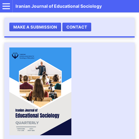
Iranian Journal of Educational Sociology
MAKE A SUBMISSION
CONTACT