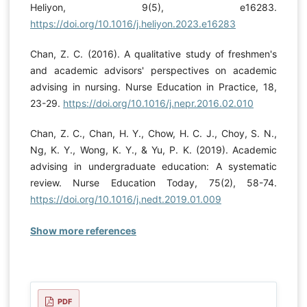
Heliyon, 9(5), e16283.
https://doi.org/10.1016/j.heliyon.2023.e16283
Chan, Z. C. (2016). A qualitative study of freshmen's
and academic advisors' perspectives on academic
advising in nursing. Nurse Education in Practice, 18,
23-29.
https://doi.org/10.1016/j.nepr.2016.02.010
Chan, Z. C., Chan, H. Y., Chow, H. C. J., Choy, S. N.,
Ng, K. Y., Wong, K. Y., & Yu, P. K. (2019). Academic
advising in undergraduate education: A systematic
review. Nurse Education Today, 75(2), 58-74.
https://doi.org/10.1016/j.nedt.2019.01.009
Show more references
PDF