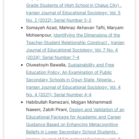
Grade Students of High School in Chalus City)
,
Iranian Journal of Educational Sociology: Vol. 5
No. 2 (2022): Serial Number 5-2
Somayeh Azad, Mahnaz Akhavan Tafti, Maryam
Mohsenpour,
Identifying the Dimensions of the
Teacher-Student Relationship Construct
,
Iranian
Journal of Educational Sociology: Vol. 7 No. 4
(2024): Serial Number 7-4
Oluwatoyin Bawalla,
Sustainability and Free
Education Policy: An Examination of Public
Secondary Schools in Ogun State, Nigeria.
,
Iranian Journal of Educational Sociology: Vol. 4
No. 4 (2021): Serial Number 4-4
Habibullah Ramezani, Mojgan Mohammadi
Naeeni, Zabih Pirani,
Design and Validation of an
Educational Package for Academic and Career
Guidance Based on Enhancing Metacognitive
Beliefs in Lower Secondary School Students
,