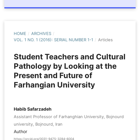
HOME
/
ARCHIVES
/
VOL. 1 NO. 1 (2016): SERIAL NUMBER 1-1
/
Articles
Student Teachers and Cultural
Pathology by Looking at the
Present and Future of
Farhangian University
Habib Safarzadeh
Assistant Professor of Farhanghian University, Bojnourd
university, Bojnourd, Iran
Author
https://orcid.org/0031-9475-3284-6004