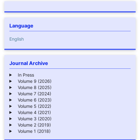
Language
English
Journal Archive
In Press
Volume 9 (2026)
Volume 8 (2025)
Volume 7 (2024)
Volume 6 (2023)
Volume 5 (2022)
Volume 4 (2021)
Volume 3 (2020)
Volume 2 (2019)
Volume 1 (2018)