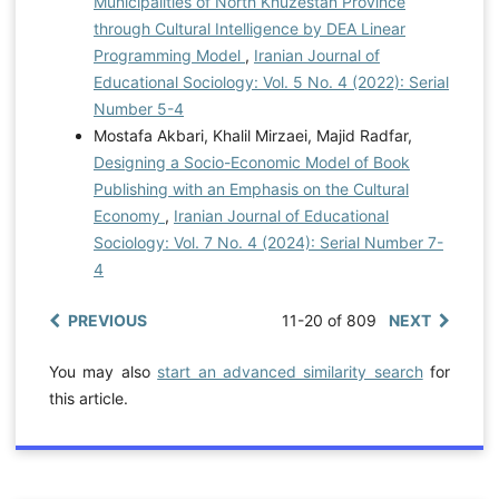
Municipalities of North Khuzestan Province
through Cultural Intelligence by DEA Linear
Programming Model
,
Iranian Journal of
Educational Sociology: Vol. 5 No. 4 (2022): Serial
Number 5-4
Mostafa Akbari, Khalil Mirzaei, Majid Radfar,
Designing a Socio-Economic Model of Book
Publishing with an Emphasis on the Cultural
Economy
,
Iranian Journal of Educational
Sociology: Vol. 7 No. 4 (2024): Serial Number 7-
4
PREVIOUS
11-20 of 809
NEXT
You may also
start an advanced similarity search
for
this article.