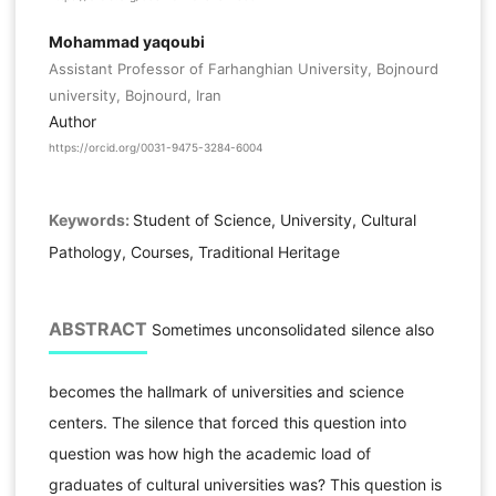
Mohammad yaqoubi
Assistant Professor of Farhanghian University, Bojnourd
university, Bojnourd, Iran
Author
https://orcid.org/0031-9475-3284-6004
Keywords:
Student of Science, University, Cultural
Pathology, Courses, Traditional Heritage
ABSTRACT
Sometimes unconsolidated silence also
becomes the hallmark of universities and science
centers. The silence that forced this question into
question was how high the academic load of
graduates of cultural universities was? This question is