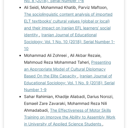
No. 8 (2018): Serial Number 1-8
Ali Seidi, Mohammad Khatib, Parviz Maftoon,
The sociolinguistic content analysis of imported
ELT textbooks’ cultural values (global or local)
and their impact on Iranian EFL learners’ social
identity
,
Iranian Journal of Educational
Sociology: Vol. 1 No. 10 (2018): Serial Number 1-
10
Mohammad Ali Zohreei , Ali Akbar Rezaie,
Mahmoud Reza Mohammad Taheri,
Presenting
an Appropriate Model of Cultural Diplomacy
Based On the Elite Capacity
,
Iranian Journal of
Educational Sociology: Vol. 1 No. 9 (2018): Serial
Number 1-9
Sahar Rahimian, Khadije Aliabadi, Darius Norozi,
Esmaeil Zare Zavaraki, Mohammad Reza Nili
Ahmadabadi,
The Effectiveness of Motor Skills
Training on Improve the Ability to Assembly Work
in University of Applied Science Students
,