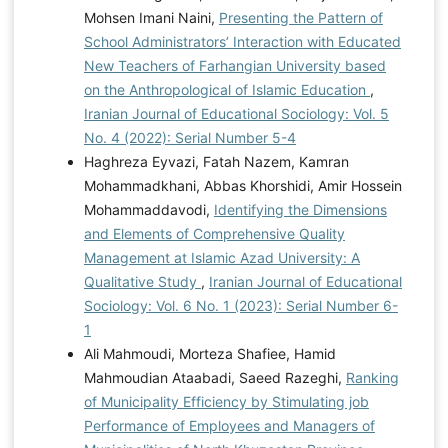
Mohsen Imani Naini,
Presenting the Pattern of
School Administrators’ Interaction with Educated
New Teachers of Farhangian University based
on the Anthropological of Islamic Education
,
Iranian Journal of Educational Sociology: Vol. 5
No. 4 (2022): Serial Number 5-4
Haghreza Eyvazi, Fatah Nazem, Kamran
Mohammadkhani, Abbas Khorshidi, Amir Hossein
Mohammaddavodi,
Identifying the Dimensions
and Elements of Comprehensive Quality
Management at Islamic Azad University: A
Qualitative Study
,
Iranian Journal of Educational
Sociology: Vol. 6 No. 1 (2023): Serial Number 6-
1
Ali Mahmoudi, Morteza Shafiee, Hamid
Mahmoudian Ataabadi, Saeed Razeghi,
Ranking
of Municipality Efficiency by Stimulating job
Performance of Employees and Managers of