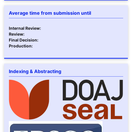
Average time from submission until
Internal Review:
Review:
Final Decision:
Production:
Indexing & Abstracting