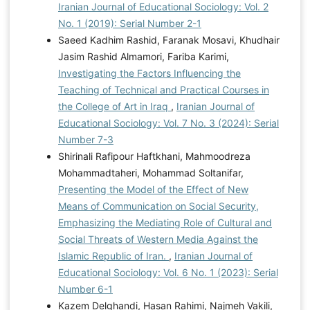
Iranian Journal of Educational Sociology: Vol. 2
No. 1 (2019): Serial Number 2-1
Saeed Kadhim Rashid, Faranak Mosavi, Khudhair
Jasim Rashid Almamori, Fariba Karimi,
Investigating the Factors Influencing the
Teaching of Technical and Practical Courses in
the College of Art in Iraq
,
Iranian Journal of
Educational Sociology: Vol. 7 No. 3 (2024): Serial
Number 7-3
Shirinali Rafipour Haftkhani, Mahmoodreza
Mohammadtaheri, Mohammad Soltanifar,
Presenting the Model of the Effect of New
Means of Communication on Social Security,
Emphasizing the Mediating Role of Cultural and
Social Threats of Western Media Against the
Islamic Republic of Iran.
,
Iranian Journal of
Educational Sociology: Vol. 6 No. 1 (2023): Serial
Number 6-1
Kazem Delghandi, Hasan Rahimi, Najmeh Vakili,