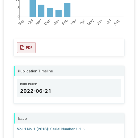
PDF
Publication Timeline
PUBLISHED
2022-06-21
Issue
Vol. 1 No. 1 (2016): Serial Number 1-1