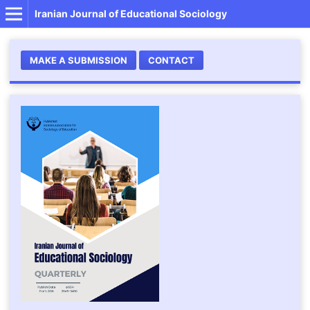
Iranian Journal of Educational Sociology
MAKE A SUBMISSION
CONTACT