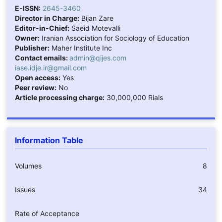
E-ISSN:
2645-3460
Director in Charge:
Bijan Zare
Editor-in-Chief:
Saeid Motevalli
Owner:
Iranian Association for Sociology of Education
Publisher:
Maher Institute Inc
Contact emails:
admin@qijes.com
iase.idje.ir@gmail.com
Open access:
Yes
Peer review:
No
Article processing charge:
30,000,000 Rials
Information Table
Volumes
8
Issues
34
Rate of Acceptance