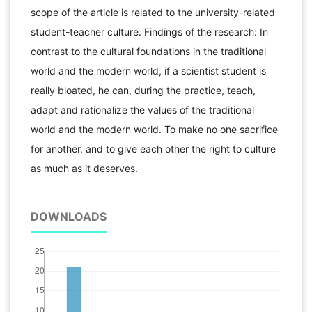
scope of the article is related to the university-related
student-teacher culture. Findings of the research: In
contrast to the cultural foundations in the traditional
world and the modern world, if a scientist student is
really bloated, he can, during the practice, teach,
adapt and rationalize the values ​​of the traditional
world and the modern world. To make no one sacrifice
for another, and to give each other the right to culture
as much as it deserves.
DOWNLOADS