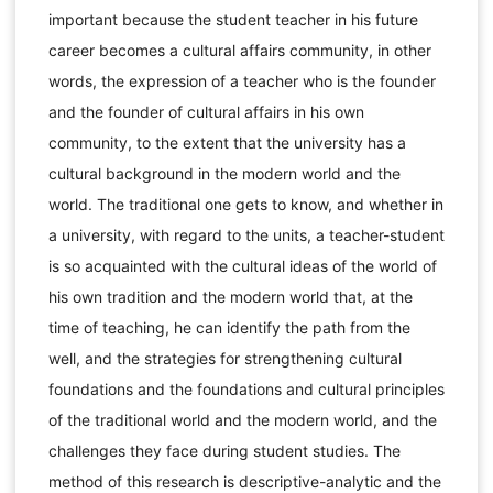
important because the student teacher in his future
career becomes a cultural affairs community, in other
words, the expression of a teacher who is the founder
and the founder of cultural affairs in his own
community, to the extent that the university has a
cultural background in the modern world and the
world. The traditional one gets to know, and whether in
a university, with regard to the units, a teacher-student
is so acquainted with the cultural ideas of the world of
his own tradition and the modern world that, at the
time of teaching, he can identify the path from the
well, and the strategies for strengthening cultural
foundations and the foundations and cultural principles
of the traditional world and the modern world, and the
challenges they face during student studies. The
method of this research is descriptive-analytic and the