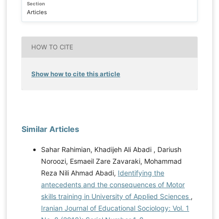
Section
Articles
HOW TO CITE
Show how to cite this article
Similar Articles
Sahar Rahimian, Khadijeh Ali Abadi , Dariush
Noroozi, Esmaeil Zare Zavaraki, Mohammad
Reza Nili Ahmad Abadi,
Identifying the
antecedents and the consequences of Motor
skills training in University of Applied Sciences
,
Iranian Journal of Educational Sociology: Vol. 1