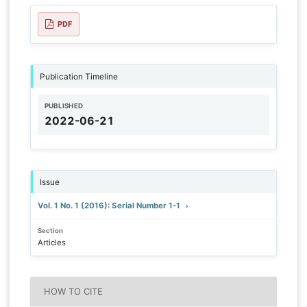
PDF
Publication Timeline
PUBLISHED
2022-06-21
Issue
Vol. 1 No. 1 (2016): Serial Number 1-1
Section
Articles
HOW TO CITE