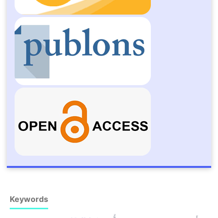
Keywords