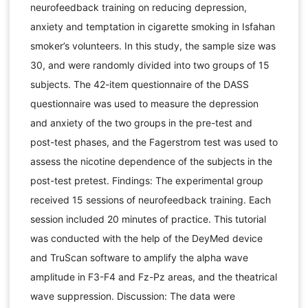
neurofeedback training on reducing depression,
anxiety and temptation in cigarette smoking in Isfahan
smoker’s volunteers. In this study, the sample size was
30, and were randomly divided into two groups of 15
subjects. The 42-item questionnaire of the DASS
questionnaire was used to measure the depression
and anxiety of the two groups in the pre-test and
post-test phases, and the Fagerstrom test was used to
assess the nicotine dependence of the subjects in the
post-test pretest. Findings: The experimental group
received 15 sessions of neurofeedback training. Each
session included 20 minutes of practice. This tutorial
was conducted with the help of the DeyMed device
and TruScan software to amplify the alpha wave
amplitude in F3-F4 and Fz-Pz areas, and the theatrical
wave suppression. Discussion: The data were