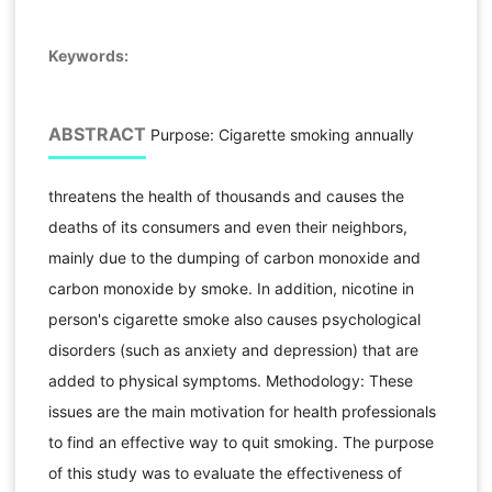
Keywords:
ABSTRACT
Purpose: Cigarette smoking annually
threatens the health of thousands and causes the
deaths of its consumers and even their neighbors,
mainly due to the dumping of carbon monoxide and
carbon monoxide by smoke. In addition, nicotine in
person's cigarette smoke also causes psychological
disorders (such as anxiety and depression) that are
added to physical symptoms. Methodology: These
issues are the main motivation for health professionals
to find an effective way to quit smoking. The purpose
of this study was to evaluate the effectiveness of