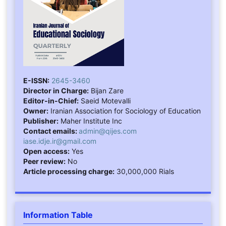
E-ISSN:
2645-3460
Director in Charge:
Bijan Zare
Editor-in-Chief:
Saeid Motevalli
Owner:
Iranian Association for Sociology of Education
Publisher:
Maher Institute Inc
Contact emails:
admin@qijes.com
iase.idje.ir@gmail.com
Open access:
Yes
Peer review:
No
Article processing charge:
30,000,000 Rials
Information Table