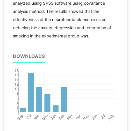
analyzed using SPSS software using covariance
analysis method. The results showed that the
effectiveness of the neurofeedback exercises on
reducing the anxiety, depression and temptation of
smoking in the experimental group was.
DOWNLOADS