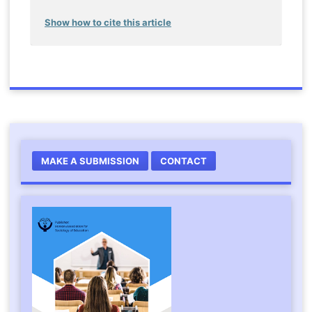
Show how to cite this article
MAKE A SUBMISSION
CONTACT