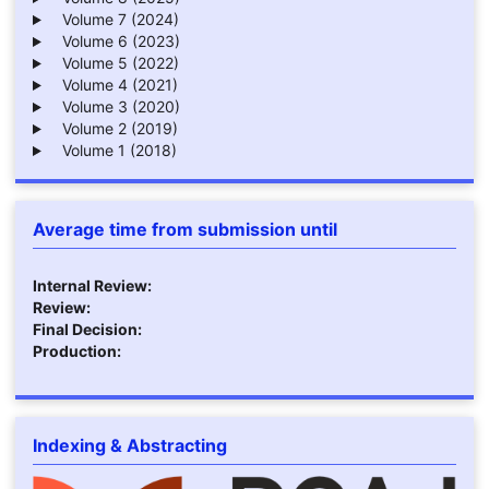
Volume 7 (2024)
Volume 6 (2023)
Volume 5 (2022)
Volume 4 (2021)
Volume 3 (2020)
Volume 2 (2019)
Volume 1 (2018)
Average time from submission until
Internal Review:
Review:
Final Decision:
Production:
Indexing & Abstracting