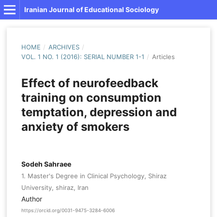
Iranian Journal of Educational Sociology
HOME
/
ARCHIVES
/
VOL. 1 NO. 1 (2016): SERIAL NUMBER 1-1
/
Articles
Effect of neurofeedback
training on consumption
temptation, depression and
anxiety of smokers
Sodeh Sahraee
1. Master's Degree in Clinical Psychology, Shiraz
University, shiraz, Iran
Author
https://orcid.org/0031-9475-3284-6006