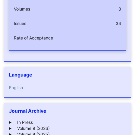
Volumes
8
Issues
34
Rate of Acceptance
Language
English
Journal Archive
In Press
Volume 9 (2026)
Volume 8 (2025)