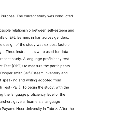
pose: The current study was conducted
ossible relationship between self-esteem and
lls of EFL learners in Iran across genders.
 design of the study was ex post facto or
ign. Three instruments were used for data
 present study. A language proficiency test
t Test (OPT)) to measure the participants’
, Cooper smith Self-Esteem Inventory and
 of speaking and writing adopted from
sh Test (PET). To begin the study, with the
ng the language proficiency level of the
earchers gave all learners a language
in Payame Noor University in Tabriz. After the