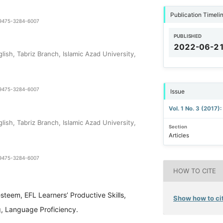
Publication Timeli
1-9475-3284-6007
PUBLISHED
2022-06-2
ish, Tabriz Branch, Islamic Azad University,
1-9475-3284-6007
Issue
Vol. 1 No. 3 (2017)
ish, Tabriz Branch, Islamic Azad University,
Section
Articles
1-9475-3284-6007
HOW TO CITE
esteem, EFL Learners’ Productive Skills,
Show how to cit
g, Language Proficiency.