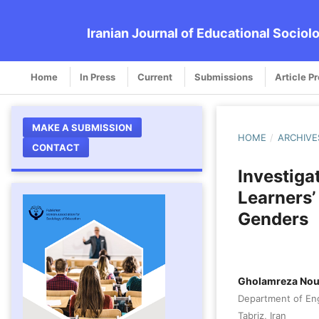
Iranian Journal of Educational Sociol
Home
In Press
Current
Submissions
Article P
MAKE A SUBMISSION
HOME
/
ARCHIVE
CONTACT
Investiga
Learners’
Genders
Gholamreza Nou
Department of Engl
Tabriz, Iran