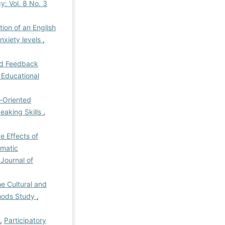
y: Vol. 8 No. 3
tion of an English
nxiety levels
,
ed Feedback
f Educational
-Oriented
eaking Skills
,
e Effects of
gmatic
 Journal of
he Cultural and
thods Study
,
i,
Participatory