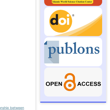
ionship between