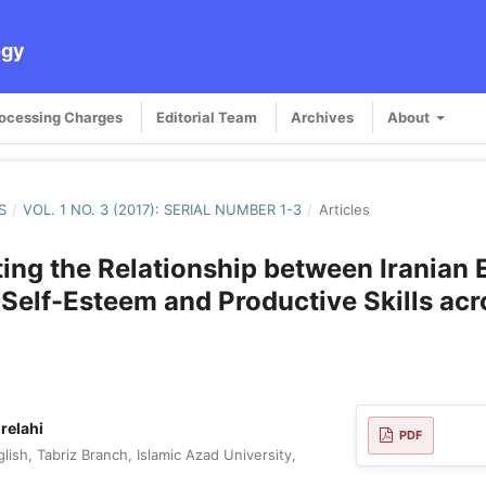
ogy
rocessing Charges
Editorial Team
Archives
About
S
/
VOL. 1 NO. 3 (2017): SERIAL NUMBER 1-3
/
Articles
ting the Relationship between Iranian 
 Self-Esteem and Productive Skills acr
relahi
PDF
ish, Tabriz Branch, Islamic Azad University,