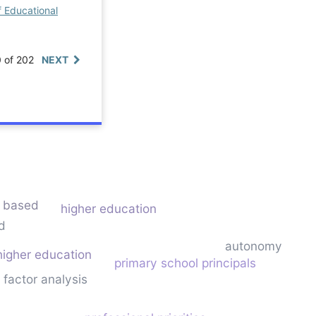
f Educational
0 of 202
NEXT
s based
higher education
d
autonomy
higher education
primary school principals
 factor analysis