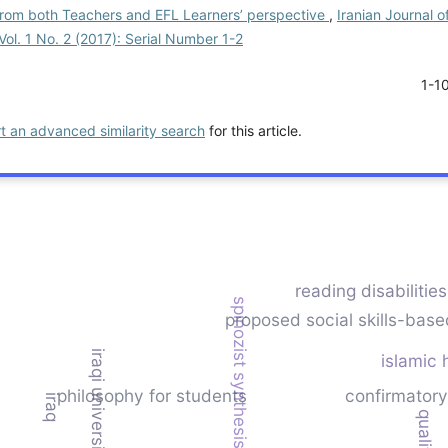
rom both Teachers and EFL Learners’ perspective
,
Iranian Journal o
Vol. 1 No. 2 (2017): Serial Number 1-2
1-1
rt an advanced similarity search
for this article.
reading disabilitie
spinozist synthesis
proposed social skills-base
iraqi universities
islamic 
philosophy for students
confirmatory
iraq