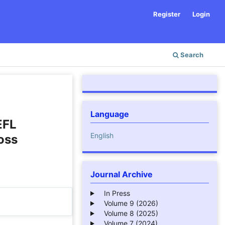
Register
Login
Search
Language
EFL
English
oss
Journal Archive
In Press
Volume 9 (2026)
Volume 8 (2025)
Volume 7 (2024)