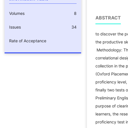
Volumes
8
ABSTRACT
Pur
Issues
34
to discover the p
Rate of Acceptance
the productive ski
Methodology: The
correlational des
collection in the
(Oxford Placemen
proficiency level
finally two tests
Preliminary Engli
purpose of cleari
learners, the res
proficiency test 