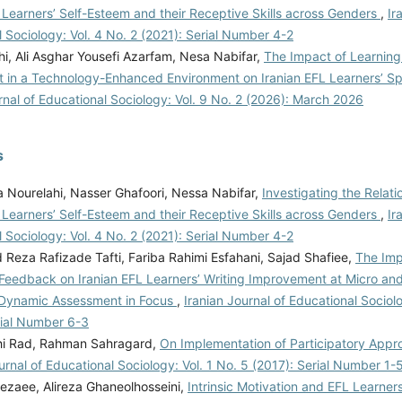
 Learners’ Self-Esteem and their Receptive Skills across Genders
,
Ir
 Sociology: Vol. 4 No. 2 (2021): Serial Number 4-2
i, Ali Asghar Yousefi Azarfam, Nesa Nabifar,
The Impact of Learning
 in a Technology-Enhanced Environment on Iranian EFL Learners’ Sp
rnal of Educational Sociology: Vol. 9 No. 2 (2026): March 2026
s
 Nourelahi, Nasser Ghafoori, Nessa Nabifar,
Investigating the Relat
 Learners’ Self-Esteem and their Receptive Skills across Genders
,
Ir
 Sociology: Vol. 4 No. 2 (2021): Serial Number 4-2
eza Rafizade Tafti, Fariba Rahimi Esfahani, Sajad Shafiee,
The Imp
 Feedback on Iranian EFL Learners’ Writing Improvement at Micro and
 Dynamic Assessment in Focus
,
Iranian Journal of Educational Sociolo
rial Number 6-3
hi Rad, Rahman Sahragard,
On Implementation of Participatory Appr
urnal of Educational Sociology: Vol. 1 No. 5 (2017): Serial Number 1-
Rezaee, Alireza Ghaneolhosseini,
Intrinsic Motivation and EFL Learner