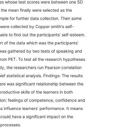
tes whose test scores were between one SD
the mean finally were selected as the
le for further data collection. Then some
 were collected by Copper smith's self-
ire to find out the participants’ self-esteem.
art of the data which was the participants’
 was gathered by two tests of speaking and
rom PET. To test all the research hypotheses
udy, the researchers run Pearson correlation
ief statistical analysis. Findings: The results
here was significant relationship between the
roductive skills of the learners in both
ion: feelings of competence, confidence and
s influence learners’ performance. It means
 could have a significant impact on the
g processes.