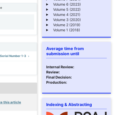
Volume 6 (2023)
ne
Volume 5 (2022)
Volume 4 (2021)
Volume 3 (2020)
1
Volume 2 (2019)
Volume 1 (2018)
Average time from
submission until
: Serial Number 1-3
Internal Review:
Review:
Final Decision:
Production:
e this article
Indexing & Abstracting