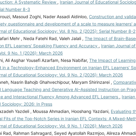
truction: A Systematic Review
,
Iranian Journal of Educational Sociolog
rial Number 8-3
irouzi, Masoud Zoghi, Nader Assadi Aidinloo,
Construction and valida
iety questionnaire and development of a scale to measure learners' a
rnal of Educational Sociology: Vol. 8 No. 2 (2025): Serial Number 8-2
ari Mehr , Neda Fatehi Rad, Valeh Jalali ,
The Impact of Brain-Bas
 on EFL Learners’ Speaking Fluency and Accuracy
,
Iranian Journal o
Vol. 9 No. 1 (2026): March 2026
i, Ali Asghar Yousefi Azarfam, Nesa Nabifar,
The Impact of Learning
 in a Technology-Enhanced Environment on Iranian EFL Learners’ Sp
rnal of Educational Sociology: Vol. 9 No. 2 (2026): March 2026
aneh, Nasrin Bahojb Ghahvechipour, Maryam Shirinzarei ,
Comparativ
 Language Teaching and Generative AI–Assisted Instruction on Pra
 and Interactional Fluency Among Advanced EFL Learners
,
Iranian
 Sociology: 2026: In Press
zadeh Yazdeli , Moussa Ahmadian, Hooshang Yazdani,
Evaluating t
l Fits of the Top-Notch Series in Iranian EFL Contexts: A Mixed-Me
rnal of Educational Sociology: Vol. 9 No. 1 (2026): March 2026
i Rad, Rahman Sahragard, Seyed Ayatollah Razmjoo, Alireza Ahmad