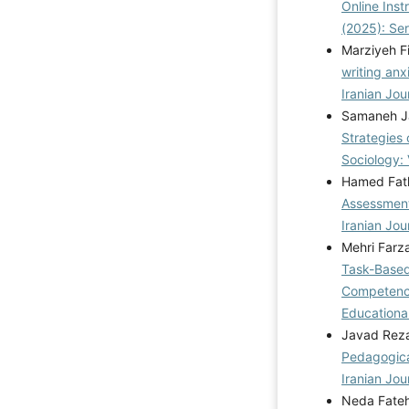
Online Ins
(2025): Se
Marziyeh F
writing anx
Iranian Jou
Samaneh Jaf
Strategies
Sociology: 
Hamed Fath
Assessment
Iranian Jou
Mehri Farz
Task-Based
Competence
Educational
Javad Reza
Pedagogica
Iranian Jou
Neda Fateh