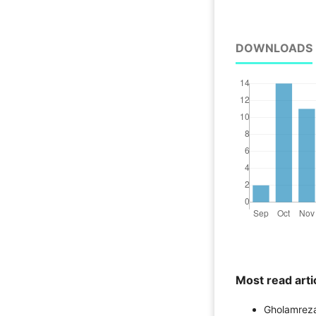
DOWNLOADS
Most read arti
Gholamreza