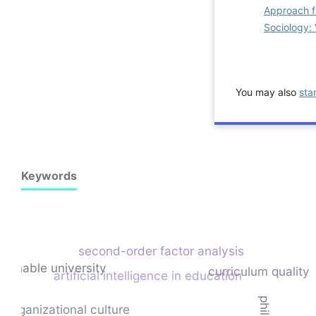
Approach f
Sociology: 
You may also
sta
Keywords
second-order factor analysis
tainable university
curriculum quality
artificial intelligence in education
organizational culture