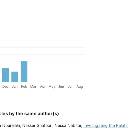
cles by the same author(s)
 Nourelahi, Nasser Ghafoori, Nessa Nabifar,
Investigating the Relat