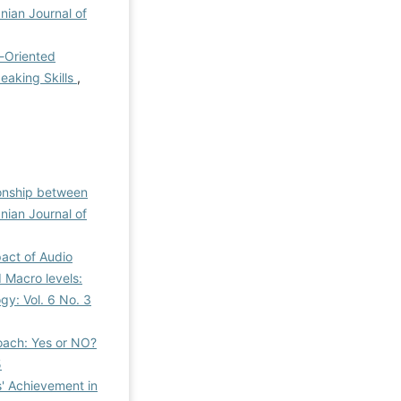
anian Journal of
-Oriented
eaking Skills
,
ionship between
anian Journal of
act of Audio
 Macro levels:
gy: Vol. 6 No. 3
oach: Yes or NO?
5
s' Achievement in