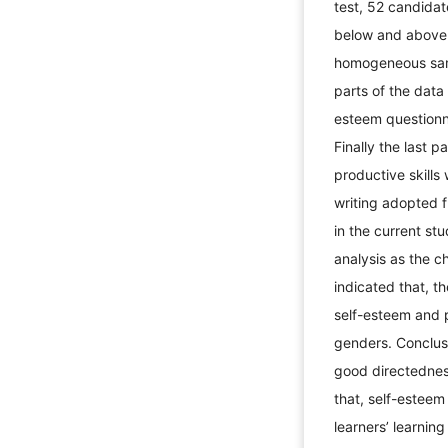
test, 52 candida
below and above 
homogeneous samp
parts of the data
esteem questionna
Finally the last p
productive skills
writing adopted f
in the current st
analysis as the ch
indicated that, t
self-esteem and p
genders. Conclus
good directednes
that, self-esteem
learners’ learnin