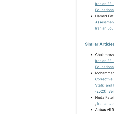
Iranian EFL
Educational
Hamed Fath
Assessment
Iranian Jou
Similar Article
Gholamreza
Iranian EFL
Educational
Mohammad R
Corrective
Static and
(2023): Se
Neda Fate
,
Iranian Jo
Abbas Ali 