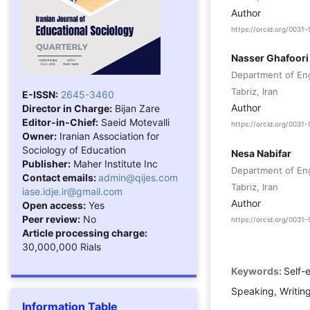
Author
https://orcid.org/003
Nasser Ghafoori
Department of Engl
Tabriz, Iran
E-ISSN:
2645-3460
Author
Director in Charge:
Bijan Zare
Editor-in-Chief:
Saeid Motevalli
https://orcid.org/003
Owner:
Iranian Association for
Sociology of Education
Nesa Nabifar
Publisher:
Maher Institute Inc
Department of Engl
Contact emails:
admin@qijes.com
Tabriz, Iran
iase.idje.ir@gmail.com
Author
Open access:
Yes
Peer review:
No
https://orcid.org/003
Article processing charge:
30,000,000 Rials
Keywords:
Self-
Speaking, Writin
Information Table