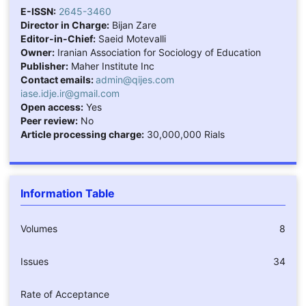
E-ISSN:
2645-3460
Director in Charge:
Bijan Zare
Editor-in-Chief:
Saeid Motevalli
Owner:
Iranian Association for Sociology of Education
Publisher:
Maher Institute Inc
Contact emails:
admin@qijes.com
iase.idje.ir@gmail.com
Open access:
Yes
Peer review:
No
Article processing charge:
30,000,000 Rials
Information Table
Volumes
8
Issues
34
Rate of Acceptance