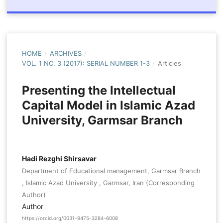
HOME
/
ARCHIVES
/
VOL. 1 NO. 3 (2017): SERIAL NUMBER 1-3
/
Articles
Presenting the Intellectual
Capital Model in Islamic Azad
University, Garmsar Branch
Hadi Rezghi Shirsavar
Department of Educational management, Garmsar Branch
, Islamic Azad University , Garmsar, Iran (Corresponding
Author)
Author
https://orcid.org/0031-9475-3284-6008