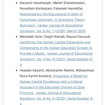
Nazanin Houshiarjah, Mehdi Shariatmadari,
Fereshteh Kordestani, Fatemeh Hamidifar,
Reengineering the Educational System of
Farhangian University: A Grounded Theory
Approach
,
Iranian Journal of Educational
Sociology: Vol. 9 No. 1 (2026): March 2026
Mashalah Azizi, Naghi Kamali, Rasoul Davoudi,
Identifying the Human Capital Dimensions and
Components in the Iranian Education System to
Provide a Model
,
Iranian Journal of Educational
Sociology: Vol. 4 No. 4 (2021): Serial Number 4-
4
Hossein Kazemi, Abdolrahim Rahimi, Mohammad
Reza Karimi Kandzai,
Presenting a Model for
Human Capital Excellence with a Cultural
Approach in the Education System of Qom
Province
,
Iranian Journal of Educational
Sociology: Vol. 8 No. 4 (2025): Serial Number 8-
4