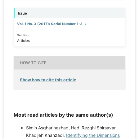
Issue
Vol. 1 No. 3 (2017): Serial Number 1-3
Section
Articles
HOW TO CITE
Show how to cite this article
Most read articles by the same author(s)
Simin Asgharinezhad, Hadi Rezghi Shirsavar,
Khadijeh Khanzadi,
Identifying the Dimensions