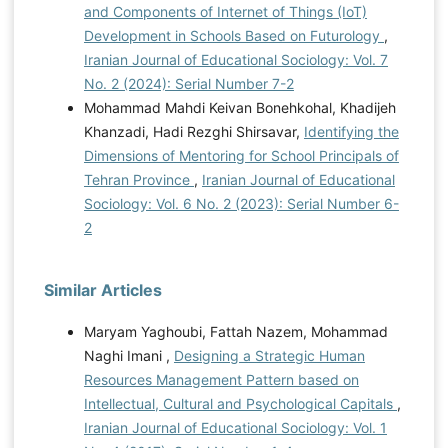
and Components of Internet of Things (IoT)
Development in Schools Based on Futurology
,
Iranian Journal of Educational Sociology: Vol. 7
No. 2 (2024): Serial Number 7-2
Mohammad Mahdi Keivan Bonehkohal, Khadijeh
Khanzadi, Hadi Rezghi Shirsavar,
Identifying the
Dimensions of Mentoring for School Principals of
Tehran Province
,
Iranian Journal of Educational
Sociology: Vol. 6 No. 2 (2023): Serial Number 6-
2
Similar Articles
Maryam Yaghoubi, Fattah Nazem, Mohammad
Naghi Imani ,
Designing a Strategic Human
Resources Management Pattern based on
Intellectual, Cultural and Psychological Capitals
,
Iranian Journal of Educational Sociology: Vol. 1