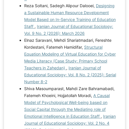
Reza Soltani, Sadegh Alipour Dalooei,
Designing
a Sustainable Human Resource Development
Model Based on In-Service Training of Education
Staff
,
Iranian Journal of Educational Sociology:
Vol. 9 No. 2 (2026): March 2026
Elnaz Saravani, Mehdi Shariatmadari, Fereshte
Kordestani, Fatemeh Hamidifar,
Structural
Equation Modeling of Virtual Education for Cyber
Media Literacy (Case Study: Primary School
Teachers in Zahedan)
,
Iranian Journal of
Educational Sociology: Vol. 8 No. 2 (2025): Serial
Number 8-2
Shiva Masoumparast, Mahdi Zare Bahramabadi,
Fatemeh Khoeini, Hojjatollah Moradi,
A Causal
Model of Psychological Well-being based on
Social Capital through the Mediating role of
Emotional Intelligence in Education Staff
,
Iranian
Journal of Educational Sociology: Vol. 2 No. 4