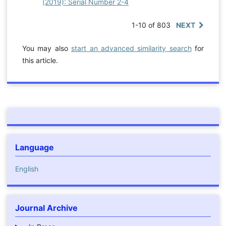
(2019): Serial Number 2-4
1-10 of 803
NEXT
You may also
start an advanced similarity search
for
this article.
Language
English
Journal Archive