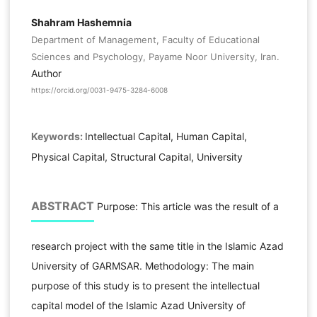
Shahram Hashemnia
Department of Management, Faculty of Educational
Sciences and Psychology, Payame Noor University, Iran.
Author
https://orcid.org/0031-9475-3284-6008
Keywords:
Intellectual Capital, Human Capital,
Physical Capital, Structural Capital, University
ABSTRACT
Purpose: This article was the result of a
research project with the same title in the Islamic Azad
University of GARMSAR. Methodology: The main
purpose of this study is to present the intellectual
capital model of the Islamic Azad University of