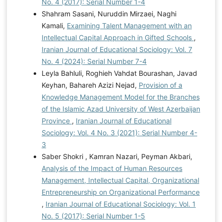
No. 4 (2017): Serial Number 1-4
Shahram Sasani, Nuruddin Mirzaei, Naghi
Kamali,
Examining Talent Management with an
Intellectual Capital Approach in Gifted Schools
,
Iranian Journal of Educational Sociology: Vol. 7
No. 4 (2024): Serial Number 7-4
Leyla Bahluli, Roghieh Vahdat Bourashan, Javad
Keyhan, Bahareh Azizi Nejad,
Provision of a
Knowledge Management Model for the Branches
of the Islamic Azad University of West Azerbaijan
Province
,
Iranian Journal of Educational
Sociology: Vol. 4 No. 3 (2021): Serial Number 4-
3
Saber Shokri , Kamran Nazari, Peyman Akbari,
Analysis of the Impact of Human Resources
Management, Intellectual Capital, Organizational
Entrepreneurship on Organizational Performance
,
Iranian Journal of Educational Sociology: Vol. 1
No. 5 (2017): Serial Number 1-5