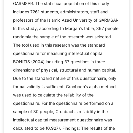
GARMSAR. The statistical population of this study
includes 7261 students, administrators, staff and
professors of the Islamic Azad University of GARMSAR.
In this study, according to Morgan's table, 367 people
randomly the sample of the research was selected.
The tool used in this research was the standard
questionnaire for measuring intellectual capital
BONITIS (2004) including 37 questions in three
dimensions of physical, structural and human capital.
Due to the standard nature of this questionnaire, only
formal validity is sufficient. Cronbach's alpha method
was used to calculate the reliability of the
questionnaire. For the questionnaire performed on a
sample of 30 people, Cronbach's reliability in the
intellectual capital measurement questionnaire was
calculated to be (0.927). Findings: The results of the