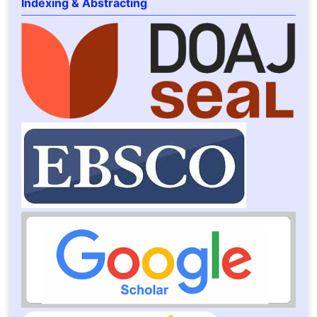
Indexing & Abstracting