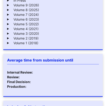
In Press
Volume 9 (2026)
Volume 8 (2025)
Volume 7 (2024)
Volume 6 (2023)
Volume 5 (2022)
Volume 4 (2021)
Volume 3 (2020)
Volume 2 (2019)
Volume 1 (2018)
Average time from submission until
Internal Review:
Review:
Final Decision:
Production: