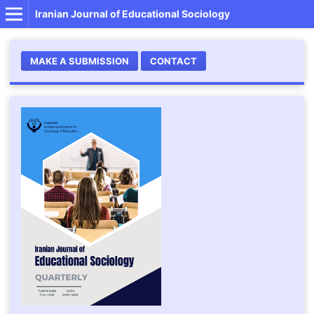
Iranian Journal of Educational Sociology
MAKE A SUBMISSION
CONTACT