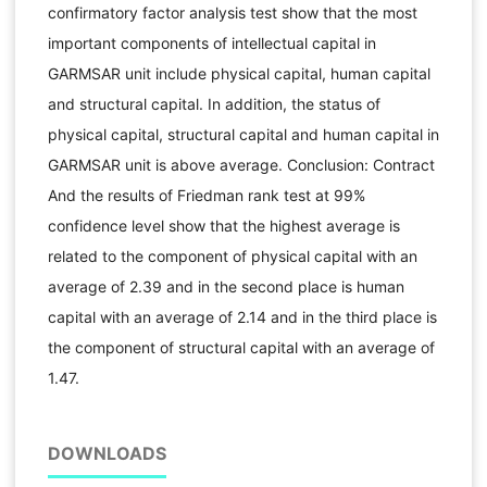
confirmatory factor analysis test show that the most
important components of intellectual capital in
GARMSAR unit include physical capital, human capital
and structural capital. In addition, the status of
physical capital, structural capital and human capital in
GARMSAR unit is above average. Conclusion: Contract
And the results of Friedman rank test at 99%
confidence level show that the highest average is
related to the component of physical capital with an
average of 2.39 and in the second place is human
capital with an average of 2.14 and in the third place is
the component of structural capital with an average of
1.47.
DOWNLOADS