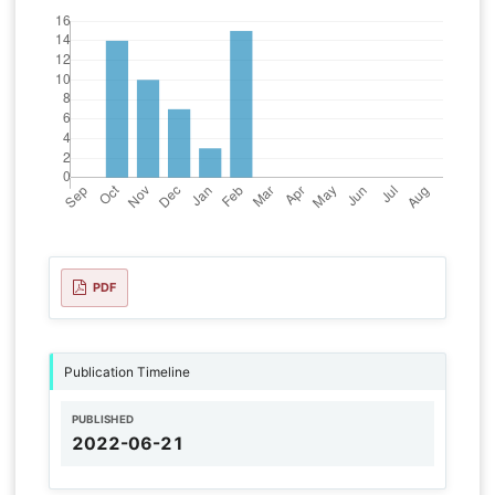
PDF
Publication Timeline
PUBLISHED
2022-06-21