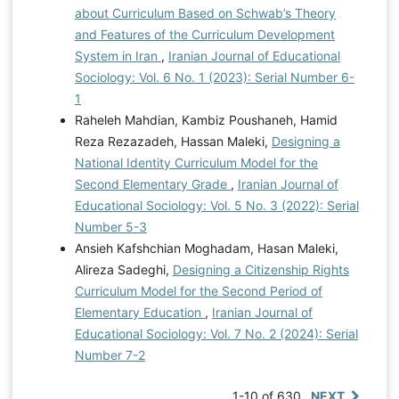
about Curriculum Based on Schwab’s Theory
and Features of the Curriculum Development
System in Iran
,
Iranian Journal of Educational
Sociology: Vol. 6 No. 1 (2023): Serial Number 6-
1
Raheleh Mahdian, Kambiz Poushaneh, Hamid
Reza Rezazadeh, Hassan Maleki,
Designing a
National Identity Curriculum Model for the
Second Elementary Grade
,
Iranian Journal of
Educational Sociology: Vol. 5 No. 3 (2022): Serial
Number 5-3
Ansieh Kafshchian Moghadam, Hasan Maleki,
Alireza Sadeghi,
Designing a Citizenship Rights
Curriculum Model for the Second Period of
Elementary Education
,
Iranian Journal of
Educational Sociology: Vol. 7 No. 2 (2024): Serial
Number 7-2
1-10 of 630
NEXT