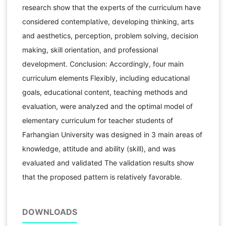
research show that the experts of the curriculum have
considered contemplative, developing thinking, arts
and aesthetics, perception, problem solving, decision
making, skill orientation, and professional
development. Conclusion: Accordingly, four main
curriculum elements Flexibly, including educational
goals, educational content, teaching methods and
evaluation, were analyzed and the optimal model of
elementary curriculum for teacher students of
Farhangian University was designed in 3 main areas of
knowledge, attitude and ability (skill), and was
evaluated and validated The validation results show
that the proposed pattern is relatively favorable.
DOWNLOADS