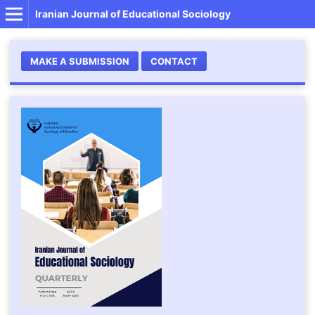
Iranian Journal of Educational Sociology
MAKE A SUBMISSION
CONTACT