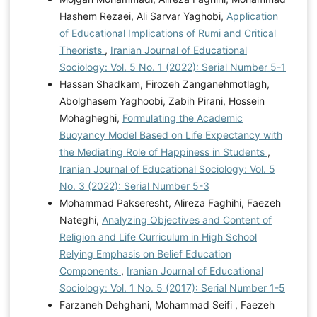
Hashem Rezaei, Ali Sarvar Yaghobi,
Application
of Educational Implications of Rumi and Critical
Theorists
,
Iranian Journal of Educational
Sociology: Vol. 5 No. 1 (2022): Serial Number 5-1
Hassan Shadkam, Firozeh Zanganehmotlagh,
Abolghasem Yaghoobi, Zabih Pirani, Hossein
Mohagheghi,
Formulating the Academic
Buoyancy Model Based on Life Expectancy with
the Mediating Role of Happiness in Students
,
Iranian Journal of Educational Sociology: Vol. 5
No. 3 (2022): Serial Number 5-3
Mohammad Pakseresht, Alireza Faghihi, Faezeh
Nateghi,
Analyzing Objectives and Content of
Religion and Life Curriculum in High School
Relying Emphasis on Belief Education
Components
,
Iranian Journal of Educational
Sociology: Vol. 1 No. 5 (2017): Serial Number 1-5
Farzaneh Dehghani, Mohammad Seifi , Faezeh