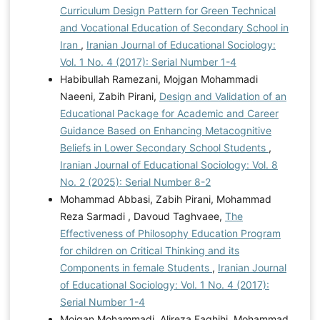
Curriculum Design Pattern for Green Technical
and Vocational Education of Secondary School in
Iran
,
Iranian Journal of Educational Sociology:
Vol. 1 No. 4 (2017): Serial Number 1-4
Habibullah Ramezani, Mojgan Mohammadi
Naeeni, Zabih Pirani,
Design and Validation of an
Educational Package for Academic and Career
Guidance Based on Enhancing Metacognitive
Beliefs in Lower Secondary School Students
,
Iranian Journal of Educational Sociology: Vol. 8
No. 2 (2025): Serial Number 8-2
Mohammad Abbasi, Zabih Pirani, Mohammad
Reza Sarmadi , Davoud Taghvaee,
The
Effectiveness of Philosophy Education Program
for children on Critical Thinking and its
Components in female Students
,
Iranian Journal
of Educational Sociology: Vol. 1 No. 4 (2017):
Serial Number 1-4
Mojgan Mohammadi, Alireza Faghihi, Mohammad