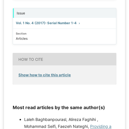
Issue
Vol. 1 No. 4 (2017): Serial Number 1-4
Section
Articles
HOW TO CITE
Show how to cite this article
Most read articles by the same author(s)
Laleh Baghbanpourasl, Alireza Faghihi ,
Mohammad Seifi, Faezeh Nateghi,
Providing a