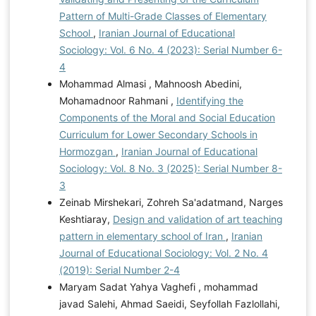
Pattern of Multi-Grade Classes of Elementary
School
,
Iranian Journal of Educational
Sociology: Vol. 6 No. 4 (2023): Serial Number 6-
4
Mohammad Almasi , Mahnoosh Abedini,
Mohamadnoor Rahmani ,
Identifying the
Components of the Moral and Social Education
Curriculum for Lower Secondary Schools in
Hormozgan
,
Iranian Journal of Educational
Sociology: Vol. 8 No. 3 (2025): Serial Number 8-
3
Zeinab Mirshekari, Zohreh Sa'adatmand, Narges
Keshtiaray,
Design and validation of art teaching
pattern in elementary school of Iran
,
Iranian
Journal of Educational Sociology: Vol. 2 No. 4
(2019): Serial Number 2-4
Maryam Sadat Yahya Vaghefi , mohammad
javad Salehi, Ahmad Saeidi, Seyfollah Fazlollahi,