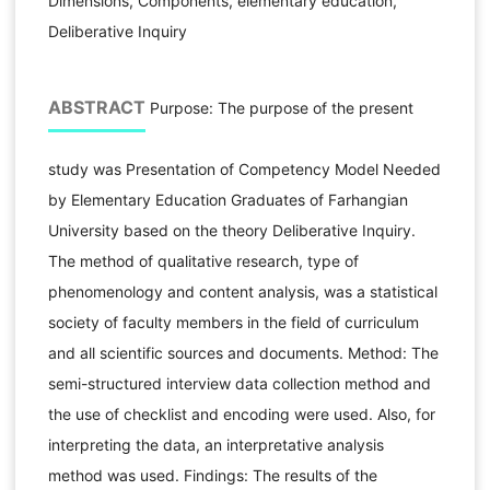
Dimensions, Components, elementary education,
Deliberative Inquiry
ABSTRACT
Purpose: The purpose of the present
study was Presentation of Competency Model Needed
by Elementary Education Graduates of Farhangian
University based on the theory Deliberative Inquiry.
The method of qualitative research, type of
phenomenology and content analysis, was a statistical
society of faculty members in the field of curriculum
and all scientific sources and documents. Method: The
semi-structured interview data collection method and
the use of checklist and encoding were used. Also, for
interpreting the data, an interpretative analysis
method was used. Findings: The results of the