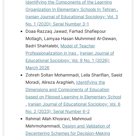
Identifying the Components of the Learning
Organization In Elementary Schools In Tehran
,
Iranian Journal of Educational Sociology: Vol. 3
No. 1 (2020): Serial Number 3-1
Doaa Razzaq Jawad, Farhad Shafiepour
Motlagh, Lamyaa Hasan Muhmmed Al-Dewan,
Badri Shahtalebi,
Model of Teacher
Professionalization in Iraq
,
Iranian Journal of
Educational Sociology: Vol. 9 No. 1 (2026):
March 2026
Zohreh Soltan Mohammadi, Leila Sharifian, Saeid
Moradi, Alireza Araghieh,
Identifying the
Dimensions and Components of Education
based on Flipped Learning in Elementary School
,
Iranian Journal of Educational Sociology: Vol. 6
No. 2 (2023): Serial Number 6-2
Rahmat Allah Khosravi, Mahmoud
Mehrmohammadi,
Design and Validation of
Decentering Schemes for Decision-Making