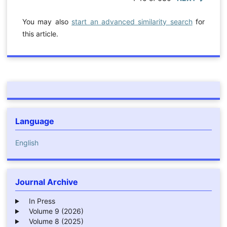
You may also
start an advanced similarity search
for
this article.
Language
English
Journal Archive
In Press
Volume 9 (2026)
Volume 8 (2025)