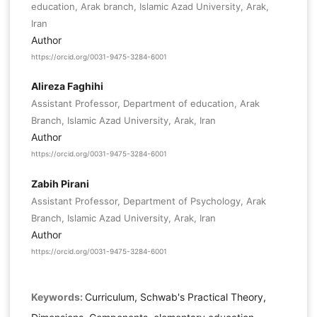
education, Arak branch, Islamic Azad University, Arak,
Iran
Author
https://orcid.org/0031-9475-3284-6001
Alireza Faghihi
Assistant Professor, Department of education, Arak
Branch, Islamic Azad University, Arak, Iran
Author
https://orcid.org/0031-9475-3284-6001
Zabih Pirani
Assistant Professor, Department of Psychology, Arak
Branch, Islamic Azad University, Arak, Iran
Author
https://orcid.org/0031-9475-3284-6001
Keywords:
Curriculum, Schwab's Practical Theory,