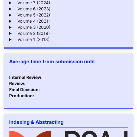
Volume 7 (2024)
Volume 6 (2023)
Volume 5 (2022)
Volume 4 (2021)
Volume 3 (2020)
Volume 2 (2019)
Volume 1 (2018)
Average time from submission until
Internal Review:
Review:
Final Decision:
Production:
Indexing & Abstracting