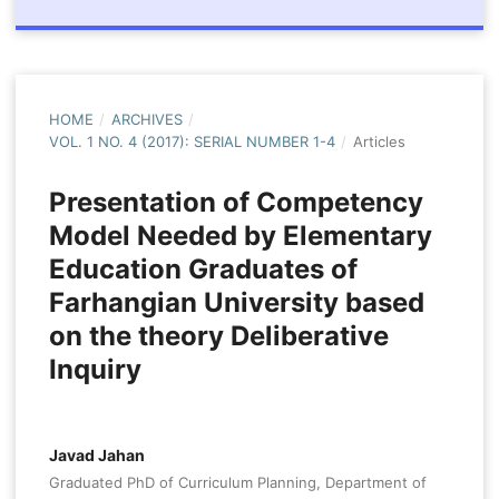
HOME
/
ARCHIVES
/
VOL. 1 NO. 4 (2017): SERIAL NUMBER 1-4
/
Articles
Presentation of Competency
Model Needed by Elementary
Education Graduates of
Farhangian University based
on the theory Deliberative
Inquiry
Javad Jahan
Graduated PhD of Curriculum Planning, Department of