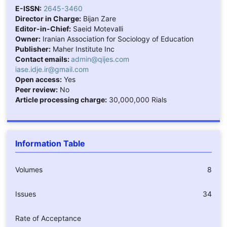
E-ISSN:
2645-3460
Director in Charge:
Bijan Zare
Editor-in-Chief:
Saeid Motevalli
Owner:
Iranian Association for Sociology of Education
Publisher:
Maher Institute Inc
Contact emails:
admin@qijes.com
iase.idje.ir@gmail.com
Open access:
Yes
Peer review:
No
Article processing charge:
30,000,000 Rials
Information Table
Volumes
8
Issues
34
Rate of Acceptance