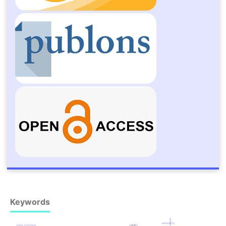
Keywords
autonomy
meta-synthesis
validity