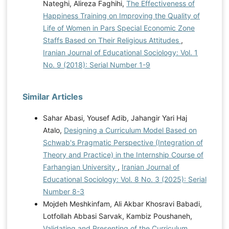
Nateghi, Alireza Faghihi,
The Effectiveness of
Happiness Training on Improving the Quality of
Life of Women in Pars Special Economic Zone
Staffs Based on Their Religious Attitudes
,
Iranian Journal of Educational Sociology: Vol. 1
No. 9 (2018): Serial Number 1-9
Similar Articles
Sahar Abasi, Yousef Adib, Jahangir Yari Haj
Atalo,
Designing a Curriculum Model Based on
Schwab's Pragmatic Perspective (Integration of
Theory and Practice) in the Internship Course of
Farhangian University
,
Iranian Journal of
Educational Sociology: Vol. 8 No. 3 (2025): Serial
Number 8-3
Mojdeh Meshkinfam, Ali Akbar Khosravi Babadi,
Lotfollah Abbasi Sarvak, Kambiz Poushaneh,
Validating and Presenting of the Curriculum