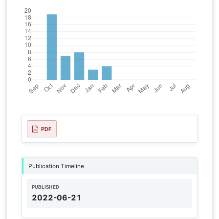
PDF
Publication Timeline
PUBLISHED
2022-06-21