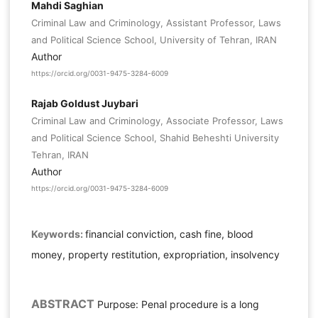
Mahdi Saghian
Criminal Law and Criminology, Assistant Professor, Laws
and Political Science School, University of Tehran, IRAN
Author
https://orcid.org/0031-9475-3284-6009
Rajab Goldust Juybari
Criminal Law and Criminology, Associate Professor, Laws
and Political Science School, Shahid Beheshti University
Tehran, IRAN
Author
https://orcid.org/0031-9475-3284-6009
Keywords:
financial conviction, cash fine, blood
money, property restitution, expropriation, insolvency
ABSTRACT
Purpose: Penal procedure is a long