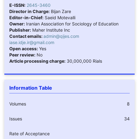
E-ISSN:
2645-3460
Director in Charge:
Bijan Zare
Editor-in-Chief:
Saeid Motevalli
Owner:
Iranian Association for Sociology of Education
Publisher:
Maher Institute Inc
Contact emails:
admin@qijes.com
iase.idje.ir@gmail.com
Open access:
Yes
Peer review:
No
Article processing charge:
30,000,000 Rials
Information Table
Volumes
8
Issues
34
Rate of Acceptance