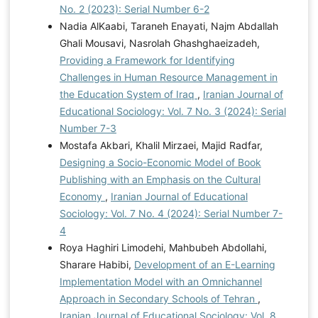
No. 2 (2023): Serial Number 6-2
Nadia AlKaabi, Taraneh Enayati, Najm Abdallah
Ghali Mousavi, Nasrolah Ghashghaeizadeh,
Providing a Framework for Identifying
Challenges in Human Resource Management in
the Education System of Iraq
,
Iranian Journal of
Educational Sociology: Vol. 7 No. 3 (2024): Serial
Number 7-3
Mostafa Akbari, Khalil Mirzaei, Majid Radfar,
Designing a Socio-Economic Model of Book
Publishing with an Emphasis on the Cultural
Economy
,
Iranian Journal of Educational
Sociology: Vol. 7 No. 4 (2024): Serial Number 7-
4
Roya Haghiri Limodehi, Mahbubeh Abdollahi,
Sharare Habibi,
Development of an E-Learning
Implementation Model with an Omnichannel
Approach in Secondary Schools of Tehran
,
Iranian Journal of Educational Sociology: Vol. 8