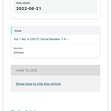
PUBLISHED
2022-06-21
Issue
Vol. 1 No. 4 (2017): Serial Number 1-4
Section
Articles
HOW TO CITE
Show how to cite this article