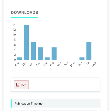
DOWNLOADS
PDF
Publication Timeline