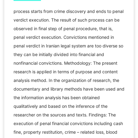
process starts from crime discovery and ends to penal
verdict execution. The result of such process can be
observed in final step of penal procedure, that is,
penal verdict execution. Convictions mentioned in
penal verdict in Iranian legal system are too diverse so
they can be initially divided into financial and
nonfinancial convictions. Methodology: The present
research is applied in terms of purpose and content
analysis method. In the organization of research, the
documentary and library methods have been used and
the information analysis has been obtained
qualitatively and based on the inference of the
researcher on the sources and texts. Findings: The
execution of penal financial convictions including cash
fine, property restitution, crime – related loss, blood