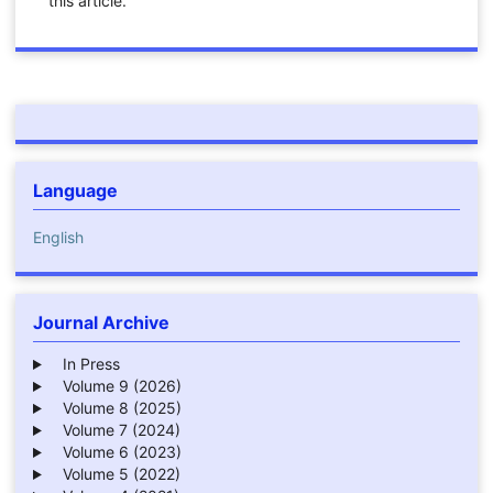
this article.
Language
English
Journal Archive
In Press
Volume 9 (2026)
Volume 8 (2025)
Volume 7 (2024)
Volume 6 (2023)
Volume 5 (2022)