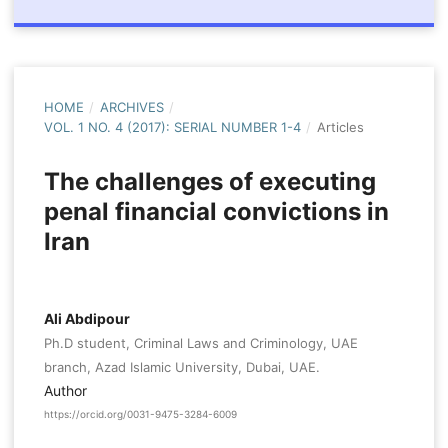
HOME
/
ARCHIVES
/
VOL. 1 NO. 4 (2017): SERIAL NUMBER 1-4
/
Articles
The challenges of executing
penal financial convictions in
Iran
Ali Abdipour
Ph.D student, Criminal Laws and Criminology, UAE
branch, Azad Islamic University, Dubai, UAE.
Author
https://orcid.org/0031-9475-3284-6009