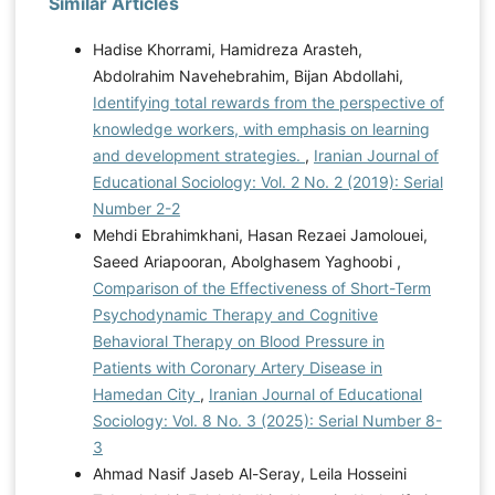
Similar Articles
Hadise Khorrami, Hamidreza Arasteh,
Abdolrahim Navehebrahim, Bijan Abdollahi,
Identifying total rewards from the perspective of
knowledge workers, with emphasis on learning
and development strategies.
,
Iranian Journal of
Educational Sociology: Vol. 2 No. 2 (2019): Serial
Number 2-2
Mehdi Ebrahimkhani, Hasan Rezaei Jamolouei,
Saeed Ariapooran, Abolghasem Yaghoobi ,
Comparison of the Effectiveness of Short-Term
Psychodynamic Therapy and Cognitive
Behavioral Therapy on Blood Pressure in
Patients with Coronary Artery Disease in
Hamedan City
,
Iranian Journal of Educational
Sociology: Vol. 8 No. 3 (2025): Serial Number 8-
3
Ahmad Nasif Jaseb Al-Seray, Leila Hosseini