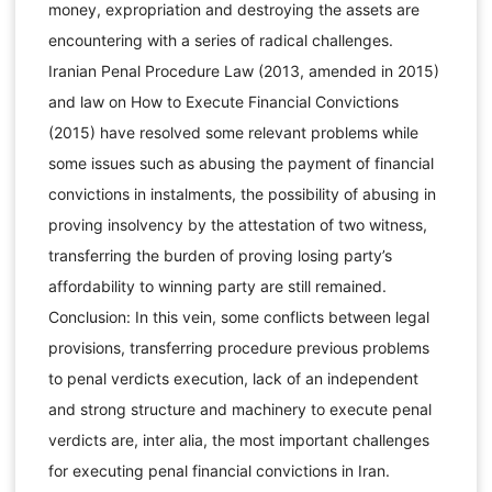
money, expropriation and destroying the assets are
encountering with a series of radical challenges.
Iranian Penal Procedure Law (2013, amended in 2015)
and law on How to Execute Financial Convictions
(2015) have resolved some relevant problems while
some issues such as abusing the payment of financial
convictions in instalments, the possibility of abusing in
proving insolvency by the attestation of two witness,
transferring the burden of proving losing party’s
affordability to winning party are still remained.
Conclusion: In this vein, some conflicts between legal
provisions, transferring procedure previous problems
to penal verdicts execution, lack of an independent
and strong structure and machinery to execute penal
verdicts are, inter alia, the most important challenges
for executing penal financial convictions in Iran.