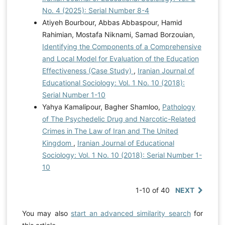
No. 4 (2025): Serial Number 8-4
Atiyeh Bourbour, Abbas Abbaspour, Hamid
Rahimian, Mostafa Niknami, Samad Borzouian,
Identifying the Components of a Comprehensive
and Local Model for Evaluation of the Education
Effectiveness (Case Study)
,
Iranian Journal of
Educational Sociology: Vol. 1 No. 10 (2018):
Serial Number 1-10
Yahya Kamalipour, Bagher Shamloo,
Pathology
of The Psychedelic Drug and Narcotic-Related
Crimes in The Law of Iran and The United
Kingdom
,
Iranian Journal of Educational
Sociology: Vol. 1 No. 10 (2018): Serial Number 1-
10
1-10 of 40
NEXT
You may also
start an advanced similarity search
for