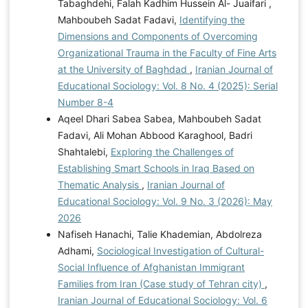
Tabaghdehi, Falah Kadhim Hussein Al- Juaifari ,
Mahboubeh Sadat Fadavi,
Identifying the
Dimensions and Components of Overcoming
Organizational Trauma in the Faculty of Fine Arts
at the University of Baghdad
,
Iranian Journal of
Educational Sociology: Vol. 8 No. 4 (2025): Serial
Number 8-4
Aqeel Dhari Sabea Sabea, Mahboubeh Sadat
Fadavi, Ali Mohan Abbood Karaghool, Badri
Shahtalebi,
Exploring the Challenges of
Establishing Smart Schools in Iraq Based on
Thematic Analysis
,
Iranian Journal of
Educational Sociology: Vol. 9 No. 3 (2026): May
2026
Nafiseh Hanachi, Talie Khademian, Abdolreza
Adhami,
Sociological Investigation of Cultural-
Social Influence of Afghanistan Immigrant
Families from Iran (Case study of Tehran city)
,
Iranian Journal of Educational Sociology: Vol. 6