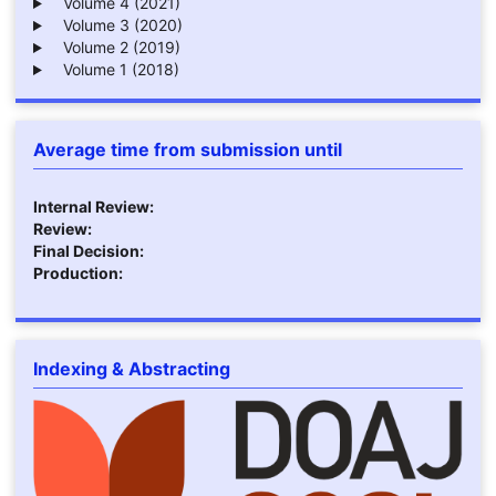
Volume 4 (2021)
Volume 3 (2020)
Volume 2 (2019)
Volume 1 (2018)
Average time from submission until
Internal Review:
Review:
Final Decision:
Production:
Indexing & Abstracting