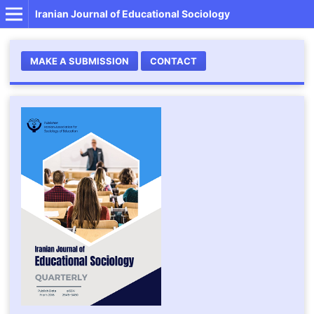
Iranian Journal of Educational Sociology
MAKE A SUBMISSION
CONTACT