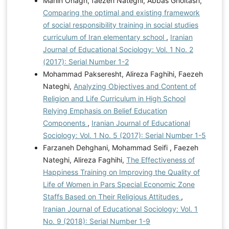
Mahin Onagh, faezeh Nateghi, Abbas Gholtash,
Comparing the optimal and existing framework
of social responsibility training in social studies
curriculum of Iran elementary school
,
Iranian
Journal of Educational Sociology: Vol. 1 No. 2
(2017): Serial Number 1-2
Mohammad Pakseresht, Alireza Faghihi, Faezeh
Nateghi,
Analyzing Objectives and Content of
Religion and Life Curriculum in High School
Relying Emphasis on Belief Education
Components
,
Iranian Journal of Educational
Sociology: Vol. 1 No. 5 (2017): Serial Number 1-5
Farzaneh Dehghani, Mohammad Seifi , Faezeh
Nateghi, Alireza Faghihi,
The Effectiveness of
Happiness Training on Improving the Quality of
Life of Women in Pars Special Economic Zone
Staffs Based on Their Religious Attitudes
,
Iranian Journal of Educational Sociology: Vol. 1
No. 9 (2018): Serial Number 1-9