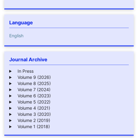
Language
English
Journal Archive
In Press
Volume 9 (2026)
Volume 8 (2025)
Volume 7 (2024)
Volume 6 (2023)
Volume 5 (2022)
Volume 4 (2021)
Volume 3 (2020)
Volume 2 (2019)
Volume 1 (2018)