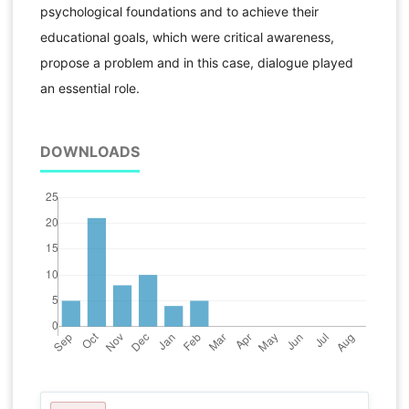
psychological foundations and to achieve their
educational goals, which were critical awareness,
propose a problem and in this case, dialogue played
an essential role.
DOWNLOADS