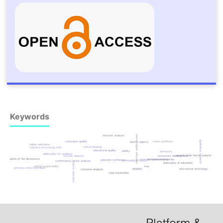
Keywords
islamic higher education
thematic analysis
qualitative research
curriculum quality
meta-synthesis
learner agency
higher education
critical thinking
cognitive processing skills
educational quality
validity
autonomy
philosophy for students
second-order factor analysis
socratic dialectic
instrument development
evaluation of the dimensions
university policymaking
professional priorities
spinozist synthesis
philosophical inquiry
confirmatory factor analysis
islamic education
philosophy of education
iraq
ethical responsibility
primary school principals
educational technology
reliability
cartesian analysis
iraqi universities