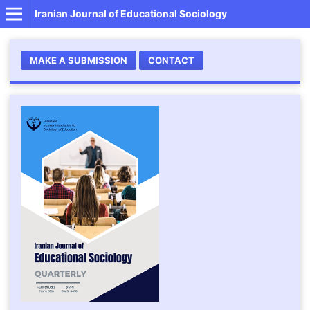
Iranian Journal of Educational Sociology
MAKE A SUBMISSION
CONTACT