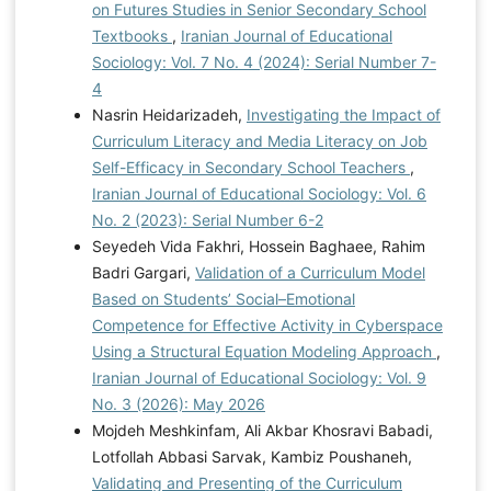
on Futures Studies in Senior Secondary School
Textbooks
,
Iranian Journal of Educational
Sociology: Vol. 7 No. 4 (2024): Serial Number 7-
4
Nasrin Heidarizadeh,
Investigating the Impact of
Curriculum Literacy and Media Literacy on Job
Self-Efficacy in Secondary School Teachers
,
Iranian Journal of Educational Sociology: Vol. 6
No. 2 (2023): Serial Number 6-2
Seyedeh Vida Fakhri, Hossein Baghaee, Rahim
Badri Gargari,
Validation of a Curriculum Model
Based on Students’ Social–Emotional
Competence for Effective Activity in Cyberspace
Using a Structural Equation Modeling Approach
,
Iranian Journal of Educational Sociology: Vol. 9
No. 3 (2026): May 2026
Mojdeh Meshkinfam, Ali Akbar Khosravi Babadi,
Lotfollah Abbasi Sarvak, Kambiz Poushaneh,
Validating and Presenting of the Curriculum