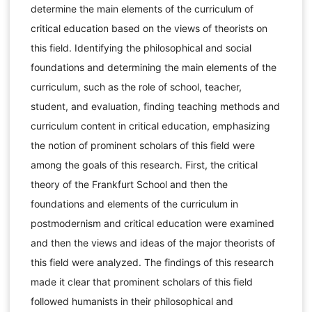
determine the main elements of the curriculum of
critical education based on the views of theorists on
this field. Identifying the philosophical and social
foundations and determining the main elements of the
curriculum, such as the role of school, teacher,
student, and evaluation, finding teaching methods and
curriculum content in critical education, emphasizing
the notion of prominent scholars of this field were
among the goals of this research. First, the critical
theory of the Frankfurt School and then the
foundations and elements of the curriculum in
postmodernism and critical education were examined
and then the views and ideas of the major theorists of
this field were analyzed. The findings of this research
made it clear that prominent scholars of this field
followed humanists in their philosophical and