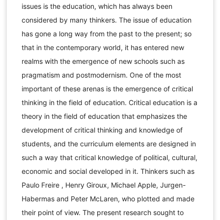
issues is the education, which has always been
considered by many thinkers. The issue of education
has gone a long way from the past to the present; so
that in the contemporary world, it has entered new
realms with the emergence of new schools such as
pragmatism and postmodernism. One of the most
important of these arenas is the emergence of critical
thinking in the field of education. Critical education is a
theory in the field of education that emphasizes the
development of critical thinking and knowledge of
students, and the curriculum elements are designed in
such a way that critical knowledge of political, cultural,
economic and social developed in it. Thinkers such as
Paulo Freire , Henry Giroux, Michael Apple, Jurgen-
Habermas and Peter McLaren, who plotted and made
their point of view. The present research sought to