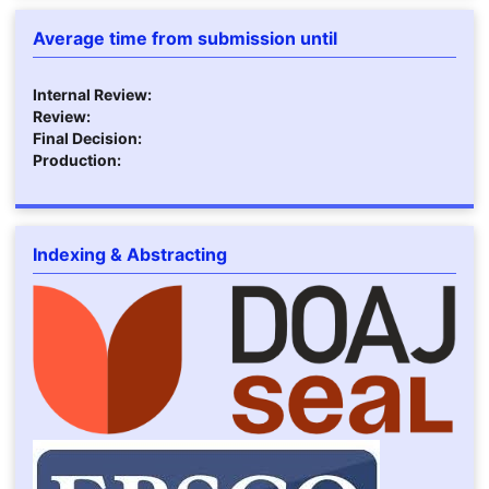
Average time from submission until
Internal Review:
Review:
Final Decision:
Production:
Indexing & Abstracting