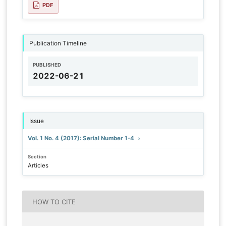
PDF
Publication Timeline
PUBLISHED
2022-06-21
Issue
Vol. 1 No. 4 (2017): Serial Number 1-4
Section
Articles
HOW TO CITE