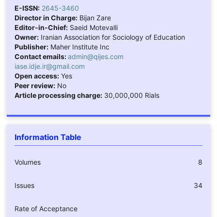
E-ISSN:
2645-3460
Director in Charge:
Bijan Zare
Editor-in-Chief:
Saeid Motevalli
Owner:
Iranian Association for Sociology of Education
Publisher:
Maher Institute Inc
Contact emails:
admin@qijes.com
iase.idje.ir@gmail.com
Open access:
Yes
Peer review:
No
Article processing charge:
30,000,000 Rials
Information Table
Volumes
8
Issues
34
Rate of Acceptance