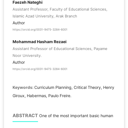
Faezeh Nateghi
Assistant Professor, Faculty of Educational Sciences,
Islamic Azad University, Arak Branch
Author
https://orcid.org/0031-9475-3284-6001
Mohammad Hasham Rezaei
Assistant Professor of Educational Sciences, Payame
Noor University.
Author
https://orcid.org/0031-9475-3284-6001
Keywords:
Curriculum Planning, Critical Theory, Henry
Giroux, Habermas, Paulo Freire.
ABSTRACT
One of the most important basic human