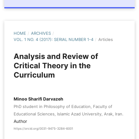
HOME
/
ARCHIVES
/
VOL. 1 NO. 4 (2017): SERIAL NUMBER 1-4
/
Articles
Analysis and Review of
Critical Theory in the
Curriculum
Minoo Sharifi Darvazeh
PhD student in Philosophy of Education, Faculty of
Educational Sciences, Islamic Azad University, Arak, Iran.
Author
https://orcid.org/0031-9475-3284-6001