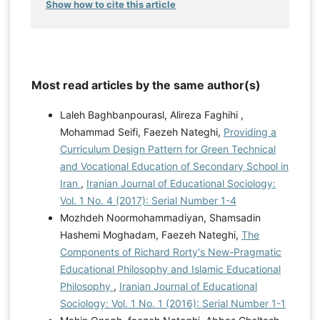
Show how to cite this article
Most read articles by the same author(s)
Laleh Baghbanpourasl, Alireza Faghihi ,
Mohammad Seifi, Faezeh Nateghi,
Providing a
Curriculum Design Pattern for Green Technical
and Vocational Education of Secondary School in
Iran
,
Iranian Journal of Educational Sociology:
Vol. 1 No. 4 (2017): Serial Number 1-4
Mozhdeh Noormohammadiyan, Shamsadin
Hashemi Moghadam, Faezeh Nateghi,
The
Components of Richard Rorty's New-Pragmatic
Educational Philosophy and Islamic Educational
Philosophy
,
Iranian Journal of Educational
Sociology: Vol. 1 No. 1 (2016): Serial Number 1-1