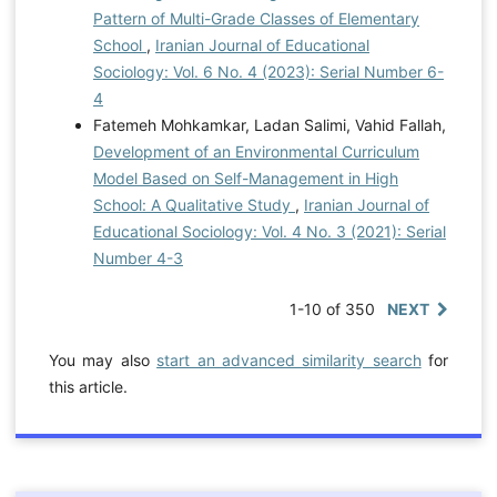
Pattern of Multi-Grade Classes of Elementary
School
,
Iranian Journal of Educational
Sociology: Vol. 6 No. 4 (2023): Serial Number 6-
4
Fatemeh Mohkamkar, Ladan Salimi, Vahid Fallah,
Development of an Environmental Curriculum
Model Based on Self-Management in High
School: A Qualitative Study
,
Iranian Journal of
Educational Sociology: Vol. 4 No. 3 (2021): Serial
Number 4-3
1-10 of 350
NEXT
You may also
start an advanced similarity search
for
this article.