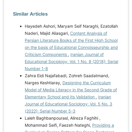
Similar Articles
Hayedeh Ashori, Maryam Seif Naraghi, Ezatollah
Naderi, Majid Aliasgari,
Content Analysis of
Persian Literature Books of the First High School
on the basis of Educational Connoisseurship and
Criticism Components
,
Iranian Journal of
Educational Sociology: Vol. 1 No. 8 (2018): Serial
Number 1-8
Zahra Eidi Najafabadi, Zohreh Saadatmand,
Narges Keshtiaray,
Designing the Curriculum
Model of Media Literacy in the Second Grade of
Elementary School and Its Validation
,
Iranian
Journal of Educational Sociology: Vol. 5 No. 3
(2022): Serial Number 5-3
Laleh Baghbanpourasl, Alireza Faghihi ,
Mohammad Seifi, Faezeh Nateghi,
Providing a