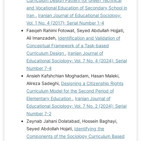
Curriculum Design Pattern for Green Technical
and Vocational Education of Secondary School in
Iran
,
Iranian Journal of Educational Sociology:
Vol. 1 No. 4 (2017): Serial Number 1-4
Faeqeh Rahimi Fotowat, Seyed Abdullah Hojjati,
Ali Imanzadeh,
Identification and Validation of
Conceptual Framework of a Task-based
Curriculum Design
,
Iranian Journal of
Educational Sociology: Vol. 7 No. 4 (2024): Serial
Number 7-4
Ansieh Kafshchian Moghadam, Hasan Maleki,
Alireza Sadeghi,
Designing a Citizenship Rights
Curriculum Model for the Second Period of
Elementary Education
,
Iranian Journal of
Educational Sociology: Vol. 7 No. 2 (2024): Serial
Number 7-2
Zeynab Jahani Dolatabad, Hossein Baghayi,
Seyed Abdollah Hojati,
Identifying the
Components of the Sociology Curriculum Based