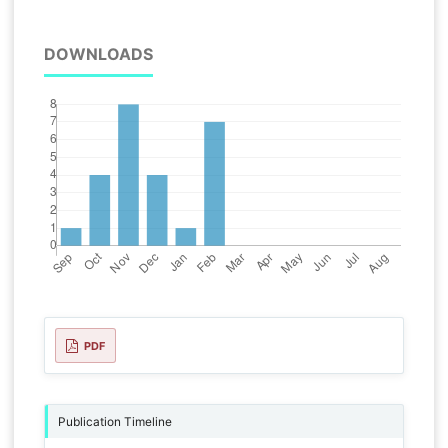
DOWNLOADS
PDF
Publication Timeline