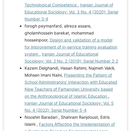
Technological Competence
,
Iranian Journal of
Educational Sociology: Vol. 3 No. 4 (2020): Serial
Number 3-4
forogh peymanfard, alireza assare,
gholamhossein barekat, mohammad
hosseinpoor,
Design and validation of a model
for improvement of in-service training evaluation
system
,
Iranian Journal of Educational
Sociology: Vol. 2 No. 2 (2019): Serial Number 2-2
Kazem Delghandi, Hasan Rahimi, Najmeh Vakili,
Mohsen Imani Naini,
Presenting the Pattern of
School Administrators’ Interaction with Educated
New Teachers of Farhangian University based
on the Anthropological of Islamic Education
,
Iranian Journal of Educational Sociology: Vol. 5
No. 4 (2022): Serial Number 5-4
Nooshin Baradari , Shahram Ranjdoust, Edris
Islami ,
Factors Affecting the Implementation of