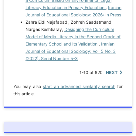
a Curriculum Based on Environmental Legal
Literacy Education in Primary Education
,
Iranian
Journal of Educational Sociology: 2026: In Press
Zahra Eidi Najafabadi, Zohreh Saadatmand,
Narges Keshtiaray,
Designing the Curriculum
Model of Media Literacy in the Second Grade of
Elementary School and Its Validation
,
Iranian
Journal of Educational Sociology: Vol. 5 No. 3
(2022): Serial Number 5-3
1-10 of 620
NEXT
You may also
start an advanced similarity search
for
this article.