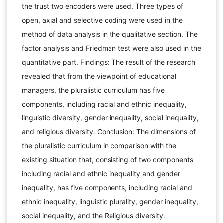
the trust two encoders were used. Three types of
open, axial and selective coding were used in the
method of data analysis in the qualitative section. The
factor analysis and Friedman test were also used in the
quantitative part. Findings: The result of the research
revealed that from the viewpoint of educational
managers, the pluralistic curriculum has five
components, including racial and ethnic inequality,
linguistic diversity, gender inequality, social inequality,
and religious diversity. Conclusion: The dimensions of
the pluralistic curriculum in comparison with the
existing situation that, consisting of two components
including racial and ethnic inequality and gender
inequality, has five components, including racial and
ethnic inequality, linguistic plurality, gender inequality,
social inequality, and the Religious diversity.