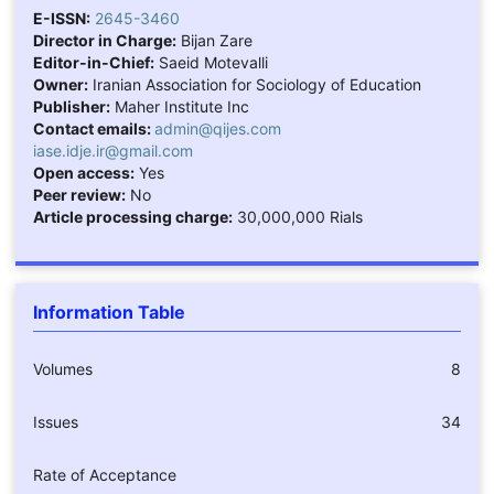
E-ISSN:
2645-3460
Director in Charge:
Bijan Zare
Editor-in-Chief:
Saeid Motevalli
Owner:
Iranian Association for Sociology of Education
Publisher:
Maher Institute Inc
Contact emails:
admin@qijes.com
iase.idje.ir@gmail.com
Open access:
Yes
Peer review:
No
Article processing charge:
30,000,000 Rials
Information Table
Volumes
8
Issues
34
Rate of Acceptance