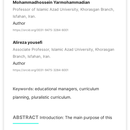
Mohammadhossein Yarmohammadian
Professor of Islamic Azad University, Khorasgan Branch,
Isfahan, Iran.
Author
https://orcid.org/0031-9475-3284-6001
Alireza yousefi
Associate Professor, Islamic Azad University, Khorasgan
Branch, Isfahan, Iran.
Author
https://orcid.org/0031-9475-3284-6001
Keywords:
educational managers, curriculum
planning, pluralistic curriculum.
ABSTRACT
Introduction: The main purpose of this