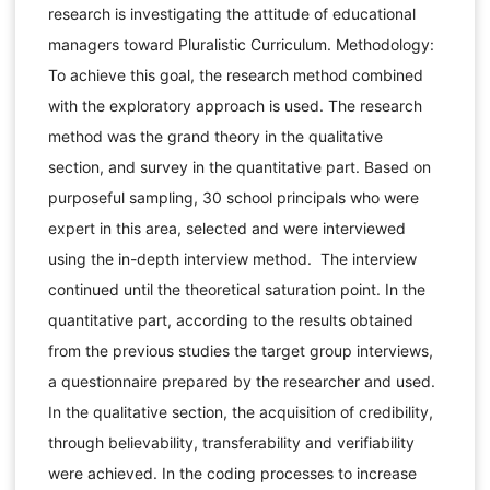
research is investigating the attitude of educational
managers toward Pluralistic Curriculum. Methodology:
To achieve this goal, the research method combined
with the exploratory approach is used. The research
method was the grand theory in the qualitative
section, and survey in the quantitative part. Based on
purposeful sampling, 30 school principals who were
expert in this area, selected and were interviewed
using the in-depth interview method. The interview
continued until the theoretical saturation point. In the
quantitative part, according to the results obtained
from the previous studies the target group interviews,
a questionnaire prepared by the researcher and used.
In the qualitative section, the acquisition of credibility,
through believability, transferability and verifiability
were achieved. In the coding processes to increase