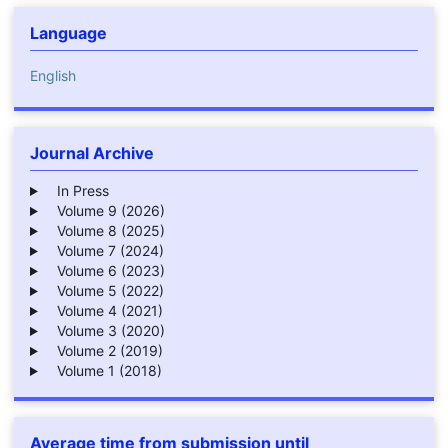
Language
English
Journal Archive
In Press
Volume 9 (2026)
Volume 8 (2025)
Volume 7 (2024)
Volume 6 (2023)
Volume 5 (2022)
Volume 4 (2021)
Volume 3 (2020)
Volume 2 (2019)
Volume 1 (2018)
Average time from submission until