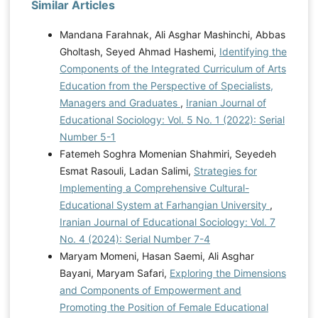
Similar Articles
Mandana Farahnak, Ali Asghar Mashinchi, Abbas
Gholtash, Seyed Ahmad Hashemi,
Identifying the
Components of the Integrated Curriculum of Arts
Education from the Perspective of Specialists,
Managers and Graduates
,
Iranian Journal of
Educational Sociology: Vol. 5 No. 1 (2022): Serial
Number 5-1
Fatemeh Soghra Momenian Shahmiri, Seyedeh
Esmat Rasouli, Ladan Salimi,
Strategies for
Implementing a Comprehensive Cultural-
Educational System at Farhangian University
,
Iranian Journal of Educational Sociology: Vol. 7
No. 4 (2024): Serial Number 7-4
Maryam Momeni, Hasan Saemi, Ali Asghar
Bayani, Maryam Safari,
Exploring the Dimensions
and Components of Empowerment and
Promoting the Position of Female Educational