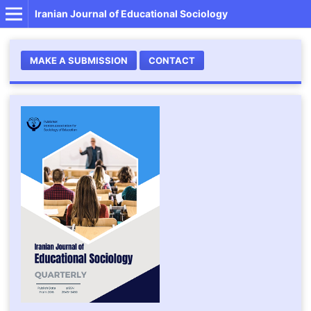
Iranian Journal of Educational Sociology
MAKE A SUBMISSION
CONTACT