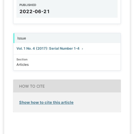
PUBLISHED
2022-06-21
Issue
Vol. 1 No. 4 (2017): Serial Number 1-4
Section
Articles
HOW TO CITE
Show how to cite this article