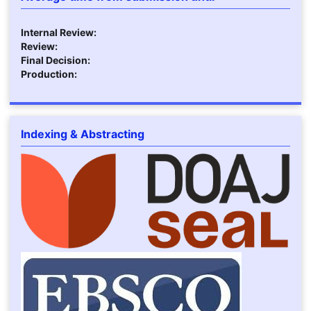
Internal Review:
Review:
Final Decision:
Production:
Indexing & Abstracting