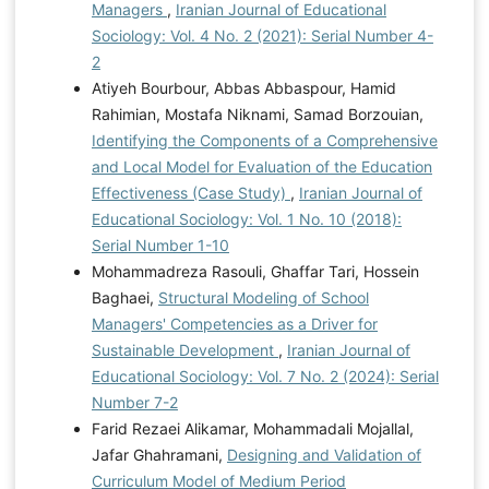
Managers
,
Iranian Journal of Educational
Sociology: Vol. 4 No. 2 (2021): Serial Number 4-
2
Atiyeh Bourbour, Abbas Abbaspour, Hamid
Rahimian, Mostafa Niknami, Samad Borzouian,
Identifying the Components of a Comprehensive
and Local Model for Evaluation of the Education
Effectiveness (Case Study)
,
Iranian Journal of
Educational Sociology: Vol. 1 No. 10 (2018):
Serial Number 1-10
Mohammadreza Rasouli, Ghaffar Tari, Hossein
Baghaei,
Structural Modeling of School
Managers' Competencies as a Driver for
Sustainable Development
,
Iranian Journal of
Educational Sociology: Vol. 7 No. 2 (2024): Serial
Number 7-2
Farid Rezaei Alikamar, Mohammadali Mojallal,
Jafar Ghahramani,
Designing and Validation of
Curriculum Model of Medium Period