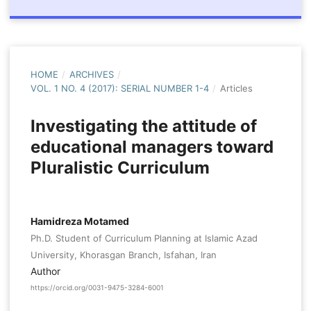
HOME
/
ARCHIVES
/
VOL. 1 NO. 4 (2017): SERIAL NUMBER 1-4
/
Articles
Investigating the attitude of
educational managers toward
Pluralistic Curriculum
Hamidreza Motamed
Ph.D. Student of Curriculum Planning at Islamic Azad
University, Khorasgan Branch, Isfahan, Iran
Author
https://orcid.org/0031-9475-3284-6001