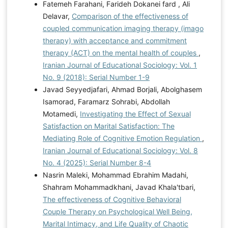
Fatemeh Farahani, Farideh Dokanei fard , Ali
Delavar,
Comparison of the effectiveness of
coupled communication imaging therapy (imago
therapy) with acceptance and commitment
therapy (ACT) on the mental health of couples
,
Iranian Journal of Educational Sociology: Vol. 1
No. 9 (2018): Serial Number 1-9
Javad Seyyedjafari, Ahmad Borjali, Abolghasem
Isamorad, Faramarz Sohrabi, Abdollah
Motamedi,
Investigating the Effect of Sexual
Satisfaction on Marital Satisfaction: The
Mediating Role of Cognitive Emotion Regulation
,
Iranian Journal of Educational Sociology: Vol. 8
No. 4 (2025): Serial Number 8-4
Nasrin Maleki, Mohammad Ebrahim Madahi,
Shahram Mohammadkhani, Javad Khala'tbari,
The effectiveness of Cognitive Behavioral
Couple Therapy on Psychological Well Being,
Marital Intimacy, and Life Quality of Chaotic