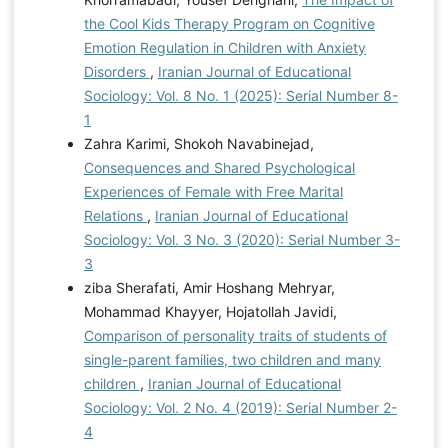
the Cool Kids Therapy Program on Cognitive
Emotion Regulation in Children with Anxiety
Disorders
,
Iranian Journal of Educational
Sociology: Vol. 8 No. 1 (2025): Serial Number 8-
1
Zahra Karimi, Shokoh Navabinejad,
Consequences and Shared Psychological
Experiences of Female with Free Marital
Relations
,
Iranian Journal of Educational
Sociology: Vol. 3 No. 3 (2020): Serial Number 3-
3
ziba Sherafati, Amir Hoshang Mehryar,
Mohammad Khayyer, Hojatollah Javidi,
Comparison of personality traits of students of
single-parent families, two children and many
children
,
Iranian Journal of Educational
Sociology: Vol. 2 No. 4 (2019): Serial Number 2-
4