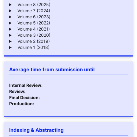
Volume 8 (2025)
Volume 7 (2024)
Volume 6 (2023)
Volume 5 (2022)
Volume 4 (2021)
Volume 3 (2020)
Volume 2 (2019)
Volume 1 (2018)
Average time from submission until
Internal Review:
Review:
Final Decision:
Production:
Indexing & Abstracting