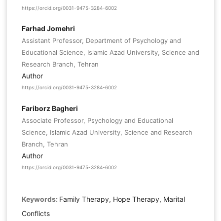
https://orcid.org/0031-9475-3284-6002
Farhad Jomehri
Assistant Professor, Department of Psychology and
Educational Science, Islamic Azad University, Science and
Research Branch, Tehran
Author
https://orcid.org/0031-9475-3284-6002
Fariborz Bagheri
Associate Professor, Psychology and Educational
Science, Islamic Azad University, Science and Research
Branch, Tehran
Author
https://orcid.org/0031-9475-3284-6002
Keywords:
Family Therapy, Hope Therapy, Marital
Conflicts