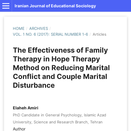
Iranian Journal of Educational Sociology
HOME
/
ARCHIVES
/
VOL. 1 NO. 6 (2017): SERIAL NUMBER 1-6
/
Articles
The Effectiveness of Family
Therapy in Hope Therapy
Method on Reducing Marital
Conflict and Couple Marital
Disturbance
Elaheh Amiri
PhD Candidate in General Psychology, Islamic Azad
University, Science and Research Branch, Tehran
Author