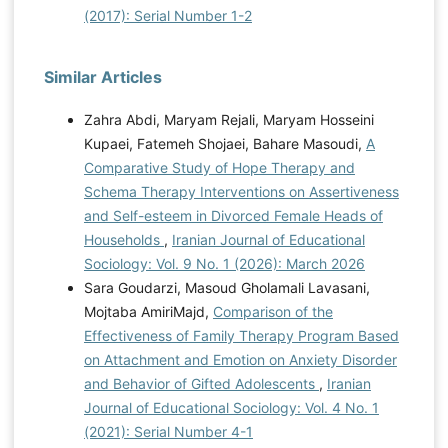
(2017): Serial Number 1-2
Similar Articles
Zahra Abdi, Maryam Rejali, Maryam Hosseini
Kupaei, Fatemeh Shojaei, Bahare Masoudi,
A
Comparative Study of Hope Therapy and
Schema Therapy Interventions on Assertiveness
and Self-esteem in Divorced Female Heads of
Households
,
Iranian Journal of Educational
Sociology: Vol. 9 No. 1 (2026): March 2026
Sara Goudarzi, Masoud Gholamali Lavasani,
Mojtaba AmiriMajd,
Comparison of the
Effectiveness of Family Therapy Program Based
on Attachment and Emotion on Anxiety Disorder
and Behavior of Gifted Adolescents
,
Iranian
Journal of Educational Sociology: Vol. 4 No. 1
(2021): Serial Number 4-1