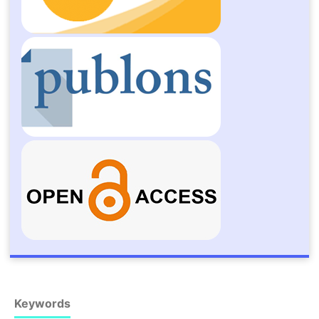
Keywords