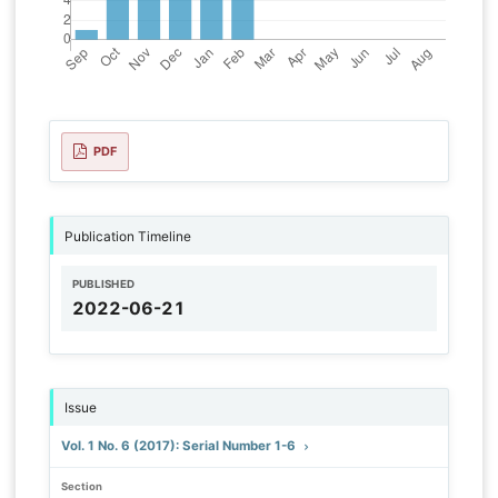
PDF
Publication Timeline
PUBLISHED
2022-06-21
Issue
Vol. 1 No. 6 (2017): Serial Number 1-6
Section