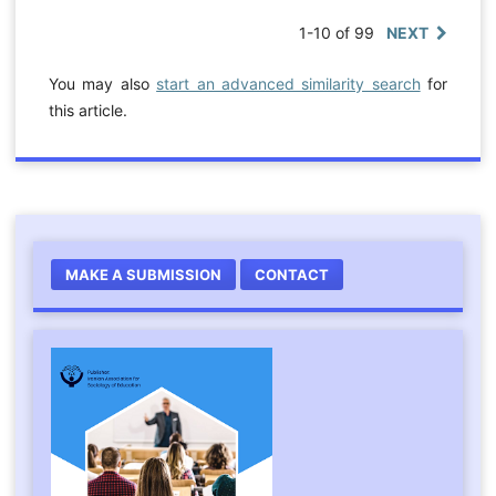
1-10 of 99
NEXT
You may also
start an advanced similarity search
for
this article.
MAKE A SUBMISSION
CONTACT