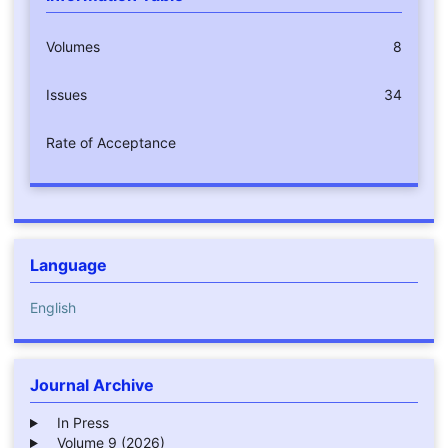
Volumes
8
Issues
34
Rate of Acceptance
Language
English
Journal Archive
In Press
Volume 9 (2026)