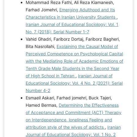
Mohammad Reza Fathi, Ali Reza Kiamanesh,
Farhad Jomehri,
Emerging Adulthood and Its
Characteristics in Iranian University Students
,
Iranian Journal of Educational Sociology: Vol. 1
No. 7 (2018): Serial Number 1-7
Vahid Ghadri, Fariborz Dortaj, Fariborz Bagheri,
Bita Nasrollahi,
Explaining the Causal Model of
Perceived Competence on Psychological Capital
with the Mediating Role of Academic Emotions of
Tenth Grade Male Students in the Second Year
of High School in Tehran
,
Iranian Journal of
Educational Sociology: Vol. 4 No. 2 (2021): Serial
Number 4-2
Esmaeil Askari, Farhad jomehri, Buck Tajeri,
Hamed Bermas,
Determining the Effectiveness
of Acceptance and Commitment (ACT) Therapy
on Interdependence, loneliness Feeling and
attribution style of the wives of addicts
,
Iranian
Journal of Educational Sociology: Vol. 1 No. 2