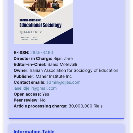
E-ISSN:
2645-3460
Director in Charge:
Bijan Zare
Editor-in-Chief:
Saeid Motevalli
Owner:
Iranian Association for Sociology of Education
Publisher:
Maher Institute Inc
Contact emails:
admin@qijes.com
iase.idje.ir@gmail.com
Open access:
Yes
Peer review:
No
Article processing charge:
30,000,000 Rials
Information Table