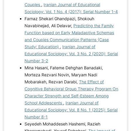
Couples
,
Iranian Journal of Educational
Sociology: Vol. 1 No. 4 (2017): Serial Number 1-4
Farnaz Shekari Ghandpazi, Shokouh
Navabinejad, Ali Delavar,
Predicting the Family
Function based on Early Maladaptive Schemas
and Couples Communication Patterns (Case
Study: Education)
,
Iranian Journal of
Educational Sociology: Vol. 3 No. 2 (2020): Serial
Number 3-2
Mina Hasani, Fateme Dehghan Banadaki,
Morteza Rezvani Novin, Maryam Nadi
Mobarakeh, Rezvan Darabi,
The Effect of
Cognitive Behavioral Group Therapy Program On
Character Strength and Self-Esteem Among
School Adolescents
,
Iranian Journal of
Educational Sociology: Vol. 8 No. 1 (2025): Serial
Number 8-1
Seyedeh Mohaddeseh Hashemi, Razieh
Khorramabadi, Yousef Dehghani,
The Impact of