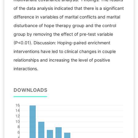
of the data analysis indicated that there is a significant
difference in variables of marital conflicts and marital
disturbance of hope therapy group and the control
group by removing the effect of pre-test variable
(P<0.01). Discussion: Hoping-paired enrichment
interventions have led to clinical changes in couple
relationships and increasing the level of positive
interactions.
DOWNLOADS