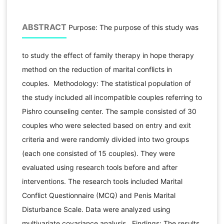
ABSTRACT
Purpose: The purpose of this study was
to study the effect of family therapy in hope therapy
method on the reduction of marital conflicts in
couples. Methodology: The statistical population of
the study included all incompatible couples referring to
Pishro counseling center. The sample consisted of 30
couples who were selected based on entry and exit
criteria and were randomly divided into two groups
(each one consisted of 15 couples). They were
evaluated using research tools before and after
interventions. The research tools included Marital
Conflict Questionnaire (MCQ) and Penis Marital
Disturbance Scale. Data were analyzed using
multivariate covariance analysis. Findings: The results