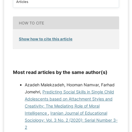
Articles
HOW TO CITE
Show how to cite this article
Most read articles by the same author(s)
Azadeh Malekzadeh, Hooman Namvar, Farhad
Jomehri,
Predicting Social Skills in Single Child
Adolescents based on Attachment Styles and
Creativity: The Mediating Role of Moral
Intelligence
,
Iranian Journal of Educational
Sociology: Vol. 3 No. 2 (2020): Serial Number 3-
2