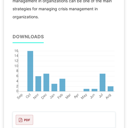
management in organizations can be one of the main
strategies for managing crisis management in
organizations.
DOWNLOADS
PDF