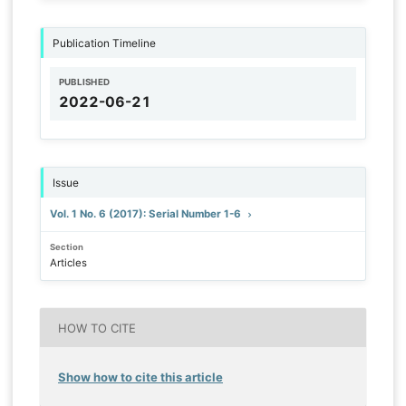
Publication Timeline
PUBLISHED
2022-06-21
Issue
Vol. 1 No. 6 (2017): Serial Number 1-6
Section
Articles
HOW TO CITE
Show how to cite this article