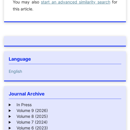
You may also
start an advanced similarity search
for
this article.
Language
English
Journal Archive
In Press
Volume 9 (2026)
Volume 8 (2025)
Volume 7 (2024)
Volume 6 (2023)