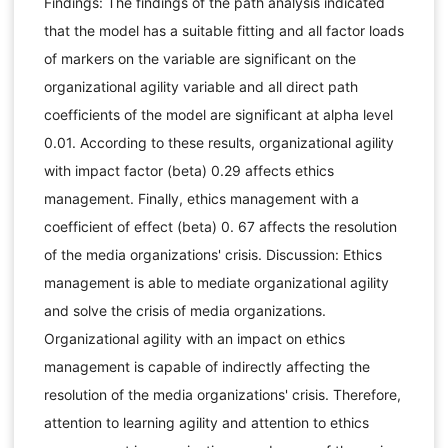
Findings: The findings of the path analysis indicated
that the model has a suitable fitting and all factor loads
of markers on the variable are significant on the
organizational agility variable and all direct path
coefficients of the model are significant at alpha level
0.01. According to these results, organizational agility
with impact factor (beta) 0.29 affects ethics
management. Finally, ethics management with a
coefficient of effect (beta) 0. 67 affects the resolution
of the media organizations' crisis. Discussion: Ethics
management is able to mediate organizational agility
and solve the crisis of media organizations.
Organizational agility with an impact on ethics
management is capable of indirectly affecting the
resolution of the media organizations' crisis. Therefore,
attention to learning agility and attention to ethics