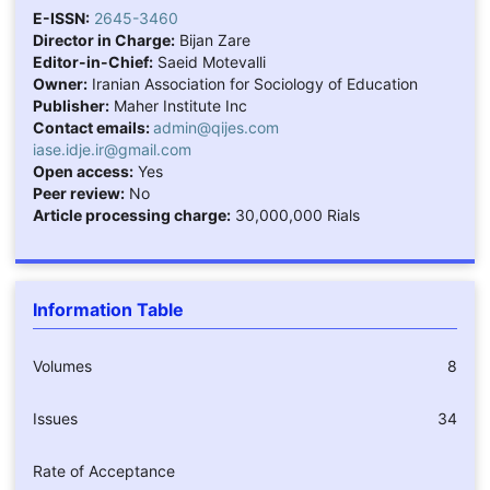
E-ISSN:
2645-3460
Director in Charge:
Bijan Zare
Editor-in-Chief:
Saeid Motevalli
Owner:
Iranian Association for Sociology of Education
Publisher:
Maher Institute Inc
Contact emails:
admin@qijes.com
iase.idje.ir@gmail.com
Open access:
Yes
Peer review:
No
Article processing charge:
30,000,000 Rials
Information Table
Volumes
8
Issues
34
Rate of Acceptance