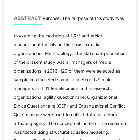
ABSTRACT
Purpose: The purpose of this study was
to examine the modeling of HRM and ethics
management by solving the crisis in media
organizations. Methodology: The statistical population
of the present study was all managers of media
organizations in 2016, 120 of them were selected as
sample in a targeted sampling method (79 male
managers and 41 female ones). In this research,
organizational agility questionnaire, Organizational
Ethics Questionnaire (CEP) and Organizational Conflict
Questionnaire were used to collect data on factors
affecting agility. The conceptual model of the research
was tested using structural equation modeling.