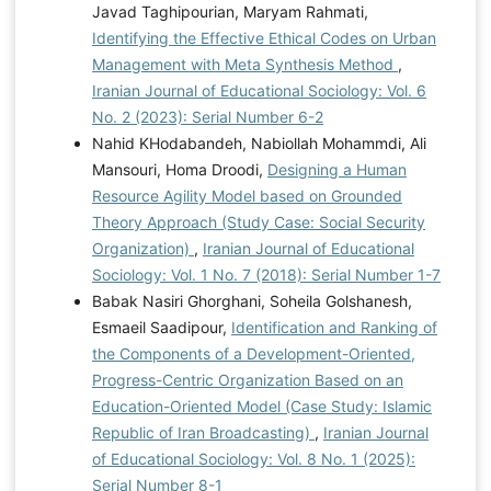
Javad Taghipourian, Maryam Rahmati,
Identifying the Effective Ethical Codes on Urban
Management with Meta Synthesis Method
,
Iranian Journal of Educational Sociology: Vol. 6
No. 2 (2023): Serial Number 6-2
Nahid KHodabandeh, Nabiollah Mohammdi, Ali
Mansouri, Homa Droodi,
Designing a Human
Resource Agility Model based on Grounded
Theory Approach (Study Case: Social Security
Organization)
,
Iranian Journal of Educational
Sociology: Vol. 1 No. 7 (2018): Serial Number 1-7
Babak Nasiri Ghorghani, Soheila Golshanesh,
Esmaeil Saadipour,
Identification and Ranking of
the Components of a Development-Oriented,
Progress-Centric Organization Based on an
Education-Oriented Model (Case Study: Islamic
Republic of Iran Broadcasting)
,
Iranian Journal
of Educational Sociology: Vol. 8 No. 1 (2025):
Serial Number 8-1