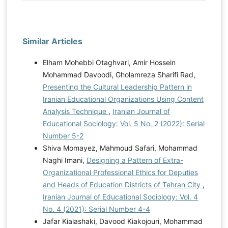
Similar Articles
Elham Mohebbi Otaghvari, Amir Hossein
Mohammad Davoodi, Gholamreza Sharifi Rad,
Presenting the Cultural Leadership Pattern in
Iranian Educational Organizations Using Content
Analysis Technique
,
Iranian Journal of
Educational Sociology: Vol. 5 No. 2 (2022): Serial
Number 5-2
Shiva Momayez, Mahmoud Safari, Mohammad
Naghi Imani,
Designing a Pattern of Extra-
Organizational Professional Ethics for Deputies
and Heads of Education Districts of Tehran City
,
Iranian Journal of Educational Sociology: Vol. 4
No. 4 (2021): Serial Number 4-4
Jafar Kialashaki, Davood Kiakojouri, Mohammad