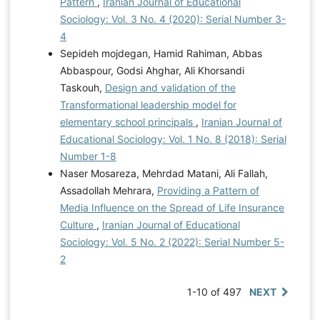
Pattern
,
Iranian Journal of Educational
Sociology: Vol. 3 No. 4 (2020): Serial Number 3-
4
Sepideh mojdegan, Hamid Rahiman, Abbas
Abbaspour, Godsi Ahghar, Ali Khorsandi
Taskouh,
Design and validation of the
Transformational leadership model for
elementary school principals
,
Iranian Journal of
Educational Sociology: Vol. 1 No. 8 (2018): Serial
Number 1-8
Naser Mosareza, Mehrdad Matani, Ali Fallah,
Assadollah Mehrara,
Providing a Pattern of
Media Influence on the Spread of Life Insurance
Culture
,
Iranian Journal of Educational
Sociology: Vol. 5 No. 2 (2022): Serial Number 5-
2
1-10 of 497
NEXT