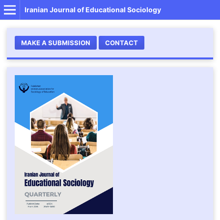
Iranian Journal of Educational Sociology
MAKE A SUBMISSION
CONTACT