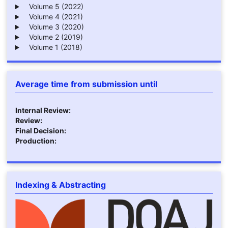
Volume 5 (2022)
Volume 4 (2021)
Volume 3 (2020)
Volume 2 (2019)
Volume 1 (2018)
Average time from submission until
Internal Review:
Review:
Final Decision:
Production:
Indexing & Abstracting