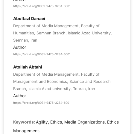
https://orcid.org/0031-9475-3284-6001
Abolfazl Danaei
Department of Media Management, Faculty of
Humanities, Semnan Branch, Islamic Azad University,
Semnan, Iran
Author
https://orcid.org/0031-9475-3284-6001
Atollah Abtahi
Department of Media Management, Faculty of
Management and Economics, Science and Research
Branch, Islamic Azad university, Tehran, Iran
Author
https://orcid.org/0031-9475-3284-6001
Keywords:
Agility, Ethics, Media Organizations, Ethics
Management.