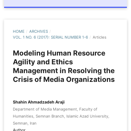
HOME
/
ARCHIVES
/
VOL. 1 NO. 6 (2017): SERIAL NUMBER 1-6
/
Articles
Modeling Human Resource
Agility and Ethics
Management in Resolving the
Crisis of Media Organizations
Shahin Ahmadzadeh Araji
Department of Media Management, Faculty of
Humanities, Semnan Branch, Islamic Azad University,
Semnan, Iran
Author