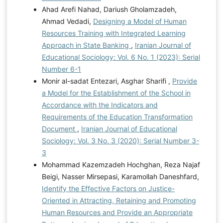
Ahad Arefi Nahad, Dariush Gholamzadeh,
Ahmad Vedadi,
Designing a Model of Human
Resources Training with Integrated Learning
Approach in State Banking
,
Iranian Journal of
Educational Sociology: Vol. 6 No. 1 (2023): Serial
Number 6-1
Monir al-sadat Entezari, Asghar Sharifi ,
Provide
a Model for the Establishment of the School in
Accordance with the Indicators and
Requirements of the Education Transformation
Document
,
Iranian Journal of Educational
Sociology: Vol. 3 No. 3 (2020): Serial Number 3-
3
Mohammad Kazemzadeh Hochghan, Reza Najaf
Beigi, Nasser Mirsepasi, Karamollah Daneshfard,
Identify the Effective Factors on Justice-
Oriented in Attracting, Retaining and Promoting
Human Resources and Provide an Appropriate