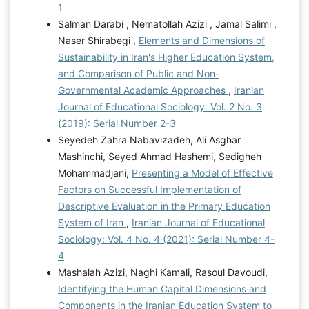
1
Salman Darabi , Nematollah Azizi , Jamal Salimi ,
Naser Shirabegi ,
Elements and Dimensions of
Sustainability in Iran's Higher Education System,
and Comparison of Public and Non-
Governmental Academic Approaches
,
Iranian
Journal of Educational Sociology: Vol. 2 No. 3
(2019): Serial Number 2-3
Seyedeh Zahra Nabavizadeh, Ali Asghar
Mashinchi, Seyed Ahmad Hashemi, Sedigheh
Mohammadjani,
Presenting a Model of Effective
Factors on Successful Implementation of
Descriptive Evaluation in the Primary Education
System of Iran
,
Iranian Journal of Educational
Sociology: Vol. 4 No. 4 (2021): Serial Number 4-
4
Mashalah Azizi, Naghi Kamali, Rasoul Davoudi,
Identifying the Human Capital Dimensions and
Components in the Iranian Education System to