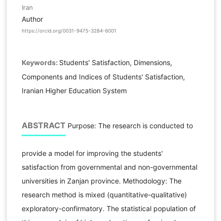
Iran
Author
https://orcid.org/0031-9475-3284-6001
Keywords:
Students' Satisfaction, Dimensions,
Components and Indices of Students' Satisfaction,
Iranian Higher Education System
ABSTRACT
Purpose: The research is conducted to
provide a model for improving the students'
satisfaction from governmental and non-governmental
universities in Zanjan province. Methodology: The
research method is mixed (quantitative-qualitative)
exploratory-confirmatory. The statistical population of