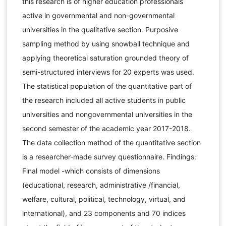
this research is of higher education professionals
active in governmental and non-governmental
universities in the qualitative section. Purposive
sampling method by using snowball technique and
applying theoretical saturation grounded theory of
semi-structured interviews for 20 experts was used.
The statistical population of the quantitative part of
the research included all active students in public
universities and nongovernmental universities in the
second semester of the academic year 2017-2018.
The data collection method of the quantitative section
is a researcher-made survey questionnaire. Findings:
Final model -which consists of dimensions
(educational, research, administrative /financial,
welfare, cultural, political, technology, virtual, and
international), and 23 components and 70 indices