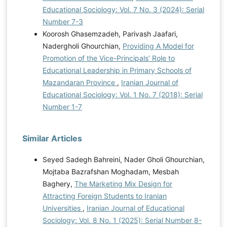
Educational Sociology: Vol. 7 No. 3 (2024): Serial
Number 7-3
Koorosh Ghasemzadeh, Parivash Jaafari,
Nadergholi Ghourchian,
Providing A Model for
Promotion of the Vice-Principals’ Role to
Educational Leadership in Primary Schools of
Mazandaran Province
,
Iranian Journal of
Educational Sociology: Vol. 1 No. 7 (2018): Serial
Number 1-7
Similar Articles
Seyed Sadegh Bahreini, Nader Gholi Ghourchian,
Mojtaba Bazrafshan Moghadam, Mesbah
Baghery,
The Marketing Mix Design for
Attracting Foreign Students to Iranian
Universities
,
Iranian Journal of Educational
Sociology: Vol. 8 No. 1 (2025): Serial Number 8-