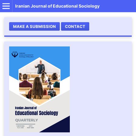
Iranian Journal of Educational Sociology
MAKE A SUBMISSION
CONTACT