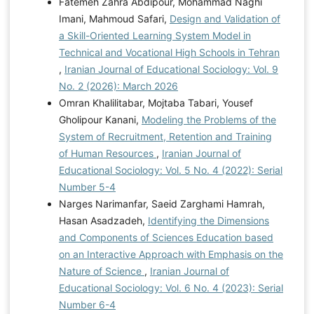
Fatemeh Zahra Abdipour, Mohammad Naghi
Imani, Mahmoud Safari,
Design and Validation of
a Skill-Oriented Learning System Model in
Technical and Vocational High Schools in Tehran
,
Iranian Journal of Educational Sociology: Vol. 9
No. 2 (2026): March 2026
Omran Khalilitabar, Mojtaba Tabari, Yousef
Gholipour Kanani,
Modeling the Problems of the
System of Recruitment, Retention and Training
of Human Resources
,
Iranian Journal of
Educational Sociology: Vol. 5 No. 4 (2022): Serial
Number 5-4
Narges Narimanfar, Saeid Zarghami Hamrah,
Hasan Asadzadeh,
Identifying the Dimensions
and Components of Sciences Education based
on an Interactive Approach with Emphasis on the
Nature of Science
,
Iranian Journal of
Educational Sociology: Vol. 6 No. 4 (2023): Serial
Number 6-4