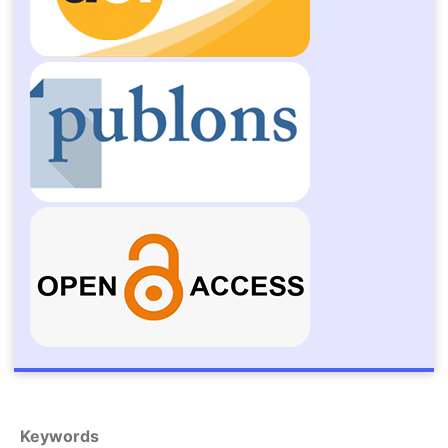
Keywords