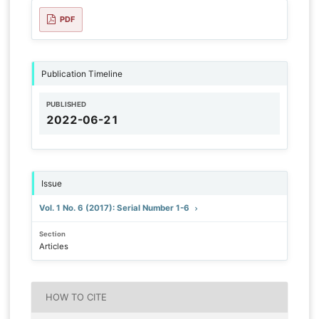
PDF
Publication Timeline
PUBLISHED
2022-06-21
Issue
Vol. 1 No. 6 (2017): Serial Number 1-6
Section
Articles
HOW TO CITE