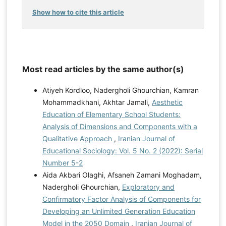
Show how to cite this article
Most read articles by the same author(s)
Atiyeh Kordloo, Nadergholi Ghourchian, Kamran
Mohammadkhani, Akhtar Jamali,
Aesthetic
Education of Elementary School Students:
Analysis of Dimensions and Components with a
Qualitative Approach
,
Iranian Journal of
Educational Sociology: Vol. 5 No. 2 (2022): Serial
Number 5-2
Aida Akbari Olaghi, Afsaneh Zamani Moghadam,
Nadergholi Ghourchian,
Exploratory and
Confirmatory Factor Analysis of Components for
Developing an Unlimited Generation Education
Model in the 2050 Domain
,
Iranian Journal of