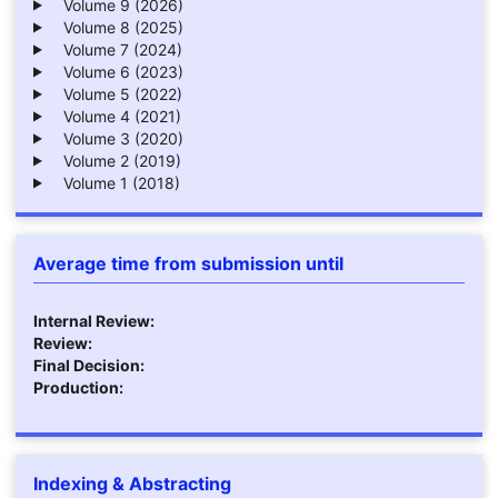
Volume 9 (2026)
Volume 8 (2025)
Volume 7 (2024)
Volume 6 (2023)
Volume 5 (2022)
Volume 4 (2021)
Volume 3 (2020)
Volume 2 (2019)
Volume 1 (2018)
Average time from submission until
Internal Review:
Review:
Final Decision:
Production:
Indexing & Abstracting