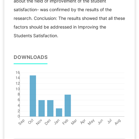
about the field of improvement of the student
satisfaction- was confirmed by the results of the
research. Conclusion: The results showed that all these
factors should be addressed in Improving the
Students Satisfaction.
DOWNLOADS