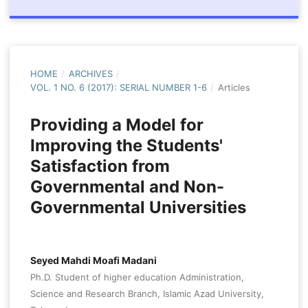
HOME
/
ARCHIVES
/
VOL. 1 NO. 6 (2017): SERIAL NUMBER 1-6
/
Articles
Providing a Model for
Improving the Students'
Satisfaction from
Governmental and Non-
Governmental Universities
Seyed Mahdi Moafi Madani
Ph.D. Student of higher education Administration,
Science and Research Branch, Islamic Azad University,