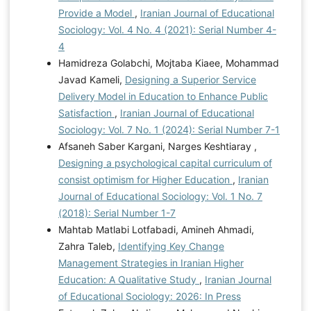
Provide a Model
,
Iranian Journal of Educational
Sociology: Vol. 4 No. 4 (2021): Serial Number 4-
4
Hamidreza Golabchi, Mojtaba Kiaee, Mohammad
Javad Kameli,
Designing a Superior Service
Delivery Model in Education to Enhance Public
Satisfaction
,
Iranian Journal of Educational
Sociology: Vol. 7 No. 1 (2024): Serial Number 7-1
Afsaneh Saber Kargani, Narges Keshtiaray ,
Designing a psychological capital curriculum of
consist optimism for Higher Education
,
Iranian
Journal of Educational Sociology: Vol. 1 No. 7
(2018): Serial Number 1-7
Mahtab Matlabi Lotfabadi, Amineh Ahmadi,
Zahra Taleb,
Identifying Key Change
Management Strategies in Iranian Higher
Education: A Qualitative Study
,
Iranian Journal
of Educational Sociology: 2026: In Press