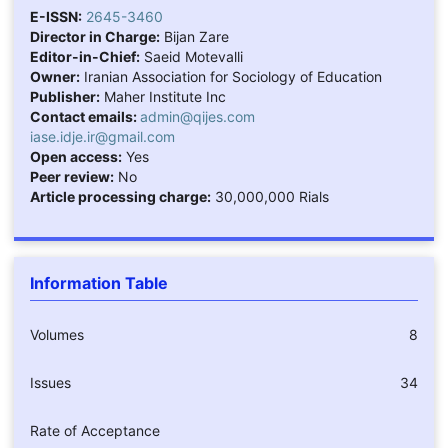
E-ISSN:
2645-3460
Director in Charge:
Bijan Zare
Editor-in-Chief:
Saeid Motevalli
Owner:
Iranian Association for Sociology of Education
Publisher:
Maher Institute Inc
Contact emails:
admin@qijes.com
iase.idje.ir@gmail.com
Open access:
Yes
Peer review:
No
Article processing charge:
30,000,000 Rials
Information Table
Volumes
8
Issues
34
Rate of Acceptance