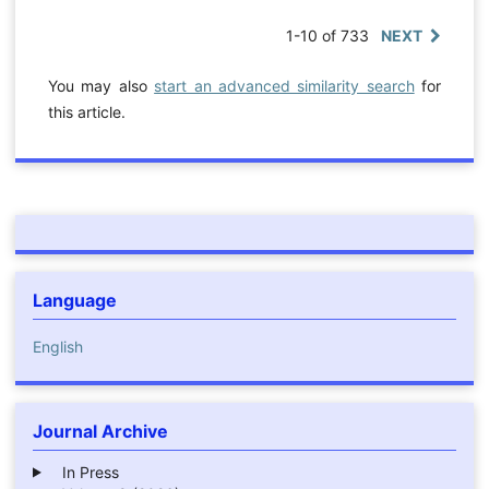
1-10 of 733
NEXT
You may also
start an advanced similarity search
for
this article.
Language
English
Journal Archive
In Press