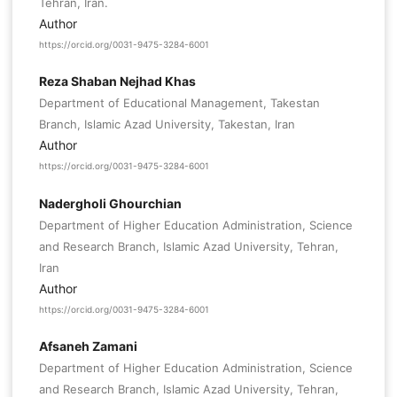
Tehran, Iran.
Author
https://orcid.org/0031-9475-3284-6001
Reza Shaban Nejhad Khas
Department of Educational Management, Takestan
Branch, Islamic Azad University, Takestan, Iran
Author
https://orcid.org/0031-9475-3284-6001
Nadergholi Ghourchian
Department of Higher Education Administration, Science
and Research Branch, Islamic Azad University, Tehran,
Iran
Author
https://orcid.org/0031-9475-3284-6001
Afsaneh Zamani
Department of Higher Education Administration, Science
and Research Branch, Islamic Azad University, Tehran,