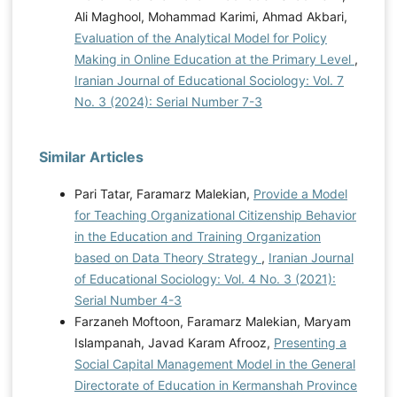
Ali Maghool, Mohammad Karimi, Ahmad Akbari,
Evaluation of the Analytical Model for Policy
Making in Online Education at the Primary Level
,
Iranian Journal of Educational Sociology: Vol. 7
No. 3 (2024): Serial Number 7-3
Similar Articles
Pari Tatar, Faramarz Malekian,
Provide a Model
for Teaching Organizational Citizenship Behavior
in the Education and Training Organization
based on Data Theory Strategy
,
Iranian Journal
of Educational Sociology: Vol. 4 No. 3 (2021):
Serial Number 4-3
Farzaneh Moftoon, Faramarz Malekian, Maryam
Islampanah, Javad Karam Afrooz,
Presenting a
Social Capital Management Model in the General
Directorate of Education in Kermanshah Province