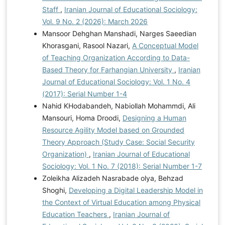
Staff
,
Iranian Journal of Educational Sociology:
Vol. 9 No. 2 (2026): March 2026
Mansoor Dehghan Manshadi, Narges Saeedian
Khorasgani, Rasool Nazari,
A Conceptual Model
of Teaching Organization According to Data-
Based Theory for Farhangian University
,
Iranian
Journal of Educational Sociology: Vol. 1 No. 4
(2017): Serial Number 1-4
Nahid KHodabandeh, Nabiollah Mohammdi, Ali
Mansouri, Homa Droodi,
Designing a Human
Resource Agility Model based on Grounded
Theory Approach (Study Case: Social Security
Organization)
,
Iranian Journal of Educational
Sociology: Vol. 1 No. 7 (2018): Serial Number 1-7
Zoleikha Alizadeh Nasrabade olya, Behzad
Shoghi,
Developing a Digital Leadership Model in
the Context of Virtual Education among Physical
Education Teachers
,
Iranian Journal of