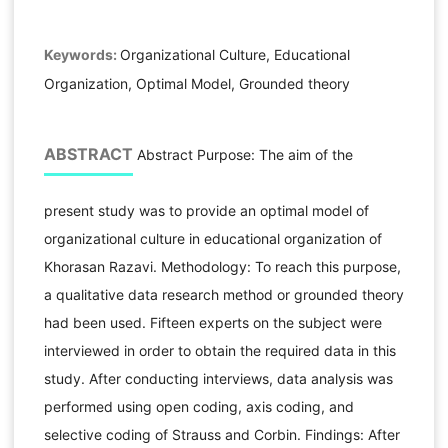
Keywords:
Organizational Culture, Educational
Organization, Optimal Model, Grounded theory
ABSTRACT
Abstract Purpose: The aim of the
present study was to provide an optimal model of
organizational culture in educational organization of
Khorasan Razavi. Methodology: To reach this purpose,
a qualitative data research method or grounded theory
had been used. Fifteen experts on the subject were
interviewed in order to obtain the required data in this
study. After conducting interviews, data analysis was
performed using open coding, axis coding, and
selective coding of Strauss and Corbin. Findings: After