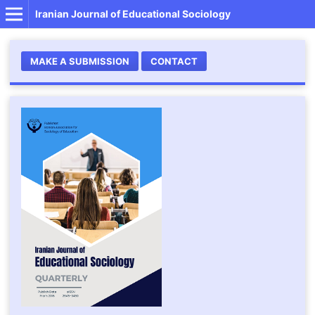
Iranian Journal of Educational Sociology
MAKE A SUBMISSION
CONTACT