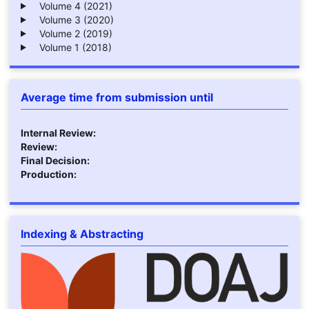
Volume 4 (2021)
Volume 3 (2020)
Volume 2 (2019)
Volume 1 (2018)
Average time from submission until
Internal Review:
Review:
Final Decision:
Production:
Indexing & Abstracting