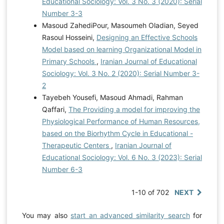
Educational Sociology: Vol. 3 No. 3 (2020): Serial
Number 3-3
Masoud ZahediPour, Masoumeh Oladian, Seyed
Rasoul Hosseini,
Designing an Effective Schools
Model based on learning Organizational Model in
Primary Schools
,
Iranian Journal of Educational
Sociology: Vol. 3 No. 2 (2020): Serial Number 3-
2
Tayebeh Yousefi, Masoud Ahmadi, Rahman
Qaffari,
The Providing a model for improving the
Physiological Performance of Human Resources,
based on the Biorhythm Cycle in Educational -
Therapeutic Centers
,
Iranian Journal of
Educational Sociology: Vol. 6 No. 3 (2023): Serial
Number 6-3
1-10 of 702
NEXT
You may also
start an advanced similarity search
for