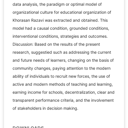
data analysis, the paradigm or optimal model of
organizational culture for educational organization of
Khorasan Razavi was extracted and obtained. This
model had a causal condition, grounded conditions,
interventional conditions, strategies and outcomes.
Discussion: Based on the results of the present
research, suggestied such as addressing the current
and future needs of learners, changing on the basis of
community changes, paying attention to the modern
ability of individuals to recruit new forces, the use of
active and modern methods of teaching and learning,
earning income for schools, decentralization, clear and
transparent performance criteria, and the involvement
of stakeholders in decision making.
DOWNLOADS