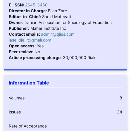
E-ISSN:
2645-3460
Director in Charge:
Bijan Zare
Editor-in-Chief:
Saeid Motevalli
Owner:
Iranian Association for Sociology of Education
Publisher:
Maher Institute Inc
Contact emails:
admin@qijes.com
iase.idje.ir@gmail.com
Open access:
Yes
Peer review:
No
Article processing charge:
30,000,000 Rials
Information Table
Volumes
8
Issues
34
Rate of Acceptance