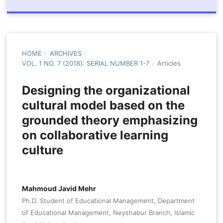
HOME
/
ARCHIVES
/
VOL. 1 NO. 7 (2018): SERIAL NUMBER 1-7
/
Articles
Designing the organizational
cultural model based on the
grounded theory emphasizing
on collaborative learning
culture
Mahmoud Javid Mehr
Ph.D. Student of Educational Management, Department
of Educational Management, Neyshabur Branch, Islamic