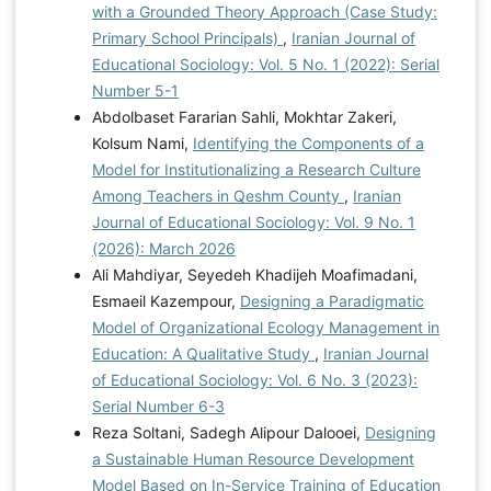
with a Grounded Theory Approach (Case Study:
Primary School Principals)
,
Iranian Journal of
Educational Sociology: Vol. 5 No. 1 (2022): Serial
Number 5-1
Abdolbaset Fararian Sahli, Mokhtar Zakeri,
Kolsum Nami,
Identifying the Components of a
Model for Institutionalizing a Research Culture
Among Teachers in Qeshm County
,
Iranian
Journal of Educational Sociology: Vol. 9 No. 1
(2026): March 2026
Ali Mahdiyar, Seyedeh Khadijeh Moafimadani,
Esmaeil Kazempour,
Designing a Paradigmatic
Model of Organizational Ecology Management in
Education: A Qualitative Study
,
Iranian Journal
of Educational Sociology: Vol. 6 No. 3 (2023):
Serial Number 6-3
Reza Soltani, Sadegh Alipour Dalooei,
Designing
a Sustainable Human Resource Development
Model Based on In-Service Training of Education