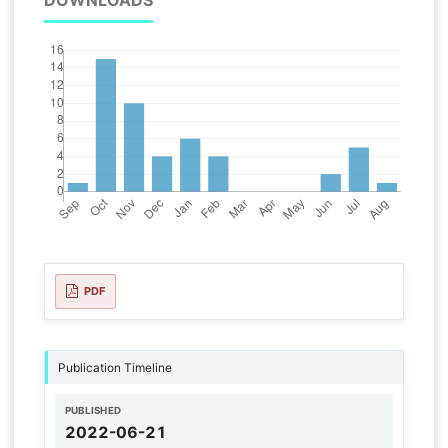
PDF
Publication Timeline
PUBLISHED
2022-06-21