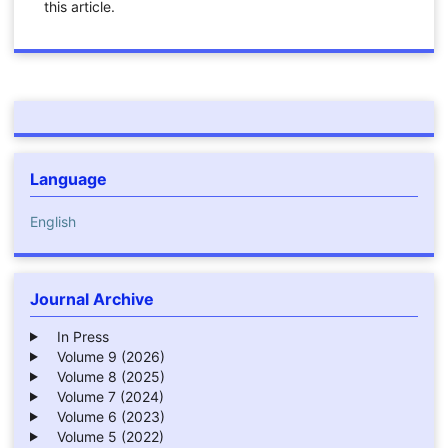
this article.
Language
English
Journal Archive
In Press
Volume 9 (2026)
Volume 8 (2025)
Volume 7 (2024)
Volume 6 (2023)
Volume 5 (2022)