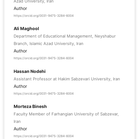
Azad University, Iran
Author
https://orcid.org/0031-9475-3284-6004
Ali Maghool
Department of Educational Management, Neyshabur
Branch, Islamic Azad University, Iran
Author
https://orcid.org/0031-9475-3284-6004
Hassan Nodehi
Assistant Professor at Hakim Sabzevari University, Iran
Author
https://orcid.org/0031-9475-3284-6004
Morteza Binesh
Faculty Member of Farhangian University of Sabzevar,
Iran
Author
https://orcid.org/0031-9475-3284-6004