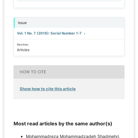
Issue
Vol. 1 No. 7 (2018): Serial Number 1-7
Section
Articles
HOW TO CITE
Show how to cite this article
Most read articles by the same author(s)
Mohammadreza Mohammadzadeh Shadmehri,