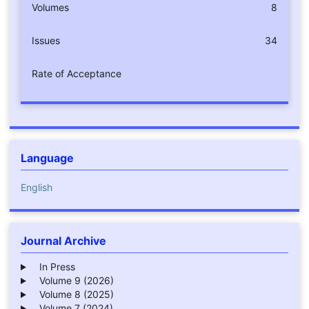
Volumes
8
Issues
34
Rate of Acceptance
Language
English
Journal Archive
In Press
Volume 9 (2026)
Volume 8 (2025)
Volume 7 (2024)