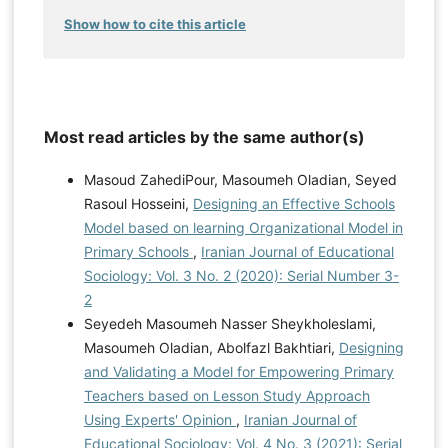
Show how to cite this article
Most read articles by the same author(s)
Masoud ZahediPour, Masoumeh Oladian, Seyed
Rasoul Hosseini,
Designing an Effective Schools
Model based on learning Organizational Model in
Primary Schools
,
Iranian Journal of Educational
Sociology: Vol. 3 No. 2 (2020): Serial Number 3-
2
Seyedeh Masoumeh Nasser Sheykholeslami,
Masoumeh Oladian, Abolfazl Bakhtiari,
Designing
and Validating a Model for Empowering Primary
Teachers based on Lesson Study Approach
Using Experts' Opinion
,
Iranian Journal of
Educational Sociology: Vol. 4 No. 3 (2021): Serial