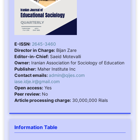
E-ISSN:
2645-3460
Director in Charge:
Bijan Zare
Editor-in-Chief:
Saeid Motevalli
Owner:
Iranian Association for Sociology of Education
Publisher:
Maher Institute Inc
Contact emails:
admin@qijes.com
iase.idje.ir@gmail.com
Open access:
Yes
Peer review:
No
Article processing charge:
30,000,000 Rials
Information Table