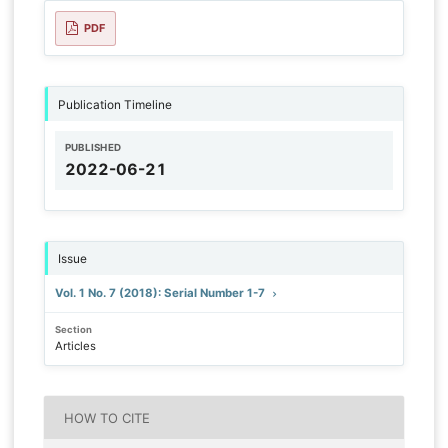
PDF
Publication Timeline
PUBLISHED
2022-06-21
Issue
Vol. 1 No. 7 (2018): Serial Number 1-7
Section
Articles
HOW TO CITE