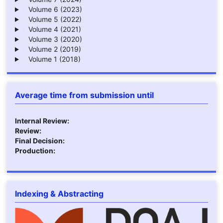
Volume 6 (2023)
Volume 5 (2022)
Volume 4 (2021)
Volume 3 (2020)
Volume 2 (2019)
Volume 1 (2018)
Average time from submission until
Internal Review:
Review:
Final Decision:
Production:
Indexing & Abstracting