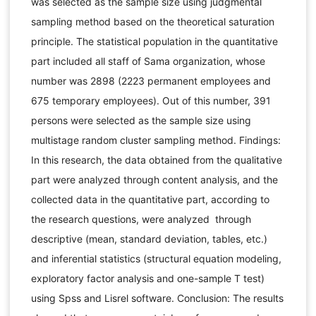
was selected as the sample size using judgmental
sampling method based on the theoretical saturation
principle. The statistical population in the quantitative
part included all staff of Sama organization, whose
number was 2898 (2223 permanent employees and
675 temporary employees). Out of this number, 391
persons were selected as the sample size using
multistage random cluster sampling method. Findings:
In this research, the data obtained from the qualitative
part were analyzed through content analysis, and the
collected data in the quantitative part, according to
the research questions, were analyzed through
descriptive (mean, standard deviation, tables, etc.)
and inferential statistics (structural equation modeling,
exploratory factor analysis and one-sample T test)
using Spss and Lisrel software. Conclusion: The results