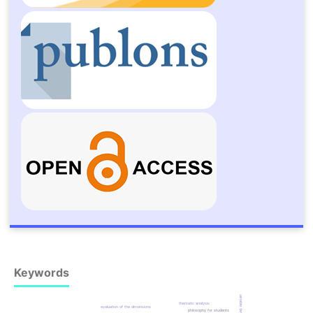
Keywords
sustainable development
thematic analysis
evaluation of the dimensions
philosophy for students