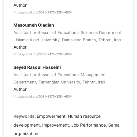
Author
https://orcid.org/0031-9475-3284-6004
Masoumeh Oladian
Assistant professor of Educational Sciences Department
, Islamic Azad University, Damavand Branch, Tehran, Iran
Author
https://orcid.org/0031-9475-3284-6004
Seyed Rasoul Hosseini
Assistant professor of Educational Management
Department, Farhangian University, Tehran, Iran
Author
https://orcid.org/0031-9475-3284-6004
Keywords:
Empowerment, Human resource
development, Improvement, Job Performance, Sama
organization.