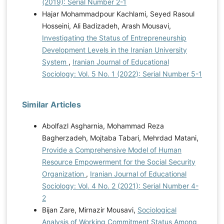
(2019): Serial Number 2-1
Hajar Mohammadpour Kachlami, Seyed Rasoul
Hosseini, Ali Badizadeh, Arash Mousavi,
Investigating the Status of Entrepreneurship
Development Levels in the Iranian University
System
,
Iranian Journal of Educational
Sociology: Vol. 5 No. 1 (2022): Serial Number 5-1
Similar Articles
Abolfazl Asgharnia, Mohammad Reza
Bagherzadeh, Mojtaba Tabari, Mehrdad Matani,
Provide a Comprehensive Model of Human
Resource Empowerment for the Social Security
Organization
,
Iranian Journal of Educational
Sociology: Vol. 4 No. 2 (2021): Serial Number 4-
2
Bijan Zare, Mirnazir Mousavi,
Sociological
Analysis of Working Commitment Status Among