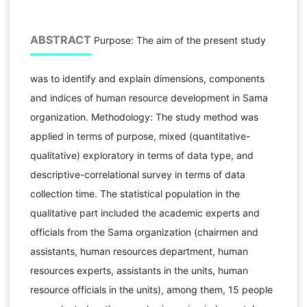
ABSTRACT
Purpose: The aim of the present study
was to identify and explain dimensions, components
and indices of human resource development in Sama
organization. Methodology: The study method was
applied in terms of purpose, mixed (quantitative-
qualitative) exploratory in terms of data type, and
descriptive-correlational survey in terms of data
collection time. The statistical population in the
qualitative part included the academic experts and
officials from the Sama organization (chairmen and
assistants, human resources department, human
resources experts, assistants in the units, human
resource officials in the units), among them, 15 people