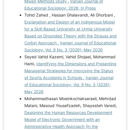
Mixed-Methods Study
,
Iranian Journal of
Educational Sociology: 2026: In Press
Tohid Zahed , Hassan Ghalavandi, Ali Ghorbani ,
Explanation and Design of an Indigenous Model
for a Skill-Based University at Urmia University
Based on Grounded Theory with the Strauss and
Corbin Approach
,
Iranian Journal of Educational
Sociology: Vol. 9 No. 3 (2026): May 2026
Seyed Vahid Kazemi, Vahid Shojaei, Mohammad
Hami,
Identifying the Dimensions and Presenting
Managerial Strategies for Improving the Status
of Sports Accidents in Schools
,
Iranian Journal
of Educational Sociology: Vol. 9 No. 3 (2026):
May 2026
Mohammadhasan Moeinkochaksaraeii, Mehrdad
Matani, Masoud Yousefzadeh, Shayesteh Varedi,
Designing the Human Resources Development
Model of Electronic Government with an
Administrative Health Approach (In the