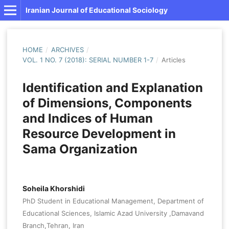
Iranian Journal of Educational Sociology
HOME
/
ARCHIVES
/
VOL. 1 NO. 7 (2018): SERIAL NUMBER 1-7
/
Articles
Identification and Explanation
of Dimensions, Components
and Indices of Human
Resource Development in
Sama Organization
Soheila Khorshidi
PhD Student in Educational Management, Department of
Educational Sciences, Islamic Azad University ,Damavand
Branch,Tehran, Iran