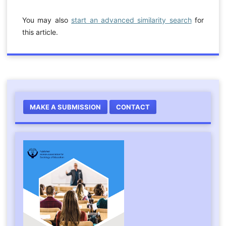
You may also
start an advanced similarity search
for
this article.
MAKE A SUBMISSION
CONTACT