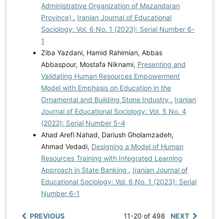
Administrative Organization of Mazandaran
Province)
,
Iranian Journal of Educational
Sociology: Vol. 6 No. 1 (2023): Serial Number 6-
1
Ziba Yazdani, Hamid Rahimian, Abbas
Abbaspour, Mostafa Niknami,
Presenting and
Validating Human Resources Empowerment
Model with Emphasis on Education in the
Ornamental and Building Stone Industry
,
Iranian
Journal of Educational Sociology: Vol. 5 No. 4
(2022): Serial Number 5-4
Ahad Arefi Nahad, Dariush Gholamzadeh,
Ahmad Vedadi,
Designing a Model of Human
Resources Training with Integrated Learning
Approach in State Banking
,
Iranian Journal of
Educational Sociology: Vol. 6 No. 1 (2023): Serial
Number 6-1
PREVIOUS
11-20 of 498
NEXT