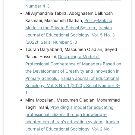
Number 4-3
Ali Arjmandnia Tabriz, Abolghasem Delkhosh
Kasmaei, Masoumeh Oladian,
Policy-Making
Model in the Private School System
,
Iranian
Journal of Educational Sociology: Vol. 5 No. 3
(2022): Serial Number 5-3
Touran Daryaband, Masoumeh Oladian, Seyed
Rasoul Hosseini,
Designing a Model of
Professional Competence of Managers Based on
the Development of Creativity and Innovation in
Primary Schools
,
Iranian Journal of Educational
Sociology: Vol. 3 No. 1 (2020): Serial Number 3-
1
Mina Mozaiiani, Masoumeh Oladian, Mohammad
Taghi Imani,
Providing a model for educating
professional citizens through knowledge-
oriented era of Iran's education system
,
Iranian
Journal of Educational Sociology: Vol. 2 No. 1