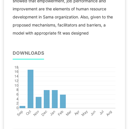
showed that empowerment, job performance and
improvement are the elements of human resource
development in Sama organization. Also, given to the
proposed mechanisms, facilitators and barriers, a
model with appropriate fit was designed
DOWNLOADS