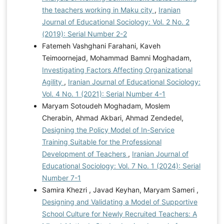
the teachers working in Maku city
,
Iranian
Journal of Educational Sociology: Vol. 2 No. 2
(2019): Serial Number 2-2
Fatemeh Vashghani Farahani, Kaveh
Teimoornejad, Mohammad Bamni Moghadam,
Investigating Factors Affecting Organizational
Agility
,
Iranian Journal of Educational Sociology:
Vol. 4 No. 1 (2021): Serial Number 4-1
Maryam Sotoudeh Moghadam, Moslem
Cherabin, Ahmad Akbari, Ahmad Zendedel,
Designing the Policy Model of In-Service
Training Suitable for the Professional
Development of Teachers
,
Iranian Journal of
Educational Sociology: Vol. 7 No. 1 (2024): Serial
Number 7-1
Samira Khezri , Javad Keyhan, Maryam Sameri ,
Designing and Validating a Model of Supportive
School Culture for Newly Recruited Teachers: A