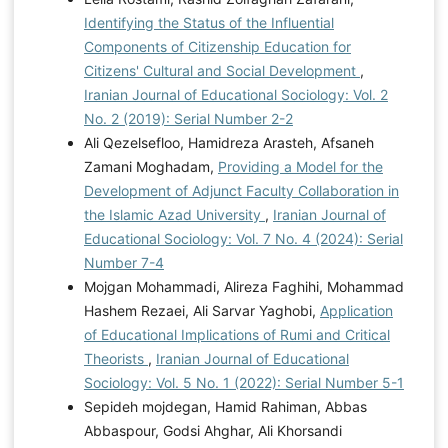
Identifying the Status of the Influential
Components of Citizenship Education for
Citizens' Cultural and Social Development
,
Iranian Journal of Educational Sociology: Vol. 2
No. 2 (2019): Serial Number 2-2
Ali Qezelsefloo, Hamidreza Arasteh, Afsaneh
Zamani Moghadam,
Providing a Model for the
Development of Adjunct Faculty Collaboration in
the Islamic Azad University
,
Iranian Journal of
Educational Sociology: Vol. 7 No. 4 (2024): Serial
Number 7-4
Mojgan Mohammadi, Alireza Faghihi, Mohammad
Hashem Rezaei, Ali Sarvar Yaghobi,
Application
of Educational Implications of Rumi and Critical
Theorists
,
Iranian Journal of Educational
Sociology: Vol. 5 No. 1 (2022): Serial Number 5-1
Sepideh mojdegan, Hamid Rahiman, Abbas
Abbaspour, Godsi Ahghar, Ali Khorsandi