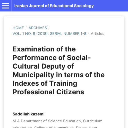
Iranian Journal of Educational Sociology
HOME
/
ARCHIVES
/
VOL. 1 NO. 8 (2018): SERIAL NUMBER 1-8
/
Articles
Examination of the
Performance of Social-
Cultural Deputy of
Municipality in terms of the
Indexes of Training
Professional Citizens
Sadollah kazemi
M.A Department of Science Education, Curriculum
orientation, College of Humanities, Payam Noor