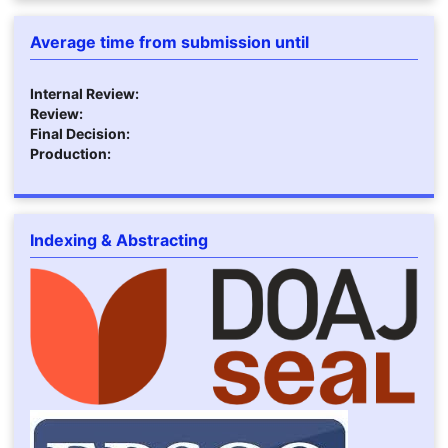
Average time from submission until
Internal Review:
Review:
Final Decision:
Production:
Indexing & Abstracting