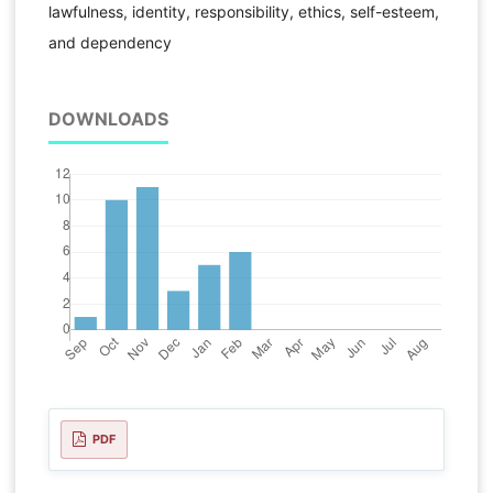
lawfulness, identity, responsibility, ethics, self-esteem,
and dependency
DOWNLOADS
PDF