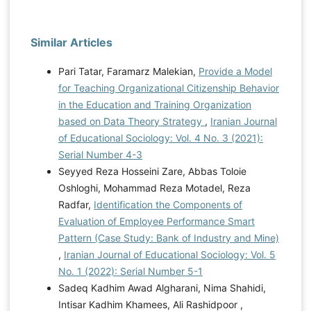
Similar Articles
Pari Tatar, Faramarz Malekian,
Provide a Model
for Teaching Organizational Citizenship Behavior
in the Education and Training Organization
based on Data Theory Strategy
,
Iranian Journal
of Educational Sociology: Vol. 4 No. 3 (2021):
Serial Number 4-3
Seyyed Reza Hosseini Zare, Abbas Toloie
Oshloghi, Mohammad Reza Motadel, Reza
Radfar,
Identification the Components of
Evaluation of Employee Performance Smart
Pattern (Case Study: Bank of Industry and Mine)
,
Iranian Journal of Educational Sociology: Vol. 5
No. 1 (2022): Serial Number 5-1
Sadeq Kadhim Awad Algharani, Nima Shahidi,
Intisar Kadhim Khamees, Ali Rashidpoor ,