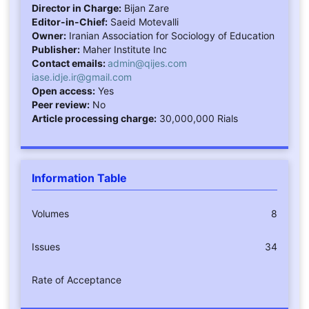
Director in Charge:
Bijan Zare
Editor-in-Chief:
Saeid Motevalli
Owner:
Iranian Association for Sociology of Education
Publisher:
Maher Institute Inc
Contact emails:
admin@qijes.com
iase.idje.ir@gmail.com
Open access:
Yes
Peer review:
No
Article processing charge:
30,000,000 Rials
Information Table
Volumes
8
Issues
34
Rate of Acceptance