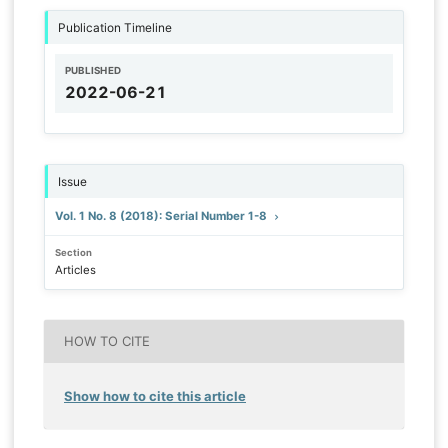
Publication Timeline
PUBLISHED
2022-06-21
Issue
Vol. 1 No. 8 (2018): Serial Number 1-8
Section
Articles
HOW TO CITE
Show how to cite this article