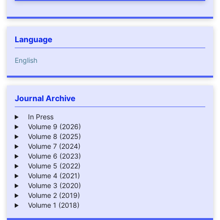
Language
English
Journal Archive
In Press
Volume 9 (2026)
Volume 8 (2025)
Volume 7 (2024)
Volume 6 (2023)
Volume 5 (2022)
Volume 4 (2021)
Volume 3 (2020)
Volume 2 (2019)
Volume 1 (2018)