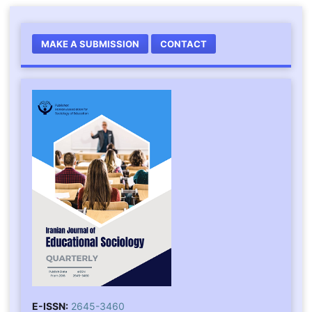
MAKE A SUBMISSION
CONTACT
E-ISSN:
2645-3460