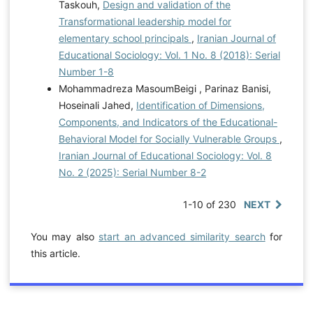
Taskouh,
Design and validation of the
Transformational leadership model for
elementary school principals
,
Iranian Journal of
Educational Sociology: Vol. 1 No. 8 (2018): Serial
Number 1-8
Mohammadreza MasoumBeigi , Parinaz Banisi,
Hoseinali Jahed,
Identification of Dimensions,
Components, and Indicators of the Educational-
Behavioral Model for Socially Vulnerable Groups
,
Iranian Journal of Educational Sociology: Vol. 8
No. 2 (2025): Serial Number 8-2
1-10 of 230
NEXT
You may also
start an advanced similarity search
for
this article.