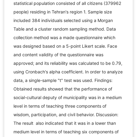
statistical population consisted of all citizens (379962
people) residing in Tehran's region 1. Sample size
included 384 individuals selected using a Morgan
Table and a cluster random sampling method. Data
collection method was a made questionnaire which
was designed based on a 5-point Likert scale. Face
and content validity of the questionnaire was
approved; and its reliability was calculated to be 0.79,
using Cronbach's alpha coefficient. In order to analyze
data, a single-sample "t" test was used. Findings:
Obtained results showed that the performance of
social-cultural deputy of municipality was in a medium
level in terms of teaching three components of
wisdom, participation, and civil behavior. Discussion:
The result also indicated that it was in a lower than
medium level in terms of teaching six components of