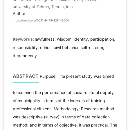
university of Tehran, Tehran, Iran
Author
https://orcid.org/0031-9475-3284-6004
Keywords:
lawfulness, wisdom, identity, participation,
responsibility, ethics, civil behavior, self-esteem,
dependency
ABSTRACT
Purpose: The present study was aimed
to examine the performance of social-cultural deputy
of municipality in terms of the indexes of training
professional citizens. Methodology: Research method
was descriptive (survey) in terms of data collection
method; and in terms of objective, it was practical. The