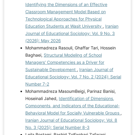
Identifying the Dimensions of an Effective
Classroom Management Model Based on
Technological Approaches for Physical
Education Students at Wasit University
,
Iranian
Journal of Educational Sociology: Vol. 9 No. 3
(2026): May 2026
Mohammadreza Rasouli, Ghaffar Tari, Hossein
Baghaei,
Structural Modeling of School
Managers' Competencies as a Driver for
Sustainable Development
,
Iranian Journal of
Educational Sociology: Vol. 7 No. 2 (2024): Serial
Number 7-2
Mohammadreza MasoumBeigi, Parinaz Banisi,
Hoseinali Jahed,
Identification of Dimensions,
Components, and Indicators of the Educational-
Behavioral Model for Socially Vulnerable Groups
,
Iranian Journal of Educational Sociology: Vol. 8
No. 3 (2025): Serial Number 8-3
Leila Rostami, Rashid Zolfaghari Zafarani,