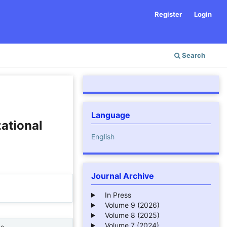
Register
Login
Search
Language
ational
English
Journal Archive
In Press
Volume 9 (2026)
Volume 8 (2025)
Volume 7 (2024)
ne