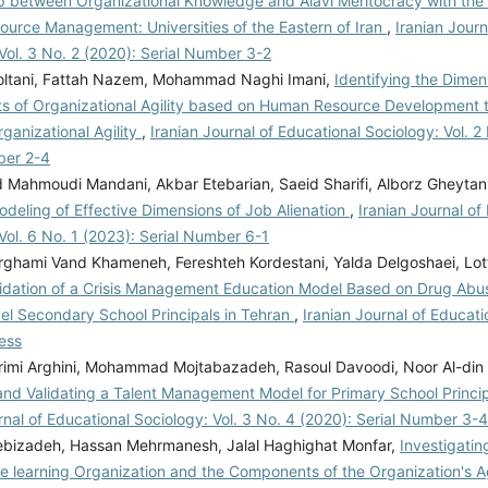
ip between Organizational Knowledge and Alavi Meritocracy with the 
urce Management: Universities of the Eastern of Iran
,
Iranian Journ
Vol. 3 No. 2 (2020): Serial Number 3-2
ltani, Fattah Nazem, Mohammad Naghi Imani,
Identifying the Dime
 of Organizational Agility based on Human Resource Development t
ganizational Agility
,
Iranian Journal of Educational Sociology: Vol. 2
ber 2-4
ahmoudi Mandani, Akbar Etebarian, Saeid Sharifi, Alborz Gheytan
deling of Effective Dimensions of Job Alienation
,
Iranian Journal of
Vol. 6 No. 1 (2023): Serial Number 6-1
rghami Vand Khameneh, Fereshteh Kordestani, Yalda Delgoshaei, Lot
lidation of a Crisis Management Education Model Based on Drug Abu
vel Secondary School Principals in Tehran
,
Iranian Journal of Educati
ess
rimi Arghini, Mohammad Mojtabazadeh, Rasoul Davoodi, Noor Al-din 
and Validating a Talent Management Model for Primary School Princip
rnal of Educational Sociology: Vol. 3 No. 4 (2020): Serial Number 3-4
bizadeh, Hassan Mehrmanesh, Jalal Haghighat Monfar,
Investigatin
e learning Organization and the Components of the Organization's A