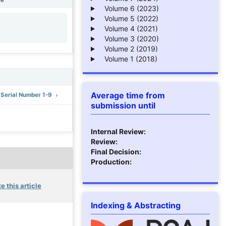
Volume 6 (2023)
Volume 5 (2022)
Volume 4 (2021)
1
Volume 3 (2020)
Volume 2 (2019)
Volume 1 (2018)
Average time from
: Serial Number 1-9
submission until
Internal Review:
Review:
Final Decision:
Production:
e this article
Indexing & Abstracting