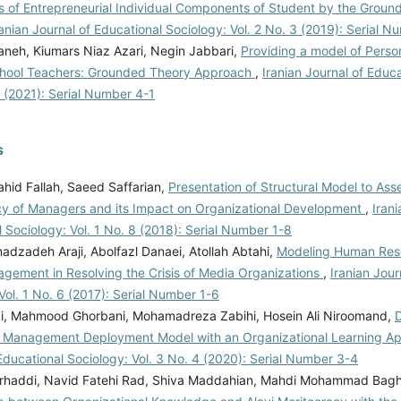
s of Entrepreneurial Individual Components of Student by the Grou
ranian Journal of Educational Sociology: Vol. 2 No. 3 (2019): Serial 
aneh, Kiumars Niaz Azari, Negin Jabbari,
Providing a model of Person
chool Teachers: Grounded Theory Approach
,
Iranian Journal of Educ
1 (2021): Serial Number 4-1
s
Vahid Fallah, Saeed Saffarian,
Presentation of Structural Model to Ass
 of Managers and its Impact on Organizational Development
,
Irani
 Sociology: Vol. 1 No. 8 (2018): Serial Number 1-8
dzadeh Araji, Abolfazl Danaei, Atollah Abtahi,
Modeling Human Reso
agement in Resolving the Crisis of Media Organizations
,
Iranian Jour
Vol. 1 No. 6 (2017): Serial Number 1-6
ki, Mahmood Ghorbani, Mohamadreza Zabihi, Hosein Ali Niroomand,
D
Management Deployment Model with an Organizational Learning A
Educational Sociology: Vol. 3 No. 4 (2020): Serial Number 3-4
rhaddi, Navid Fatehi Rad, Shiva Maddahian, Mahdi Mohammad Bagh