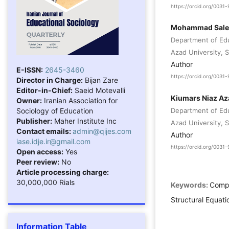
https://orcid.org/003
Mohammad Sale
Department of Edu
Azad University, Sa
Author
E-ISSN:
2645-3460
https://orcid.org/003
Director in Charge:
Bijan Zare
Editor-in-Chief:
Saeid Motevalli
Kiumars Niaz Az
Owner:
Iranian Association for
Sociology of Education
Department of Edu
Publisher:
Maher Institute Inc
Azad University, Sa
Contact emails:
admin@qijes.com
Author
iase.idje.ir@gmail.com
https://orcid.org/003
Open access:
Yes
Peer review:
No
Article processing charge:
30,000,000 Rials
Keywords:
Compe
Structural Equati
Information Table