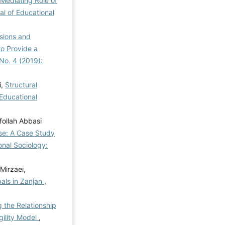
Mediating Role of
al of Educational
nsions and
o Provide a
 No. 4 (2019):
i,
Structural
 Educational
follah Abbasi
se: A Case Study
onal Sociology:
Mirzaei,
als in Zanjan
,
g the Relationship
gility Model
,