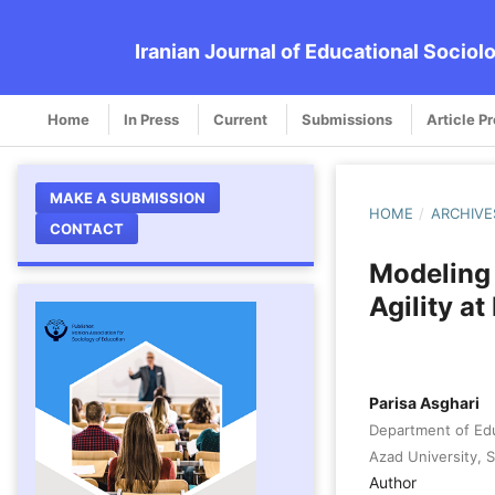
Iranian Journal of Educational Sociol
Home
In Press
Current
Submissions
Article P
MAKE A SUBMISSION
HOME
/
ARCHIVE
CONTACT
Modeling
Agility a
Parisa Asghari
Department of Edu
Azad University, Sa
Author