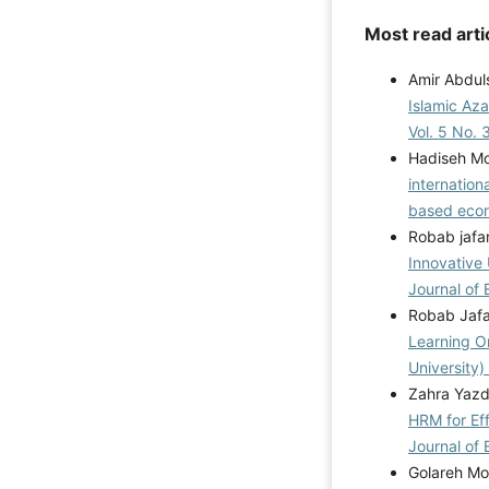
Most read arti
Amir Abdul
Islamic Aza
Vol. 5 No. 
Hadiseh Mo
internation
based ec
Robab jafa
Innovative 
Journal of 
Robab Jafa
Learning O
University)
Zahra Yazd
HRM for Eff
Journal of 
Golareh Mo