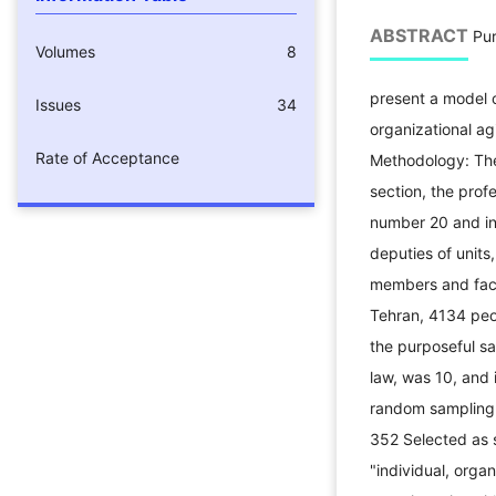
ABSTRACT
Pur
Volumes
8
present a model
Issues
34
organizational agi
Rate of Acceptance
Methodology: The 
section, the prof
number 20 and in
deputies of units,
members and facu
Tehran, 4134 peop
the purposeful s
law, was 10, and i
random sampling 
352 Selected as s
"individual, organ