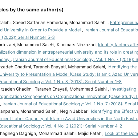
cles by the same author(s)
salehi, Saeed Saffarian Hamedani, Mohammad Salehi ,
Entrepreneuri
d University in Order to Provide a Model
,
Iranian Journal of Educati
3 (2022): Serial Number 5-3
rtezaei, Mohammad Salehi, Kiuomars Niazazari,
Identify factors aff
alization dimension in entrepreneurial university and its role in creat
onomy
,
Iranian Journal of Educational Sociology: Vol. 1 No. 7 (2018):
rzadeh Ghadimi, Taraneh Enayati, Mohammad Salehi,
Identifying the
University to Presentation a Model (Case Study: Islamic Azad Univer
Educational Sociology: Vol. 1 No. 8 (2018): Serial Number 1-8
rzadeh Ghadimi, Taraneh Enayati, Mohammad Salehi ,
Investigating
rganization Components on Organizational Innovation (Case Study: 
,
Iranian Journal of Educational Sociology: Vol. 1 No. 7 (2018): Seria
anpanah, Mohammad Salehi, Negin Jabbari,
Identifying the Effect
icient Labor Capacity at Islamic Azad Universities in the North East 
Educational Sociology: Vol. 4 No. 2 (2021): Serial Number 4-2
haghegh Daghigh, Mohammad Salehi, Majid Fatahi,
Look at the Dom