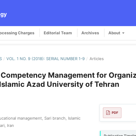
ogy
rocessing Charges
Editorial Team
Archives
About
S
/
VOL. 1 NO. 9 (2018): SERIAL NUMBER 1-9
/
Articles
 Competency Management for Organiz
t Islamic Azad University of Tehran
PDF
cational management, Sari branch, Islamic
ri, Iran
Publication Timeli