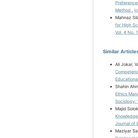
Preference
Method
,
I
Mahnaz Sil
for High S
Vol. 4 No. 
Similar Article
Ali Jokar, 
Competency
Educational
Shahin Ahma
Ethics Man
Sociology: 
Majid Solo
Knowledge 
Journal of 
Maziyar Sa