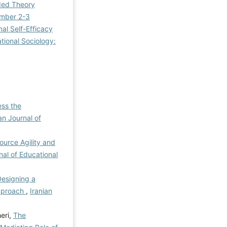
nded Theory
Number 2-3
al Self-Efficacy
ational Sociology:
ess the
an Journal of
urce Agility and
nal of Educational
esigning a
pproach
,
Iranian
eri,
The