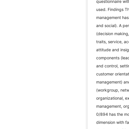
questionnaire wi
used. Findings T
management has t
and social). A p
(decision making
traits, service, a
attitude and insi
components (lead
and control, sett
customer orienta
management) and
(workgroup, netwo
organizational, 
management, orga
0/894 has the mos
dimension with fa