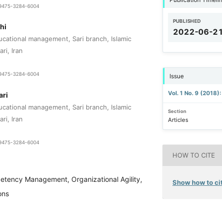
1-9475-3284-6004
PUBLISHED
hi
2022-06-2
cational management, Sari branch, Islamic
ri, Iran
1-9475-3284-6004
Issue
Vol. 1 No. 9 (2018)
ari
cational management, Sari branch, Islamic
Section
ri, Iran
Articles
1-9475-3284-6004
HOW TO CITE
tency Management, Organizational Agility,
Show how to cit
ons