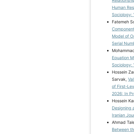
Relationsh
Human Reso
Sociology: 
Fatemeh So
Components
Model of Or
Serial Num
Mohammad M
Equation Mo
Sociology: 
Hossein Za
Sarvak,
Va
of First-Le
2026: In Pr
Hossein Ka
Designing 
Iranian Jou
Ahmad Tale
Between th