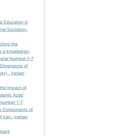
al Education in
onal Sociology:
ecting the
ing a knowledge-
 Serial Number 1-7
 Dimensions of
sity)
,
Iranian
 the Impact of
Islamic Azad
l Number 1-7
ive Components of
of Iran
,
Iranian
inant