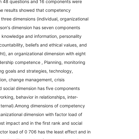
th 48 questions and 16 components were
he results showed that competency
hree dimensions (individual, organizational
erson's dimension has seven components
, knowledge and information, personality
ccountability, beliefs and ethical values, and
ght), an organizational dimension with eight
ership competence , Planning, monitoring
ing goals and strategies, technology,
tion, change management, crisis
 social dimension has five components
rking, behavior in relationships, inter-
external).Among dimensions of competency
nizational dimension with factor load of
t impact and in the first rank and social
ctor load of 0 706 has the least effect and in