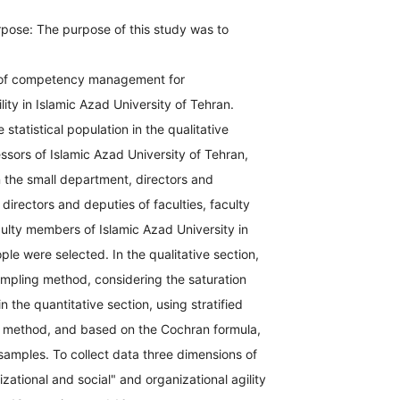
pose: The purpose of this study was to
 of competency management for
lity in Islamic Azad University of Tehran.
statistical population in the qualitative
essors of Islamic Azad University of Tehran,
 the small department, directors and
 directors and deputies of faculties, faculty
lty members of Islamic Azad University in
le were selected. In the qualitative section,
ampling method, considering the saturation
n the quantitative section, using stratified
method, and based on the Cochran formula,
amples. To collect data three dimensions of
izational and social" and organizational agility