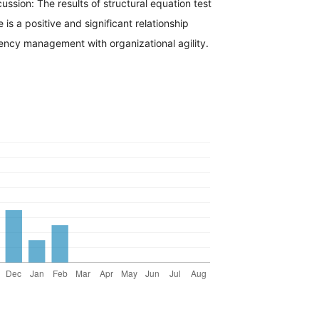
cussion: The results of structural equation test
is a positive and significant relationship
cy management with organizational agility.