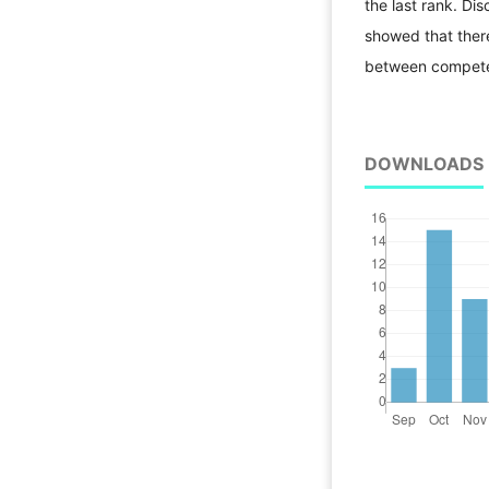
the last rank. Dis
showed that there 
between competen
DOWNLOADS