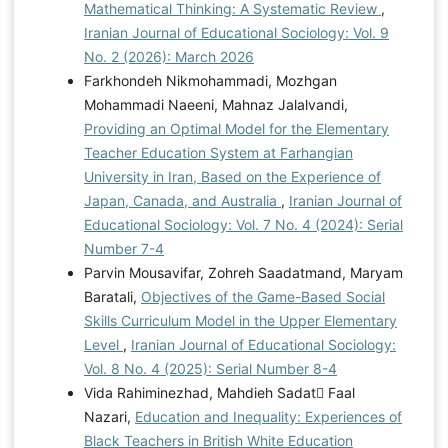
Mathematical Thinking: A Systematic Review
,
Iranian Journal of Educational Sociology: Vol. 9
No. 2 (2026): March 2026
Farkhondeh Nikmohammadi, Mozhgan
Mohammadi Naeeni, Mahnaz Jalalvandi,
Providing an Optimal Model for the Elementary
Teacher Education System at Farhangian
University in Iran, Based on the Experience of
Japan, Canada, and Australia
,
Iranian Journal of
Educational Sociology: Vol. 7 No. 4 (2024): Serial
Number 7-4
Parvin Mousavifar, Zohreh Saadatmand, Maryam
Baratali,
Objectives of the Game-Based Social
Skills Curriculum Model in the Upper Elementary
Level
,
Iranian Journal of Educational Sociology:
Vol. 8 No. 4 (2025): Serial Number 8-4
Vida Rahiminezhad, Mahdieh Sadat ّFaal
Nazari,
Education and Inequality: Experiences of
Black Teachers in British White Education