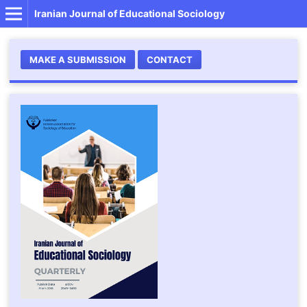
Iranian Journal of Educational Sociology
MAKE A SUBMISSION
CONTACT