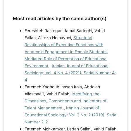
Most read articles by the same author(s)
Fereshteh Rastegar, Jamal Sadeghi, Vahid
Fallah, Alireza Homayoni,
Structural
Relationships of Executive Functions with
Academic Engagement in Female Students:
Mediated Role of Perception of Educational
Environment
,
Iranian Journal of Educational
Sociology: Vol. 4 No. 4 (2021): Serial Number 4-
4
Fatemeh Yaghoubi hasan kola, Abdolah
Aliesmaeili, Vahid Fallah,
Identifying the
Dimensions, Components and Indicators of
Talent Management
,
Iranian Journal of
Educational Sociology: Vol. 2 No. 2 (2019): Serial
Number 2-2
Fatemeh Mohkamkar, Ladan Salimi, Vahid Fallah,