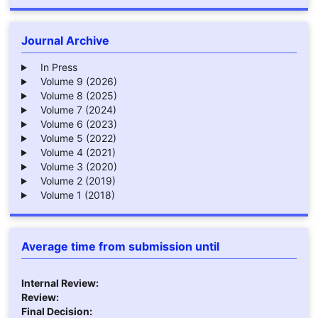
Journal Archive
In Press
Volume 9 (2026)
Volume 8 (2025)
Volume 7 (2024)
Volume 6 (2023)
Volume 5 (2022)
Volume 4 (2021)
Volume 3 (2020)
Volume 2 (2019)
Volume 1 (2018)
Average time from submission until
Internal Review:
Review:
Final Decision: