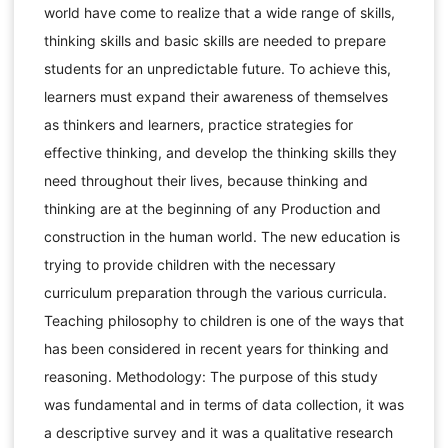
world have come to realize that a wide range of skills,
thinking skills and basic skills are needed to prepare
students for an unpredictable future. To achieve this,
learners must expand their awareness of themselves
as thinkers and learners, practice strategies for
effective thinking, and develop the thinking skills they
need throughout their lives, because thinking and
thinking are at the beginning of any Production and
construction in the human world. The new education is
trying to provide children with the necessary
curriculum preparation through the various curricula.
Teaching philosophy to children is one of the ways that
has been considered in recent years for thinking and
reasoning. Methodology: The purpose of this study
was fundamental and in terms of data collection, it was
a descriptive survey and it was a qualitative research