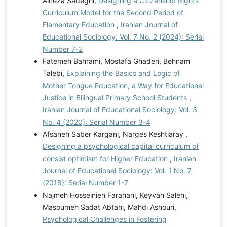
Alireza Sadeghi,
Designing a Citizenship Rights
Curriculum Model for the Second Period of
Elementary Education
,
Iranian Journal of
Educational Sociology: Vol. 7 No. 2 (2024): Serial
Number 7-2
Fatemeh Bahrami, Mostafa Ghaderi, Behnam
Talebi,
Explaining the Basics and Logic of
Mother Tongue Education, a Way for Educational
Justice in Bilingual Primary School Students
,
Iranian Journal of Educational Sociology: Vol. 3
No. 4 (2020): Serial Number 3-4
Afsaneh Saber Kargani, Narges Keshtiaray ,
Designing a psychological capital curriculum of
consist optimism for Higher Education
,
Iranian
Journal of Educational Sociology: Vol. 1 No. 7
(2018): Serial Number 1-7
Najmeh Hosseinieh Farahani, Keyvan Salehi,
Masoumeh Sadat Abtahi, Mahdi Ashouri,
Psychological Challenges in Fostering