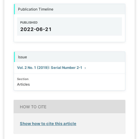
Publication Timeline
PUBLISHED
2022-06-21
Issue
Vol. 2 No. 1 (2019): Serial Number 2-1
Section
Articles
HOW TO CITE
Show how to cite this article