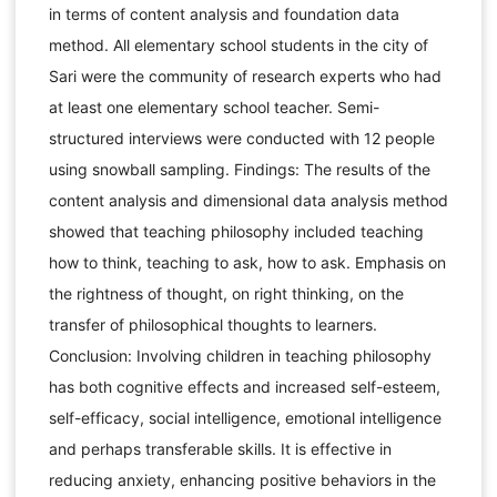
in terms of content analysis and foundation data
method. All elementary school students in the city of
Sari were the community of research experts who had
at least one elementary school teacher. Semi-
structured interviews were conducted with 12 people
using snowball sampling. Findings: The results of the
content analysis and dimensional data analysis method
showed that teaching philosophy included teaching
how to think, teaching to ask, how to ask. Emphasis on
the rightness of thought, on right thinking, on the
transfer of philosophical thoughts to learners.
Conclusion: Involving children in teaching philosophy
has both cognitive effects and increased self-esteem,
self-efficacy, social intelligence, emotional intelligence
and perhaps transferable skills. It is effective in
reducing anxiety, enhancing positive behaviors in the