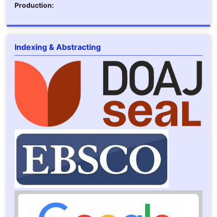
Production:
Indexing & Abstracting