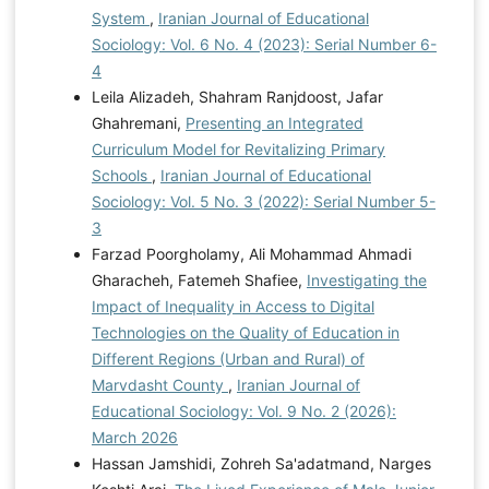
System
,
Iranian Journal of Educational
Sociology: Vol. 6 No. 4 (2023): Serial Number 6-
4
Leila Alizadeh, Shahram Ranjdoost, Jafar
Ghahremani,
Presenting an Integrated
Curriculum Model for Revitalizing Primary
Schools
,
Iranian Journal of Educational
Sociology: Vol. 5 No. 3 (2022): Serial Number 5-
3
Farzad Poorgholamy, Ali Mohammad Ahmadi
Gharacheh, Fatemeh Shafiee,
Investigating the
Impact of Inequality in Access to Digital
Technologies on the Quality of Education in
Different Regions (Urban and Rural) of
Marvdasht County
,
Iranian Journal of
Educational Sociology: Vol. 9 No. 2 (2026):
March 2026
Hassan Jamshidi, Zohreh Sa'adatmand, Narges