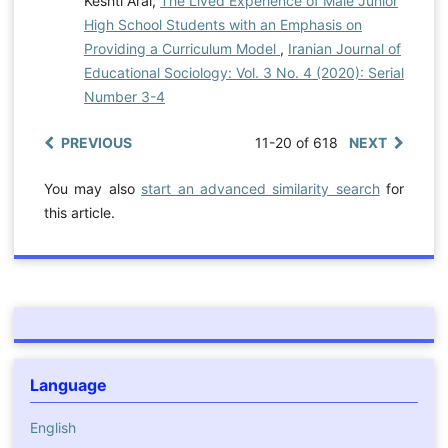
Keshti Arai,
The Lived Experience of Male Junior
High School Students with an Emphasis on
Providing a Curriculum Model
,
Iranian Journal of
Educational Sociology: Vol. 3 No. 4 (2020): Serial
Number 3-4
PREVIOUS
11-20 of 618
NEXT
You may also
start an advanced similarity search
for
this article.
Language
English