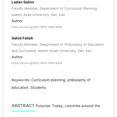
Ladan Salimi
Faculty Member, Department of Curriculum Planning,
Islamic Azad University, Sari, Iran
Author
https://orcid.org/0031-9475-3284-6004
Vahid Fallah
Faculty Member, Department of Philosophy of Education
and Curriculum, Islamic Azad University, Sari, Iran
Author
https://orcid.org/0031-9475-3284-6004
Keywords:
Curriculum planning, philosophy of
education, Students
ABSTRACT
Purpose: Today, countries around the