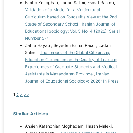
Fariba Zolfaghari, Ladan Salimi, Esmat Rasooli,
Validation of a Model for a Multicultural
Curriculum based on Foucault's View at the 2nd
Stage of Secondary School
,
Iranian Journal of
Educational Sociology: Vol. 5 No. 4 (2022): Serial
Number 5-4
Zahra Hayati , Seyedeh Esmat Rasoli, Ladan
Salimi ,
The Impact of the Global Citizenship
Education Curriculum on the Quality of Learning
Experiences of Graduate Students and Medical
Assistants in Mazandaran Province
,
Iranian
Journal of Educational Sociology: 2026: In Press
1
2
>
>>
Similar Articles
Ansieh Kafshchian Moghadam, Hasan Maleki,