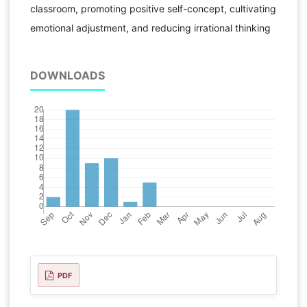
classroom, promoting positive self-concept, cultivating
emotional adjustment, and reducing irrational thinking
DOWNLOADS
PDF