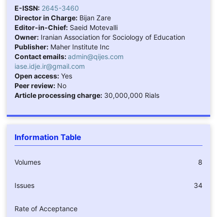
E-ISSN:
2645-3460
Director in Charge:
Bijan Zare
Editor-in-Chief:
Saeid Motevalli
Owner:
Iranian Association for Sociology of Education
Publisher:
Maher Institute Inc
Contact emails:
admin@qijes.com
iase.idje.ir@gmail.com
Open access:
Yes
Peer review:
No
Article processing charge:
30,000,000 Rials
Information Table
Volumes
8
Issues
34
Rate of Acceptance