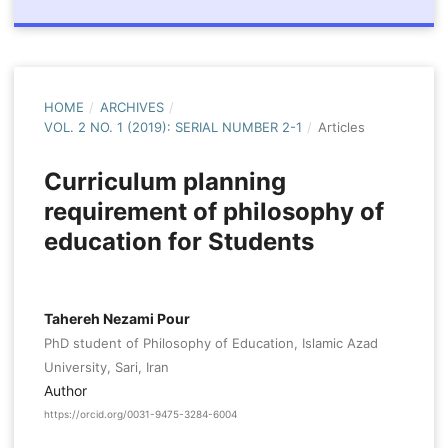
HOME
/
ARCHIVES
/
VOL. 2 NO. 1 (2019): SERIAL NUMBER 2-1
/
Articles
Curriculum planning
requirement of philosophy of
education for Students
Tahereh Nezami Pour
PhD student of Philosophy of Education, Islamic Azad
University, Sari, Iran
Author
https://orcid.org/0031-9475-3284-6004