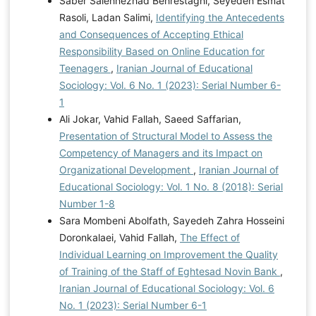
Saber Salehnezhad Behrestaghi, Seyedeh Esmat
Rasoli, Ladan Salimi,
Identifying the Antecedents
and Consequences of Accepting Ethical
Responsibility Based on Online Education for
Teenagers
,
Iranian Journal of Educational
Sociology: Vol. 6 No. 1 (2023): Serial Number 6-
1
Ali Jokar, Vahid Fallah, Saeed Saffarian,
Presentation of Structural Model to Assess the
Competency of Managers and its Impact on
Organizational Development
,
Iranian Journal of
Educational Sociology: Vol. 1 No. 8 (2018): Serial
Number 1-8
Sara Mombeni Abolfath, Sayedeh Zahra Hosseini
Doronkalaei, Vahid Fallah,
The Effect of
Individual Learning on Improvement the Quality
of Training of the Staff of Eghtesad Novin Bank
,
Iranian Journal of Educational Sociology: Vol. 6
No. 1 (2023): Serial Number 6-1