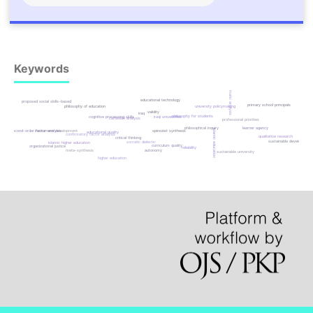
Keywords
thematic analysis
educational technology
proposed social skills-based
primary school principals
philosophy of education
university policymaking
validity
iraq
philosophy for students
cognitive processing skills
iraqi universities
cartesian analysis
professional priorities
learner agency
philosophical inquiry
islamic education
instrument development
spinozist synthesis
second-order factor analysis
educational quality
confirmatory factor analysis
qualitative research
critical thinking
sustainable development
socratic dialectic
islamic higher education
curriculum quality
organizational justice
reliability
meta-synthesis
autonomy
sustainable university
higher education