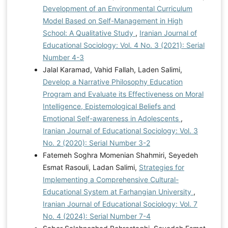
Development of an Environmental Curriculum
Model Based on Self-Management in High
School: A Qualitative Study
,
Iranian Journal of
Educational Sociology: Vol. 4 No. 3 (2021): Serial
Number 4-3
Jalal Karamad, Vahid Fallah, Laden Salimi,
Develop a Narrative Philosophy Education
Program and Evaluate its Effectiveness on Moral
Intelligence, Epistemological Beliefs and
Emotional Self-awareness in Adolescents
,
Iranian Journal of Educational Sociology: Vol. 3
No. 2 (2020): Serial Number 3-2
Fatemeh Soghra Momenian Shahmiri, Seyedeh
Esmat Rasouli, Ladan Salimi,
Strategies for
Implementing a Comprehensive Cultural-
Educational System at Farhangian University
,
Iranian Journal of Educational Sociology: Vol. 7
No. 4 (2024): Serial Number 7-4