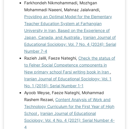
Farkhondeh Nikmohammadi, Mozhgan
Mohammadi Naeeni, Mahnaz Jalalvandi,
Providing an Optimal Model for the Elementary
Teacher Education System at Farhangian
University in Iran, Based on the Experience of
Japan, Canada, and Australia
,
Iranian Journal of
Educational Sociology: Vol. 7 No. 4 (2024): Serial
Number 7-4
Razieh Jalili, Faeze Nateghi,
Check the status of
to Felner Social Competence components in
New primary school Farsi writing book in Iran
,
Iranian Journal of Educational Sociology: Vol. 1
No. 1 (2016): Serial Number 1-1
Ayoob Weyse, Faeze Nateghi, Mohammad
Rashem Rezaei,
Content Analysis of Work and
Technology Curriculum for the First Year of High
School
,
Iranian Journal of Educational
Sociology: Vol. 4 No. 4 (2021): Serial Number 4-
4