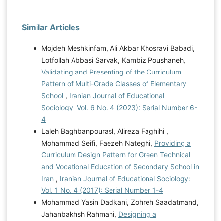
Similar Articles
Mojdeh Meshkinfam, Ali Akbar Khosravi Babadi,
Lotfollah Abbasi Sarvak, Kambiz Poushaneh,
Validating and Presenting of the Curriculum
Pattern of Multi-Grade Classes of Elementary
School
,
Iranian Journal of Educational
Sociology: Vol. 6 No. 4 (2023): Serial Number 6-
4
Laleh Baghbanpourasl, Alireza Faghihi ,
Mohammad Seifi, Faezeh Nateghi,
Providing a
Curriculum Design Pattern for Green Technical
and Vocational Education of Secondary School in
Iran
,
Iranian Journal of Educational Sociology:
Vol. 1 No. 4 (2017): Serial Number 1-4
Mohammad Yasin Dadkani, Zohreh Saadatmand,
Jahanbakhsh Rahmani,
Designing a