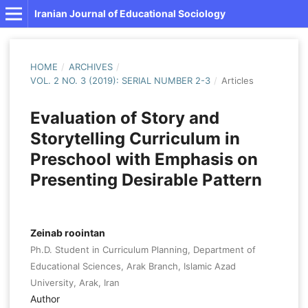
Iranian Journal of Educational Sociology
HOME
/
ARCHIVES
/
VOL. 2 NO. 3 (2019): SERIAL NUMBER 2-3
/
Articles
Evaluation of Story and
Storytelling Curriculum in
Preschool with Emphasis on
Presenting Desirable Pattern
Zeinab roointan
Ph.D. Student in Curriculum Planning, Department of
Educational Sciences, Arak Branch, Islamic Azad
University, Arak, Iran
Author