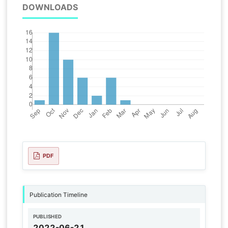
DOWNLOADS
PDF
Publication Timeline
PUBLISHED
2022-06-21