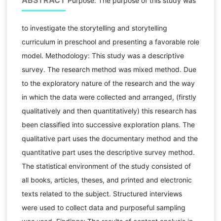
ABSTRACT
Purpose: The purpose of this study was
to investigate the storytelling and storytelling
curriculum in preschool and presenting a favorable role
model. Methodology: This study was a descriptive
survey. The research method was mixed method. Due
to the exploratory nature of the research and the way
in which the data were collected and arranged, (firstly
qualitatively and then quantitatively) this research has
been classified into successive exploration plans. The
qualitative part uses the documentary method and the
quantitative part uses the descriptive survey method.
The statistical environment of the study consisted of
all books, articles, theses, and printed and electronic
texts related to the subject. Structured interviews
were used to collect data and purposeful sampling