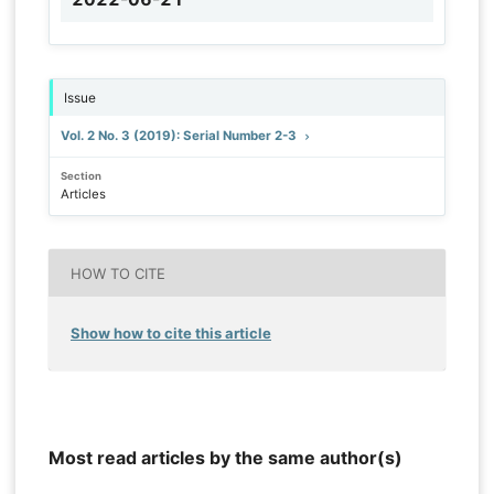
Issue
Vol. 2 No. 3 (2019): Serial Number 2-3
Section
Articles
HOW TO CITE
Show how to cite this article
Most read articles by the same author(s)