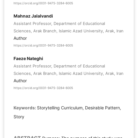
https://orcid.org/0031-9475-3284-6005
Mahnaz Jalalvandi
Assistant Professor, Department of Educational
Sciences, Arak Branch, Islamic Azad University, Arak, Iran
Author
https://orcid.org/0031-9475-3284-6005
Faeze Nateghi
Assistant Professor, Department of Educational
Sciences, Arak Branch, Islamic Azad University, Arak, Iran
Author
https://orcid.org/0031-9475-3284-6005
Keywords:
Storytelling Curriculum, Desirable Pattern,
Story