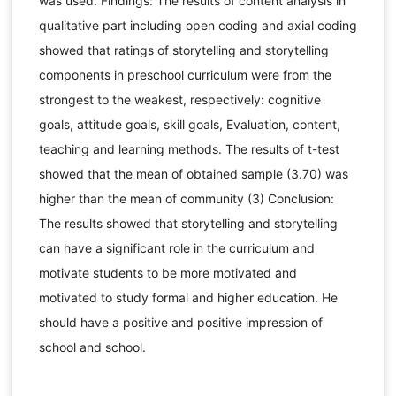
was used. Findings: The results of content analysis in
qualitative part including open coding and axial coding
showed that ratings of storytelling and storytelling
components in preschool curriculum were from the
strongest to the weakest, respectively: cognitive
goals, attitude goals, skill goals, Evaluation, content,
teaching and learning methods. The results of t-test
showed that the mean of obtained sample (3.70) was
higher than the mean of community (3) Conclusion:
The results showed that storytelling and storytelling
can have a significant role in the curriculum and
motivate students to be more motivated and
motivated to study formal and higher education. He
should have a positive and positive impression of
school and school.