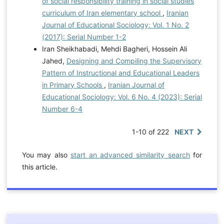
of social responsibility training in social studies
curriculum of Iran elementary school
,
Iranian
Journal of Educational Sociology: Vol. 1 No. 2
(2017): Serial Number 1-2
Iran Sheikhabadi, Mehdi Bagheri, Hossein Ali
Jahed,
Designing and Compiling the Supervisory
Pattern of Instructional and Educational Leaders
in Primary Schools
,
Iranian Journal of
Educational Sociology: Vol. 6 No. 4 (2023): Serial
Number 6-4
1-10 of 222
NEXT
You may also
start an advanced similarity search
for
this article.