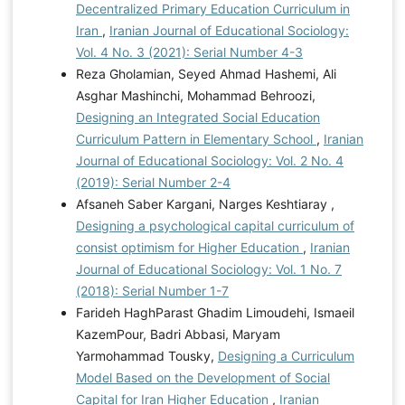
Decentralized Primary Education Curriculum in
Iran
,
Iranian Journal of Educational Sociology:
Vol. 4 No. 3 (2021): Serial Number 4-3
Reza Gholamian, Seyed Ahmad Hashemi, Ali
Asghar Mashinchi, Mohammad Behroozi,
Designing an Integrated Social Education
Curriculum Pattern in Elementary School
,
Iranian
Journal of Educational Sociology: Vol. 2 No. 4
(2019): Serial Number 2-4
Afsaneh Saber Kargani, Narges Keshtiaray ,
Designing a psychological capital curriculum of
consist optimism for Higher Education
,
Iranian
Journal of Educational Sociology: Vol. 1 No. 7
(2018): Serial Number 1-7
Farideh HaghParast Ghadim Limoudehi, Ismaeil
KazemPour, Badri Abbasi, Maryam
Yarmohammad Tousky,
Designing a Curriculum
Model Based on the Development of Social
Capital for Iran Higher Education
,
Iranian