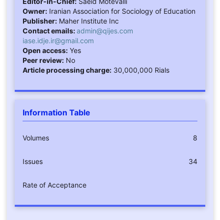
Editor-in-Chief:
Saeid Motevalli
Owner:
Iranian Association for Sociology of Education
Publisher:
Maher Institute Inc
Contact emails:
admin@qijes.com
iase.idje.ir@gmail.com
Open access:
Yes
Peer review:
No
Article processing charge:
30,000,000 Rials
Information Table
Volumes
8
Issues
34
Rate of Acceptance