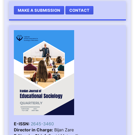
MAKE A SUBMISSION
CONTACT
E-ISSN:
2645-3460
Director in Charge:
Bijan Zare