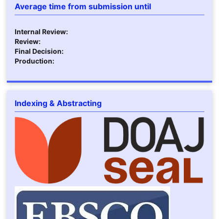
Average time from submission until
Internal Review:
Review:
Final Decision:
Production:
Indexing & Abstracting