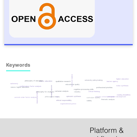
Keywords
sustainable university
higher education
university policymaking
philosophy of education
islamic education
learner agency
qualitative research
autonomy
educational quality
meta-synthesis
socratic dialectic
confirmatory factor analysis
islamic higher education
professional priorities
cognitive processing skills
cartesian analysis
critical thinking
reliability
philosophy for students
iraqi universities
reading disabilities based
spinozist synthesis
philosophical inquiry
primary school principals
iraq
instrument development
second-order factor analysis
curriculum quality
thematic analysis
ethical responsibility
validity
organizational justice