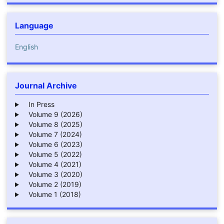
Language
English
Journal Archive
In Press
Volume 9 (2026)
Volume 8 (2025)
Volume 7 (2024)
Volume 6 (2023)
Volume 5 (2022)
Volume 4 (2021)
Volume 3 (2020)
Volume 2 (2019)
Volume 1 (2018)