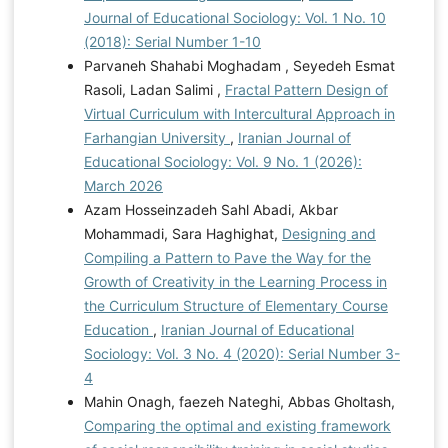
Journal of Educational Sociology: Vol. 1 No. 10
(2018): Serial Number 1-10
Parvaneh Shahabi Moghadam , Seyedeh Esmat
Rasoli, Ladan Salimi ,
Fractal Pattern Design of
Virtual Curriculum with Intercultural Approach in
Farhangian University
,
Iranian Journal of
Educational Sociology: Vol. 9 No. 1 (2026):
March 2026
Azam Hosseinzadeh Sahl Abadi, Akbar
Mohammadi, Sara Haghighat,
Designing and
Compiling a Pattern to Pave the Way for the
Growth of Creativity in the Learning Process in
the Curriculum Structure of Elementary Course
Education
,
Iranian Journal of Educational
Sociology: Vol. 3 No. 4 (2020): Serial Number 3-
4
Mahin Onagh, faezeh Nateghi, Abbas Gholtash,
Comparing the optimal and existing framework