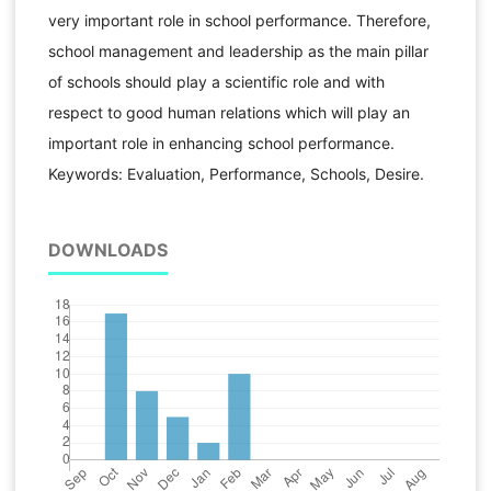
very important role in school performance. Therefore,
school management and leadership as the main pillar
of schools should play a scientific role and with
respect to good human relations which will play an
important role in enhancing school performance.
Keywords: Evaluation, Performance, Schools, Desire.
DOWNLOADS