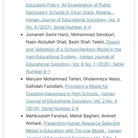
Education Policy: An Examination of Public
Secondary Schools in Ogun State, Nigeria.
,
Iranian Journal of Educational Sociology: Vol. 4
No. 4 (2021): Serial Number 4-4
Jumaneh Samir Hariz, Mohammad Senobari,
Najm Abdullah Ghali, Badri Shah Talebi,
Design
and Validation of a School Ranking Model in the
Iraqi Educational System
,
Iranian Journal of
Educational Sociology: Vol. 8 No. 1 (2025): Serial
Number 8-1
Maryam Mohammad Taheri, Gholamreza Veissi,
Seifollah Fazlollahi,
Providing a Model for
Creating Happiness in High Schools
,
Iranian
Journal of Educational Sociology: Vol. 2 No. 4
(2019): Serial Number 2-4
Mahboubeh Farshad, Mahdi Bagheri, Amineh
Ahmadi,
Presenting Human Resource Selection
Model in Education with Tricycle Model
,
Iranian
Journal of Educational Sociology: Vol. 3 No. 1