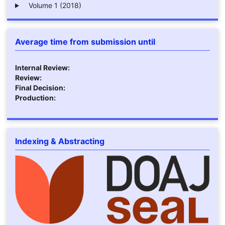
Volume 1 (2018)
Average time from submission until
Internal Review:
Review:
Final Decision:
Production:
Indexing & Abstracting