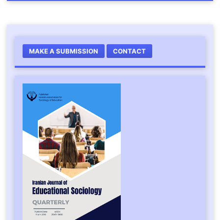
MAKE A SUBMISSION
CONTACT