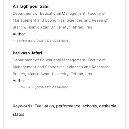
Ali Taghipour zahir
Department of Educational Management, Faculty of
Management and Economics, Sciences and Research
Branch, Islamic Azad University, Tehran, Iran
Author
https://orcid.org/0031-9475-3284-6005
Parivash Jafari
Department of Educational Management, Faculty of
Management and Economics, Sciences and Research
Branch, Islamic Azad University, Tehran, Iran
Author
https://orcid.org/0031-9475-3284-6005
Keywords:
Evaluation, performance, schools, desirable
status