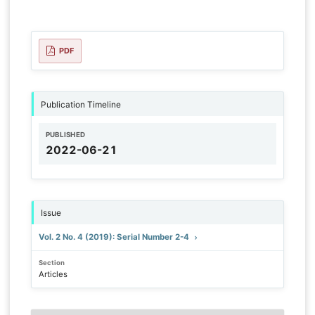
PDF
Publication Timeline
PUBLISHED
2022-06-21
Issue
Vol. 2 No. 4 (2019): Serial Number 2-4
Section
Articles