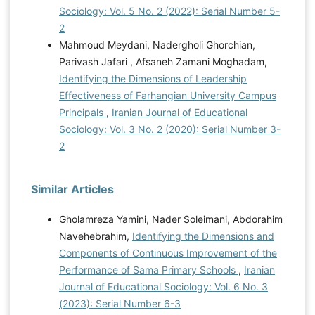
Sociology: Vol. 5 No. 2 (2022): Serial Number 5-
2
Mahmoud Meydani, Nadergholi Ghorchian,
Parivash Jafari , Afsaneh Zamani Moghadam,
Identifying the Dimensions of Leadership
Effectiveness of Farhangian University Campus
Principals
,
Iranian Journal of Educational
Sociology: Vol. 3 No. 2 (2020): Serial Number 3-
2
Similar Articles
Gholamreza Yamini, Nader Soleimani, Abdorahim
Navehebrahim,
Identifying the Dimensions and
Components of Continuous Improvement of the
Performance of Sama Primary Schools
,
Iranian
Journal of Educational Sociology: Vol. 6 No. 3
(2023): Serial Number 6-3