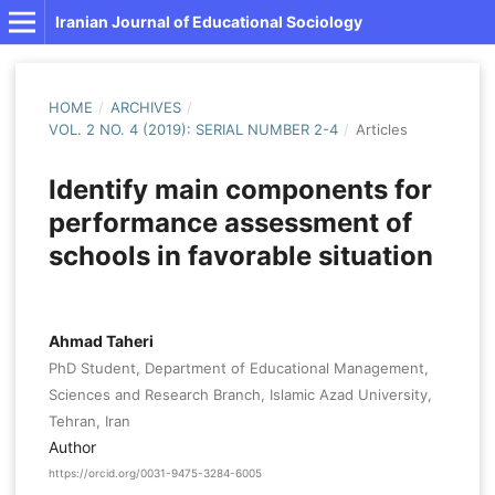
Iranian Journal of Educational Sociology
HOME
/
ARCHIVES
/
VOL. 2 NO. 4 (2019): SERIAL NUMBER 2-4
/
Articles
Identify main components for
performance assessment of
schools in favorable situation
Ahmad Taheri
PhD Student, Department of Educational Management,
Sciences and Research Branch, Islamic Azad University,
Tehran, Iran
Author
https://orcid.org/0031-9475-3284-6005