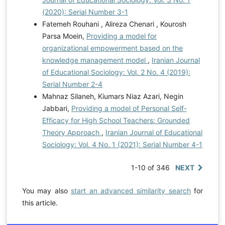
(2020): Serial Number 3-1
Fatemeh Rouhani , Alireza Chenari , Kourosh
Parsa Moein,
Providing a model for
organizational empowerment based on the
knowledge management model
,
Iranian Journal
of Educational Sociology: Vol. 2 No. 4 (2019):
Serial Number 2-4
Mahnaz Silaneh, Kiumars Niaz Azari, Negin
Jabbari,
Providing a model of Personal Self-
Efficacy for High School Teachers: Grounded
Theory Approach
,
Iranian Journal of Educational
Sociology: Vol. 4 No. 1 (2021): Serial Number 4-1
1-10 of 346
NEXT
You may also
start an advanced similarity search
for
this article.