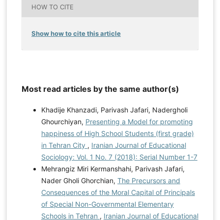
HOW TO CITE
Show how to cite this article
Most read articles by the same author(s)
Khadije Khanzadi, Parivash Jafari, Nadergholi
Ghourchiyan,
Presenting a Model for promoting
happiness of High School Students (first grade)
in Tehran City
,
Iranian Journal of Educational
Sociology: Vol. 1 No. 7 (2018): Serial Number 1-7
Mehrangiz Miri Kermanshahi, Parivash Jafari,
Nader Gholi Ghorchian,
The Precursors and
Consequences of the Moral Capital of Principals
of Special Non-Governmental Elementary
Schools in Tehran
,
Iranian Journal of Educational