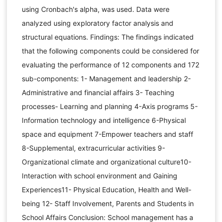
using Cronbach's alpha, was used. Data were
analyzed using exploratory factor analysis and
structural equations. Findings: The findings indicated
that the following components could be considered for
evaluating the performance of 12 components and 172
sub-components: 1- Management and leadership 2-
Administrative and financial affairs 3- Teaching
processes- Learning and planning 4-Axis programs 5-
Information technology and intelligence 6-Physical
space and equipment 7-Empower teachers and staff
8-Supplemental, extracurricular activities 9-
Organizational climate and organizational culture10-
Interaction with school environment and Gaining
Experiences11- Physical Education, Health and Well-
being 12- Staff Involvement, Parents and Students in
School Affairs Conclusion: School management has a