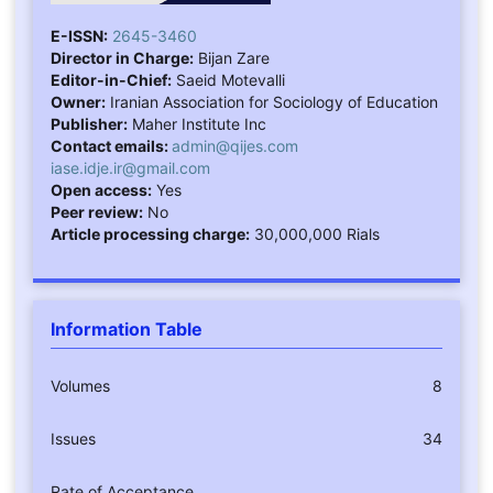
E-ISSN:
2645-3460
Director in Charge:
Bijan Zare
Editor-in-Chief:
Saeid Motevalli
Owner:
Iranian Association for Sociology of Education
Publisher:
Maher Institute Inc
Contact emails:
admin@qijes.com
iase.idje.ir@gmail.com
Open access:
Yes
Peer review:
No
Article processing charge:
30,000,000 Rials
Information Table
Volumes
8
Issues
34
Rate of Acceptance