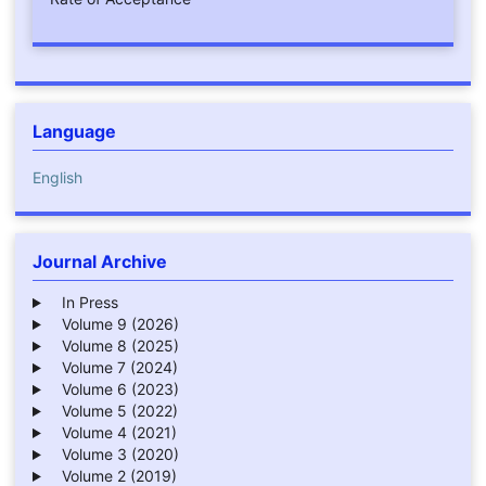
Language
English
Journal Archive
In Press
Volume 9 (2026)
Volume 8 (2025)
Volume 7 (2024)
Volume 6 (2023)
Volume 5 (2022)
Volume 4 (2021)
Volume 3 (2020)
Volume 2 (2019)