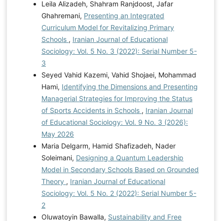
Leila Alizadeh, Shahram Ranjdoost, Jafar
Ghahremani,
Presenting an Integrated
Curriculum Model for Revitalizing Primary
Schools
,
Iranian Journal of Educational
Sociology: Vol. 5 No. 3 (2022): Serial Number 5-
3
Seyed Vahid Kazemi, Vahid Shojaei, Mohammad
Hami,
Identifying the Dimensions and Presenting
Managerial Strategies for Improving the Status
of Sports Accidents in Schools
,
Iranian Journal
of Educational Sociology: Vol. 9 No. 3 (2026):
May 2026
Maria Delgarm, Hamid Shafizadeh, Nader
Soleimani,
Designing a Quantum Leadership
Model in Secondary Schools Based on Grounded
Theory
,
Iranian Journal of Educational
Sociology: Vol. 5 No. 2 (2022): Serial Number 5-
2
Oluwatoyin Bawalla,
Sustainability and Free