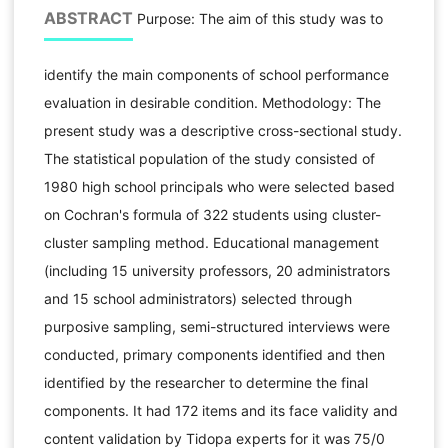
ABSTRACT
Purpose: The aim of this study was to
identify the main components of school performance
evaluation in desirable condition. Methodology: The
present study was a descriptive cross-sectional study.
The statistical population of the study consisted of
1980 high school principals who were selected based
on Cochran's formula of 322 students using cluster-
cluster sampling method. Educational management
(including 15 university professors, 20 administrators
and 15 school administrators) selected through
purposive sampling, semi-structured interviews were
conducted, primary components identified and then
identified by the researcher to determine the final
components. It had 172 items and its face validity and
content validation by Tidopa experts for it was 75/0