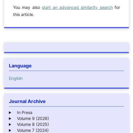
You may also
start an advanced similarity search
for
this article.
Language
English
Journal Archive
In Press
Volume 9 (2026)
Volume 8 (2025)
Volume 7 (2024)