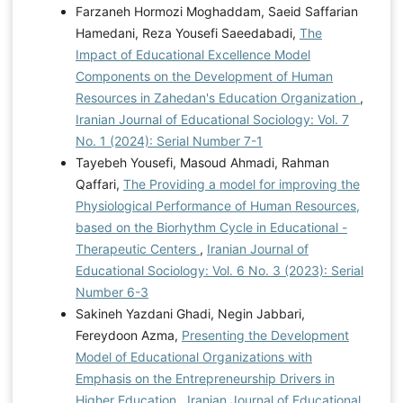
Farzaneh Hormozi Moghaddam, Saeid Saffarian
Hamedani, Reza Yousefi Saeedabadi,
The
Impact of Educational Excellence Model
Components on the Development of Human
Resources in Zahedan's Education Organization
,
Iranian Journal of Educational Sociology: Vol. 7
No. 1 (2024): Serial Number 7-1
Tayebeh Yousefi, Masoud Ahmadi, Rahman
Qaffari,
The Providing a model for improving the
Physiological Performance of Human Resources,
based on the Biorhythm Cycle in Educational -
Therapeutic Centers
,
Iranian Journal of
Educational Sociology: Vol. 6 No. 3 (2023): Serial
Number 6-3
Sakineh Yazdani Ghadi, Negin Jabbari,
Fereydoon Azma,
Presenting the Development
Model of Educational Organizations with
Emphasis on the Entrepreneurship Drivers in
Higher Education
,
Iranian Journal of Educational