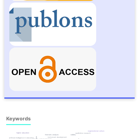
Keywords
organizational culture
higher education
qualitative research
thematic analysis
validity
instrument development
artificial intelligence in education
primary school principals