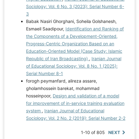
Sociology: Vol. 6 No. 3 (2023): Serial Number 6-
3
Babak Nasiri Ghorghani, Soheila Golshanesh,
Esmaeil Saadipour,
Identification and Ranking of
the Components of a Development-Oriented,
Progress-Centric Organization Based on an
Education-Oriented Model (Case Study: Islamic
Republic of Iran Broadcasting)
,
Iranian Journal
of Educational Sociology: Vol. 8 No. 1 (2025):
Serial Number 8-1
forogh peymanfard, alireza assare,
gholamhossein barekat, mohammad
hosseinpoor,
Design and validation of a model
for improvement of in-service training evaluation
system
,
Iranian Journal of Educational
Sociology: Vol. 2 No. 2 (2019): Serial Number 2-2
1-10 of 805
NEXT