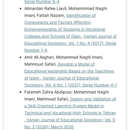
Serial Number 6-4
Alimardan Rafee Liavli, Mohammmad Naghi
Imani, Fattah Nazem,
Identification of
Components and Factors Affecting
Entrepreneurship of Students in Vocational
Colleges and Schools of Gilan
,
Iranian Journal of
Educational Sociology: Vol. 1 No. 4 (2017): Serial
Number 1-4
Amir Ali Asghari, Mohammad Naghi Imani,
Mahmoud Safari,
Develop a Model of
Educational leadership Based on the Teachings
of Islam
,
Iranian Journal of Educational
Sociology: Vol. 4 No. 1 (2021): Serial Number 4-1
Fatemeh Zahra Abdipour, Mohammad Naghi
Imani, Mahmoud Safari,
Design and Validation of
a Skill-Oriented Learning System Model in
Technical and Vocational High Schools in Tehran
,
Iranian Journal of Educational Sociology: Vol. 9
No. 2 (2026): March 2026