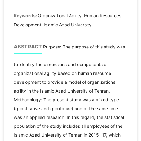
Keywords:
Organizational Agility, Human Resources
Development, Islamic Azad University
ABSTRACT
Purpose: The purpose of this study was
to identify the dimensions and components of
organizational agility based on human resource
development to provide a model of organizational
agility in the Islamic Azad University of Tehran.
Methodology: The present study was a mixed type
(quantitative and qualitative) and at the same time it
was an applied research. In this regard, the statistical
population of the study includes all employees of the
Islamic Azad University of Tehran in 2015- 17, which