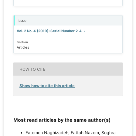
Issue
Vol. 2 No. 4 (2019): Serial Number 2-4
Section
Articles
HOW TO CITE
Show how to cite this article
Most read articles by the same author(s)
Fatemeh Naghizadeh, Fattah Nazem, Soghra