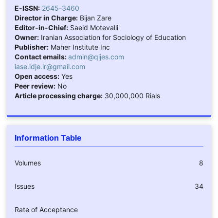
E-ISSN:
2645-3460
Director in Charge:
Bijan Zare
Editor-in-Chief:
Saeid Motevalli
Owner:
Iranian Association for Sociology of Education
Publisher:
Maher Institute Inc
Contact emails:
admin@qijes.com
iase.idje.ir@gmail.com
Open access:
Yes
Peer review:
No
Article processing charge:
30,000,000 Rials
Information Table
Volumes
8
Issues
34
Rate of Acceptance