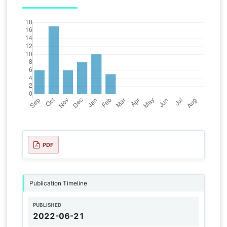
PDF
Publication Timeline
PUBLISHED
2022-06-21