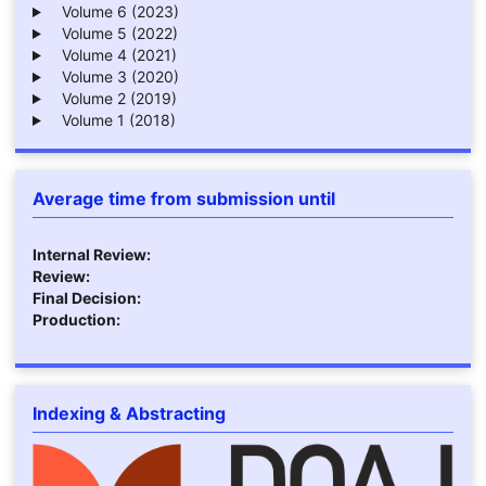
Volume 6 (2023)
Volume 5 (2022)
Volume 4 (2021)
Volume 3 (2020)
Volume 2 (2019)
Volume 1 (2018)
Average time from submission until
Internal Review:
Review:
Final Decision:
Production:
Indexing & Abstracting