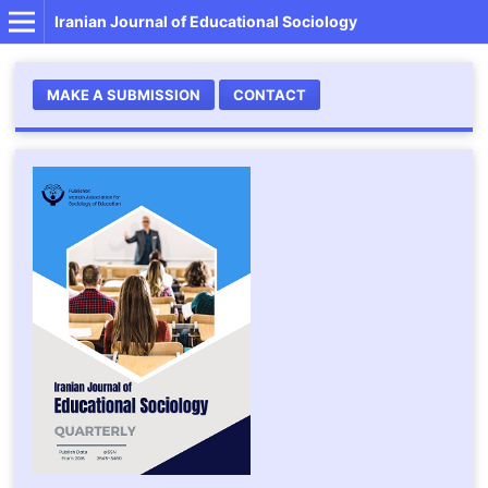
Iranian Journal of Educational Sociology
MAKE A SUBMISSION
CONTACT