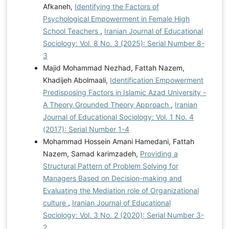
Afkaneh,
Identifying the Factors of
Psychological Empowerment in Female High
School Teachers
,
Iranian Journal of Educational
Sociology: Vol. 8 No. 3 (2025): Serial Number 8-
3
Majid Mohammad Nezhad, Fattah Nazem,
Khadijeh Abolmaali,
Identification Empowerment
Predisposing Factors in Islamic Azad University -
A Theory Grounded Theory Approach
,
Iranian
Journal of Educational Sociology: Vol. 1 No. 4
(2017): Serial Number 1-4
Mohammad Hossein Amani Hamedani, Fattah
Nazem, Samad karimzadeh,
Providing a
Structural Pattern of Problem Solving for
Managers Based on Decision-making and
Evaluating the Mediation role of Organizational
culture
,
Iranian Journal of Educational
Sociology: Vol. 3 No. 2 (2020): Serial Number 3-
2