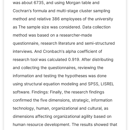
was about 6735, and using Morgan table and
Cochran's formula and multi-stage cluster sampling
method and relative 386 employees of the university
as The sample size was considered. Data collection
method was based on a researcher-made
questionnaire, research literature and semi-structured
interviews. And Cronbach's alpha coefficient of
research tool was calculated 0.919. After distributing
and collecting the questionnaires, reviewing the
information and testing the hypotheses was done
using structural equation modeling and SPSS, LISREL
software. Findings: Finally, the research findings
confirmed the five dimensions, strategic, information
technology, human, organizational and cultural, as
dimensions affecting organizational agility based on
human resource development. The results showed that