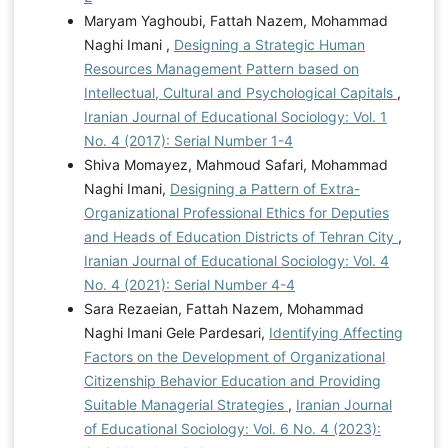
Maryam Yaghoubi, Fattah Nazem, Mohammad
Naghi Imani ,
Designing a Strategic Human
Resources Management Pattern based on
Intellectual, Cultural and Psychological Capitals
,
Iranian Journal of Educational Sociology: Vol. 1
No. 4 (2017): Serial Number 1-4
Shiva Momayez, Mahmoud Safari, Mohammad
Naghi Imani,
Designing a Pattern of Extra-
Organizational Professional Ethics for Deputies
and Heads of Education Districts of Tehran City
,
Iranian Journal of Educational Sociology: Vol. 4
No. 4 (2021): Serial Number 4-4
Sara Rezaeian, Fattah Nazem, Mohammad
Naghi Imani Gele Pardesari,
Identifying Affecting
Factors on the Development of Organizational
Citizenship Behavior Education and Providing
Suitable Managerial Strategies
,
Iranian Journal
of Educational Sociology: Vol. 6 No. 4 (2023):