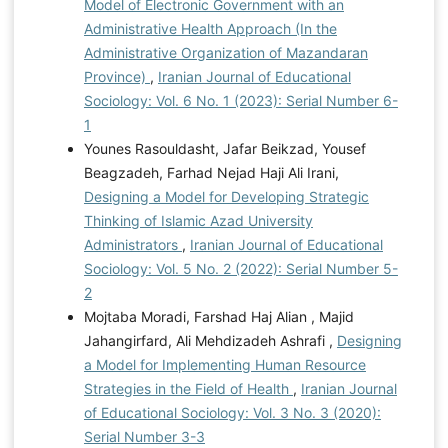
Model of Electronic Government with an
Administrative Health Approach (In the
Administrative Organization of Mazandaran
Province)
,
Iranian Journal of Educational
Sociology: Vol. 6 No. 1 (2023): Serial Number 6-
1
Younes Rasouldasht, Jafar Beikzad, Yousef
Beagzadeh, Farhad Nejad Haji Ali Irani,
Designing a Model for Developing Strategic
Thinking of Islamic Azad University
Administrators
,
Iranian Journal of Educational
Sociology: Vol. 5 No. 2 (2022): Serial Number 5-
2
Mojtaba Moradi, Farshad Haj Alian , Majid
Jahangirfard, Ali Mehdizadeh Ashrafi ,
Designing
a Model for Implementing Human Resource
Strategies in the Field of Health
,
Iranian Journal
of Educational Sociology: Vol. 3 No. 3 (2020):
Serial Number 3-3