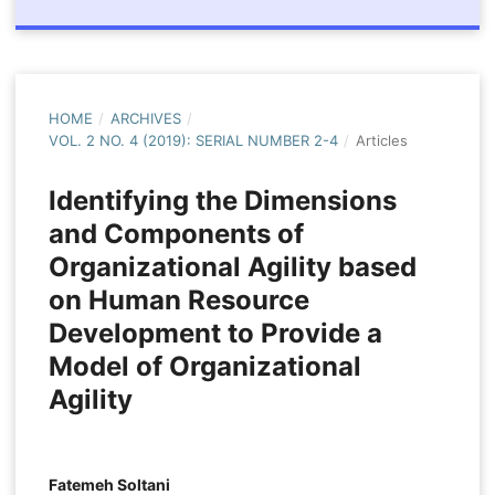
HOME
/
ARCHIVES
/
VOL. 2 NO. 4 (2019): SERIAL NUMBER 2-4
/
Articles
Identifying the Dimensions
and Components of
Organizational Agility based
on Human Resource
Development to Provide a
Model of Organizational
Agility
Fatemeh Soltani