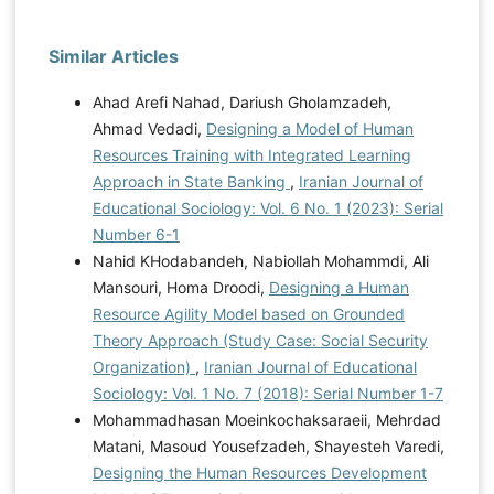
Similar Articles
Ahad Arefi Nahad, Dariush Gholamzadeh,
Ahmad Vedadi,
Designing a Model of Human
Resources Training with Integrated Learning
Approach in State Banking
,
Iranian Journal of
Educational Sociology: Vol. 6 No. 1 (2023): Serial
Number 6-1
Nahid KHodabandeh, Nabiollah Mohammdi, Ali
Mansouri, Homa Droodi,
Designing a Human
Resource Agility Model based on Grounded
Theory Approach (Study Case: Social Security
Organization)
,
Iranian Journal of Educational
Sociology: Vol. 1 No. 7 (2018): Serial Number 1-7
Mohammadhasan Moeinkochaksaraeii, Mehrdad
Matani, Masoud Yousefzadeh, Shayesteh Varedi,
Designing the Human Resources Development