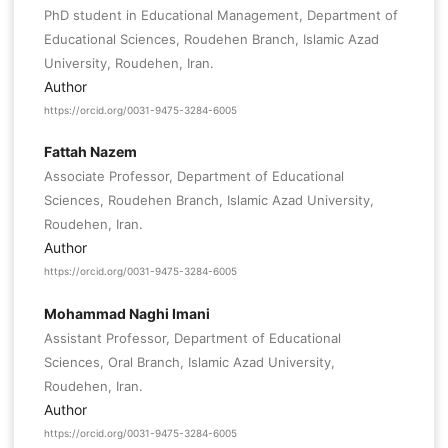
PhD student in Educational Management, Department of
Educational Sciences, Roudehen Branch, Islamic Azad
University, Roudehen, Iran.
Author
https://orcid.org/0031-9475-3284-6005
Fattah Nazem
Associate Professor, Department of Educational
Sciences, Roudehen Branch, Islamic Azad University,
Roudehen, Iran.
Author
https://orcid.org/0031-9475-3284-6005
Mohammad Naghi Imani
Assistant Professor, Department of Educational
Sciences, Oral Branch, Islamic Azad University,
Roudehen, Iran.
Author
https://orcid.org/0031-9475-3284-6005