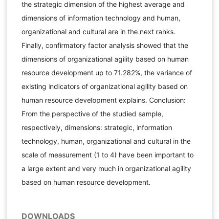
the strategic dimension of the highest average and
dimensions of information technology and human,
organizational and cultural are in the next ranks.
Finally, confirmatory factor analysis showed that the
dimensions of organizational agility based on human
resource development up to 71.282%, the variance of
existing indicators of organizational agility based on
human resource development explains. Conclusion:
From the perspective of the studied sample,
respectively, dimensions: strategic, information
technology, human, organizational and cultural in the
scale of measurement (1 to 4) have been important to
a large extent and very much in organizational agility
based on human resource development.
DOWNLOADS