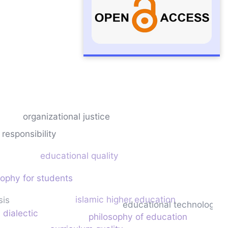
organizational justice
 responsibility
educational quality
sophy for students
islamic higher education
sis
educational technology
 dialectic
philosophy of education