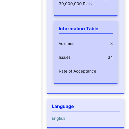
30,000,000 Rials
Information Table
Volumes
8
Issues
34
Rate of Acceptance
Language
English