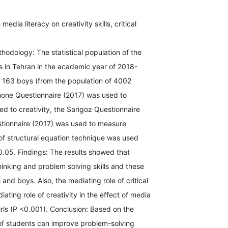
dia literacy on creativity skills, critical
hodology: The statistical population of the
ls in Tehran in the academic year of 2018-
 163 boys (from the population of 4002
mone Questionnaire (2017) was used to
d to creativity, the Sarigoz Questionnaire
estionnaire (2017) was used to measure
 of structural equation technique was used
0.05. Findings: The results showed that
thinking and problem solving skills and these
s and boys. Also, the mediating role of critical
iating role of creativity in the effect of media
girls (P <0.001). Conclusion: Based on the
 of students can improve problem-solving