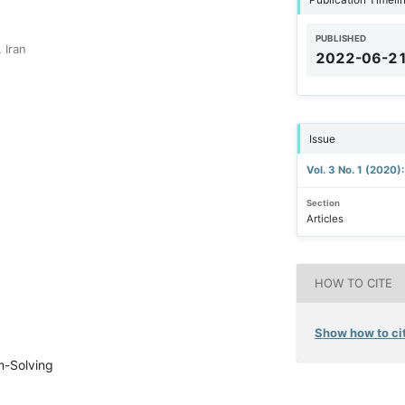
PUBLISHED
 Iran
2022-06-2
Issue
Vol. 3 No. 1 (2020)
Section
Articles
HOW TO CITE
Show how to cit
em-Solving