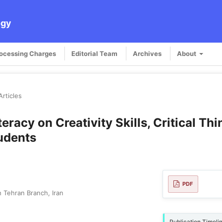
ogy
rocessing Charges
Editorial Team
Archives
About
Articles
teracy on Creativity Skills, Critical Th
udents
PDF
 Tehran Branch, Iran
Publication Timeli