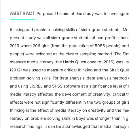
ABSTRACT
Purpose: The aim of this study was to investigate me
thinking and problem-solving skills of sixth-grade students. Met
present study was all sixth-grade students of non-profit schoo
2019 whom 206 girls (from the population of 5056 people) and
people) were selected as the cluster sampling method. The Si
measure media literacy, the Harris Questionnaire (2016) was use
(2012) was used to measure critical thinking and the Sirait Qu
problem-solving skills. For data analysis, data analysis method
and using LISREL and SPSS software at a significance level of 
media literacy affected the development of creativity, critical 
effects were not significantly different in the two groups of girl
thinking in the effect of media literacy on creativity and the med
literacy on problem solving skills in boys was stronger than in 
research findings, it can be acknowledged that media literacy