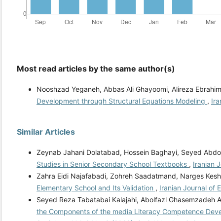
Most read articles by the same author(s)
Nooshzad Yeganeh, Abbas Ali Ghayoomi, Alireza Ebrahimp
Development through Structural Equations Modeling
,
Ira
Similar Articles
Zeynab Jahani Dolatabad, Hossein Baghayi, Seyed Abdol
Studies in Senior Secondary School Textbooks
,
Iranian 
Zahra Eidi Najafabadi, Zohreh Saadatmand, Narges Kesh
Elementary School and Its Validation
,
Iranian Journal of 
Seyed Reza Tabatabai Kalajahi, Abolfazl Ghasemzadeh
the Components of the media Literacy Competence Dev