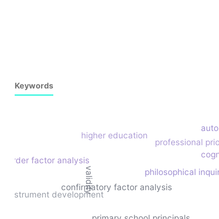
Keywords
aut
higher education
professional prio
cogn
-order factor analysis
validity
philosophical inqui
confirmatory factor analysis
instrument development
primary school principals