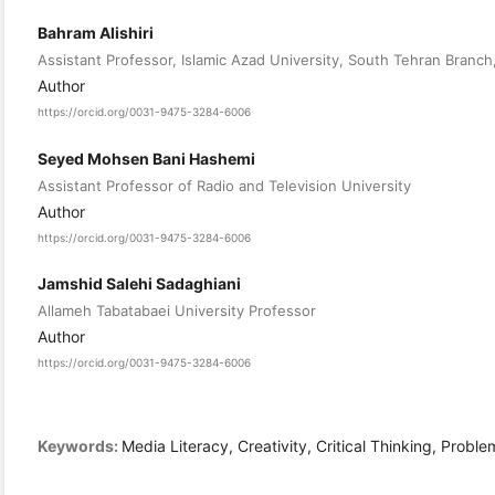
Bahram Alishiri
Assistant Professor, Islamic Azad University, South Tehran Branch,
Author
https://orcid.org/0031-9475-3284-6006
Seyed Mohsen Bani Hashemi
Assistant Professor of Radio and Television University
Author
https://orcid.org/0031-9475-3284-6006
Jamshid Salehi Sadaghiani
Allameh Tabatabaei University Professor
Author
https://orcid.org/0031-9475-3284-6006
Keywords:
Media Literacy, Creativity, Critical Thinking, Probl