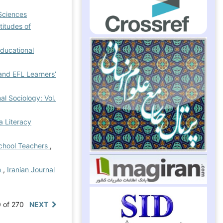
Sciences
titudes of
Educational
and EFL Learners’
al Sociology: Vol.
a Literacy
School Teachers
,
m
,
Iranian Journal
0 of 270
NEXT