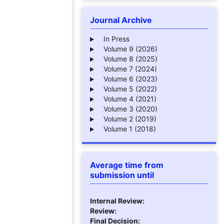
Journal Archive
In Press
Volume 9 (2026)
Volume 8 (2025)
Volume 7 (2024)
Volume 6 (2023)
Volume 5 (2022)
Volume 4 (2021)
Volume 3 (2020)
Volume 2 (2019)
Volume 1 (2018)
Average time from
submission until
Internal Review:
Review:
Final Decision: