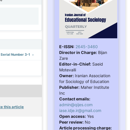
1
E-ISSN:
2645-3460
Director in Charge:
Bijan
: Serial Number 3-1
Zare
Editor-in-Chief:
Saeid
Motevalli
Owner:
Iranian Association
for Sociology of Education
Publisher:
Maher Institute
Inc
Contact emails:
admin@qijes.com
e this article
iase.idje.ir@gmail.com
Open access:
Yes
Peer review:
No
Article processing charge: