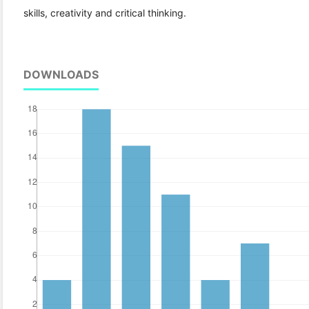
skills, creativity and critical thinking.
DOWNLOADS