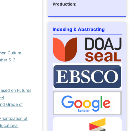
Production:
Indexing & Abstracting
men Cultural
umber 5-3
Based on Futures
7-4
ond Grade of
rioritization of
ducational