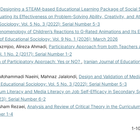
,
Designing a STEAM-based Educational Learning Package of Social 
ing its Effectiveness on Problem-Solving Ability, Creativity, and At
 Sociology: Vol. 5 No. 3 (2022): Serial Number 5-3
nomenology of Children’s Reactions to G-Rated Animations and Its 
 of Educational Sociology: Vol. 9 No. 1 (2026): March 2026
azmjoo, Alireza Ahmadi,
Participatory Approach from both Teachers 
l. 1 No. 2 (2017): Serial Number 1-2
 of Participatory Approach: Yes or NO?
,
Iranian Journal of Education
Mohammadi Naeini, Mahnaz Jalalondi,
Design and Validation of Medi
f Educational Sociology: Vol. 5 No. 3 (2022): Serial Number 5-3
ulum Literacy and Media Literacy on Job Self-Efficacy in Secondary 
023): Serial Number 6-2
sham Rezaei,
Analysis and Review of Critical Theory in the Curriculu
ber 1-4
1-1