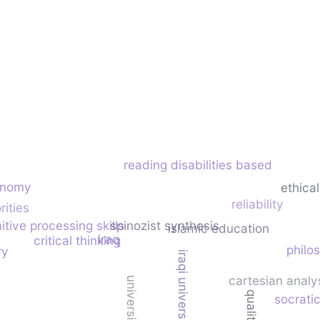
reading disabilities based
onomy
ethical
reliability
rities
itive processing skills
spinozist synthesis
islamic education
iraq
critical thinking
philo
ry
iraqi universities
cartesian analy
socratic