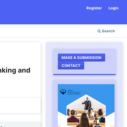
Register
Login
Search
MAKE A SUBMISSION
CONTACT
inking and
ne