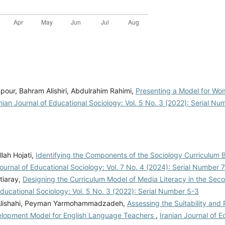
our, Bahram Alishiri, Abdulrahim Rahimi,
Presenting a Model for Wo
nian Journal of Educational Sociology: Vol. 5 No. 3 (2022): Serial N
lah Hojati,
Identifying the Components of the Sociology Curriculum 
Journal of Educational Sociology: Vol. 7 No. 4 (2024): Serial Number 
tiaray,
Designing the Curriculum Model of Media Literacy in the Sec
Educational Sociology: Vol. 5 No. 3 (2022): Serial Number 5-3
 Alishahi, Peyman Yarmohammadzadeh,
Assessing the Suitability and P
elopment Model for English Language Teachers
,
Iranian Journal of E