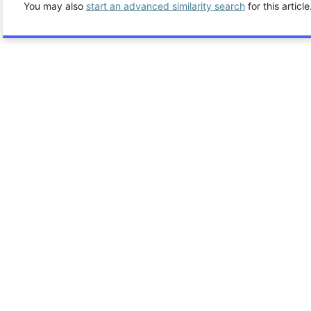
You may also
start an advanced similarity search
for this article