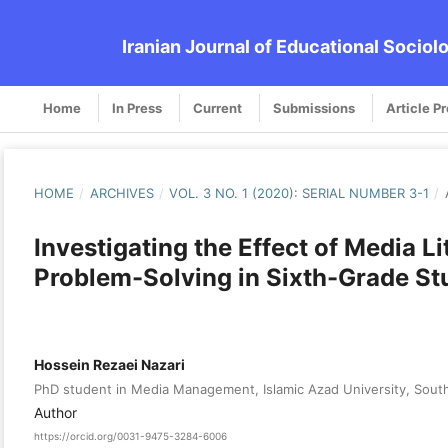
Iranian Journal of Educational Sociol
Home
In Press
Current
Submissions
Article P
HOME
/
ARCHIVES
/
VOL. 3 NO. 1 (2020): SERIAL NUMBER 3-1
/
Investigating the Effect of Media Li
Problem-Solving in Sixth-Grade St
Hossein Rezaei Nazari
PhD student in Media Management, Islamic Azad University, South
Author
https://orcid.org/0031-9475-3284-6006