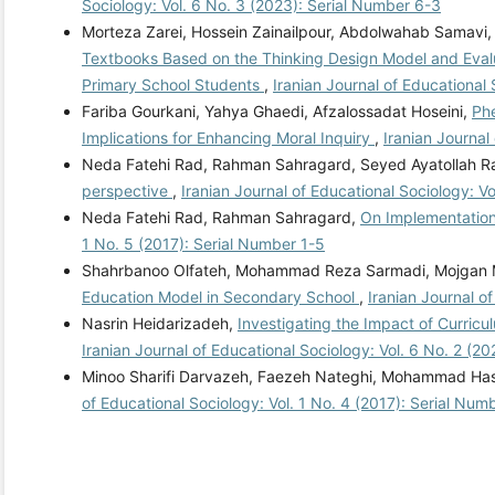
Sociology: Vol. 6 No. 3 (2023): Serial Number 6-3
Morteza Zarei, Hossein Zainailpour, Abdolwahab Samavi
Textbooks Based on the Thinking Design Model and Evaluat
Primary School Students
,
Iranian Journal of Educational
Fariba Gourkani, Yahya Ghaedi, Afzalossadat Hoseini,
Phe
Implications for Enhancing Moral Inquiry
,
Iranian Journal
Neda Fatehi Rad, Rahman Sahragard, Seyed Ayatollah R
perspective
,
Iranian Journal of Educational Sociology: Vo
Neda Fatehi Rad, Rahman Sahragard,
On Implementation
1 No. 5 (2017): Serial Number 1-5
Shahrbanoo Olfateh, Mohammad Reza Sarmadi, Mojgan 
Education Model in Secondary School
,
Iranian Journal o
Nasrin Heidarizadeh,
Investigating the Impact of Curric
Iranian Journal of Educational Sociology: Vol. 6 No. 2 (2
Minoo Sharifi Darvazeh, Faezeh Nateghi, Mohammad Ha
of Educational Sociology: Vol. 1 No. 4 (2017): Serial Num