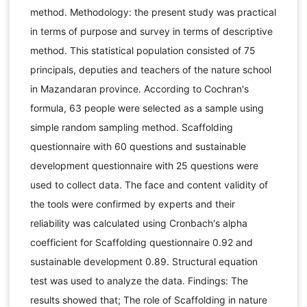
method. Methodology: the present study was practical
in terms of purpose and survey in terms of descriptive
method. This statistical population consisted of 75
principals, deputies and teachers of the nature school
in Mazandaran province. According to Cochran's
formula, 63 people were selected as a sample using
simple random sampling method. Scaffolding
questionnaire with 60 questions and sustainable
development questionnaire with 25 questions were
used to collect data. The face and content validity of
the tools were confirmed by experts and their
reliability was calculated using Cronbach's alpha
coefficient for Scaffolding questionnaire 0.92 and
sustainable development 0.89. Structural equation
test was used to analyze the data. Findings: The
results showed that; The role of Scaffolding in nature