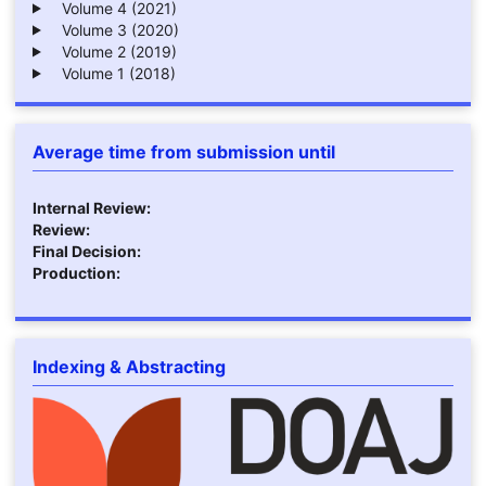
Volume 4 (2021)
Volume 3 (2020)
Volume 2 (2019)
Volume 1 (2018)
Average time from submission until
Internal Review:
Review:
Final Decision:
Production:
Indexing & Abstracting