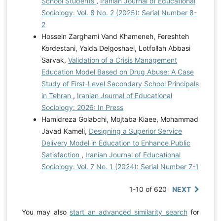
School Students
,
Iranian Journal of Educational
Sociology: Vol. 8 No. 2 (2025): Serial Number 8-
2
Hossein Zarghami Vand Khameneh, Fereshteh
Kordestani, Yalda Delgoshaei, Lotfollah Abbasi
Sarvak,
Validation of a Crisis Management
Education Model Based on Drug Abuse: A Case
Study of First-Level Secondary School Principals
in Tehran
,
Iranian Journal of Educational
Sociology: 2026: In Press
Hamidreza Golabchi, Mojtaba Kiaee, Mohammad
Javad Kameli,
Designing a Superior Service
Delivery Model in Education to Enhance Public
Satisfaction
,
Iranian Journal of Educational
Sociology: Vol. 7 No. 1 (2024): Serial Number 7-1
1-10 of 620
NEXT
You may also
start an advanced similarity search
for