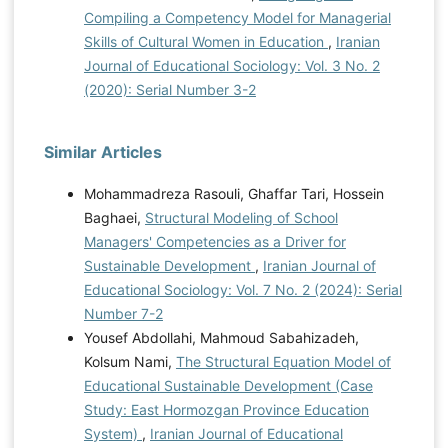
Compiling a Competency Model for Managerial
Skills of Cultural Women in Education
,
Iranian
Journal of Educational Sociology: Vol. 3 No. 2
(2020): Serial Number 3-2
Similar Articles
Mohammadreza Rasouli, Ghaffar Tari, Hossein
Baghaei,
Structural Modeling of School
Managers' Competencies as a Driver for
Sustainable Development
,
Iranian Journal of
Educational Sociology: Vol. 7 No. 2 (2024): Serial
Number 7-2
Yousef Abdollahi, Mahmoud Sabahizadeh,
Kolsum Nami,
The Structural Equation Model of
Educational Sustainable Development (Case
Study: East Hormozgan Province Education
System)
,
Iranian Journal of Educational