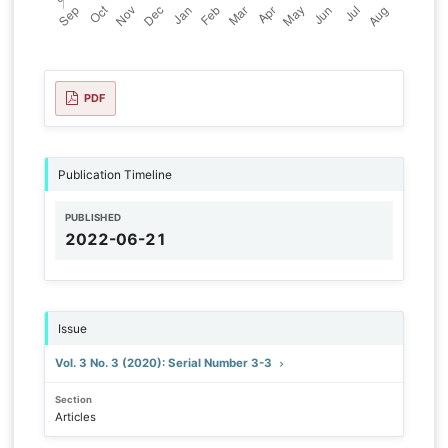
PDF
Publication Timeline
PUBLISHED
2022-06-21
Issue
Vol. 3 No. 3 (2020): Serial Number 3-3
Section
Articles