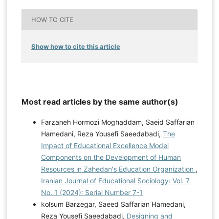
HOW TO CITE
Show how to cite this article
Most read articles by the same author(s)
Farzaneh Hormozi Moghaddam, Saeid Saffarian
Hamedani, Reza Yousefi Saeedabadi,
The
Impact of Educational Excellence Model
Components on the Development of Human
Resources in Zahedan's Education Organization
,
Iranian Journal of Educational Sociology: Vol. 7
No. 1 (2024): Serial Number 7-1
kolsum Barzegar, Saeed Saffarian Hamedani,
Reza Yousefi Saeedabadi,
Designing and