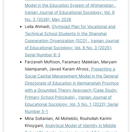
Model in the Education System of Afghanistan
,
Iranian Journal of Educational Sociology: Vol. 9
No. 3 (2026): May 2026
Leila Ahmadi,
Olympiad Plan for Vocational and
Technical School Students in the Shanghai
Cooperation Organization (SCO)
,
Iranian Journal
of Educational Sociology: Vol. 8 No. 3 (2025):
Serial Number 8-3
Farzaneh Moftoon, Faramarz Malekian, Maryam
Islampanah, Javad Karam Afrooz,
Presenting a
Social Capital Management Model in the General
Directorate of Education in Kermanshah Province
with a Grounded Theory Approach (Case Study:
Primary School Principals)
,
Iranian Journal of
Educational Sociology: Vol. 5 No. 1 (2022): Serial
Number 5-1
Mina Soltanian, Ali Mohebbi, Rouhollah Karimi
Khoygani,
Analytical Model of Identity in Middle