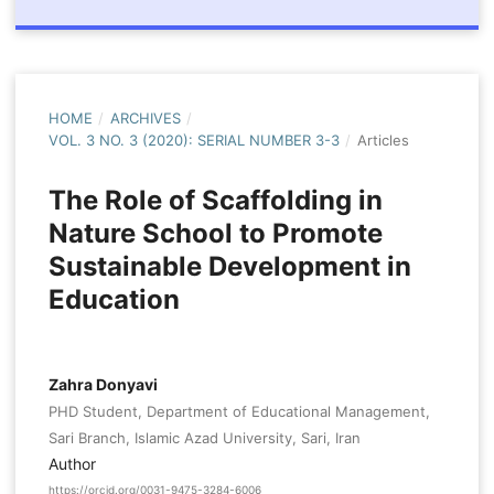
HOME
/
ARCHIVES
/
VOL. 3 NO. 3 (2020): SERIAL NUMBER 3-3
/
Articles
The Role of Scaffolding in
Nature School to Promote
Sustainable Development in
Education
Zahra Donyavi
PHD Student, Department of Educational Management,
Sari Branch, Islamic Azad University, Sari, Iran
Author
https://orcid.org/0031-9475-3284-6006