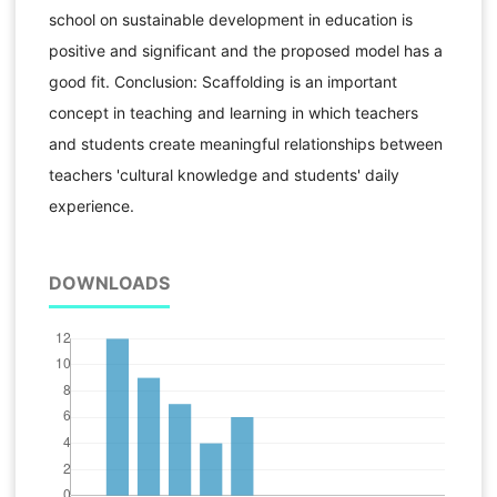
school on sustainable development in education is
positive and significant and the proposed model has a
good fit. Conclusion: Scaffolding is an important
concept in teaching and learning in which teachers
and students create meaningful relationships between
teachers 'cultural knowledge and students' daily
experience.
DOWNLOADS