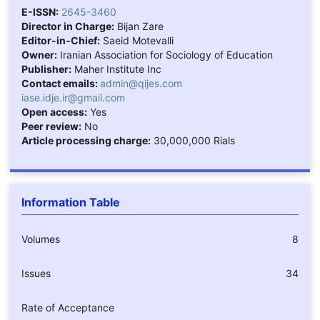
E-ISSN:
2645-3460
Director in Charge:
Bijan Zare
Editor-in-Chief:
Saeid Motevalli
Owner:
Iranian Association for Sociology of Education
Publisher:
Maher Institute Inc
Contact emails:
admin@qijes.com
iase.idje.ir@gmail.com
Open access:
Yes
Peer review:
No
Article processing charge:
30,000,000 Rials
Information Table
Volumes
8
Issues
34
Rate of Acceptance