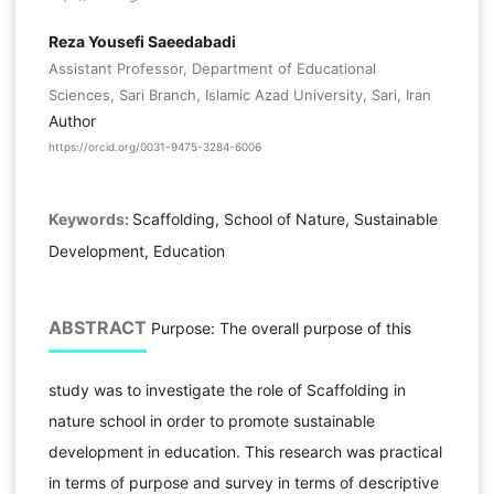
Reza Yousefi Saeedabadi
Assistant Professor, Department of Educational
Sciences, Sari Branch, Islamic Azad University, Sari, Iran
Author
https://orcid.org/0031-9475-3284-6006
Keywords:
Scaffolding, School of Nature, Sustainable
Development, Education
ABSTRACT
Purpose: The overall purpose of this
study was to investigate the role of Scaffolding in
nature school in order to promote sustainable
development in education. This research was practical
in terms of purpose and survey in terms of descriptive