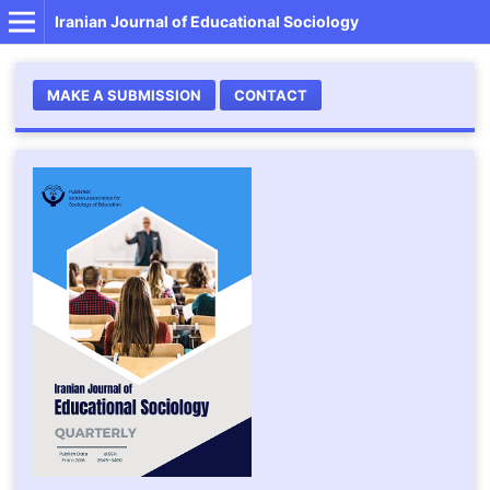
Iranian Journal of Educational Sociology
MAKE A SUBMISSION
CONTACT