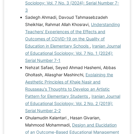
Sociology: Vol. 7 No. 3 (2024): Serial Number 7-
3
Sadegh Ahmadi, Davoud Tahmasebzadeh
Sheikhlar, Rahmat Allah Khosravi,
Understanding
Teachers' Experiences of the Effects and
Outcomes of COVID-19 on the Quality of
Education in Elementary Schools
,
Iranian Journal
of Educational Sociology: Vol. 7 No. 1 (2024):
Serial Number 7-1
Nehzat Safaei, Seyed Ahmad Hashemi, Abbas
Gholtash, Aliasghar Mashinchi,
Explaining the
Aesthetic Principles of Khaje Nasir and
Rousseau's Thoughts to Develop an Artistic
Pattern for Elementary Students
,
Iranian Journal
of Educational Sociology: Vol. 2 No. 2 (2019):
Serial Number 2-2
Ghulamudin Kalantari , Hasan Givarian,
Mahmood Mohammadi,
Design and Elucidation
of an Outcome-Based Educational Management