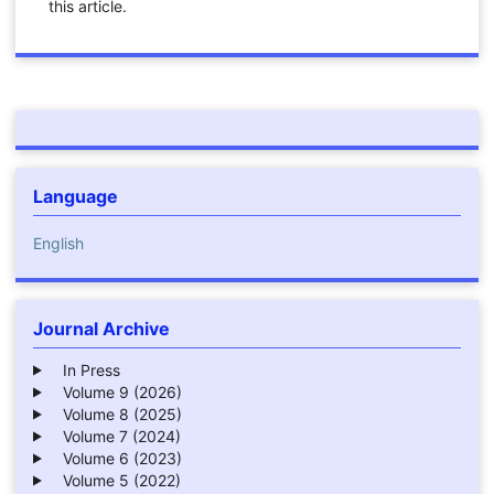
this article.
Language
English
Journal Archive
In Press
Volume 9 (2026)
Volume 8 (2025)
Volume 7 (2024)
Volume 6 (2023)
Volume 5 (2022)