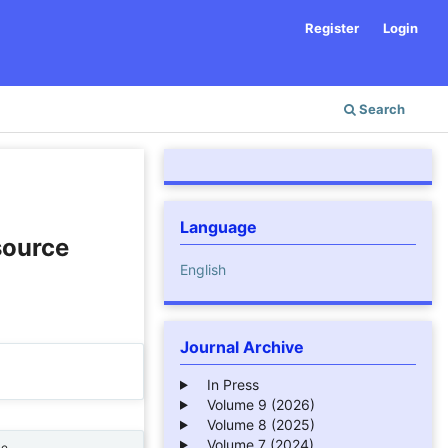
Register
Login
Search
Language
source
English
Journal Archive
In Press
Volume 9 (2026)
Volume 8 (2025)
Volume 7 (2024)
ne