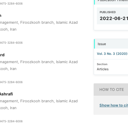
1-9475-3284-6006
PUBLISHED
n
2022-06-2
nagement, Firoozkooh branch, Islamic Azad
kooh, Iran
1-9475-3284-6006
Issue
Vol. 3 No. 3 (2020
ard
nagement, Firoozkooh branch, Islamic Azad
Section
kooh, Iran
Articles
1-9475-3284-6006
HOW TO CITE
Ashrafi
nagement, Firoozkooh branch, Islamic Azad
Show how to cit
kooh, Iran
1-9475-3284-6006