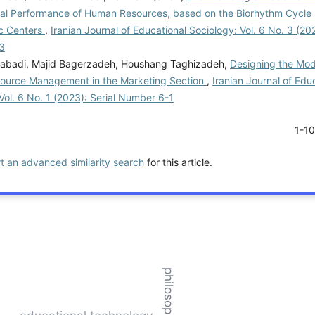
cal Performance of Human Resources, based on the Biorhythm Cycle i
c Centers
,
Iranian Journal of Educational Sociology: Vol. 6 No. 3 (202
3
abadi, Majid Bagerzadeh, Houshang Taghizadeh,
Designing the Mode
urce Management in the Marketing Section
,
Iranian Journal of Edu
Vol. 6 No. 1 (2023): Serial Number 6-1
1-1
rt an advanced similarity search
for this article.