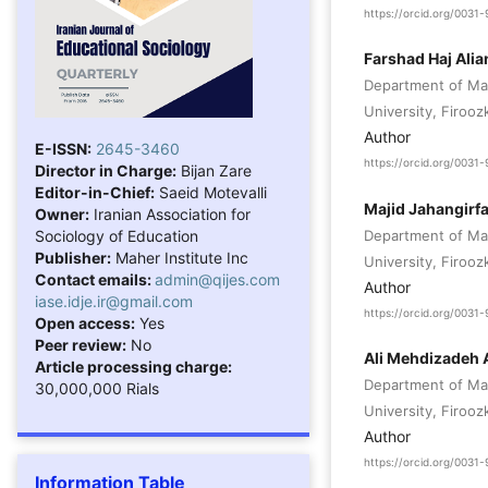
https://orcid.org/003
Farshad Haj Alia
Department of Ma
University, Firooz
Author
E-ISSN:
2645-3460
https://orcid.org/003
Director in Charge:
Bijan Zare
Editor-in-Chief:
Saeid Motevalli
Majid Jahangirf
Owner:
Iranian Association for
Sociology of Education
Department of Ma
Publisher:
Maher Institute Inc
University, Firooz
Contact emails:
admin@qijes.com
Author
iase.idje.ir@gmail.com
https://orcid.org/003
Open access:
Yes
Peer review:
No
Ali Mehdizadeh 
Article processing charge:
Department of Ma
30,000,000 Rials
University, Firooz
Author
https://orcid.org/003
Information Table