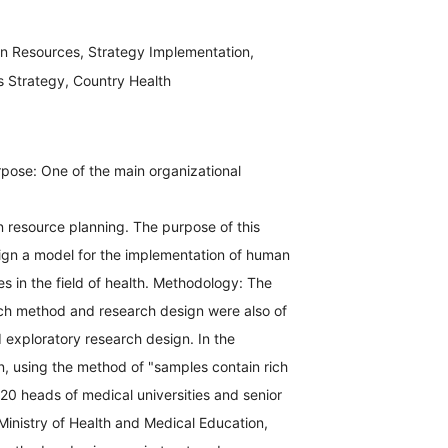
 Resources, Strategy Implementation,
Strategy, Country Health
pose: One of the main organizational
 resource planning. The purpose of this
ign a model for the implementation of human
es in the field of health. Methodology: The
h method and research design were also of
 exploratory research design. In the
on, using the method of "samples contain rich
 20 heads of medical universities and senior
inistry of Health and Medical Education,