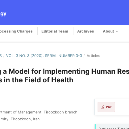
ogy
rocessing Charges
Editorial Team
Archives
About
S
/
VOL. 3 NO. 3 (2020): SERIAL NUMBER 3-3
/
Articles
g a Model for Implementing Human Re
 in the Field of Health
PDF
rtment of Management, Firoozkooh branch,
rsity, Firoozkooh, Iran
Publication Timeli