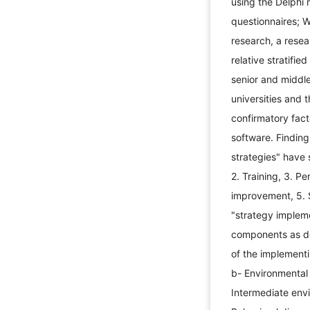
using the Delphi
questionnaires; W
research, a rese
relative stratif
senior and middl
universities and 
confirmatory fac
software. Finding
strategies" have 
2. Training, 3. 
improvement, 5. 
"strategy implem
components as des
of the implementi
b- Environmental
Intermediate env