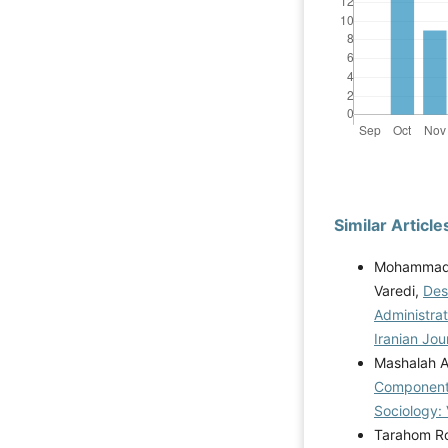
Similar Article
Mohammadh
Varedi,
Des
Administra
Iranian Jou
Mashalah A
Components
Sociology: 
Tarahom Ro