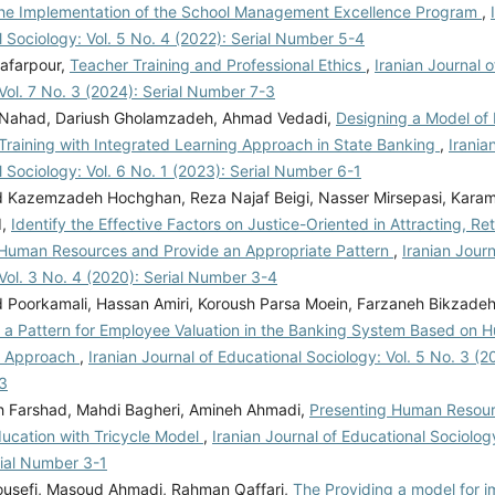
the Implementation of the School Management Excellence Program
,
 Sociology: Vol. 5 No. 4 (2022): Serial Number 5-4
afarpour,
Teacher Training and Professional Ethics
,
Iranian Journal 
Vol. 7 No. 3 (2024): Serial Number 7-3
 Nahad, Dariush Gholamzadeh, Ahmad Vedadi,
Designing a Model o
Training with Integrated Learning Approach in State Banking
,
Irania
 Sociology: Vol. 6 No. 1 (2023): Serial Number 6-1
azemzadeh Hochghan, Reza Najaf Beigi, Nasser Mirsepasi, Karam
d,
Identify the Effective Factors on Justice-Oriented in Attracting, Re
Human Resources and Provide an Appropriate Pattern
,
Iranian Journ
Vol. 3 No. 4 (2020): Serial Number 3-4
oorkamali, Hassan Amiri, Koroush Parsa Moein, Farzaneh Bikzadeh
 a Pattern for Employee Valuation in the Banking System Based on
g Approach
,
Iranian Journal of Educational Sociology: Vol. 5 No. 3 (20
3
Farshad, Mahdi Bagheri, Amineh Ahmadi,
Presenting Human Resour
ducation with Tricycle Model
,
Iranian Journal of Educational Sociology
rial Number 3-1
usefi, Masoud Ahmadi, Rahman Qaffari,
The Providing a model for i