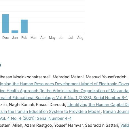
s
asan Moeinkochaksaraeii, Mehrdad Matani, Masoud Yousefzadeh,
igning the Human Resources Development Model of Electronic Gove
tive Health Approach (In the Administrative Organization of Mazand
rnal of Educational Sociology: Vol. 6 No. 1 (2023): Serial Number 6-1
zizi, Naghi Kamali, Rasoul Davoudi,
Identifying the Human Capital D
 in the Iranian Education System to Provide a Model
,
Iranian Journ
Vol. 4 No. 4 (2021): Serial Number 4-4
stami Alileh, Azam Rastgoo, Yousef Namvar, Sadraddin Sattari,
Vali