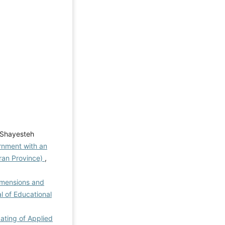
 Shayesteh
rnment with an
aran Province)
,
imensions and
al of Educational
dating of Applied