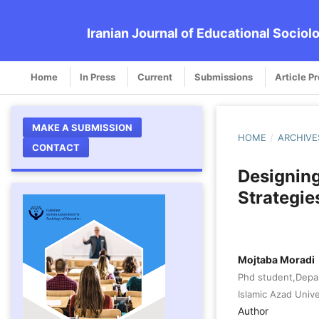
Iranian Journal of Educational Sociol
Home
In Press
Current
Submissions
Article P
MAKE A SUBMISSION
HOME
/
ARCHIVE
CONTACT
Designin
Strategies
Mojtaba Moradi
Phd student,Depa
Islamic Azad Unive
Author