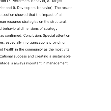
ion (7. Performers 'behavior, 8. Target
or and 9. Developers' behavior). The results
ve section showed that the impact of all
an resource strategies on the structural,
d behavioral dimensions of strategy
as confirmed. Conclusion: Special attention
s, especially in organizations providing
nd health in the community as the most vital
zational success and creating a sustainable
ntage is always important in management.