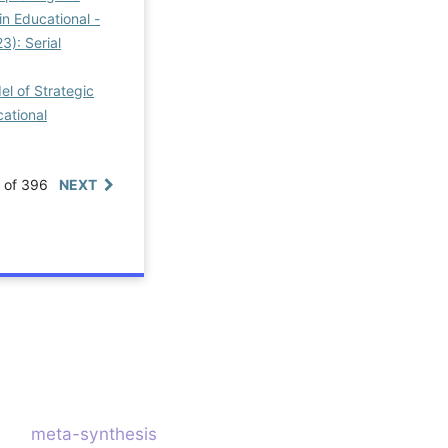
n Educational -
3): Serial
l of Strategic
cational
0 of 396
NEXT
meta-synthesis