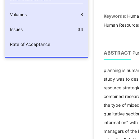
Volumes
8
Keywords:
Human
Human Resources 
Issues
34
Rate of Acceptance
ABSTRACT
Pur
planning is human
study was to des
resource strategi
combined researc
the type of mixed
qualitative secti
information" with
managers of the M