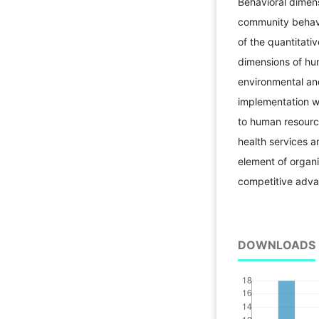
Behavioral dimens
community behavi
of the quantitati
dimensions of hum
environmental an
implementation w
to human resource
health services a
element of organi
competitive adva
DOWNLOADS