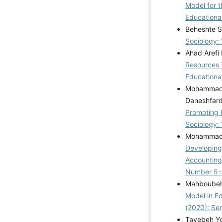
Model for 
Educational
Beheshte S
Sociology: 
Ahad Arefi
Resources 
Educational
Mohammad K
Daneshfar
Promoting 
Sociology: 
Mohammad P
Developing
Accountin
Number 5-
Mahboubeh 
Model in E
(2020): Se
Tayebeh Yo