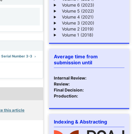
Volume 6 (2023)
Volume 5 (2022)
Volume 4 (2021)
1
Volume 3 (2020)
Volume 2 (2019)
Volume 1 (2018)
Average time from
): Serial Number 3-3
submission until
Internal Review:
Review:
Final Decision:
Production:
e this article
Indexing & Abstracting