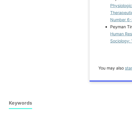
Physiologi
Therapeuti
Number 6-
Peyman Tir
Human Reso
Sociology: 
You may also
sta
Keywords