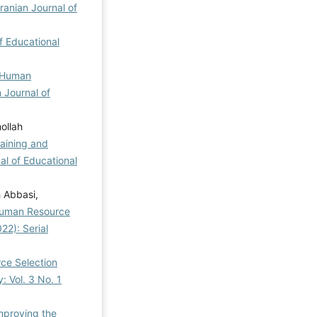
Iranian Journal of
of Educational
f Human
n Journal of
ollah
taining and
al of Educational
 Abbasi,
 Human Resource
22): Serial
ce Selection
: Vol. 3 No. 1
mproving the