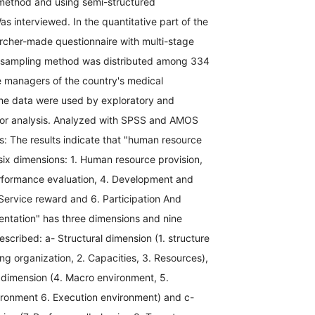
 method and using semi-structured
as interviewed. In the quantitative part of the
archer-made questionnaire with multi-stage
ied sampling method was distributed among 334
e managers of the country's medical
the data were used by exploratory and
tor analysis. Analyzed with SPSS and AMOS
s: The results indicate that "human resource
six dimensions: 1. Human resource provision,
Performance evaluation, 4. Development and
Service reward and 6. Participation And
entation" has three dimensions and nine
cribed: a- Structural dimension (1. structure
ng organization, 2. Capacities, 3. Resources),
 dimension (4. Macro environment, 5.
ironment 6. Execution environment) and c-