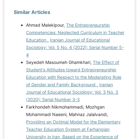
Similar Articles
Ahmad Malekipour,
The Entrepreneurship
Competencies: Neglected Curriculum in Teacher
Education
,
Iranian Journal of Educational
Sociology: Vol. 5 No. 4 (2022): Serial Number 5-
4
Seyedeh Masoumeh Ghamkhari,
The Effect of
Student's Attitudes toward Entrepreneurship
Education with Respect to the Moderating Role
of Gender and Family Background
,
Iranian
Journal of Educational Sociology: Vol. 3 No. 3
(2020): Serial Number 3-3
Farkhondeh Nikmohammadi, Mozhgan
Mohammadi Naeeni, Mahnaz Jalalvandi,
Providing an Optimal Model for the Elementary
Teacher Education System at Farhangian
University in Iran, Based on the Experience of