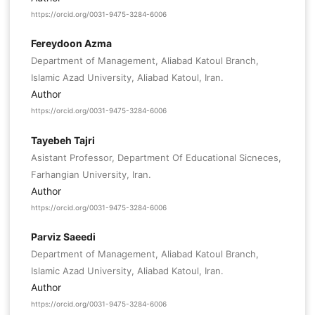
https://orcid.org/0031-9475-3284-6006
Fereydoon Azma
Department of Management, Aliabad Katoul Branch,
Islamic Azad University, Aliabad Katoul, Iran.
Author
https://orcid.org/0031-9475-3284-6006
Tayebeh Tajri
Asistant Professor, Department Of Educational Sicneces,
Farhangian University, Iran.
Author
https://orcid.org/0031-9475-3284-6006
Parviz Saeedi
Department of Management, Aliabad Katoul Branch,
Islamic Azad University, Aliabad Katoul, Iran.
Author
https://orcid.org/0031-9475-3284-6006