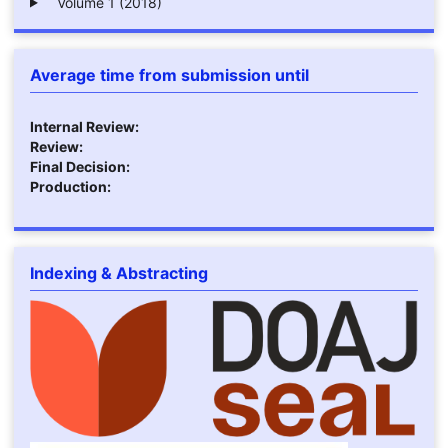
Volume 1 (2018)
Average time from submission until
Internal Review:
Review:
Final Decision:
Production:
Indexing & Abstracting