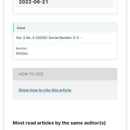
2022-06-21
Issue
Vol. 3 No. 3 (2020): Serial Number 3-3
Section
Articles
HOW TO CITE
Show how to cite this article
Most read articles by the same author(s)