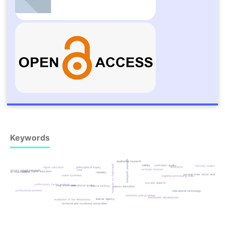
Keywords
spinozist synthesis
qualitative research
validity
curriculum quality
philosophy for students
thematic analysis
autonomy
philosophical inquiry
higher education
cartesian analysis
iraq
primary school principals
islamic higher education
ethical responsibility
reliability
second-order factor analysis
meta-synthesis
cognitive processing skills
socratic dialectic
confirmatory factor analysis
iraqi universities
educational quality
critical thinking
islamic education
professional priorities
educational technology
university policymaking
instrument development
learner agency
evaluation of the dimensions
technical and vocational universities