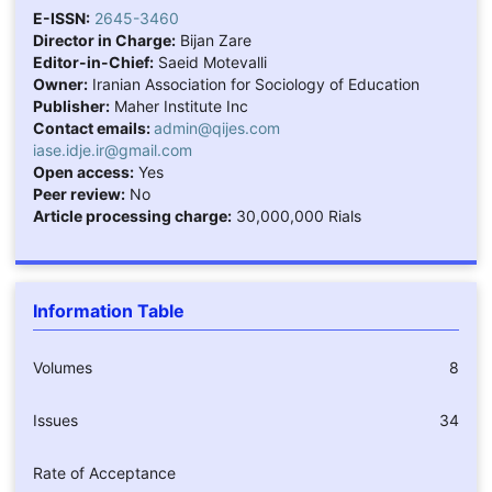
E-ISSN:
2645-3460
Director in Charge:
Bijan Zare
Editor-in-Chief:
Saeid Motevalli
Owner:
Iranian Association for Sociology of Education
Publisher:
Maher Institute Inc
Contact emails:
admin@qijes.com
iase.idje.ir@gmail.com
Open access:
Yes
Peer review:
No
Article processing charge:
30,000,000 Rials
Information Table
Volumes
8
Issues
34
Rate of Acceptance