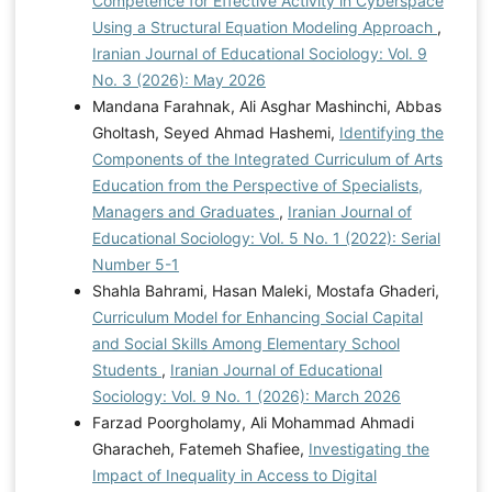
Competence for Effective Activity in Cyberspace
Using a Structural Equation Modeling Approach
,
Iranian Journal of Educational Sociology: Vol. 9
No. 3 (2026): May 2026
Mandana Farahnak, Ali Asghar Mashinchi, Abbas
Gholtash, Seyed Ahmad Hashemi,
Identifying the
Components of the Integrated Curriculum of Arts
Education from the Perspective of Specialists,
Managers and Graduates
,
Iranian Journal of
Educational Sociology: Vol. 5 No. 1 (2022): Serial
Number 5-1
Shahla Bahrami, Hasan Maleki, Mostafa Ghaderi,
Curriculum Model for Enhancing Social Capital
and Social Skills Among Elementary School
Students
,
Iranian Journal of Educational
Sociology: Vol. 9 No. 1 (2026): March 2026
Farzad Poorgholamy, Ali Mohammad Ahmadi
Gharacheh, Fatemeh Shafiee,
Investigating the
Impact of Inequality in Access to Digital