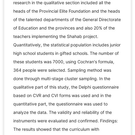
research in the qualitative section included all the
heads of the Provincial Elite Foundation and the heads
of the talented departments of the General Directorate
of Education and the provinces and also 20% of the
teachers implementing the Shahab project.
Quantitatively, the statistical population includes junior
high school students in gifted schools. The number of
these students was 7000, using Cochran's formula,
364 people were selected. Sampling method was
done through multi-stage cluster sampling. In the
qualitative part of this study, the Delphi questionnaire
based on CVR and CVI forms was used and in the
quantitative part, the questionnaire was used to
analyze the data. The validity and reliability of the
instruments were evaluated and confirmed. Findings:
The results showed that the curriculum with