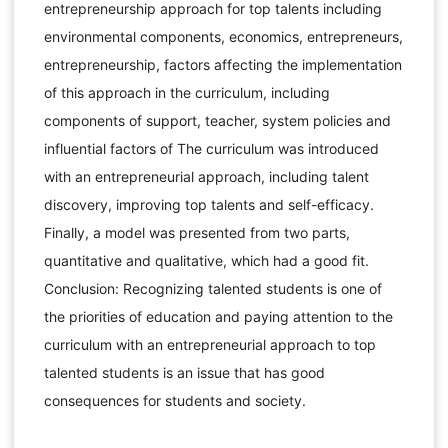
entrepreneurship approach for top talents including
environmental components, economics, entrepreneurs,
entrepreneurship, factors affecting the implementation
of this approach in the curriculum, including
components of support, teacher, system policies and
influential factors of The curriculum was introduced
with an entrepreneurial approach, including talent
discovery, improving top talents and self-efficacy.
Finally, a model was presented from two parts,
quantitative and qualitative, which had a good fit.
Conclusion: Recognizing talented students is one of
the priorities of education and paying attention to the
curriculum with an entrepreneurial approach to top
talented students is an issue that has good
consequences for students and society.