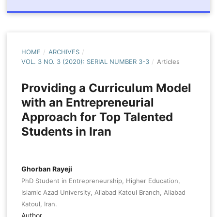
HOME
/
ARCHIVES
/
VOL. 3 NO. 3 (2020): SERIAL NUMBER 3-3
/
Articles
Providing a Curriculum Model
with an Entrepreneurial
Approach for Top Talented
Students in Iran
Ghorban Rayeji
PhD Student in Entrepreneurship, Higher Education,
Islamic Azad University, Aliabad Katoul Branch, Aliabad
Katoul, Iran.
Author