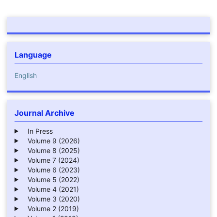
Language
English
Journal Archive
In Press
Volume 9 (2026)
Volume 8 (2025)
Volume 7 (2024)
Volume 6 (2023)
Volume 5 (2022)
Volume 4 (2021)
Volume 3 (2020)
Volume 2 (2019)