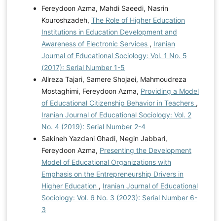
Fereydoon Azma, Mahdi Saeedi, Nasrin
Kouroshzadeh,
The Role of Higher Education
Institutions in Education Development and
Awareness of Electronic Services
,
Iranian
Journal of Educational Sociology: Vol. 1 No. 5
(2017): Serial Number 1-5
Alireza Tajari, Samere Shojaei, Mahmoudreza
Mostaghimi, Fereydoon Azma,
Providing a Model
of Educational Citizenship Behavior in Teachers
,
Iranian Journal of Educational Sociology: Vol. 2
No. 4 (2019): Serial Number 2-4
Sakineh Yazdani Ghadi, Negin Jabbari,
Fereydoon Azma,
Presenting the Development
Model of Educational Organizations with
Emphasis on the Entrepreneurship Drivers in
Higher Education
,
Iranian Journal of Educational
Sociology: Vol. 6 No. 3 (2023): Serial Number 6-
3