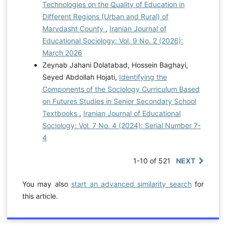
Technologies on the Quality of Education in
Different Regions (Urban and Rural) of
Marvdasht County
,
Iranian Journal of
Educational Sociology: Vol. 9 No. 2 (2026):
March 2026
Zeynab Jahani Dolatabad, Hossein Baghayi,
Seyed Abdollah Hojati,
Identifying the
Components of the Sociology Curriculum Based
on Futures Studies in Senior Secondary School
Textbooks
,
Iranian Journal of Educational
Sociology: Vol. 7 No. 4 (2024): Serial Number 7-
4
1-10 of 521
NEXT
You may also
start an advanced similarity search
for
this article.