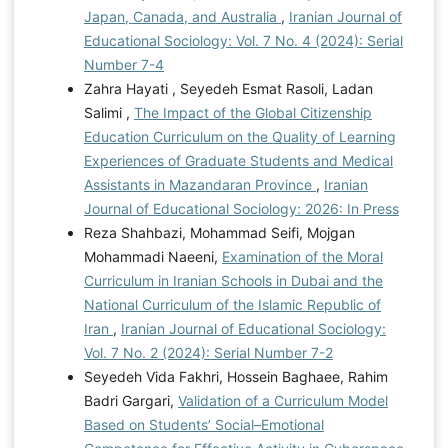
Japan, Canada, and Australia
,
Iranian Journal of
Educational Sociology: Vol. 7 No. 4 (2024): Serial
Number 7-4
Zahra Hayati , Seyedeh Esmat Rasoli, Ladan
Salimi ,
The Impact of the Global Citizenship
Education Curriculum on the Quality of Learning
Experiences of Graduate Students and Medical
Assistants in Mazandaran Province
,
Iranian
Journal of Educational Sociology: 2026: In Press
Reza Shahbazi, Mohammad Seifi, Mojgan
Mohammadi Naeeni,
Examination of the Moral
Curriculum in Iranian Schools in Dubai and the
National Curriculum of the Islamic Republic of
Iran
,
Iranian Journal of Educational Sociology:
Vol. 7 No. 2 (2024): Serial Number 7-2
Seyedeh Vida Fakhri, Hossein Baghaee, Rahim
Badri Gargari,
Validation of a Curriculum Model
Based on Students’ Social–Emotional