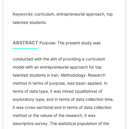
Keywords:
curriculum, entrepreneurial approach, top
talented students
ABSTRACT
Purpose: The present study was
conducted with the aim of providing a curriculum
model with an entrepreneurial approach for top
talented students in Iran. Methodology: Research
method in terms of purpose, was basic-applied. In
terms of data type, it was mixed (qualitative) of
exploratory type; and in terms of data collection time,
it was cross-sectional and in terms of data collection
method or the nature of the research, it was
descriptive survey. The statistical population of the