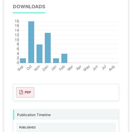
DOWNLOADS
PDF
Publication Timeline
PUBLISHED