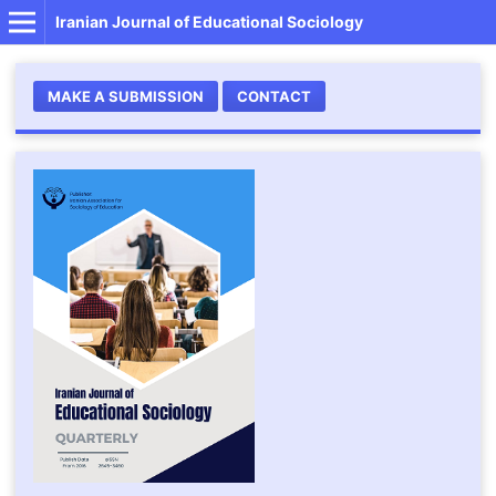
Iranian Journal of Educational Sociology
MAKE A SUBMISSION
CONTACT