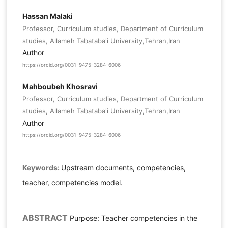
Hassan Malaki
Professor, Curriculum studies, Department of Curriculum
studies, Allameh Tabataba'i University,Tehran,Iran
Author
https://orcid.org/0031-9475-3284-6006
Mahboubeh Khosravi
Professor, Curriculum studies, Department of Curriculum
studies, Allameh Tabataba'i University,Tehran,Iran
Author
https://orcid.org/0031-9475-3284-6006
Keywords:
Upstream documents, competencies,
teacher, competencies model.
ABSTRACT
Purpose: Teacher competencies in the