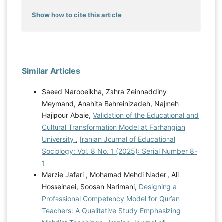
Show how to cite this article
Similar Articles
Saeed Narooeikha, Zahra Zeinnaddiny
Meymand, Anahita Bahreinizadeh, Najmeh
Hajipour Abaie,
Validation of the Educational and
Cultural Transformation Model at Farhangian
University
,
Iranian Journal of Educational
Sociology: Vol. 8 No. 1 (2025): Serial Number 8-
1
Marzie Jafari , Mohamad Mehdi Naderi, Ali
Hosseinaei, Soosan Narimani,
Designing a
Professional Competency Model for Qur’an
Teachers: A Qualitative Study Emphasizing