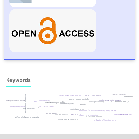
Keywords
thematic analysis
instrument development
philosophy of education
second-order factor analysis
higher education
primary school principals
confirmatory factor analysis
reading disabilities based
critical thinking
iraq
educational technology
philosophical inquiry
cognitive processing skills
educational quality
validity
reliability
spinozist synthesis
qualitative research
islamic education
iraqi universities
cartesian analysis
philosophy for students
university policymaking
learner agency
socratic dialectic
autonomy
meta-synthesis
curriculum quality
islamic higher education
professional priorities
artificial intelligence in education
sustainable development
evaluation of the dimensions