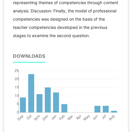
representing themes of competencies through content
analysis. Discussion: Finally, the model of professional
competencies was designed on the basis of the
teacher competencies developed in the previous
stages to examine the second question.
DOWNLOADS