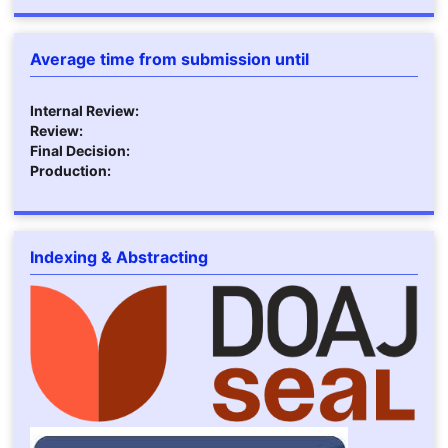
Average time from submission until
Internal Review:
Review:
Final Decision:
Production:
Indexing & Abstracting