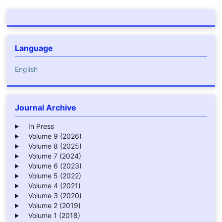
Language
English
Journal Archive
In Press
Volume 9 (2026)
Volume 8 (2025)
Volume 7 (2024)
Volume 6 (2023)
Volume 5 (2022)
Volume 4 (2021)
Volume 3 (2020)
Volume 2 (2019)
Volume 1 (2018)