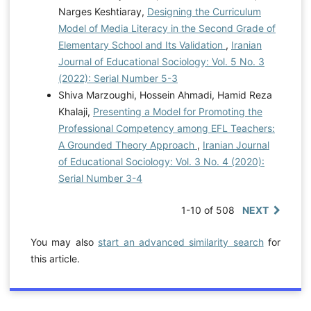
Narges Keshtiaray,
Designing the Curriculum
Model of Media Literacy in the Second Grade of
Elementary School and Its Validation
,
Iranian
Journal of Educational Sociology: Vol. 5 No. 3
(2022): Serial Number 5-3
Shiva Marzoughi, Hossein Ahmadi, Hamid Reza
Khalaji,
Presenting a Model for Promoting the
Professional Competency among EFL Teachers:
A Grounded Theory Approach
,
Iranian Journal
of Educational Sociology: Vol. 3 No. 4 (2020):
Serial Number 3-4
1-10 of 508
NEXT
You may also
start an advanced similarity search
for
this article.