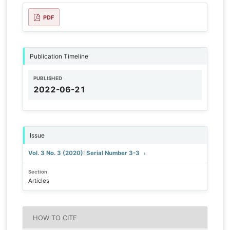
PDF
Publication Timeline
PUBLISHED
2022-06-21
Issue
Vol. 3 No. 3 (2020): Serial Number 3-3
Section
Articles
HOW TO CITE