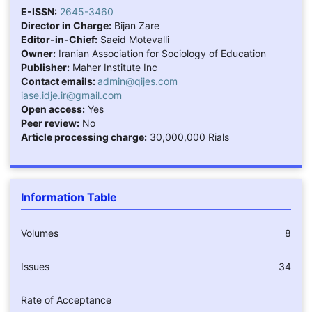
E-ISSN:
2645-3460
Director in Charge:
Bijan Zare
Editor-in-Chief:
Saeid Motevalli
Owner:
Iranian Association for Sociology of Education
Publisher:
Maher Institute Inc
Contact emails:
admin@qijes.com
iase.idje.ir@gmail.com
Open access:
Yes
Peer review:
No
Article processing charge:
30,000,000 Rials
Information Table
Volumes
8
Issues
34
Rate of Acceptance