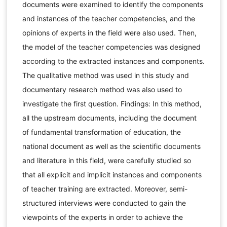
documents were examined to identify the components
and instances of the teacher competencies, and the
opinions of experts in the field were also used. Then,
the model of the teacher competencies was designed
according to the extracted instances and components.
The qualitative method was used in this study and
documentary research method was also used to
investigate the first question. Findings: In this method,
all the upstream documents, including the document
of fundamental transformation of education, the
national document as well as the scientific documents
and literature in this field, were carefully studied so
that all explicit and implicit instances and components
of teacher training are extracted. Moreover, semi-
structured interviews were conducted to gain the
viewpoints of the experts in order to achieve the