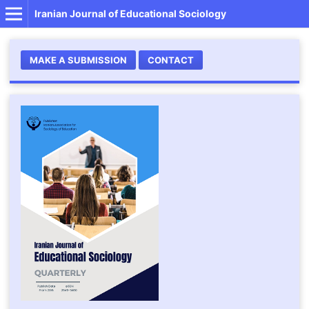
Iranian Journal of Educational Sociology
MAKE A SUBMISSION
CONTACT