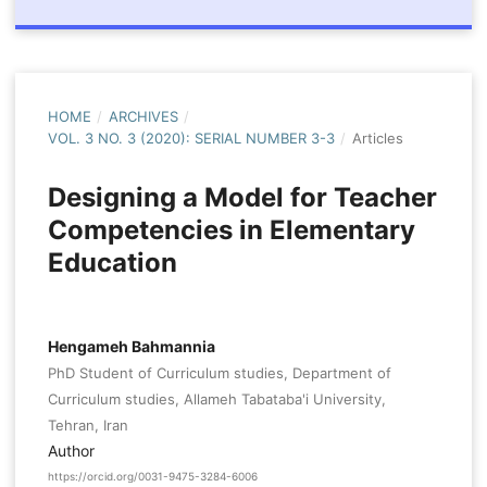
HOME
/
ARCHIVES
/
VOL. 3 NO. 3 (2020): SERIAL NUMBER 3-3
/
Articles
Designing a Model for Teacher
Competencies in Elementary
Education
Hengameh Bahmannia
PhD Student of Curriculum studies, Department of
Curriculum studies, Allameh Tabataba'i University,
Tehran, Iran
Author
https://orcid.org/0031-9475-3284-6006