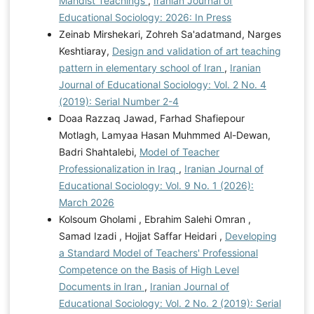
Mahdist Teachings
,
Iranian Journal of
Educational Sociology: 2026: In Press
Zeinab Mirshekari, Zohreh Sa'adatmand, Narges
Keshtiaray,
Design and validation of art teaching
pattern in elementary school of Iran
,
Iranian
Journal of Educational Sociology: Vol. 2 No. 4
(2019): Serial Number 2-4
Doaa Razzaq Jawad, Farhad Shafiepour
Motlagh, Lamyaa Hasan Muhmmed Al-Dewan,
Badri Shahtalebi,
Model of Teacher
Professionalization in Iraq
,
Iranian Journal of
Educational Sociology: Vol. 9 No. 1 (2026):
March 2026
Kolsoum Gholami , Ebrahim Salehi Omran ,
Samad Izadi , Hojjat Saffar Heidari ,
Developing
a Standard Model of Teachers' Professional
Competence on the Basis of High Level
Documents in Iran
,
Iranian Journal of
Educational Sociology: Vol. 2 No. 2 (2019): Serial