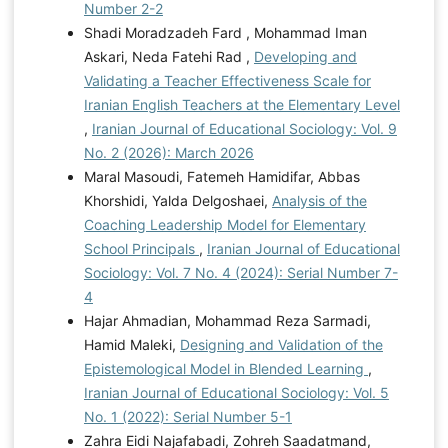
Number 2-2
Shadi Moradzadeh Fard , Mohammad Iman
Askari, Neda Fatehi Rad ,
Developing and
Validating a Teacher Effectiveness Scale for
Iranian English Teachers at the Elementary Level
,
Iranian Journal of Educational Sociology: Vol. 9
No. 2 (2026): March 2026
Maral Masoudi, Fatemeh Hamidifar, Abbas
Khorshidi, Yalda Delgoshaei,
Analysis of the
Coaching Leadership Model for Elementary
School Principals
,
Iranian Journal of Educational
Sociology: Vol. 7 No. 4 (2024): Serial Number 7-
4
Hajar Ahmadian, Mohammad Reza Sarmadi,
Hamid Maleki,
Designing and Validation of the
Epistemological Model in Blended Learning
,
Iranian Journal of Educational Sociology: Vol. 5
No. 1 (2022): Serial Number 5-1
Zahra Eidi Najafabadi, Zohreh Saadatmand,