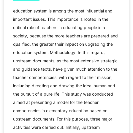
education system is among the most influential and
important issues. This importance is rooted in the
critical role of teachers in educating people in a
society, because the more teachers are prepared and
qualified, the greater their impact on upgrading the
education system. Methodology: In this regard,
upstream documents, as the most extensive strategic
and guidance texts, have given much attention to the
teacher competencies, with regard to their mission,
including directing and drawing the ideal human and
the pursuit of a pure life. This study was conducted
aimed at presenting a model for the teacher
competencies in elementary education based on
upstream documents. For this purpose, three major
activities were carried out. Initially, upstream